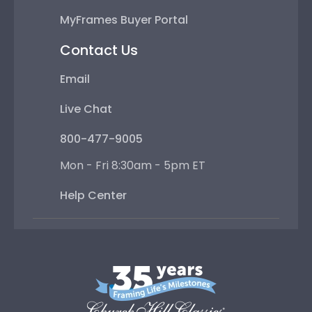
MyFrames Buyer Portal
Contact Us
Email
Live Chat
800-477-9005
Mon - Fri 8:30am - 5pm ET
Help Center