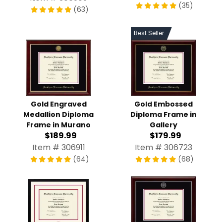
(35)
(63)
Best Seller
Gold Engraved
Gold Embossed
Medallion Diploma
Diploma Frame in
Frame in Murano
Gallery
$189.99
$179.99
Item # 306911
Item # 306723
(64)
(68)