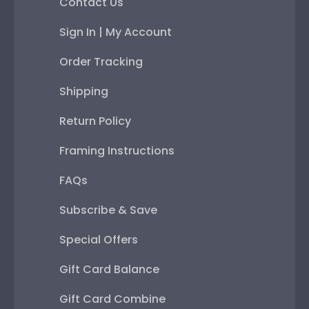
Contact Us
Sign In | My Account
Order Tracking
Shipping
Return Policy
Framing Instructions
FAQs
Subscribe & Save
Special Offers
Gift Card Balance
Gift Card Combine