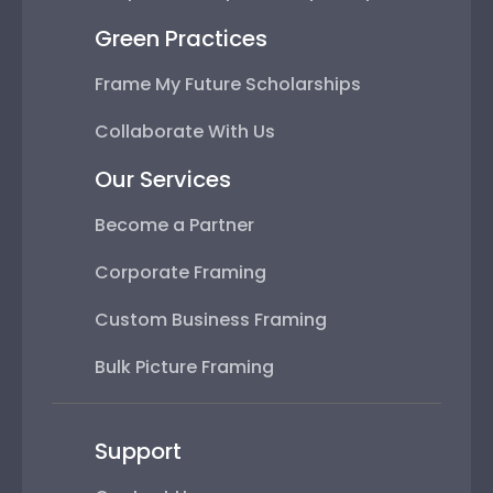
Green Practices
Frame My Future Scholarships
Collaborate With Us
Our Services
Become a Partner
Corporate Framing
Custom Business Framing
Bulk Picture Framing
Support