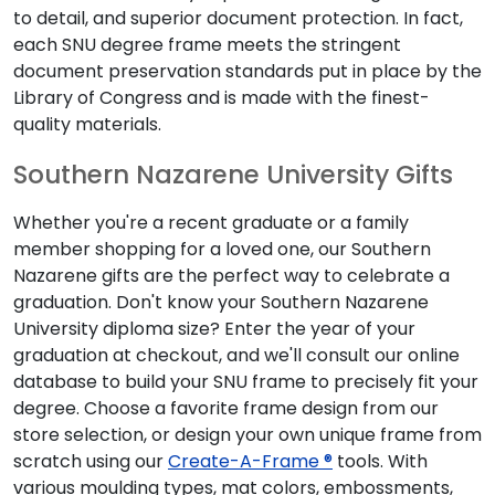
to detail, and superior document protection. In fact,
each SNU degree frame meets the stringent
document preservation standards put in place by the
Library of Congress and is made with the finest-
quality materials.
Southern Nazarene University Gifts
Whether you're a recent graduate or a family
member shopping for a loved one, our Southern
Nazarene gifts are the perfect way to celebrate a
graduation. Don't know your Southern Nazarene
University diploma size? Enter the year of your
graduation at checkout, and we'll consult our online
database to build your SNU frame to precisely fit your
degree. Choose a favorite frame design from our
store selection, or design your own unique frame from
scratch using our
Create-A-Frame ®
tools. With
various moulding types, mat colors, embossments,