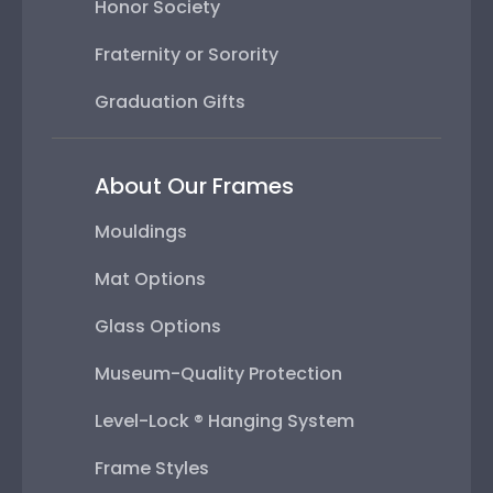
Honor Society
Fraternity or Sorority
Graduation Gifts
About Our Frames
Mouldings
Mat Options
Glass Options
Museum-Quality Protection
Level-Lock ® Hanging System
Frame Styles