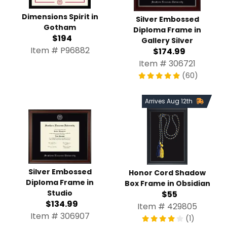
Dimensions Spirit in
Silver Embossed
Gotham
Diploma Frame in
$194
Gallery Silver
Item # P96882
$174.99
Item # 306721
(60)
Arrives Aug 12th
Silver Embossed
Honor Cord Shadow
Diploma Frame in
Box Frame in Obsidian
Studio
$55
$134.99
Item # 429805
Item # 306907
(1)