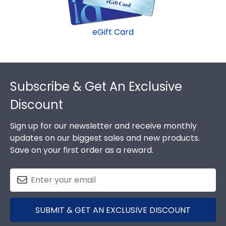
eGift Card
Footer
Subscribe & Get An Exclusive
Discount
Sign up for our newsletter and receive monthly
updates on our biggest sales and new products.
Save on your first order as a reward.
SUBMIT & GET AN EXCLUSIVE DISCOUNT