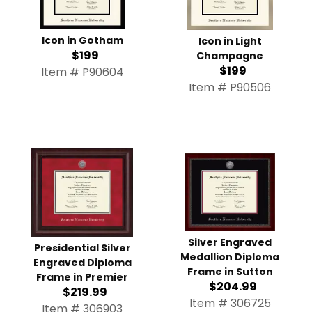
Icon in Gotham
Icon in Light
$199
Champagne
$199
Item # P90604
Item # P90506
Silver Engraved
Presidential Silver
Medallion Diploma
Engraved Diploma
Frame in Sutton
Frame in Premier
$204.99
$219.99
Item # 306725
Item # 306903