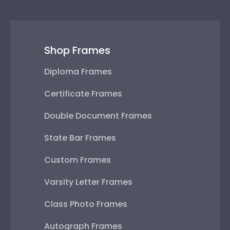
Shop Frames
Diploma Frames
Certificate Frames
Double Document Frames
State Bar Frames
Custom Frames
Varsity Letter Frames
Class Photo Frames
Autograph Frames