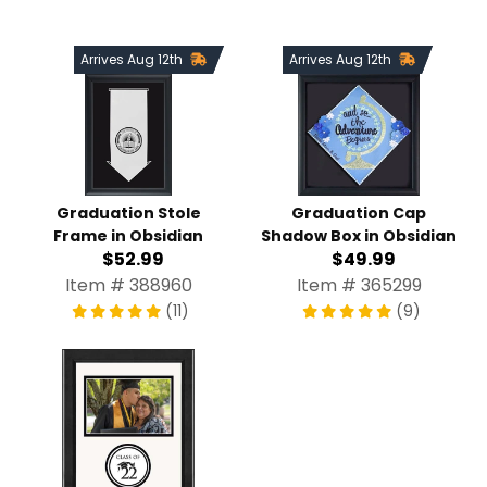
Arrives Aug 12th
Arrives Aug 12th
Graduation Stole
Graduation Cap
Frame in Obsidian
Shadow Box in Obsidian
$52.99
$49.99
Item # 388960
Item # 365299
(11)
(9)