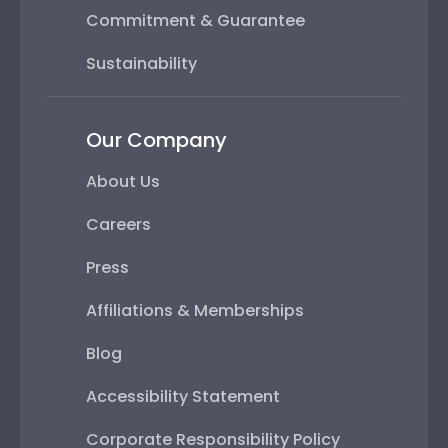
Commitment & Guarantee
Sustainability
Our Company
About Us
Careers
Press
Affiliations & Memberships
Blog
Accessibility Statement
Corporate Responsibility Policy