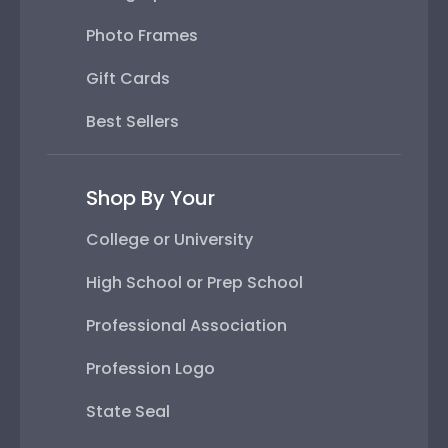
Photo Frames
Gift Cards
Best Sellers
Shop By Your
College or University
High School or Prep School
Professional Association
Profession Logo
State Seal