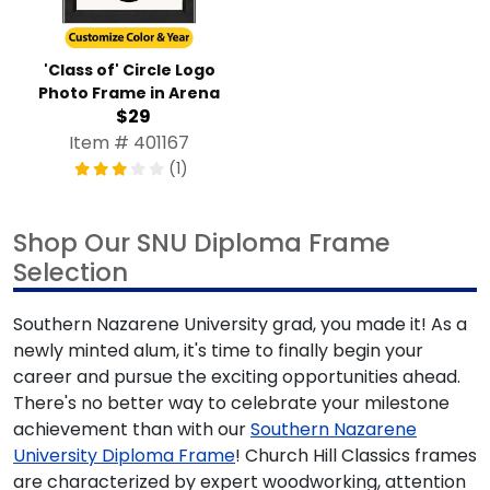
'Class of' Circle Logo
Photo Frame in Arena
$29
Item # 401167
(1)
Shop Our SNU Diploma Frame
Selection
Southern Nazarene University grad, you made it! As a
newly minted alum, it's time to finally begin your
career and pursue the exciting opportunities ahead.
There's no better way to celebrate your milestone
achievement than with our
Southern Nazarene
University Diploma Frame
! Church Hill Classics frames
are characterized by expert woodworking, attention