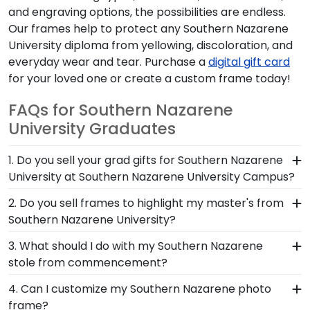
and engraving options, the possibilities are endless.
Our frames help to protect any Southern Nazarene
University diploma from yellowing, discoloration, and
everyday wear and tear. Purchase a
digital gift card
for your loved one or create a custom frame today!
FAQs for Southern Nazarene
University Graduates
1. Do you sell your grad gifts for Southern Nazarene
University at Southern Nazarene University Campus?
Southern Nazarene University Campus and
2. Do you sell frames to highlight my master's from
Church Hill Classics have partnered together to
Southern Nazarene University?
provide top-quality graduation gifts and frames
If you invested time to earn a master's degree,
3. What should I do with my Southern Nazarene
to Southern Nazarene alumni. Shop in person to
then you deserve a frame that captures your
stole from commencement?
browse our stunning selection of frames in
accomplishment! The frames in our online
person, or shop online to design and customize
The best thing to do with your graduation regalia
4. Can I customize my Southern Nazarene photo
Southern Nazarene store are designed to draw
your own unique diploma frame.
from Southern Nazarene University is to preserve
frame?
attention to your master's degree while keeping