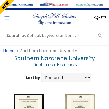
Skip to main content
NEW
Home
Southern Nazarene University
Southern Nazarene University
Diploma Frames
Sort by