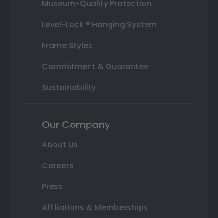
Museum-Quality Protection
Level-Lock ® Hanging System
Frame Styles
Commitment & Guarantee
Sustainability
Our Company
About Us
Careers
Press
Affiliations & Memberships