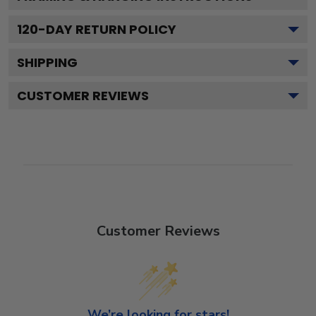
120
-DAY RETURN POLICY
SHIPPING
CUSTOMER REVIEWS
Customer Reviews
We’re looking for stars!