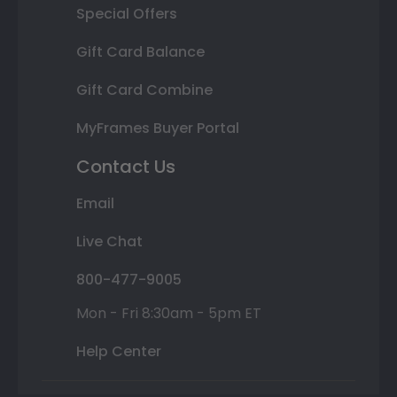
Special Offers
Gift Card Balance
Gift Card Combine
MyFrames Buyer Portal
Contact Us
Email
Live Chat
800-477-9005
Mon - Fri 8:30am - 5pm ET
Help Center