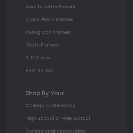
Varsity Letter Frames
Class Photo Frames
Autograph Frames
Photo Frames
Gift Cards
Best Sellers
Shop By Your
College or University
High School or Prep School
Professional Association