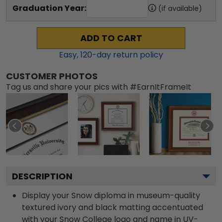
Graduation Year:
(if available)
ADD TO CART
Easy,
120
-day return policy
CUSTOMER PHOTOS
Tag us and share your pics with #EarnItFrameIt
DESCRIPTION
Display your Snow diploma in museum-quality
textured ivory and black matting accentuated
with your Snow College logo and name in UV-