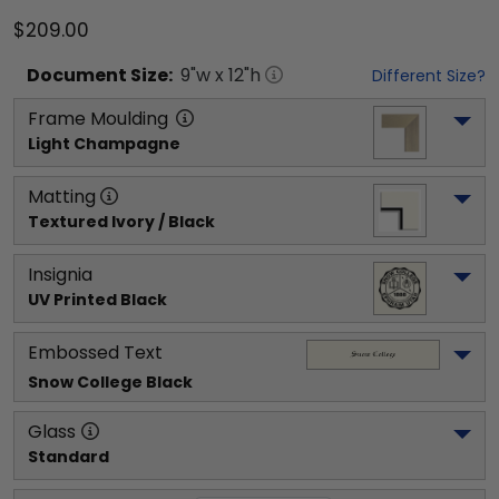
$209.00
Document
Size:
9
"w x
12
"h
Different Size?
Frame Moulding
Light Champagne
Matting
Textured Ivory / Black
Insignia
UV Printed Black
Embossed Text
Snow College
 Black
Glass
Standard