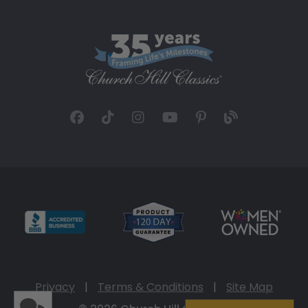
Privacy
|
Terms & Conditions
|
Site Map