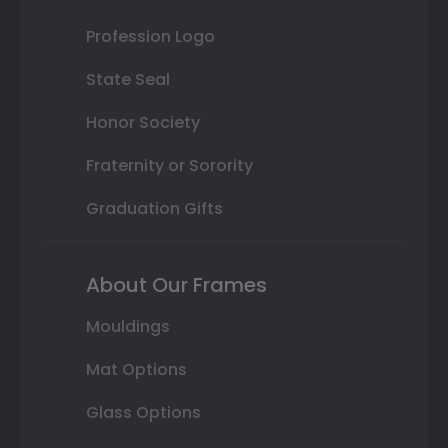
Profession Logo
State Seal
Honor Society
Fraternity or Sorority
Graduation Gifts
About Our Frames
Mouldings
Mat Options
Glass Options