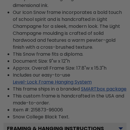
dimensional ink.
Our Icon Snow frame incorporates a bold touch
of school spirit and is handcrafted in Light
Champagne for a sleek, modern look. The Light
Champagne moulding is crafted of solid
hardwood and features a warm pewter-gold
finish with a cross-brushed texture.
This Snow frame fits a diploma.
Document Size: 9"w x 12"h
Approx. Overall Frame Size: 17.8"w x 15.3"h
Includes our easy-to-use
Level-Lock Frame Hanging System
This frame ships in a branded
SMARTbox package
This custom frame is handcrafted in the USA and
made-to-order.
Item #:
215873-96006
Snow College Black
Text.
FRAMING & HANGING INSTRUCTIONS