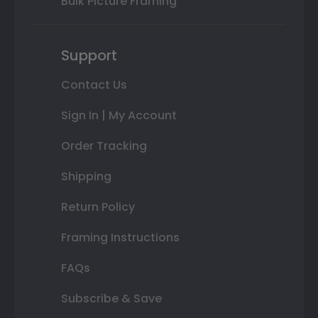
Bulk Picture Framing
Support
Contact Us
Sign In | My Account
Order Tracking
Shipping
Return Policy
Framing Instructions
FAQs
Subscribe & Save