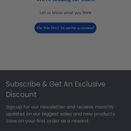
Let us know what you think
Be the first to write a review!
Footer
Subscribe & Get An Exclusive
Discount
Sign up for our newsletter and receive monthly
updates on our biggest sales and new products.
Save on your first order as a reward.