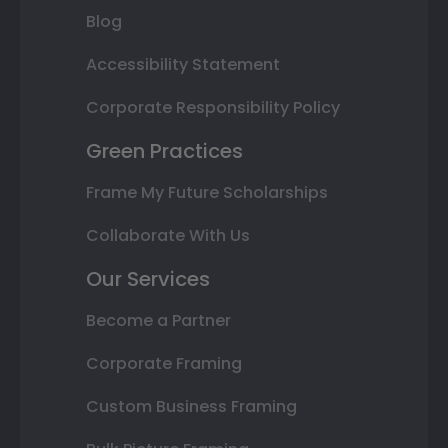
Blog
Accessibility Statement
Corporate Responsibility Policy
Green Practices
Frame My Future Scholarships
Collaborate With Us
Our Services
Become a Partner
Corporate Framing
Custom Business Framing