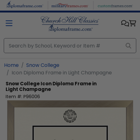
Skip to main content
Home
Snow College
Icon Diploma Frame in Light Champagne
Snow College
Icon Diploma Frame in
Light Champagne
Item #:
P96006