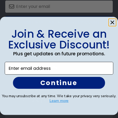
SUBMIT & GET AN EXCLUSIVE DISCOUNT
Join & Receive an
Exclusive Discount!
Plus get updates on future promotions.
Shop Frames
Enter email address
Diploma Frames
Certificate Frames
Continue
Double Document Frames
You may unsubscribe at any time. We take your privacy very seriously.
State Bar Frames
Learn more
Custom Frames