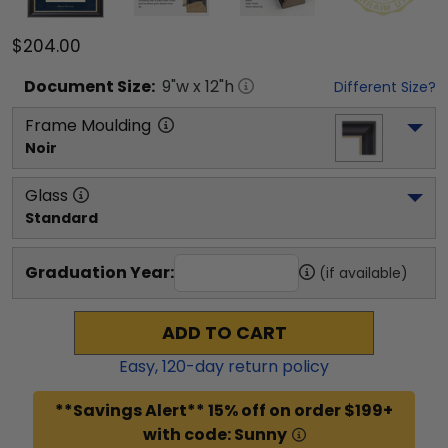
$204.00
Document
Size:
9
"w x
12
"h
Different Size?
Frame Moulding
Noir
Glass
Standard
Graduation Year:
(if available)
ADD TO CART
Easy,
120
-day return policy
**Savings Alert** 15% off on order $199+
with code: Sunny