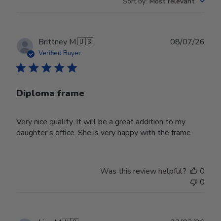
Sort by
:
Most relevant
Publ
Brittney M.
🇺🇸
08/07/26
date
Verified Buyer
Diploma frame
Very nice quality. It will be a great addition to my
daughter's office. She is very happy with the frame
Was this review helpful?
0
0