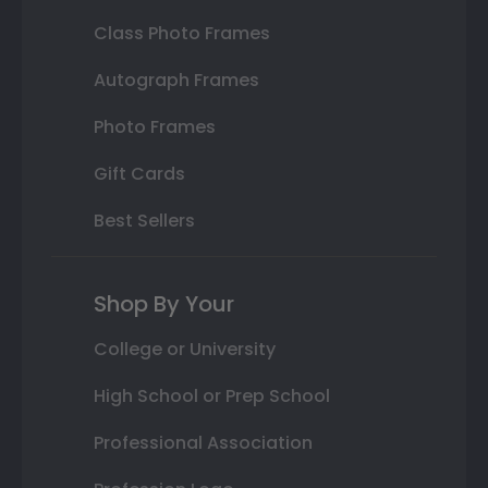
Class Photo Frames
Autograph Frames
Photo Frames
Gift Cards
Best Sellers
Shop By Your
College or University
High School or Prep School
Professional Association