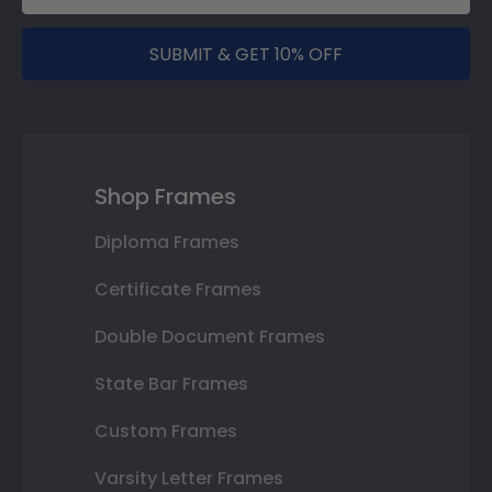
SUBMIT & GET 10% OFF
Shop Frames
Diploma Frames
Certificate Frames
Double Document Frames
State Bar Frames
Custom Frames
Varsity Letter Frames