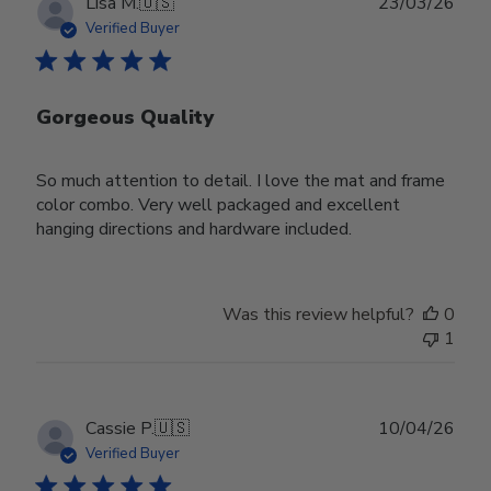
Publ
Lisa M.
🇺🇸
23/03/26
date
Verified Buyer
Gorgeous Quality
So much attention to detail. I love the mat and frame
color combo. Very well packaged and excellent
hanging directions and hardware included.
Was this review helpful?
0
1
Publ
Cassie P.
🇺🇸
10/04/26
date
Verified Buyer