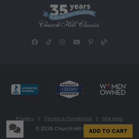
Privacy
|
Terms & Conditions
|
Site Map
© 2026 Church Hill Classics
ADD TO CART