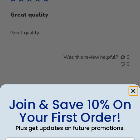
Great quality
Great quality
Was this review helpful?
0
0
Publ
Michele P.
🇺🇸
11/12/25
date
Verified Buyer
Join & Save 10% On
Your First Order!
Well Done!!
Plus get updates on future promotions.