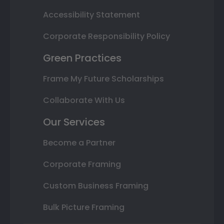
Accessibility Statement
Corporate Responsibility Policy
Green Practices
Frame My Future Scholarships
Collaborate With Us
Our Services
Become a Partner
Corporate Framing
Custom Business Framing
Bulk Picture Framing