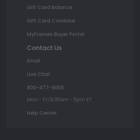
Gift Card Balance
Gift Card Combine
MyFrames Buyer Portal
Contact Us
Email
Live Chat
800-477-9005
Mon - Fri 8:30am - 5pm ET
Help Center