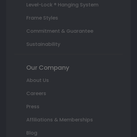
Level-Lock ® Hanging System
Frame Styles
Commitment & Guarantee
Sustainability
Our Company
About Us
Careers
Press
Affiliations & Memberships
Blog