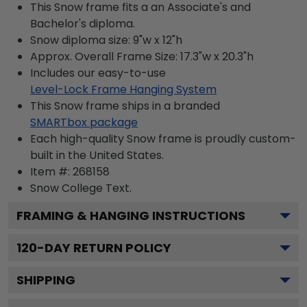
This Snow frame fits a an Associate's and
Bachelor's diploma.
Snow diploma size: 9"w x 12"h
Approx. Overall Frame Size: 17.3"w x 20.3"h
Includes our easy-to-use
Level-Lock Frame Hanging System
This Snow frame ships in a branded
SMARTbox package
Each high-quality Snow frame is proudly custom-
built in the United States.
Item #:
268158
Snow College
Text.
FRAMING & HANGING INSTRUCTIONS
120
-DAY RETURN POLICY
SHIPPING