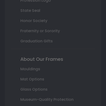
Profession Logo
State Seal
Honor Society
Fraternity or Sorority
Graduation Gifts
About Our Frames
Mouldings
Mat Options
Glass Options
Museum-Quality Protection