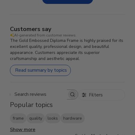
Customers say
AI-generated from customer reviews.
The Gold Embossed Diploma Frame is highly praised for its
excellent quality, professional design, and beautiful
appearance. Customers appreciate its superior
craftsmanship and aesthetic appeal.
Read summary by topics
Filters
Search reviews
Popular topics
frame
quality
looks
hardware
Show more