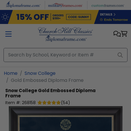
Skip to main content
Home
Snow College
Gold Embossed Diploma Frame
Snow College
Gold Embossed Diploma
Frame
Item #:
268158
(
54
)