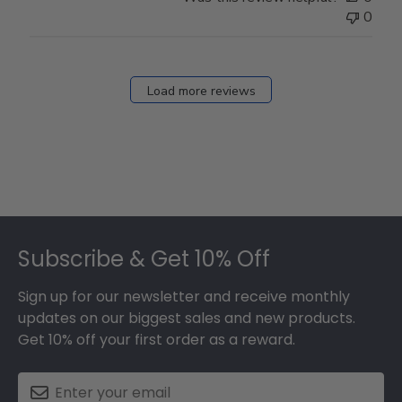
0
Load more reviews
Footer
Subscribe & Get 10% Off
Sign up for our newsletter and receive monthly
updates on our biggest sales and new products.
Get 10% off your first order as a reward.