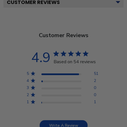
CUSTOMER REVIEWS
Customer Reviews
4.9
Based on 54 reviews
5
51
4
2
3
0
2
0
1
1
Write A Review