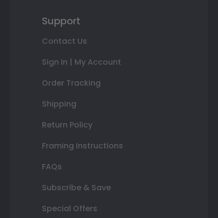
Support
Contact Us
Sign In | My Account
Order Tracking
Shipping
Return Policy
Framing Instructions
FAQs
Subscribe & Save
Special Offers