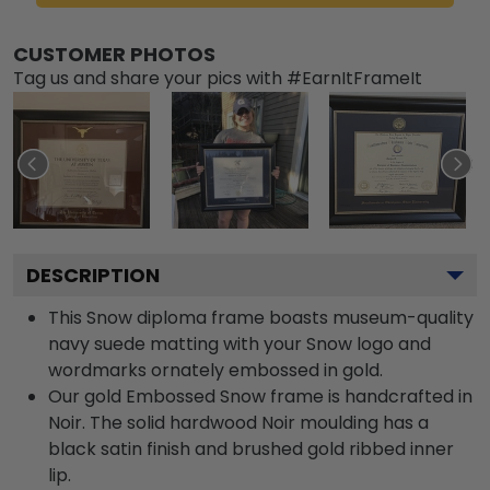
CUSTOMER PHOTOS
Tag us and share your pics with #EarnItFrameIt
DESCRIPTION
This Snow diploma frame boasts museum-quality
navy suede matting with your Snow logo and
wordmarks ornately embossed in gold.
Our gold Embossed Snow frame is handcrafted in
Noir. The solid hardwood Noir moulding has a
black satin finish and brushed gold ribbed inner
lip.