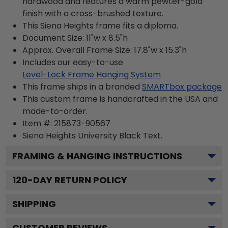
hardwood and features a warm pewter-gold
finish with a cross-brushed texture.
This Siena Heights frame fits a diploma.
Document Size: 11"w x 8.5"h
Approx. Overall Frame Size: 17.8"w x 15.3"h
Includes our easy-to-use
Level-Lock Frame Hanging System
This frame ships in a branded
SMARTbox package
This custom frame is handcrafted in the USA and
made-to-order.
Item #:
215873-90567
Siena Heights University Black
Text.
FRAMING & HANGING INSTRUCTIONS
120
-DAY RETURN POLICY
SHIPPING
CUSTOMER REVIEWS