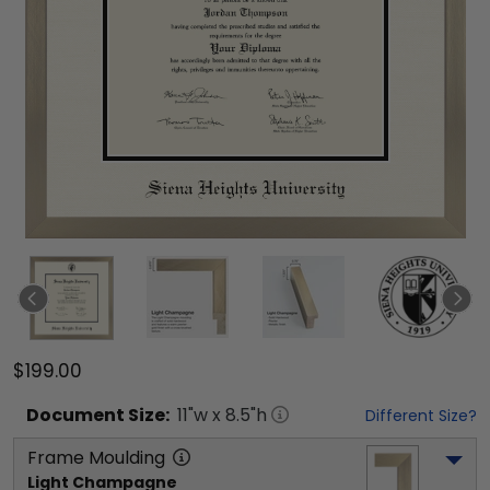
$199.00
Document
Size:
11
"w x
8.5
"h
Different Size?
Frame Moulding
Light Champagne