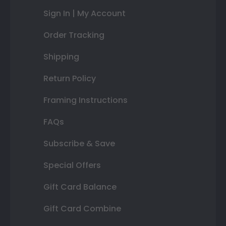
Sign In | My Account
Order Tracking
Shipping
Return Policy
Framing Instructions
FAQs
Subscribe & Save
Special Offers
Gift Card Balance
Gift Card Combine