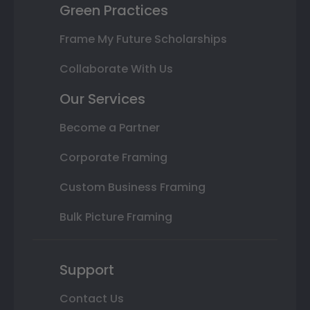
Green Practices
Frame My Future Scholarships
Collaborate With Us
Our Services
Become a Partner
Corporate Framing
Custom Business Framing
Bulk Picture Framing
Support
Contact Us