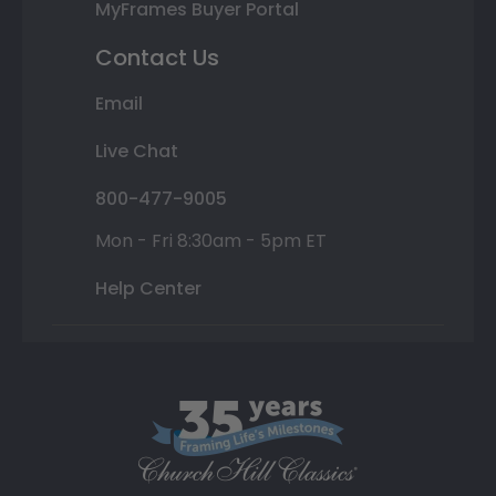
MyFrames Buyer Portal
Contact Us
Email
Live Chat
800-477-9005
Mon - Fri 8:30am - 5pm ET
Help Center