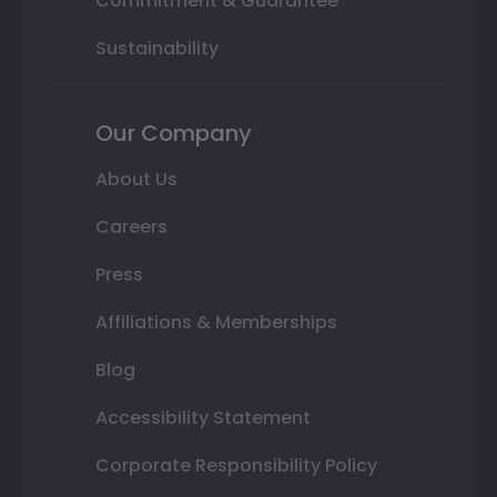
Commitment & Guarantee
Sustainability
Our Company
About Us
Careers
Press
Affiliations & Memberships
Blog
Accessibility Statement
Corporate Responsibility Policy