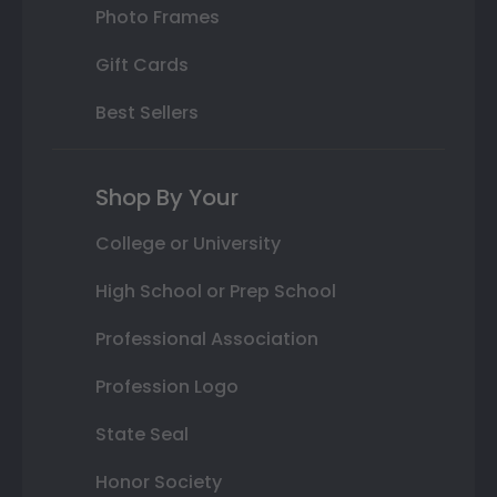
Photo Frames
Gift Cards
Best Sellers
Shop By Your
College or University
High School or Prep School
Professional Association
Profession Logo
State Seal
Honor Society