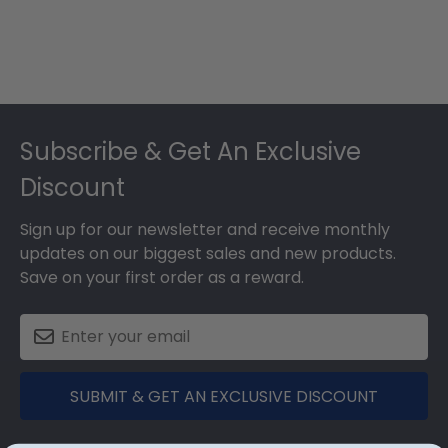
Footer
Subscribe & Get An Exclusive
Discount
Sign up for our newsletter and receive monthly
updates on our biggest sales and new products.
Save on your first order as a reward.
SUBMIT & GET AN EXCLUSIVE DISCOUNT