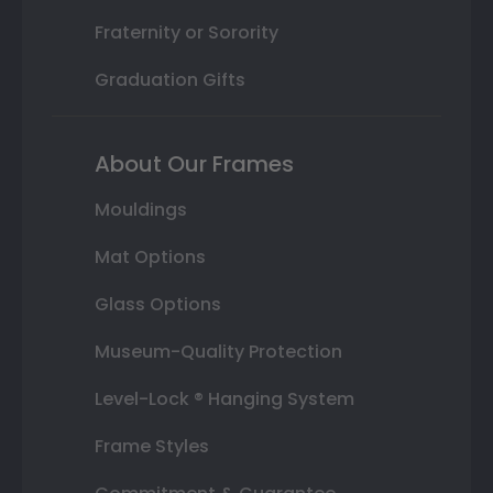
Fraternity or Sorority
Graduation Gifts
About Our Frames
Mouldings
Mat Options
Glass Options
Museum-Quality Protection
Level-Lock ® Hanging System
Frame Styles