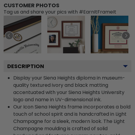
CUSTOMER PHOTOS
Tag us and share your pics with #EarnItFrameIt
DESCRIPTION
Display your Siena Heights diploma in museum-
quality textured ivory and black matting
accentuated with your Siena Heights University
logo and name in UV-dimensional ink.
Our Icon Siena Heights frame incorporates a bold
touch of school spirit and is handcrafted in Light
Champagne for a sleek, modern look. The Light
Champagne moulding is crafted of solid