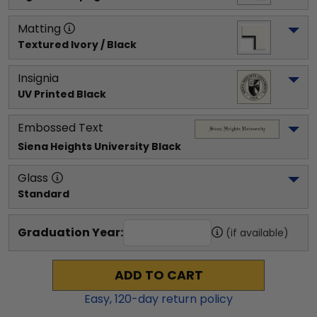
Matting
Textured Ivory / Black
Insignia
UV Printed Black
Embossed Text
Siena Heights University
 Black
Glass
Standard
Graduation Year:
(if available)
ADD TO CART
Easy,
120
-day return policy