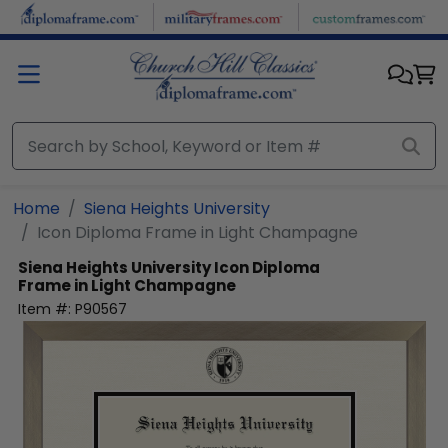
Skip to main content
Home
Siena Heights University
Icon Diploma Frame in Light Champagne
Siena Heights University
Icon Diploma
Frame in Light Champagne
Item #:
P90567