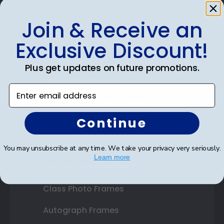
Join & Receive an
Shop Frames
Exclusive Discount!
Diploma Frames
Plus get updates on future promotions.
Certificate Frames
Enter email address
Double Document Frames
Continue
State Bar Frames
Custom Frames
You may unsubscribe at any time. We take your privacy very seriously.
Learn more
Varsity Letter Frames
Class Photo Frames
Autograph Frames