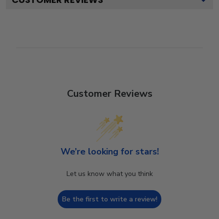
Customer Reviews
We’re looking for stars!
Let us know what you think
Be the first to write a review!