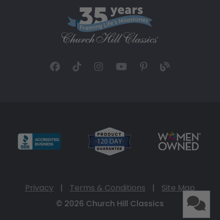
Privacy
|
Terms & Conditions
|
Site Map
© 2026 Church Hill Classics