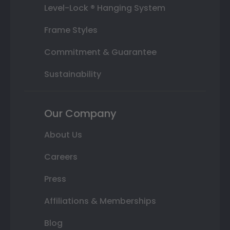
Level-Lock ® Hanging System
Frame Styles
Commitment & Guarantee
Sustainability
Our Company
About Us
Careers
Press
Affiliations & Memberships
Blog