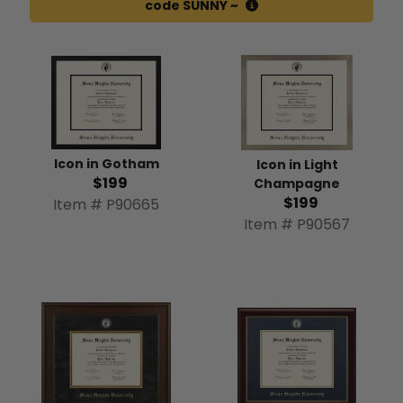
code SUNNY ~
Icon in Gotham
Icon in Light
$199
Champagne
$199
Item # P90665
Item # P90567