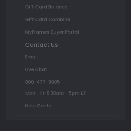
Gift Card Balance
Gift Card Combine
MyFrames Buyer Portal
Contact Us
Email
Live Chat
800-477-9005
Mon - Fri 8:30am - 5pm ET
Help Center