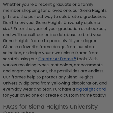
Whether you're a recent graduate or a family
member shopping for a loved one, our Siena Heights
gifts are the perfect way to celebrate a graduation.
Don't know your Siena Heights University diploma
size? Enter the year of your graduation at checkout,
and we'll consult our online database to build your
Siena Heights frame to precisely fit your degree.
Choose a favorite frame design from our store
selection, or design your own unique frame from
scratch using our
Create-A-Frame ®
tools. With
various moulding types, mat colors, embossments,
and engraving options, the possibilities are endless.
Our frames help to protect any Siena Heights
University diploma from yellowing, discoloration, and
everyday wear and tear. Purchase a
digital gift card
for your loved one or create a custom frame today!
FAQs for Siena Heights University