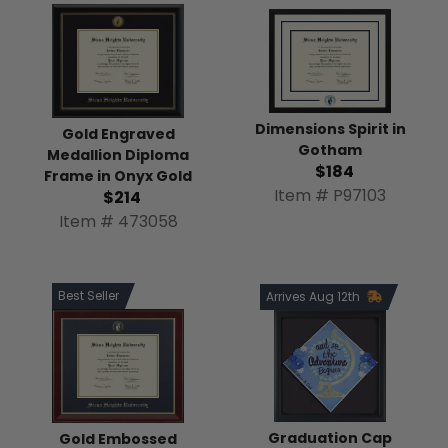
Dimensions Spirit in
Gold Engraved
Gotham
Medallion Diploma
$184
Frame in Onyx Gold
Item # P97103
$214
Item # 473058
Best Seller
Arrives Aug 12th
Graduation Cap
Gold Embossed