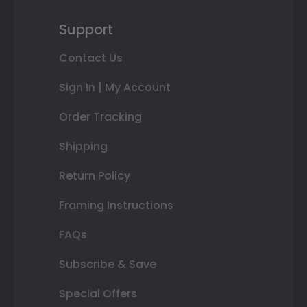
Support
Contact Us
Sign In | My Account
Order Tracking
Shipping
Return Policy
Framing Instructions
FAQs
Subscribe & Save
Special Offers