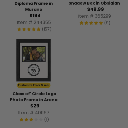
Shadow Box in Obsidian
Diploma Frame in
$49.99
Murano
$194
Item # 365299
Item # 244355
(9)
(157)
'Class of' Circle Logo
Photo Frame in Arena
$29
Item # 401167
(1)