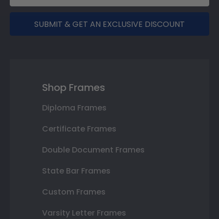
SUBMIT & GET AN EXCLUSIVE DISCOUNT
Shop Frames
Diploma Frames
Certificate Frames
Double Document Frames
State Bar Frames
Custom Frames
Varsity Letter Frames