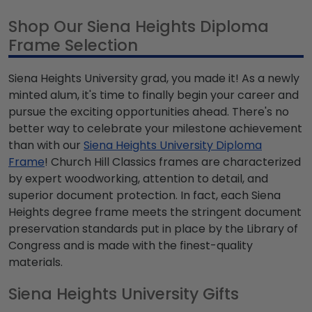
Shop Our Siena Heights Diploma
Frame Selection
Siena Heights University grad, you made it! As a newly
minted alum, it's time to finally begin your career and
pursue the exciting opportunities ahead. There's no
better way to celebrate your milestone achievement
than with our
Siena Heights University Diploma
Frame
! Church Hill Classics frames are characterized
by expert woodworking, attention to detail, and
superior document protection. In fact, each Siena
Heights degree frame meets the stringent document
preservation standards put in place by the Library of
Congress and is made with the finest-quality
materials.
Siena Heights University Gifts