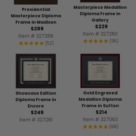
Masterpiece Medallion
Presidential
Diploma Frame in
Masterpiece Diploma
Gallery
Frame in Madison
$229
$289
Item # 327280
Item # 327268
(95)
(52)
Gold Engraved
Showcase Edition
Medallion Diploma
Diploma Frame in
Frame in Sutton
Encore
$214
$249
Item # 327063
Item # 327281
(68)