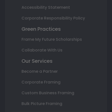
Accessibility Statement
Corporate Responsibility Policy
Green Practices
Frame My Future Scholarships
Collaborate With Us
Our Services
Become a Partner
Corporate Framing
Custom Business Framing
Bulk Picture Framing