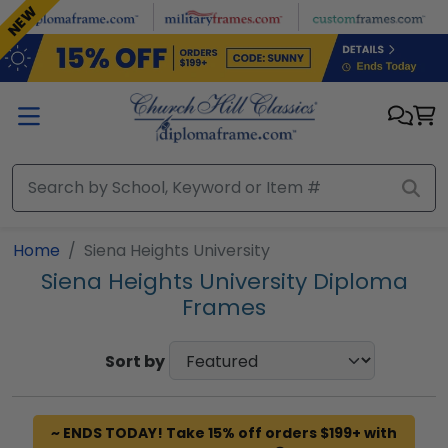
Skip to main content
NEW
Home
Siena Heights University
Siena Heights University Diploma
Frames
Sort by
~ ENDS TODAY! Take 15% off orders $199+ with