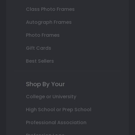
Class Photo Frames
Autograph Frames
Photo Frames
Gift Cards
Best Sellers
Shop By Your
College or University
High School or Prep School
Professional Association