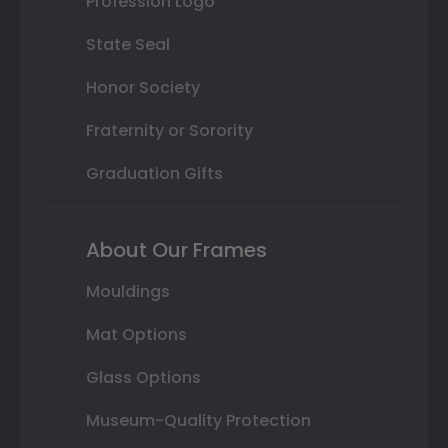
Profession Logo
State Seal
Honor Society
Fraternity or Sorority
Graduation Gifts
About Our Frames
Mouldings
Mat Options
Glass Options
Museum-Quality Protection