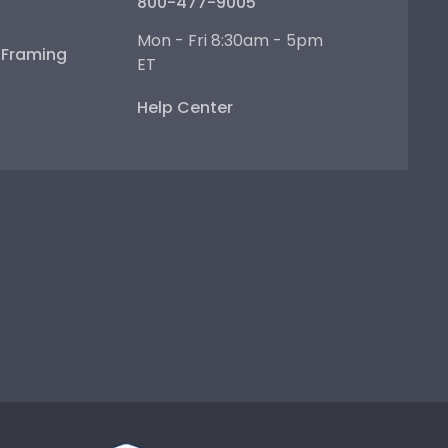
800-477-9005
Mon - Fri 8:30am - 5pm
e Framing
ET
Help Center