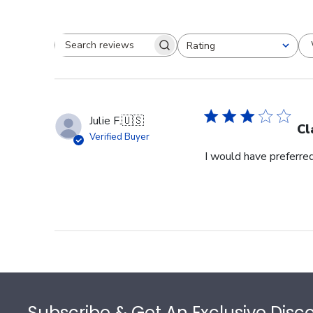
Rating
Search reviews
All ratings
Julie F.
🇺🇸
Cl
Verified Buyer
I would have preferred
Footer
Subscribe & Get An Exclusive Disc