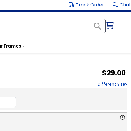
Track Order
Chat
r Frames
$29.00
Different Size?