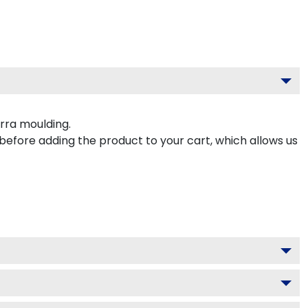
rra moulding.
 before adding the product to your cart, which allows us