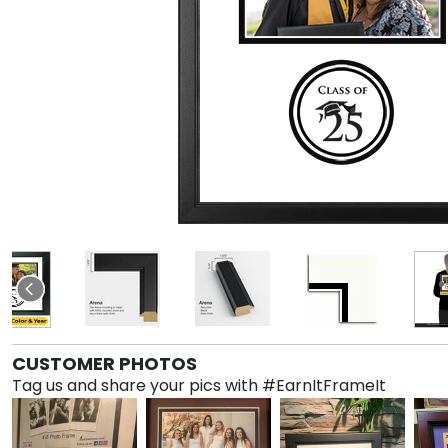
CUSTOMER PHOTOS
Tag us and share your pics with #EarnItFrameIt