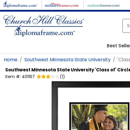
Skip to main content
Best Selle
Home
Southwest Minnesota State University
'Clas
Southwest Minnesota State University
'Class of' Circ
Item #:
401167
(
1
)