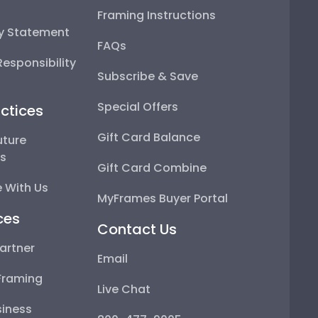
Framing Instructions
ty Statement
FAQs
esponsibility
Subscribe & Save
Special Offers
ctices
Gift Card Balance
uture
ps
Gift Card Combine
 With Us
MyFrames Buyer Portal
ces
Contact Us
artner
Email
Framing
Live Chat
iness