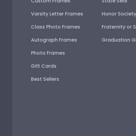
Custom Frames
State Seal
Varsity Letter Frames
Honor Societ
Class Photo Frames
Fraternity or 
Autograph Frames
Graduation Gi
Photo Frames
Gift Cards
Best Sellers