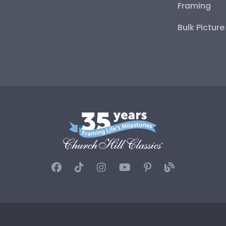
Framing
Bulk Pictur