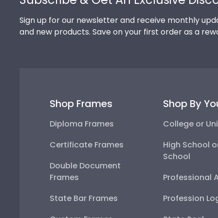
Sign up for our newsletter and receive monthly upda
and new products. Save on your first order as a rew
Shop Frames
Shop By Yo
Diploma Frames
College or Uni
Certificate Frames
High School o
School
Double Document
Frames
Professional 
State Bar Frames
Profession Lo