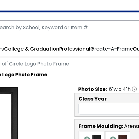
rs
College & Graduation
Professional
Create-A-Frame
Ou
s of' Circle Logo Photo Frame
le Logo Photo Frame
Photo
Size:
6
"w x
4
"h
Class Year
Frame Moulding:
Arena