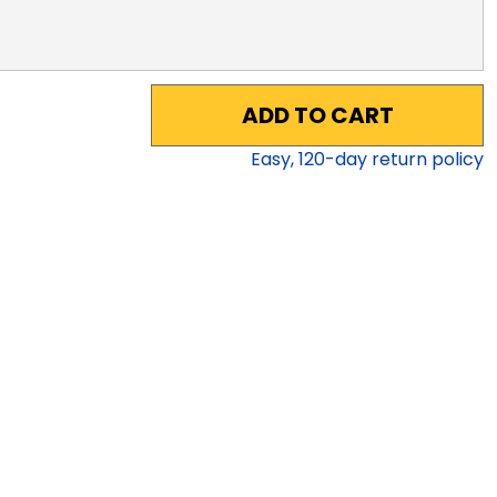
ADD TO CART
Easy,
120
-day return policy