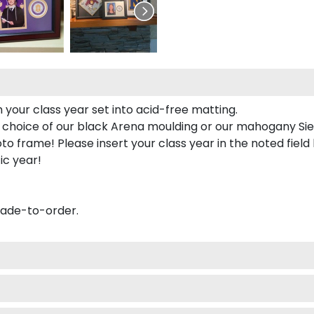
 your class year set into acid-free matting.
 choice of our black Arena moulding or our mahogany Sie
to frame! Please insert your class year in the noted field
ic year!
made-to-order.