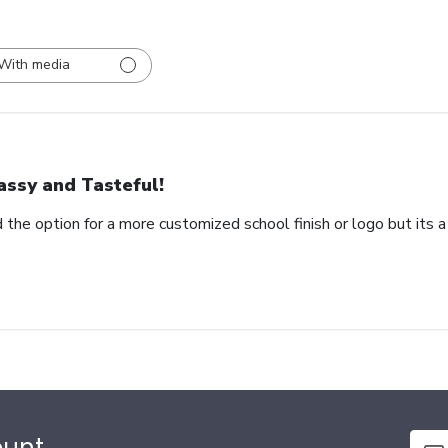
With media
assy and Tasteful!
 the option for a more customized school finish or logo but its a
ount