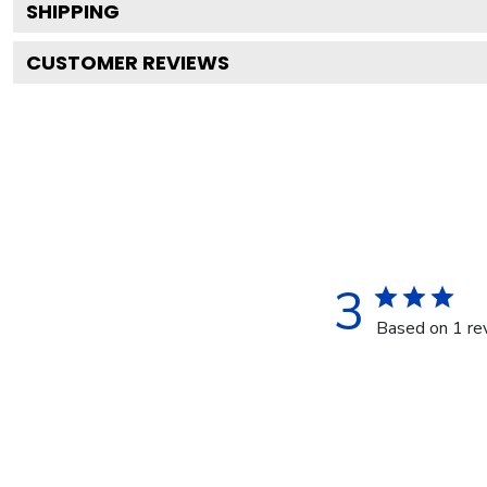
SHIPPING
CUSTOMER REVIEWS
3
Based on 1 re