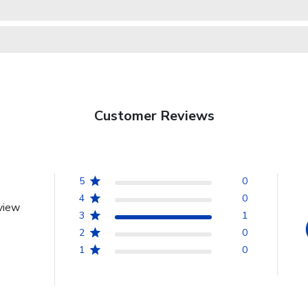
Customer Reviews
5
0
4
0
view
3
1
2
0
1
0