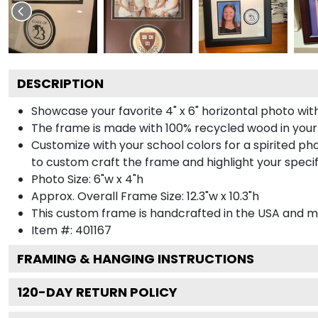
DESCRIPTION
Showcase your favorite 4" x 6" horizontal photo with
The frame is made with 100% recycled wood in your
Customize with your school colors for a spirited pho
to custom craft the frame and highlight your specif
Photo Size: 6"w x 4"h
Approx. Overall Frame Size: 12.3"w x 10.3"h
This custom frame is handcrafted in the USA and 
Item #:
401167
FRAMING & HANGING INSTRUCTIONS
120
-DAY RETURN POLICY