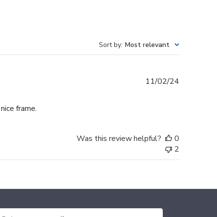
Sort by
:
Most relevant
Published
11/02/24
date
 nice frame.
Was this review helpful?
0
2