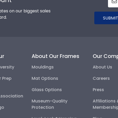
tes on our biggest sales
ard.
SUBMIT
ur
About Our Frames
Our Com
versity
Mouldings
About Us
r Prep
Mat Options
Careers
Glass Options
Press
Association
Museum-Quality
Affiliations
go
Protection
Membershi