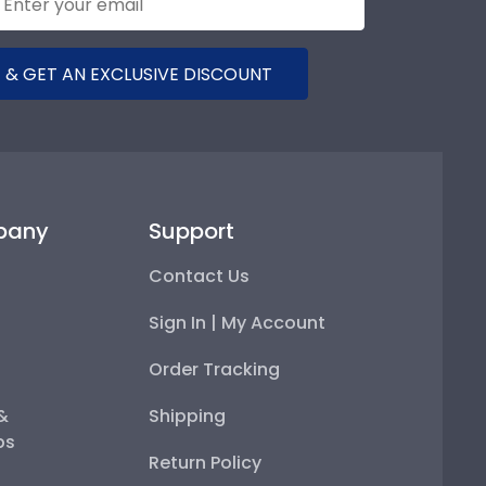
 & GET AN EXCLUSIVE DISCOUNT
pany
Support
Contact Us
Sign In | My Account
Order Tracking
 &
Shipping
ps
Return Policy