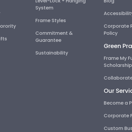
Level-Lock ® Hanging
Blog
System
y
Accessibili
Frame Styles
Sorority
Corporate R
Commitment &
Policy
fts
Guarantee
Green Pra
Sustainability
Frame My F
Scholarshi
Collaborate
Our Servi
Become a P
Corporate 
Custom Bus