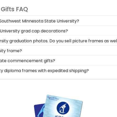
 Gifts FAQ
m Southwest Minnesota State University?
gree in the mail. We already know the dimensions for eve
 University grad cap decorations?
easy-open backs and include step-by-step instructions, s
adow Box Frame has a die-cut display board that locks y
sity graduation photos. Do you sell picture frames as wel
ur Southwest Minnesota State University graduation memo
cle Logo Photo Frame is made with the same precision an
sity frame?
d moulding styles used for your Southwest Minnesota Sta
oma frame, you're likely eager to hang it on the wall whe
State commencement gifts?
nging your accomplishments a breeze. Each gift from Ch
 points. One of our most popular alumni presents? Southw
ity diploma frames with expedited shipping?
n no time!
 for showcasing your Southwest Minnesota State honors m
thwest Minnesota State University graduates, ready to sh
are perfect for a last-minute college graduation gift. So