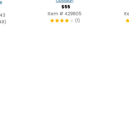
Obsidian
e
$55
Item # 429805
It
243
(1)
48)