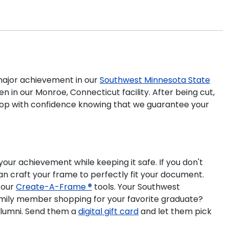
ajor achievement in our
Southwest Minnesota State
 in our Monroe, Connecticut facility. After being cut,
 shop with confidence knowing that we guarantee your
our achievement while keeping it safe. If you don't
n craft your frame to perfectly fit your document.
 our
Create-A-Frame ®
tools. Your Southwest
amily member shopping for your favorite graduate?
lumni. Send them a
digital gift card
and let them pick