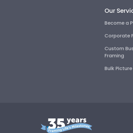
Our Servi
Become a P
Corporate 
Custom Bus
Framing
Bulk Pictur