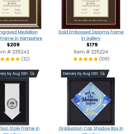
ngraved Medallion
Gold Embossed Diploma Frame
 Frame in Hampshire
in Gallery
$209
$179
em # 235242
Item # 235224
(32)
(109)
very by Aug 12th
Delivery by Aug 12th
ion Stole Frame in
Graduation Cap Shadow Box in