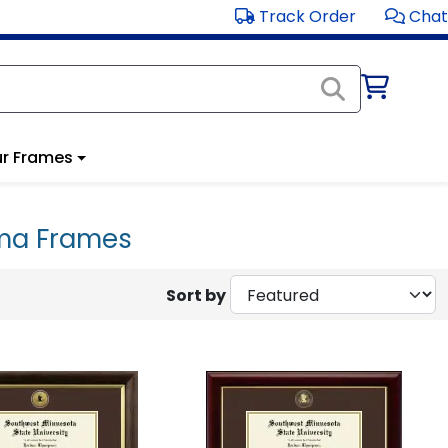
Track Order
Chat
r Frames
oma Frames
Sort by