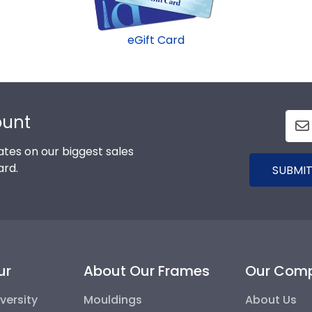
eGift Card
ount
tes on our biggest sales
ard.
SUBMIT
ur
About Our Frames
Our Com
versity
Mouldings
About Us