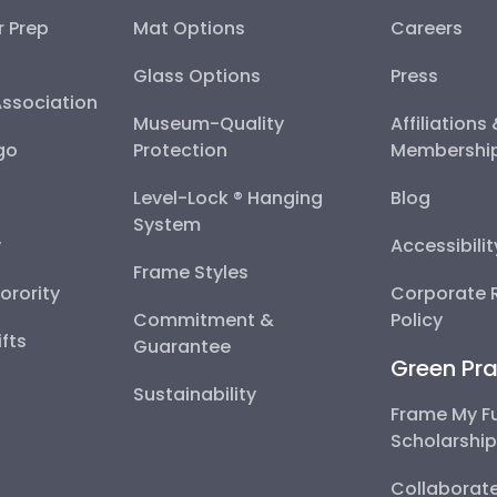
r Prep
Mat Options
Careers
Glass Options
Press
Association
Museum-Quality
Affiliations
go
Protection
Membershi
Level-Lock ® Hanging
Blog
System
y
Accessibili
Frame Styles
Sorority
Corporate R
Commitment &
Policy
fts
Guarantee
Green Pra
Sustainability
Frame My F
Scholarshi
Collaborate