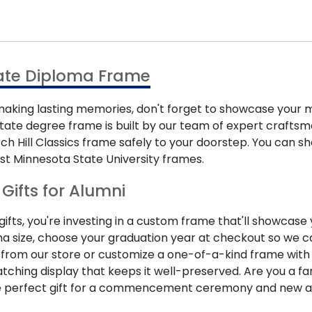
tate Diploma Frame
ing lasting memories, don't forget to showcase your m
ate degree frame is built by our team of expert craftsmen
urch Hill Classics frame safely to your doorstep. You can
st Minnesota State University frames.
Gifts for Alumni
ts, you're investing in a custom frame that'll showcase y
 size, choose your graduation year at checkout so we ca
from our store or customize a one-of-a-kind frame with
tching display that keeps it well-preserved. Are you a f
he perfect gift for a commencement ceremony and new a