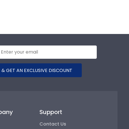
 & GET AN EXCLUSIVE DISCOUNT
pany
Support
Contact Us