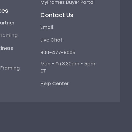
MyFrames Buyer Portal
ces
Contact Us
artner
Email
Framing
Live Chat
iness
800-477-9005
Mon - Fri 8:30am - 5pm
e Framing
ET
Help Center