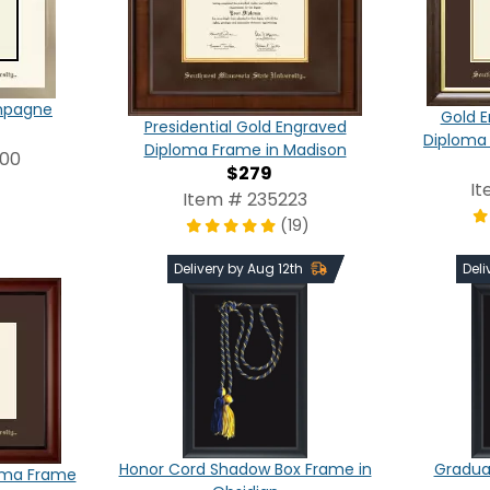
ampagne
Gold E
Presidential Gold Engraved
Diploma
Diploma Frame in Madison
000
$279
It
Item # 235223
(19)
Delivery by Aug 12th
Deli
Honor Cord Shadow Box Frame in
Graduat
oma Frame