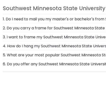
Southwest Minnesota State University
1. Do I need to mail you my master's or bachelor's fro
No need to send us anything or put your priceless de
2. Do you carry a frame for Southwest Minnesota State
of type of degree or college major. Our frames have 
Yes, our Southwest Minnesota State Graduation Cap Sh
3. I want to frame my Southwest Minnesota State Univer
to display this treasured keepsake and celebrate yo
We do! Each Southwest Minnesota State 'Class of' Cir
4. How do I hang my Southwest Minnesota State Univer
Customize our picture frames to match mats and woo
Once you receive your Southwest Minnesota State dipl
5. What are your most popular Southwest Minnesota 
Hanging System with each frame purchase to make ha
We carry a wide range of grad gifts at various price
6. Do you offer any Southwest Minnesota State Univers
hanging instructions to have your frame on the wall i
Frames. These versatile shadow boxes are also ideal
Yes! We offer select Fast-Ship diploma frames for Sou
our most popular frame styles, our fast-ship options 
shipping date on top of the product image.