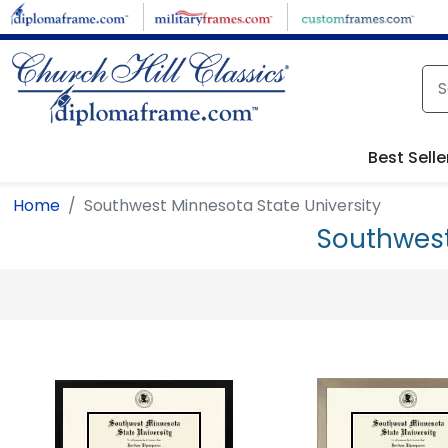
Skip to main content
Best Selle
Home
Southwest Minnesota State University
Southwest