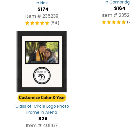
in Cambridg
in Noir
$164
$174
Item # 235
Item # 235239
(
(54)
'Class of' Circle Logo Photo
Frame in Arena
$29
Item # 401167