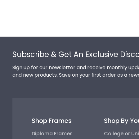
Footer
Subscribe & Get An Exclusive Disc
Sign up for our newsletter and receive monthly upda
and new products. Save on your first order as a rew
Shop Frames
Shop By Yo
Diploma Frames
College or Uni