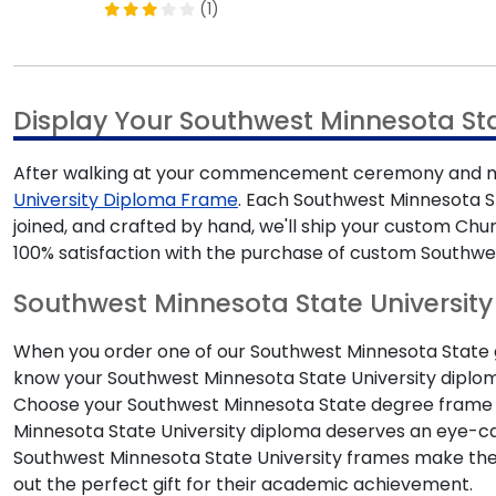
(1)
Display Your Southwest Minnesota S
After walking at your commencement ceremony and mak
University Diploma Frame
. Each Southwest Minnesota St
joined, and crafted by hand, we'll ship your custom Ch
100% satisfaction with the purchase of custom Southwe
Southwest Minnesota State University 
When you order one of our Southwest Minnesota State gif
know your Southwest Minnesota State University diploma
Choose your Southwest Minnesota State degree frame 
Minnesota State University diploma deserves an eye-ca
Southwest Minnesota State University frames make t
out the perfect gift for their academic achievement.