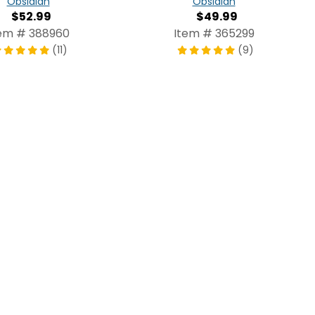
Obsidian
Obsidian
$52.99
$49.99
em # 388960
Item # 365299
(11)
(9)