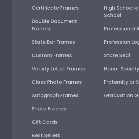
Certificate Frames
High School o
School
Double Document
Frames
Professional 
State Bar Frames
Profession Lo
Custom Frames
State Seal
Varsity Letter Frames
Honor Societ
Class Photo Frames
Fraternity or 
Autograph Frames
Graduation Gi
Photo Frames
Gift Cards
Best Sellers