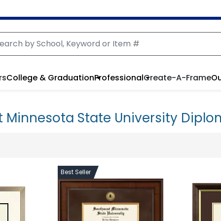
rs
College & Graduation
Professional
Create-A-Frame
Ou
 Minnesota State University Dipl
Best Seller