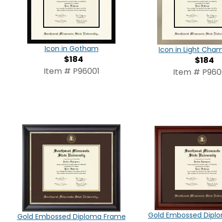
Icon in Gotham
Icon in Light Ch
$184
$184
Item # P96001
Item # P96
Gold Embossed Dipl
Gold Embossed Diploma Frame