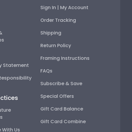
Sign In | My Account
Order Tracking
 &
Shipping
ps
Return Policy
Framing Instructions
ty Statement
FAQs
esponsibility
Subscribe & Save
Special Offers
ctices
Gift Card Balance
uture
ps
Gift Card Combine
 With Us