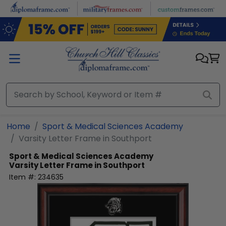
Skip to main content
Home
Sport & Medical Sciences Academy
Varsity Letter Frame in Southport
Sport & Medical Sciences Academy
Varsity Letter Frame in Southport
Item #:
234635