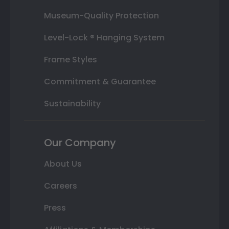
Museum-Quality Protection
Level-Lock ® Hanging System
Frame Styles
Commitment & Guarantee
Sustainability
Our Company
About Us
Careers
Press