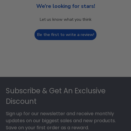
We’re looking for stars!
Let us know what you think
Be the first to write a review!
Footer
Subscribe & Get An Exclusive
Discount
Sign up for our newsletter and receive monthly
updates on our biggest sales and new products.
Save on your first order as a reward.