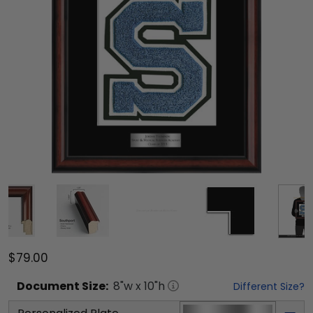
$79.00
Document
Size:
8
"w x
10
"h
Different Size?