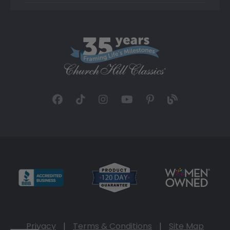
Privacy
|
Terms & Conditions
|
Site Map