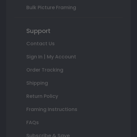
Bulk Picture Framing
Support
Contact Us
Sign In | My Account
Order Tracking
Shipping
Return Policy
Framing Instructions
FAQs
Subscribe & Save