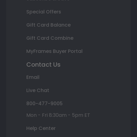
Special Offers
Gift Card Balance
Gift Card Combine
MyFrames Buyer Portal
Contact Us
Email
Live Chat
800-477-9005
Mon - Fri 8:30am - 5pm ET
Help Center