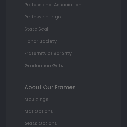
Professional Association
Profession Logo
State Seal
Honor Society
Fraternity or Sorority
Graduation Gifts
About Our Frames
Mouldings
Mat Options
Glass Options