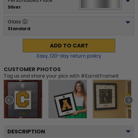
Personalized Plate
Silver
Glass
Standard
ADD TO CART
Easy,
120
-day return policy
CUSTOMER PHOTOS
Tag us and share your pics with #EarnItFrameIt
DESCRIPTION