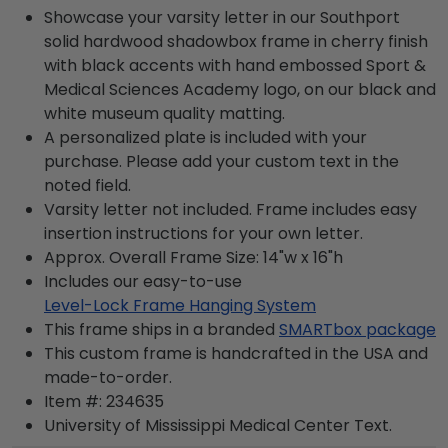
Showcase your varsity letter in our Southport
solid hardwood shadowbox frame in cherry finish
with black accents with hand embossed Sport &
Medical Sciences Academy logo, on our black and
white museum quality matting.
A personalized plate is included with your
purchase. Please add your custom text in the
noted field.
Varsity letter not included. Frame includes easy
insertion instructions for your own letter.
Approx. Overall Frame Size: 14"w x 16"h
Includes our easy-to-use
Level-Lock Frame Hanging System
This frame ships in a branded
SMARTbox package
This custom frame is handcrafted in the USA and
made-to-order.
Item #:
234635
University of Mississippi Medical Center
Text.