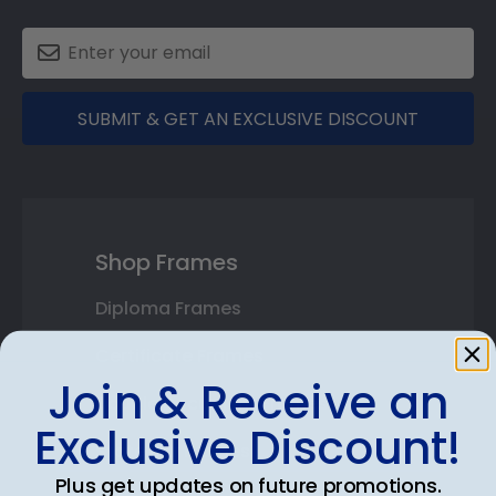
SUBMIT & GET AN EXCLUSIVE DISCOUNT
Shop Frames
Diploma Frames
Certificate Frames
Join & Receive an
Double Document Frames
Exclusive Discount!
State Bar Frames
Plus get updates on future promotions.