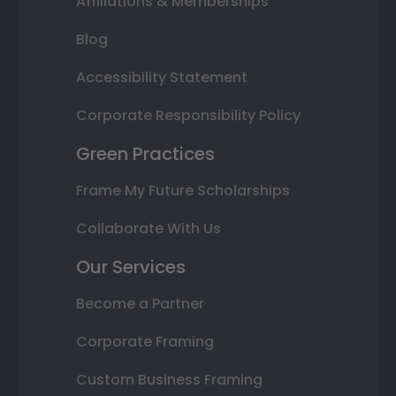
Affiliations & Memberships
Blog
Accessibility Statement
Corporate Responsibility Policy
Green Practices
Frame My Future Scholarships
Collaborate With Us
Our Services
Become a Partner
Corporate Framing
Custom Business Framing