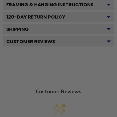
FRAMING & HANGING INSTRUCTIONS
120
-DAY RETURN POLICY
SHIPPING
CUSTOMER REVIEWS
Customer Reviews