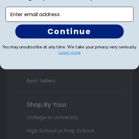
Custom Frames
Enter email address
Varsity Letter Frames
Class Photo Frames
Continue
Autograph Frames
You may unsubscribe at any time. We take your privacy very seriously.
Learn more
Photo Frames
Gift Cards
Best Sellers
Shop By Your
College or University
High School or Prep School