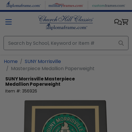
Skip to main content
Home
SUNY Morrisville
Masterpiece Medallion Paperweight
SUNY Morrisville
Masterpiece
Medallion Paperweight
Item #:
356926