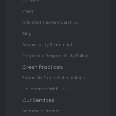
Careers
Press
Affiliations & Memberships
Blog
Accessibility Statement
Corporate Responsibility Policy
Green Practices
Frame My Future Scholarships
Collaborate With Us
Our Services
Become a Partner