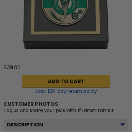
$39.00
ADD TO CART
Easy,
120
-day return policy
CUSTOMER PHOTOS
Tag us and share your pics with #EarnItFrameIt
DESCRIPTION