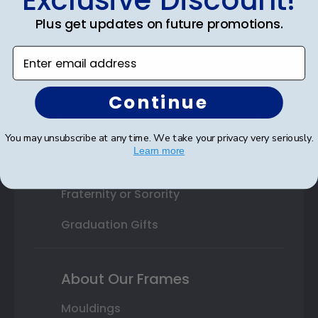
College or University
Plus get updates on future promotions.
High School or Prep School
Enter email address
Professional Association
Continue
Profession Logo
State Seal
You may unsubscribe at any time. We take your privacy very seriously.
Learn more
Honor Society
Fraternity or Sorority
Graduation Gifts
About Our Frames
Mouldings