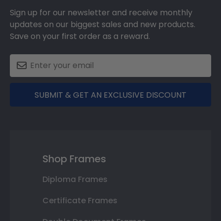
Sign up for our newsletter and receive monthly
updates on our biggest sales and new products.
Save on your first order as a reward.
SUBMIT & GET AN EXCLUSIVE DISCOUNT
Shop Frames
Diploma Frames
Certificate Frames