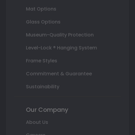
Mat Options
Glass Options
Museum-Quality Protection
Level-Lock ® Hanging System
Frame Styles
Commitment & Guarantee
Sustainability
Our Company
About Us