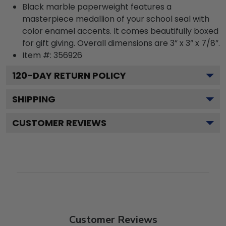
Black marble paperweight features a
masterpiece medallion of your school seal with
color enamel accents. It comes beautifully boxed
for gift giving. Overall dimensions are 3” x 3” x 7/8”.
Item #:
356926
120
-DAY RETURN POLICY
SHIPPING
CUSTOMER REVIEWS
Customer Reviews