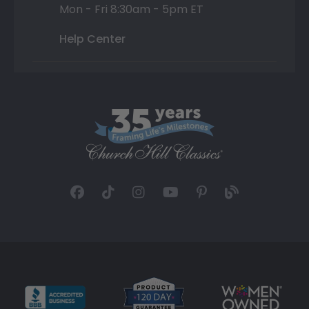
Mon - Fri 8:30am - 5pm ET
Help Center