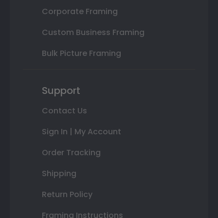
Corporate Framing
Custom Business Framing
Bulk Picture Framing
Support
Contact Us
Sign In | My Account
Order Tracking
Shipping
Return Policy
Framing Instructions