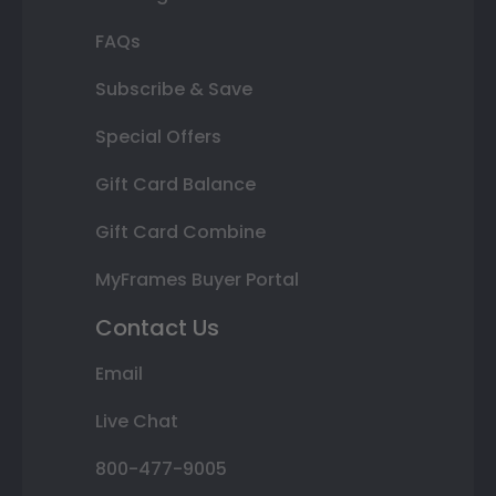
FAQs
Subscribe & Save
Special Offers
Gift Card Balance
Gift Card Combine
MyFrames Buyer Portal
Contact Us
Email
Live Chat
800-477-9005