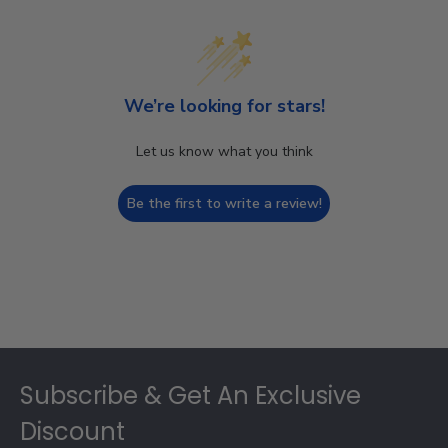
We’re looking for stars!
Let us know what you think
Be the first to write a review!
Footer
Subscribe & Get An Exclusive
Discount