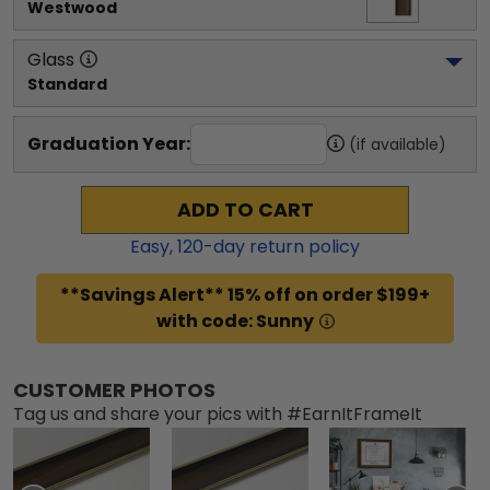
Westwood
Glass
Standard
Graduation Year:
(if available)
ADD TO CART
Easy,
120
-day return policy
**Savings Alert** 15% off on order $199+
with code: Sunny
CUSTOMER PHOTOS
Tag us and share your pics with #EarnItFrameIt