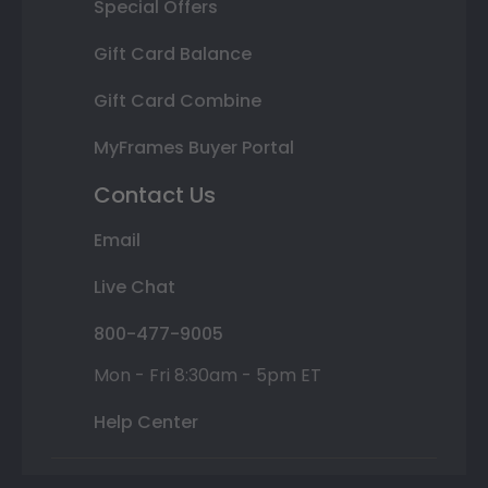
Special Offers
Gift Card Balance
Gift Card Combine
MyFrames Buyer Portal
Contact Us
Email
Live Chat
800-477-9005
Mon - Fri 8:30am - 5pm ET
Help Center