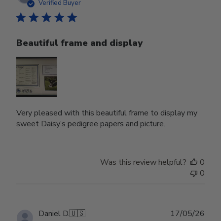
date
Verified Buyer
Beautiful frame and display
Very pleased with this beautiful frame to display my
sweet Daisy’s pedigree papers and picture.
Was this review helpful?
0
0
Publ
Daniel D.
🇺🇸
17/05/26