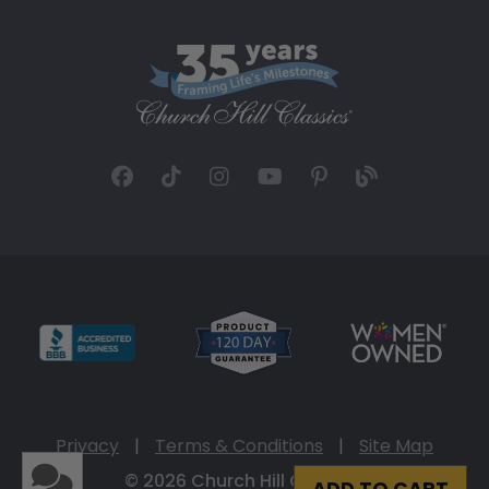
Privacy
|
Terms & Conditions
|
Site Map
© 2026 Church Hill Classics