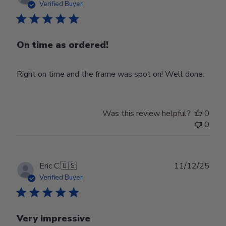
date
Verified Buyer
On time as ordered!
Right on time and the frame was spot on! Well done.
Was this review helpful?
0
0
Publ
Eric C.
🇺🇸
11/12/25
date
Verified Buyer
Very Impressive