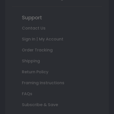
Support
Contact Us
Sign In | My Account
Order Tracking
Shipping
Return Policy
Framing Instructions
FAQs
Subscribe & Save