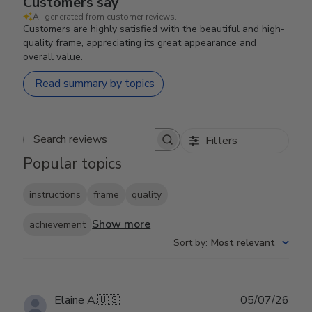
Customers say
AI-generated from customer reviews.
Customers are highly satisfied with the beautiful and high-
quality frame, appreciating its great appearance and
overall value.
Read summary by topics
Filters
Search reviews
Popular topics
instructions
frame
quality
Show more
achievement
Sort by
:
Most relevant
Publ
Elaine A.
🇺🇸
05/07/26