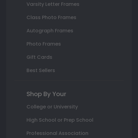
Varsity Letter Frames
Class Photo Frames
Autograph Frames
Photo Frames
Gift Cards
Best Sellers
Shop By Your
College or University
High School or Prep School
Professional Association