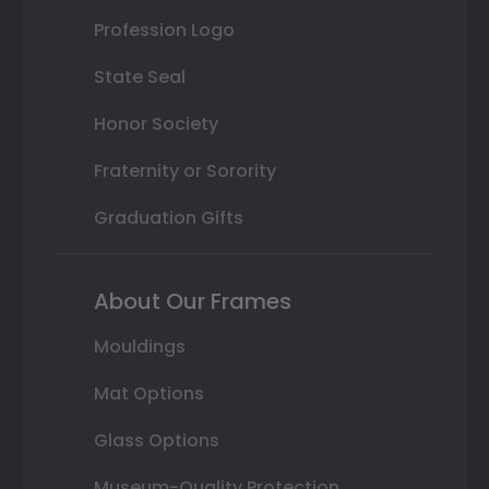
Profession Logo
State Seal
Honor Society
Fraternity or Sorority
Graduation Gifts
About Our Frames
Mouldings
Mat Options
Glass Options
Museum-Quality Protection