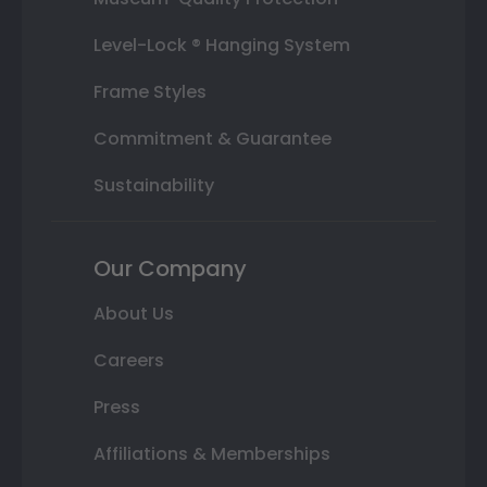
Level-Lock ® Hanging System
Frame Styles
Commitment & Guarantee
Sustainability
Our Company
About Us
Careers
Press
Affiliations & Memberships