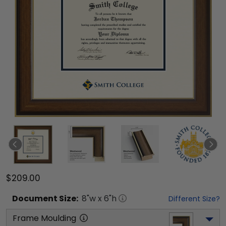
$209.00
Document
Size:
8
"w x
6
"h
Different Size?
Frame Moulding