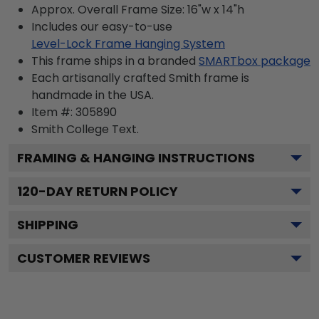
Approx. Overall Frame Size: 16"w x 14"h
Includes our easy-to-use
Level-Lock Frame Hanging System
This frame ships in a branded
SMARTbox package
Each artisanally crafted Smith frame is
handmade in the USA.
Item #:
305890
Smith College
Text.
FRAMING & HANGING INSTRUCTIONS
120
-DAY RETURN POLICY
SHIPPING
CUSTOMER REVIEWS