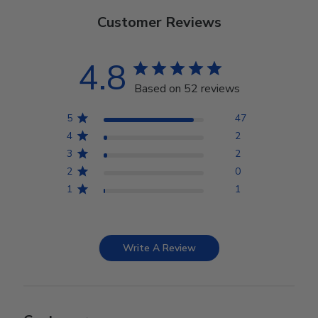
Customer Reviews
4.8
Based on 52 reviews
5
47
4
2
3
2
2
0
1
1
Write A Review