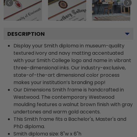
DESCRIPTION
Display your Smith diploma in museum-quality
textured ivory and navy matting accentuated
with your Smith College logo and name in vibrant
three-dimensional inks. Our industry-exclusive,
state-of-the-art dimensional color process
makes your institution’s branding pop!
Our Dimensions Smith frame is handcrafted in
Westwood. The contemporary Westwood
moulding features a walnut brown finish with gray
undertones and warm gold accents.
This Smith frame fits a Bachelor's, Master's and
PhD diploma.
Smith diploma size: 8"w x 6"h