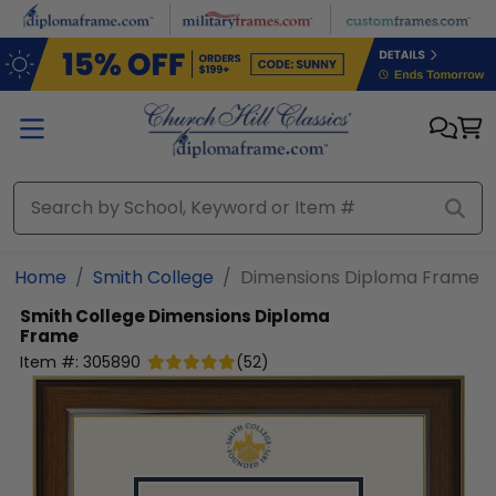
Skip to main content
Home
Smith College
Dimensions Diploma Frame
Smith College
Dimensions Diploma
Frame
Item #:
305890
(
52
)