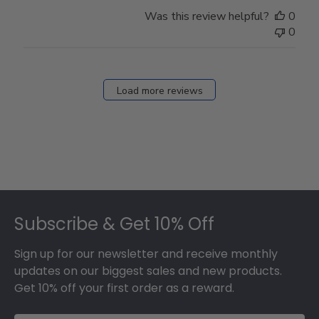
Was this review helpful?
0
0
Load more reviews
Footer
Subscribe & Get 10% Off
Sign up for our newsletter and receive monthly
updates on our biggest sales and new products.
Get 10% off your first order as a reward.