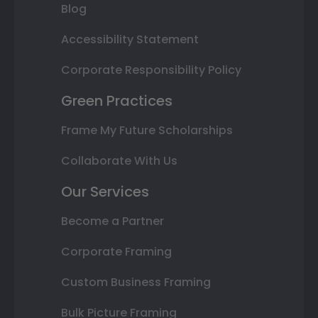
Blog
Accessibility Statement
Corporate Responsibility Policy
Green Practices
Frame My Future Scholarships
Collaborate With Us
Our Services
Become a Partner
Corporate Framing
Custom Business Framing
Bulk Picture Framing