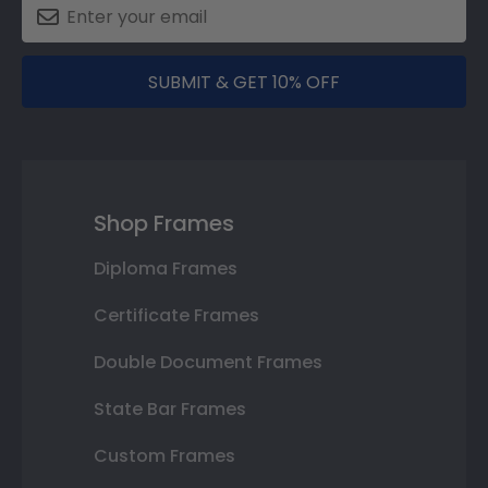
SUBMIT & GET 10% OFF
Shop Frames
Diploma Frames
Certificate Frames
Double Document Frames
State Bar Frames
Custom Frames