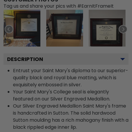
Tag us and share your pics with #EarnItFrameIt
DESCRIPTION
Entrust your Saint Mary's diploma to our superior-
quality black and royal blue matting, which is
exquisitely embossed in silver.
Your Saint Mary's College seal is elegantly
featured on our Silver Engraved Medallion.
Our Silver Engraved Medallion Saint Mary's frame
is handcrafted in Sutton. The solid hardwood
Sutton moulding has a rich mahogany finish with a
black rippled edge inner lip.