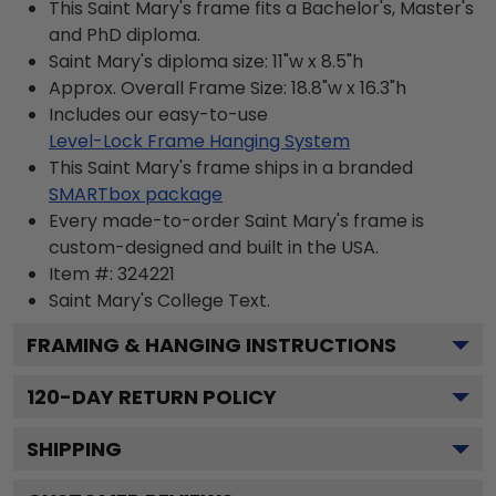
This Saint Mary's frame fits a Bachelor's, Master's
and PhD diploma.
Saint Mary's diploma size: 11"w x 8.5"h
Approx. Overall Frame Size: 18.8"w x 16.3"h
Includes our easy-to-use
Level-Lock Frame Hanging System
This Saint Mary's frame ships in a branded
SMARTbox package
Every made-to-order Saint Mary's frame is
custom-designed and built in the USA.
Item #:
324221
Saint Mary's College
Text.
FRAMING & HANGING INSTRUCTIONS
120
-DAY RETURN POLICY
SHIPPING