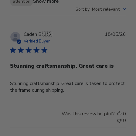
Show more
attention
Sort by
:
Most relevant
Publ
Caden B.
🇺🇸
18/05/26
date
Verified Buyer
Stunning craftsmanship. Great care is
Stunning craftsmanship. Great care is taken to protect
the frame during shipping.
Was this review helpful?
0
0