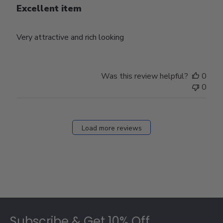
Excellent item
Very attractive and rich looking
Was this review helpful?
0
0
Load more reviews
Footer
Subscribe & Get 10% Off