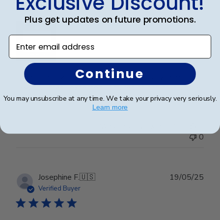
Exclusive Discount!
Wonderful
Plus get updates on future promotions.
Enter email address
Continue
I spared no expense with this frame. It’s even more
beautiful than I expected. Pictures do not do it justice.
You may unsubscribe at any time. We take your privacy very seriously.
Learn more
Was this review helpful?
0
0
Publ
Josephine F.
🇺🇸
19/05/25
date
Verified Buyer