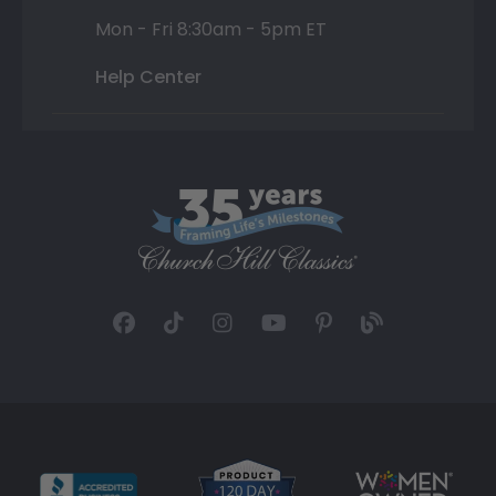
Mon - Fri 8:30am - 5pm ET
Help Center