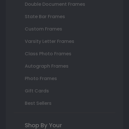
Double Document Frames
State Bar Frames
Custom Frames
Varsity Letter Frames
Class Photo Frames
Autograph Frames
Photo Frames
Gift Cards
Best Sellers
Shop By Your