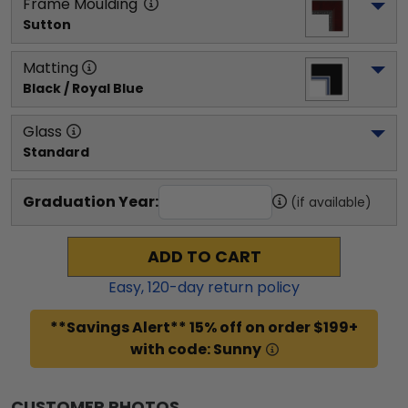
Frame Moulding
Sutton
Matting
Black / Royal Blue
Glass
Standard
Graduation Year:
(if available)
ADD TO CART
Easy,
120
-day return policy
**Savings Alert** 15% off on order $199+
with code: Sunny
CUSTOMER PHOTOS