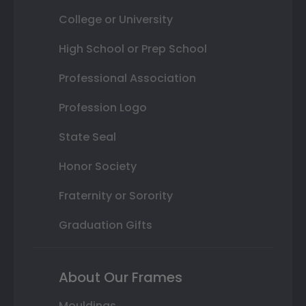
College or University
High School or Prep School
Professional Association
Profession Logo
State Seal
Honor Society
Fraternity or Sorority
Graduation Gifts
About Our Frames
Mouldings