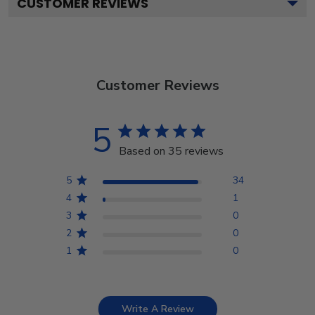
CUSTOMER REVIEWS
Customer Reviews
5
Based on 35 reviews
5
34
4
1
3
0
2
0
1
0
Write A Review