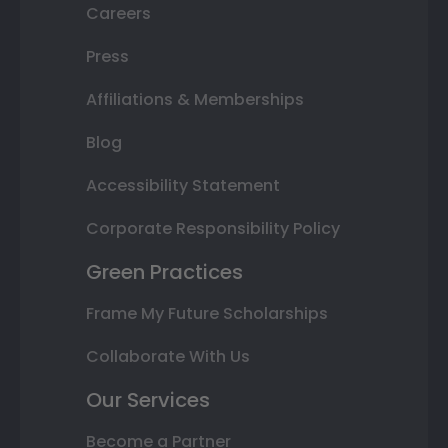
Careers
Press
Affiliations & Memberships
Blog
Accessibility Statement
Corporate Responsibility Policy
Green Practices
Frame My Future Scholarships
Collaborate With Us
Our Services
Become a Partner