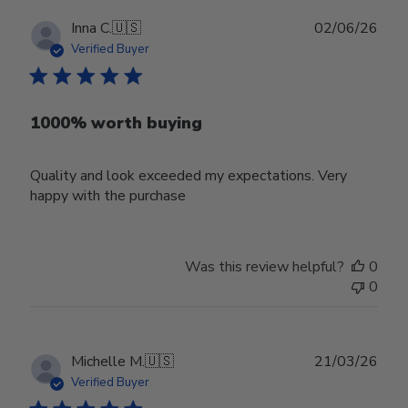
Publ
Inna C.
🇺🇸
02/06/26
date
Verified Buyer
1000% worth buying
Quality and look exceeded my expectations. Very
happy with the purchase
Was this review helpful?
0
0
Publ
Michelle M.
🇺🇸
21/03/26
date
Verified Buyer