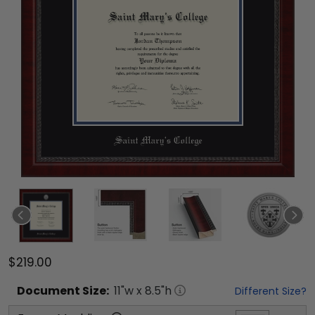
$219.00
Document
Size:
11
"w x
8.5
"h
Different Size?