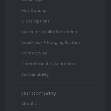
Mat Options
Glass Options
Museum-Quality Protection
Level-Lock ® Hanging System
Frame Styles
Commitment & Guarantee
Sustainability
Our Company
About Us