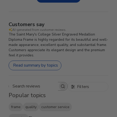
Customers say
AI-generated from customer reviews.
The Saint Mary's College Silver Engraved Medallion
Diploma Frame is highly regarded for its beautiful and well-
made appearance, excellent quality, and substantial frame.
Customers appreciate its elegant design and the premium
feel it provides.
Read summary by topics
Filters
Search reviews
Popular topics
frame
quality
customer service