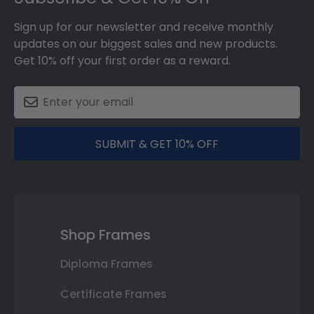
Sign up for our newsletter and receive monthly
updates on our biggest sales and new products.
Get 10% off your first order as a reward.
SUBMIT & GET 10% OFF
Shop Frames
Diploma Frames
Certificate Frames