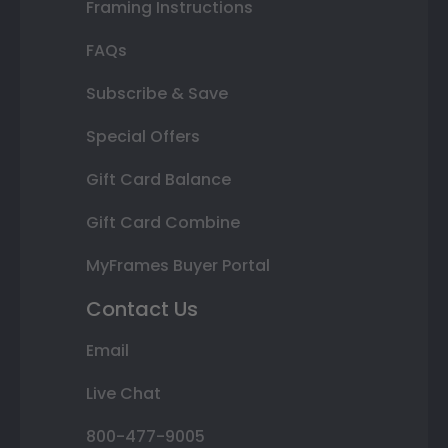
Framing Instructions
FAQs
Subscribe & Save
Special Offers
Gift Card Balance
Gift Card Combine
MyFrames Buyer Portal
Contact Us
Email
Live Chat
800-477-9005