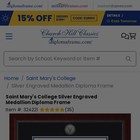
Skip to main content
Home
Saint Mary's College
Silver Engraved Medallion Diploma Frame
Saint Mary's College
Silver Engraved
Medallion Diploma Frame
Item #:
324221
(
35
)