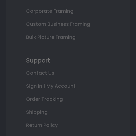
Corporate Framing
Custom Business Framing
Bulk Picture Framing
Support
Contact Us
Sign In | My Account
Order Tracking
Shipping
Return Policy