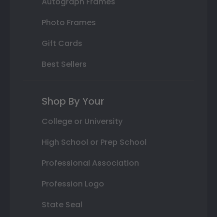
Autograph Frames
Photo Frames
Gift Cards
Best Sellers
Shop By Your
College or University
High School or Prep School
Professional Association
Profession Logo
State Seal