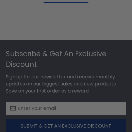
2024
Footer
Subscribe & Get An Exclusive
Discount
Sign up for our newsletter and receive monthly
updates on our biggest sales and new products.
Save on your first order as a reward.
SUBMIT & GET AN EXCLUSIVE DISCOUNT