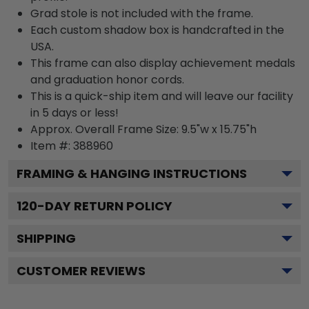
Grad stole is not included with the frame.
Each custom shadow box is handcrafted in the
USA.
This frame can also display achievement medals
and graduation honor cords.
This is a quick-ship item and will leave our facility
in 5 days or less!
Approx. Overall Frame Size: 9.5"w x 15.75"h
Item #: 388960
FRAMING & HANGING INSTRUCTIONS
120
-DAY RETURN POLICY
SHIPPING
CUSTOMER REVIEWS