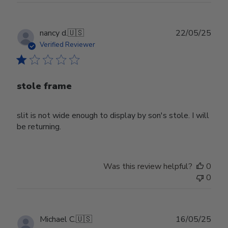
Publ
nancy d.
🇺🇸
22/05/25
date
Verified Reviewer
stole frame
slit is not wide enough to display by son's stole. I will
be returning.
Was this review helpful?
0
0
Publ
Michael C.
🇺🇸
16/05/25