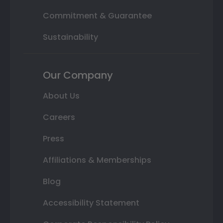
Commitment & Guarantee
Sustainability
Our Company
About Us
Careers
Press
Affiliations & Memberships
Blog
Accessibility Statement