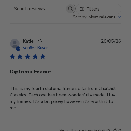
Filters
Search reviews
Sort by
:
Most relevant
Publ
Katie
🇺🇸
20/05/26
date
Verified Buyer
Diploma Frame
This is my fourth diploma frame so far from Churchill
Classics. Each one has been wonderfully made. I luv
my frames. It's a bit pricey however it's worth it to
me.
Was this review helpful?
0