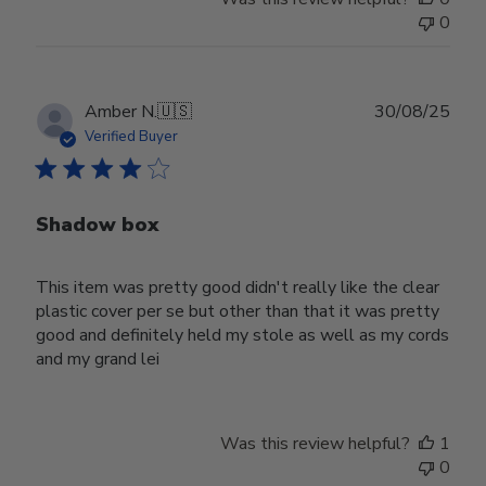
0
Publ
Amber N.
🇺🇸
30/08/25
date
Verified Buyer
Shadow box
This item was pretty good didn't really like the clear
plastic cover per se but other than that it was pretty
good and definitely held my stole as well as my cords
and my grand lei
Was this review helpful?
1
0