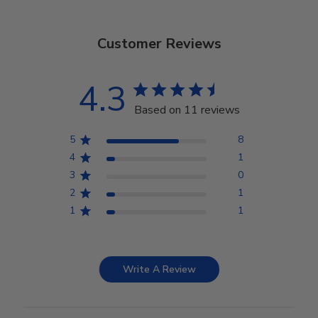
Customer Reviews
4.3
Based on 11 reviews
5
8
4
1
3
0
2
1
1
1
Write A Review