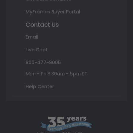
MyFrames Buyer Portal
Contact Us
Email
Live Chat
800-477-9005
Mon - Fri 8:30am - 5pm ET
Help Center