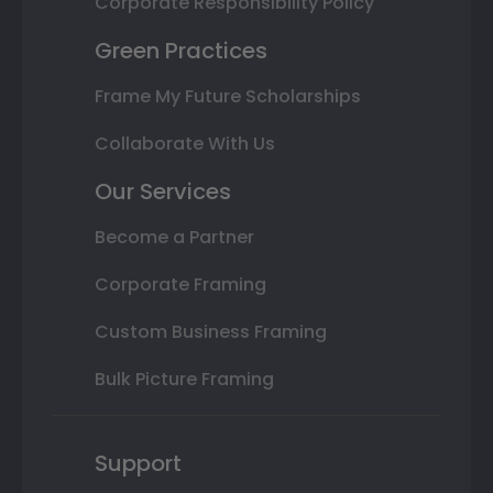
Corporate Responsibility Policy
Green Practices
Frame My Future Scholarships
Collaborate With Us
Our Services
Become a Partner
Corporate Framing
Custom Business Framing
Bulk Picture Framing
Support