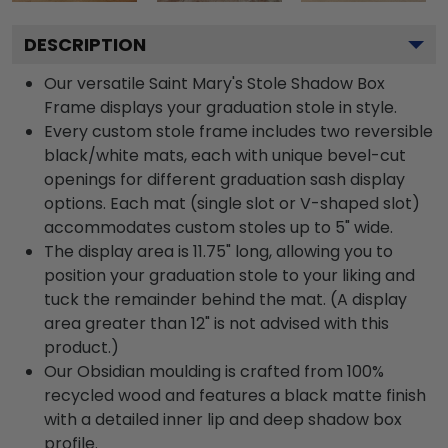
DESCRIPTION
Our versatile Saint Mary's Stole Shadow Box
Frame displays your graduation stole in style.
Every custom stole frame includes two reversible
black/white mats, each with unique bevel-cut
openings for different graduation sash display
options. Each mat (single slot or V-shaped slot)
accommodates custom stoles up to 5" wide.
The display area is 11.75" long, allowing you to
position your graduation stole to your liking and
tuck the remainder behind the mat. (A display
area greater than 12" is not advised with this
product.)
Our Obsidian moulding is crafted from 100%
recycled wood and features a black matte finish
with a detailed inner lip and deep shadow box
profile.