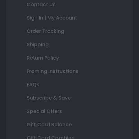
Contact Us
Sign In | My Account
Order Tracking
Shipping
Return Policy
Framing Instructions
FAQs
Subscribe & Save
Special Offers
Gift Card Balance
Gift Card Combine