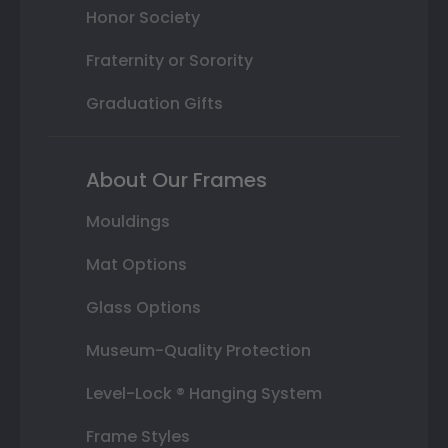
Honor Society
Fraternity or Sorority
Graduation Gifts
About Our Frames
Mouldings
Mat Options
Glass Options
Museum-Quality Protection
Level-Lock ® Hanging System
Frame Styles