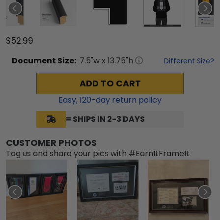
$52.99
Document
Size:
7.5
"w x
13.75
"h
Different Size?
ADD TO CART
Easy,
120
-day return policy
= SHIPS IN 2-3 DAYS
CUSTOMER PHOTOS
Tag us and share your pics with #EarnItFrameIt