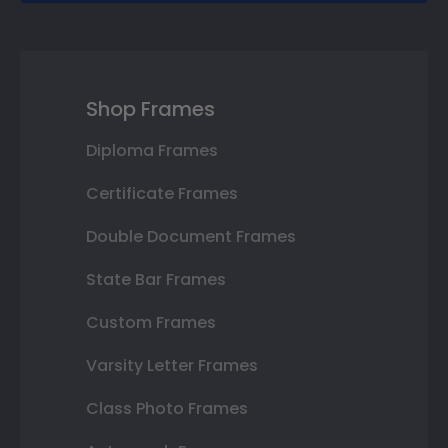
Shop Frames
Diploma Frames
Certificate Frames
Double Document Frames
State Bar Frames
Custom Frames
Varsity Letter Frames
Class Photo Frames