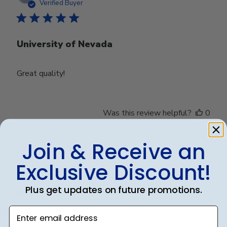
date
Verified Buyer
University of Nevada
Great quality!
Was this review helpful?
0
0
Join & Receive an
Exclusive Discount!
Publ
Debbye R.
24/12/24
date
Verified Reviewer
Plus get updates on future promotions.
Enter email address
Served purpose