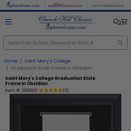
Skip to main content
Home
Saint Mary's College
Graduation Stole Frame in Obsidian
Saint Mary's College
Graduation Stole
Frame in Obsidian
Item #:
388960
(
11
)