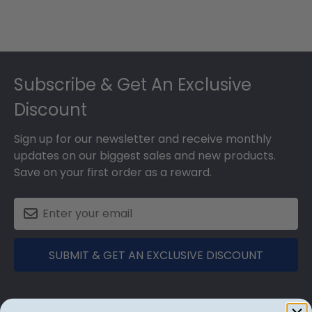
Footer
Subscribe & Get An Exclusive
Discount
Sign up for our newsletter and receive monthly
updates on our biggest sales and new products.
Save on your first order as a reward.
SUBMIT & GET AN EXCLUSIVE DISCOUNT