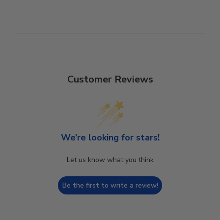
Customer Reviews
We’re looking for stars!
Let us know what you think
Be the first to write a review!