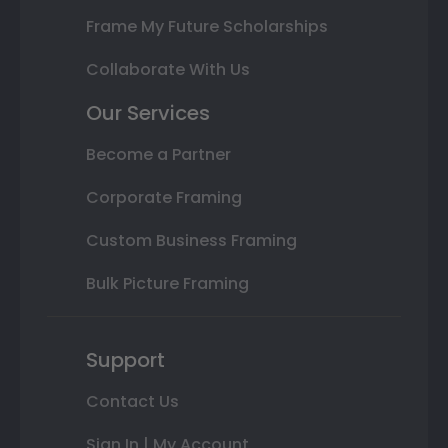
Frame My Future Scholarships
Collaborate With Us
Our Services
Become a Partner
Corporate Framing
Custom Business Framing
Bulk Picture Framing
Support
Contact Us
Sign In | My Account