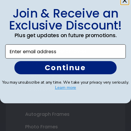
Join & Receive an
Shop Frames
Exclusive Discount!
Diploma Frames
Plus get updates on future promotions.
Certificate Frames
Enter email address
Double Document Frames
State Bar Frames
Continue
Custom Frames
You may unsubscribe at any time. We take your privacy very seriously.
Learn more
Varsity Letter Frames
Class Photo Frames
Autograph Frames
Photo Frames