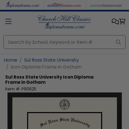
Skip to main content
Home
Sul Ross State University
Icon Diploma Frame in Gotham
Sul Ross State University
Icon Diploma
Frame in Gotham
Item #:
P90625