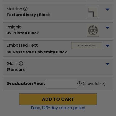
Matting
Textured Ivory / Black
Insignia
UV Printed Black
Embossed Text
Sul Ross State University
 Black
Glass
Standard
Graduation Year:
(if available)
ADD TO CART
Easy,
120
-day return policy