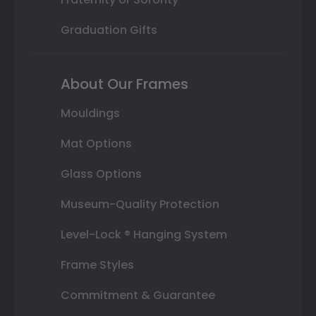
Graduation Gifts
About Our Frames
Mouldings
Mat Options
Glass Options
Museum-Quality Protection
Level-Lock ® Hanging System
Frame Styles
Commitment & Guarantee