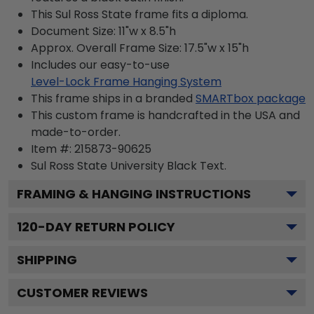
This Sul Ross State frame fits a diploma.
Document Size: 11"w x 8.5"h
Approx. Overall Frame Size: 17.5"w x 15"h
Includes our easy-to-use
Level-Lock Frame Hanging System
This frame ships in a branded
SMARTbox package
This custom frame is handcrafted in the USA and
made-to-order.
Item #:
215873-90625
Sul Ross State University Black
Text.
FRAMING & HANGING INSTRUCTIONS
120
-DAY RETURN POLICY
SHIPPING
CUSTOMER REVIEWS