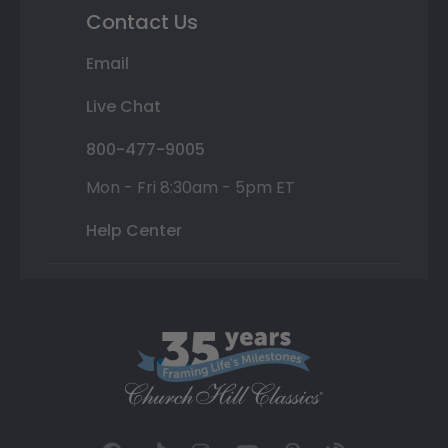
Contact Us
Email
Live Chat
800-477-9005
Mon - Fri 8:30am - 5pm ET
Help Center