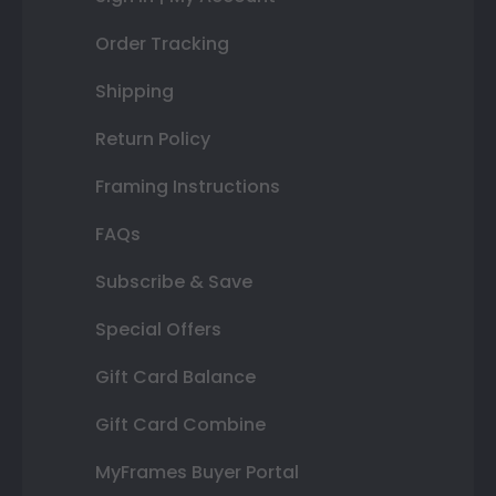
Order Tracking
Shipping
Return Policy
Framing Instructions
FAQs
Subscribe & Save
Special Offers
Gift Card Balance
Gift Card Combine
MyFrames Buyer Portal