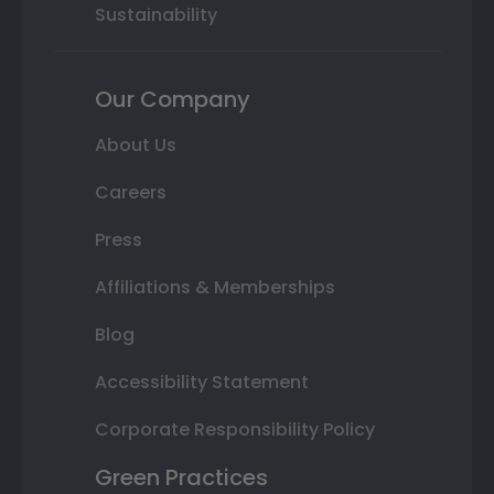
Sustainability
Our Company
About Us
Careers
Press
Affiliations & Memberships
Blog
Accessibility Statement
Corporate Responsibility Policy
Green Practices