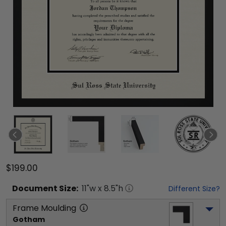
$199.00
Document
Size:
11
"w x
8.5
"h
Different Size?
Frame Moulding
Gotham