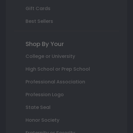
Gift Cards
Best Sellers
Shop By Your
College or University
High School or Prep School
Professional Association
Profession Logo
State Seal
Honor Society
Fraternity or Sorority