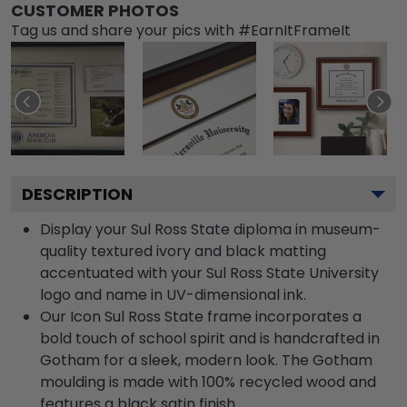
CUSTOMER PHOTOS
Tag us and share your pics with #EarnItFrameIt
DESCRIPTION
Display your Sul Ross State diploma in museum-
quality textured ivory and black matting
accentuated with your Sul Ross State University
logo and name in UV-dimensional ink.
Our Icon Sul Ross State frame incorporates a
bold touch of school spirit and is handcrafted in
Gotham for a sleek, modern look. The Gotham
moulding is made with 100% recycled wood and
features a black satin finish.