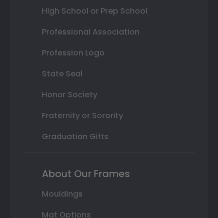
High School or Prep School
Professional Association
Profession Logo
State Seal
Honor Society
Fraternity or Sorority
Graduation Gifts
About Our Frames
Mouldings
Mat Options