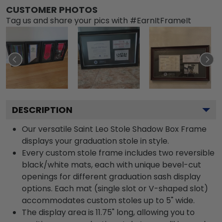
CUSTOMER PHOTOS
Tag us and share your pics with #EarnItFrameIt
DESCRIPTION
Our versatile Saint Leo Stole Shadow Box Frame
displays your graduation stole in style.
Every custom stole frame includes two reversible
black/white mats, each with unique bevel-cut
openings for different graduation sash display
options. Each mat (single slot or V-shaped slot)
accommodates custom stoles up to 5" wide.
The display area is 11.75" long, allowing you to