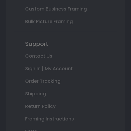
Custom Business Framing
Bulk Picture Framing
Support
Contact Us
Sign In | My Account
Order Tracking
Shipping
Return Policy
Framing Instructions