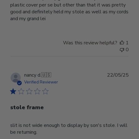
plastic cover per se but other than that it was pretty
good and definitely held my stole as well as my cords
and my grand lei
Was this review helpful?
1
0
Publ
nancy d.
🇺🇸
22/05/25
date
Verified Reviewer
stole frame
slit is not wide enough to display by son's stole. I will
be returning.