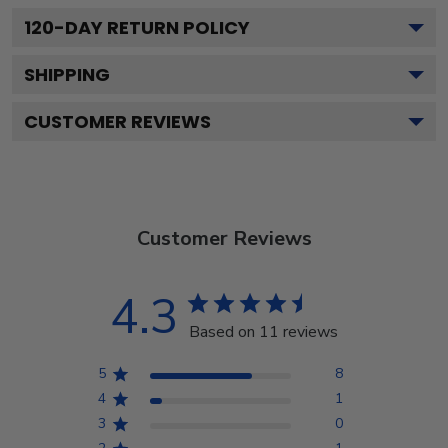
120
-DAY RETURN POLICY
SHIPPING
CUSTOMER REVIEWS
Customer Reviews
4.3
Based on 11 reviews
5
8
4
1
3
0