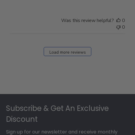
Review
by
Store
Was this review helpful?
0
Owner
0
on
Fri
Dec
27
Load more reviews
2024
Footer
Subscribe & Get An Exclusive
Discount
Sign up for our newsletter and receive monthly