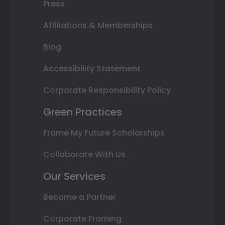
Press
Affiliations & Memberships
Blog
Accessibility Statement
Corporate Responsibility Policy
Green Practices
Frame My Future Scholarships
Collaborate With Us
Our Services
Become a Partner
Corporate Framing