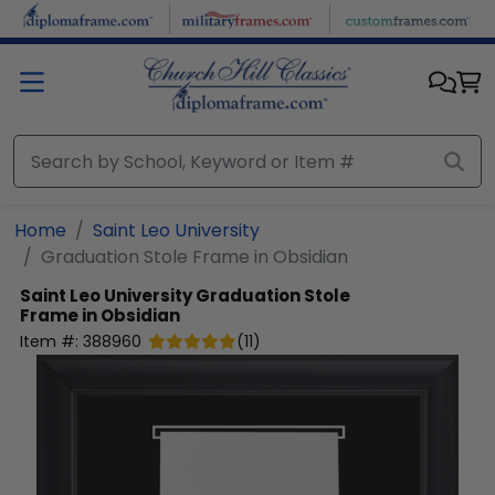
Skip to main content
Home
Saint Leo University
Graduation Stole Frame in Obsidian
Saint Leo University
Graduation Stole
Frame in Obsidian
Item #:
388960
(
11
)