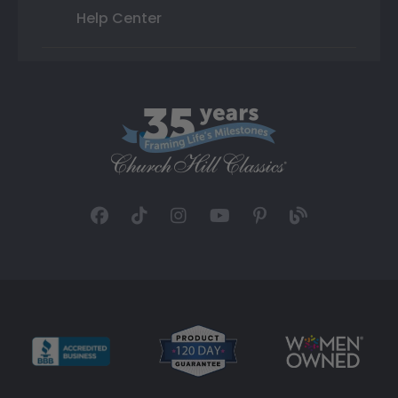
Help Center