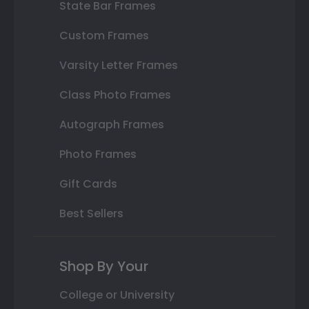
State Bar Frames
Custom Frames
Varsity Letter Frames
Class Photo Frames
Autograph Frames
Photo Frames
Gift Cards
Best Sellers
Shop By Your
College or University