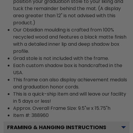
position your graduation stole to your liking and
tuck the remainder behind the mat. (A display
area greater than 12" is not advised with this
product.)
Our Obsidian moulding is crafted from 100%
recycled wood and features a black matte finish
with a detailed inner lip and deep shadow box
profile.
Grad stole is not included with the frame.
Each custom shadow box is handcrafted in the
USA.
This frame can also display achievement medals
and graduation honor cords.
This is a quick-ship item and will leave our facility
in 5 days or less!
Approx. Overall Frame Size: 9.5"w x 15.75"h
Item #: 388960
FRAMING & HANGING INSTRUCTIONS