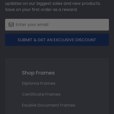
updates on our biggest sales and new products.
Save on your first order as a reward.
SUBMIT & GET AN EXCLUSIVE DISCOUNT
Shop Frames
Diploma Frames
Certificate Frames
Double Document Frames