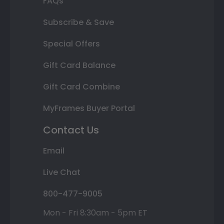
FAQs
Subscribe & Save
Special Offers
Gift Card Balance
Gift Card Combine
MyFrames Buyer Portal
Contact Us
Email
Live Chat
800-477-9005
Mon - Fri 8:30am - 5pm ET