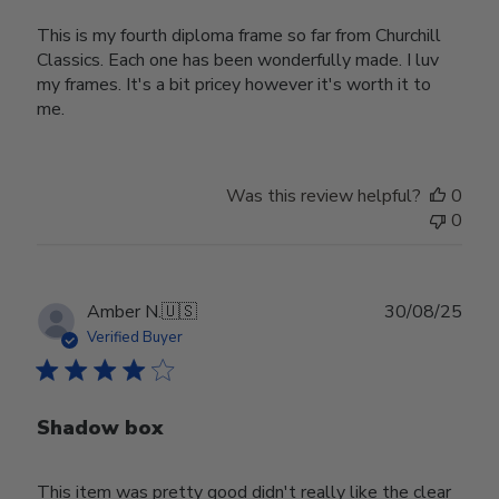
This is my fourth diploma frame so far from Churchill
Classics. Each one has been wonderfully made. I luv
my frames. It's a bit pricey however it's worth it to
me.
Was this review helpful?
0
0
Publ
Amber N.
🇺🇸
30/08/25
date
Verified Buyer
Shadow box
This item was pretty good didn't really like the clear