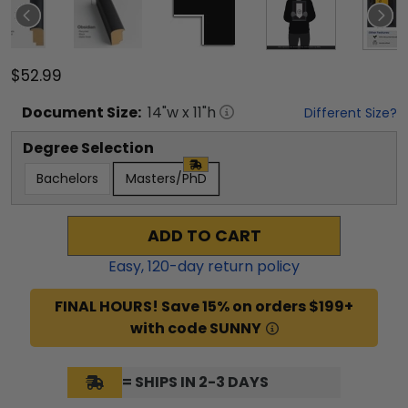
$52.99
Document
Size:
14
"w x
11
"h
Different Size?
Degree Selection
Bachelors
Masters/PhD
ADD TO CART
Easy,
120
-day return policy
FINAL HOURS! Save 15% on orders $199+
with code SUNNY
= SHIPS IN 2-3 DAYS