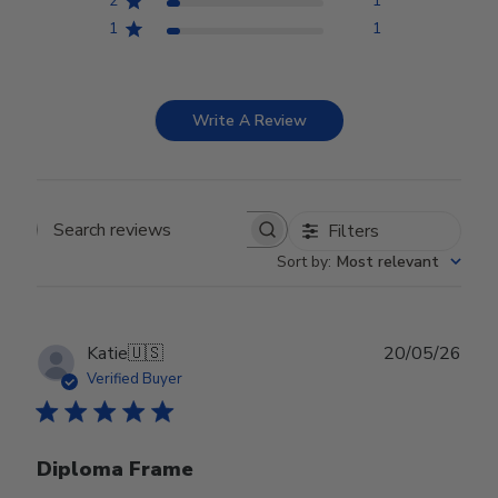
2
1
1
1
Write A Review
Filters
Search reviews
Sort by
:
Most relevant
Publ
Katie
🇺🇸
20/05/26
date
Verified Buyer
Diploma Frame