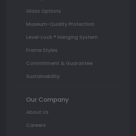
Glass Options
Museum-Quality Protection
Level-Lock ® Hanging System
Frame Styles
Commitment & Guarantee
Sustainability
Our Company
About Us
Careers