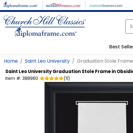
Skip to main content
Best Selle
Home
Saint Leo University
Graduation Stole Frame 
Saint Leo University
Graduation Stole Frame in Obsid
Item #:
388960
(
11
)