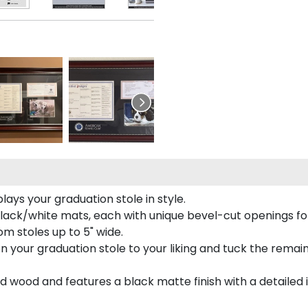
ays your graduation stole in style.
lack/white mats, each with unique bevel-cut openings for
m stoles up to 5" wide.
tion your graduation stole to your liking and tuck the rema
 wood and features a black matte finish with a detailed 