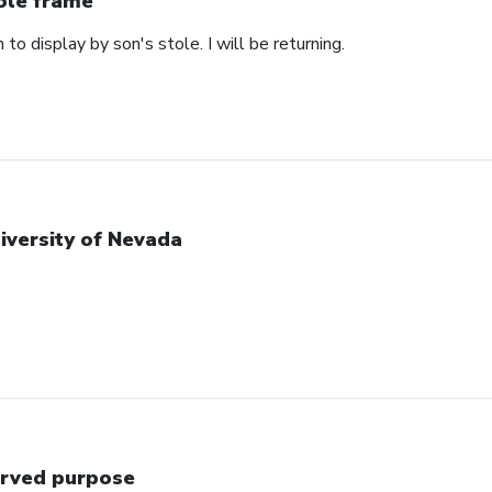
ole frame
 to display by son's stole. I will be returning.
iversity of Nevada
rved purpose