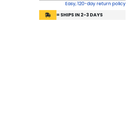
Easy,
120
-day return policy
= SHIPS IN 2-3 DAYS