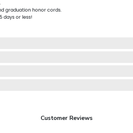
.
nd graduation honor cords.
 5 days or less!
Customer Reviews