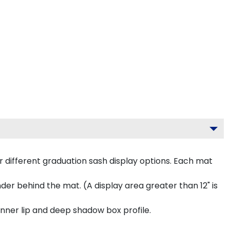
 different graduation sash display options. Each mat
inder behind the mat. (A display area greater than 12" is
inner lip and deep shadow box profile.