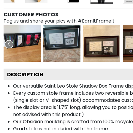
CUSTOMER PHOTOS
Tag us and share your pics with #EarnItFrameIt
DESCRIPTION
Our versatile Saint Leo Stole Shadow Box Frame displ
Every custom stole frame includes two reversible b
(single slot or V-shaped slot) accommodates custo
The display area is 11.75" long, allowing you to posi
not advised with this product.)
Our Obsidian moulding is crafted from 100% recycled
Grad stole is not included with the frame.