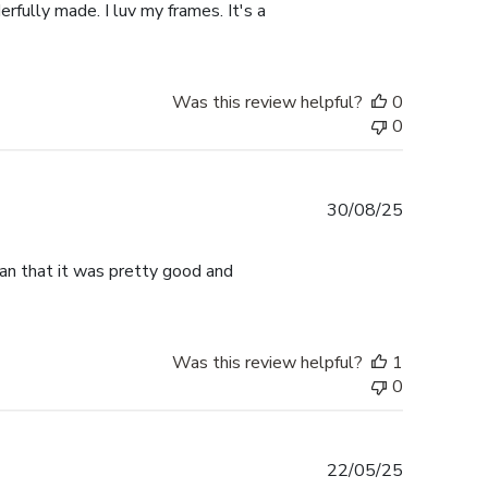
rfully made. I luv my frames. It's a
Was this review helpful?
0
0
Published
30/08/25
date
han that it was pretty good and
Was this review helpful?
1
0
Published
22/05/25