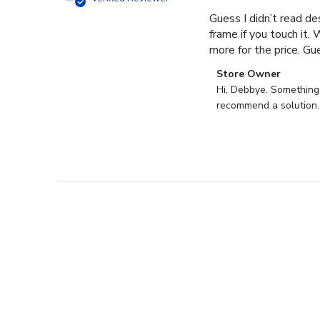
Guess I didn’t read des
frame if you touch it. 
more for the price. Gues
Comments
Store Owner
by
Hi, Debbye. Something i
Store
recommend a solution.
Owner
on
Review
by
Store
Owner
on
Fri
Dec
27
2024