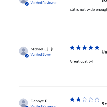
st
Verified Reviewer
slit is not wide enough
Michael C.
🇺🇸
Un
Verified Buyer
Great quality!
Debbye R.
Se
Verified Reviewer