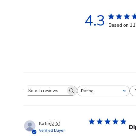
4.3
Based on 11
Rating
Search reviews
All ratings
Katie
🇺🇸
Di
Verified Buyer