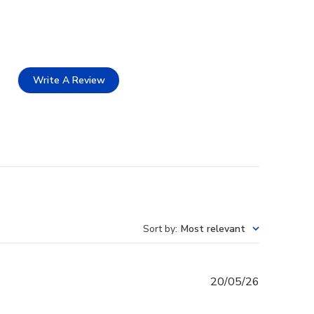
Write A Review
Sort by
:
Most relevant
Published
20/05/26
date