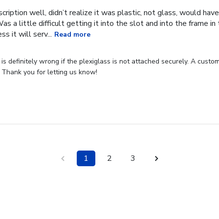
cription well, didn’t realize it was plastic, not glass, would have
Was a little difficult getting it into the slot and into the frame i
s it will serv...
Read more
s definitely wrong if the plexiglass is not attached securely. A custome
 Thank you for letting us know!
1
2
3