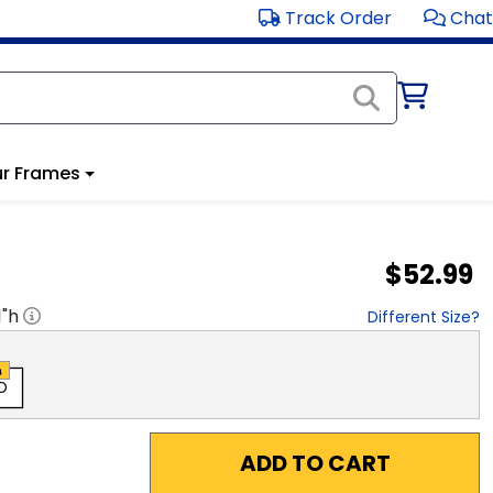
Track Order
Chat
r Frames
$52.99
1
"h
Different Size?
D
ADD TO CART