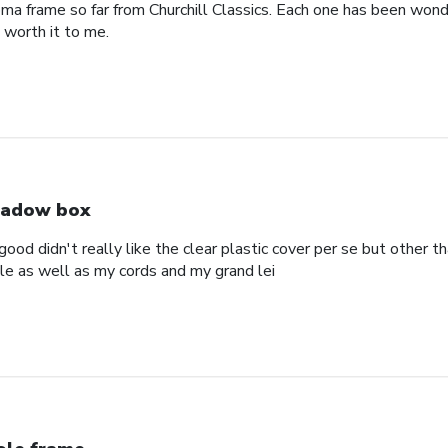
oma frame so far from Churchill Classics. Each one has been wonde
s worth it to me.
adow box
ood didn't really like the clear plastic cover per se but other t
ole as well as my cords and my grand lei