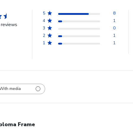
5
8
4
1
 reviews
3
0
2
1
1
1
With media
ploma Frame