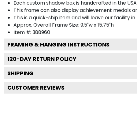
Each custom shadow box is handcrafted in the USA
This frame can also display achievement medals a
This is a quick-ship item and will leave our facility in
Approx. Overall Frame Size: 9.5"w x 15.75"h
Item #: 388960
FRAMING & HANGING INSTRUCTIONS
120
-DAY RETURN POLICY
SHIPPING
CUSTOMER REVIEWS