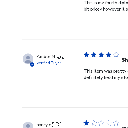
This is my fourth dipl
bit pricey however it'
Amber N.
🇺🇸
Sh
Verified Buyer
This item was pretty g
definitely held my st
nancy d.
🇺🇸