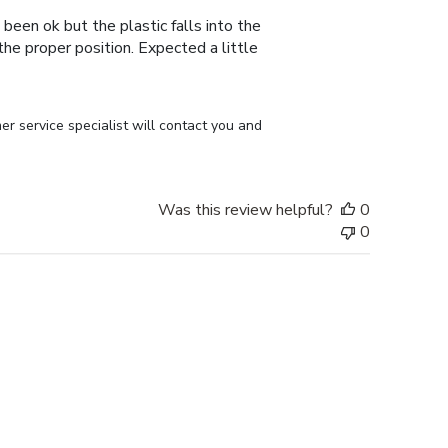
 been ok but the plastic falls into the
n the proper position. Expected a little
r service specialist will contact you and 
Was this review helpful?
0
0