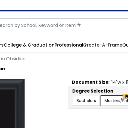
rs
College & Graduation
Professional
Create-A-Frame
Ou
in Obsidian
ian
Document
Size:
14
"w x
1
Degree Selection
Bachelors
Masters/Ph