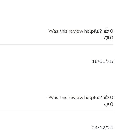
date
Was this review helpful?
0
0
Published
16/05/25
date
Was this review helpful?
0
0
Published
24/12/24
date