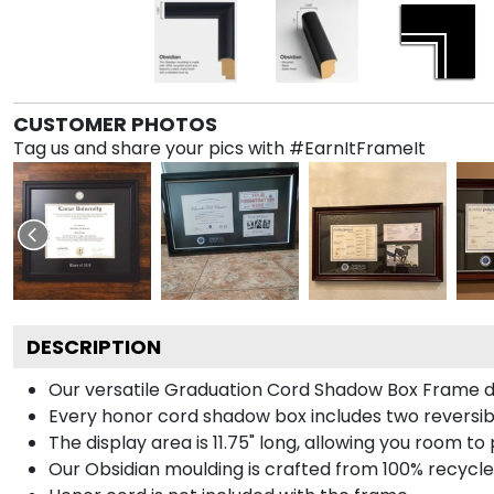
CUSTOMER PHOTOS
Tag us and share your pics with #EarnItFrameIt
DESCRIPTION
Our versatile Graduation Cord Shadow Box Frame dis
Every honor cord shadow box includes two reversibl
The display area is 11.75" long, allowing you room t
Our Obsidian moulding is crafted from 100% recycled