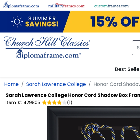
Skip to main content
Best Selle
Home
Sarah Lawrence College
Honor Cord Shado
Sarah Lawrence College
Honor Cord Shadow Box Fra
Item #:
429805
(
1
)