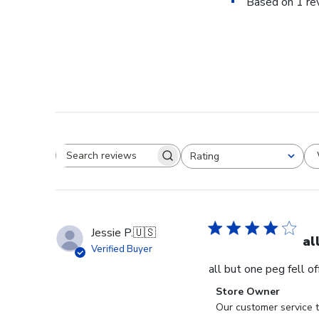
Based on 1 re
Rating
Search reviews
All ratings
Jessie P.
🇺🇸
al
Verified Buyer
all but one peg fell o
Comments
Store Owner
by
Our customer service t