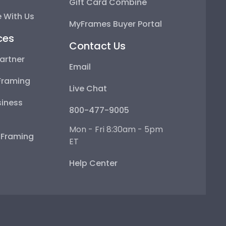
Gift Card Combine
 With Us
MyFrames Buyer Portal
ces
Contact Us
artner
Email
Framing
Live Chat
iness
800-477-9005
Mon - Fri 8:30am - 5pm
e Framing
ET
Help Center