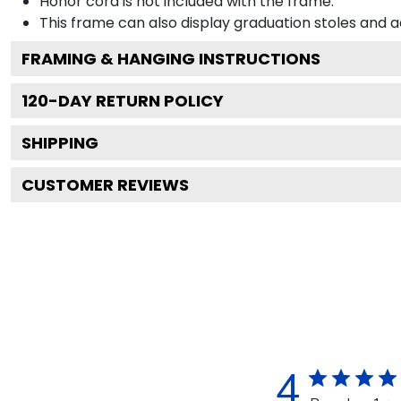
Honor cord is not included with the frame.
This frame can also display graduation stoles and
FRAMING & HANGING INSTRUCTIONS
120
-DAY RETURN POLICY
SHIPPING
CUSTOMER REVIEWS
4