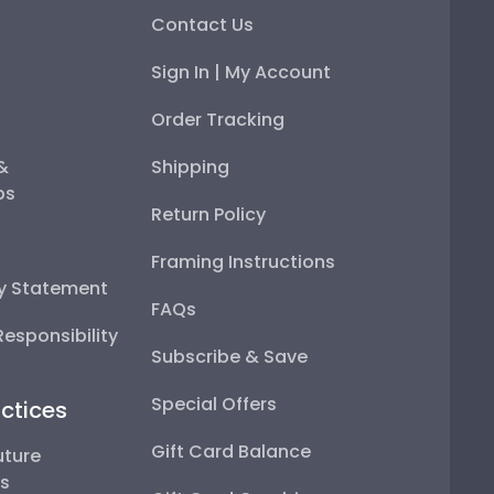
Contact Us
Sign In | My Account
Order Tracking
 &
Shipping
ps
Return Policy
Framing Instructions
ty Statement
FAQs
esponsibility
Subscribe & Save
Special Offers
ctices
Gift Card Balance
uture
ps