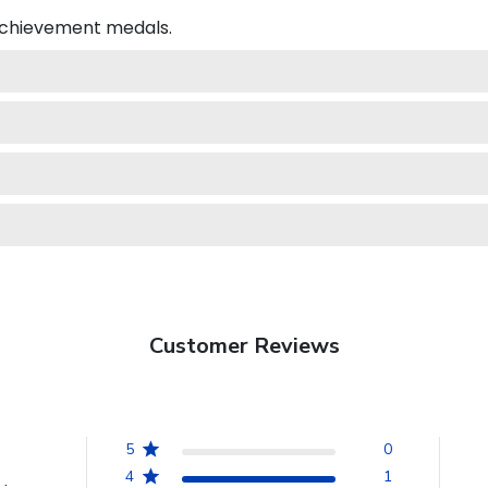
 achievement medals.
Customer Reviews
5
0
4
1