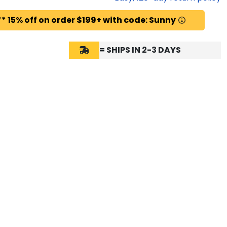
* 15% off on order $199+ with code: Sunny
= SHIPS IN 2-3 DAYS