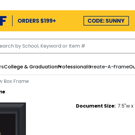
rs
College & Graduation
Professional
Create-A-Frame
Ou
w Box Frame
me
Document
Size:
7.5
"w x