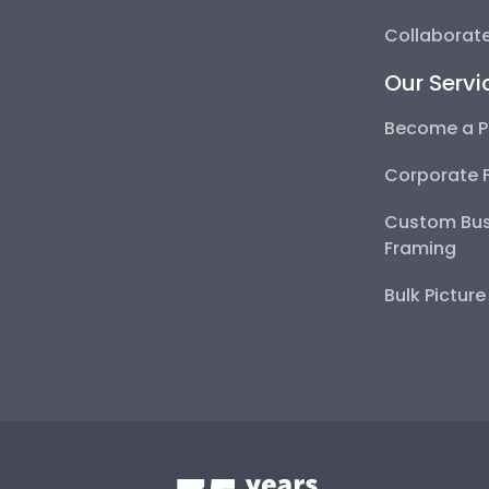
Collaborate
Our Servi
Become a P
Corporate 
Custom Bus
Framing
Bulk Pictur