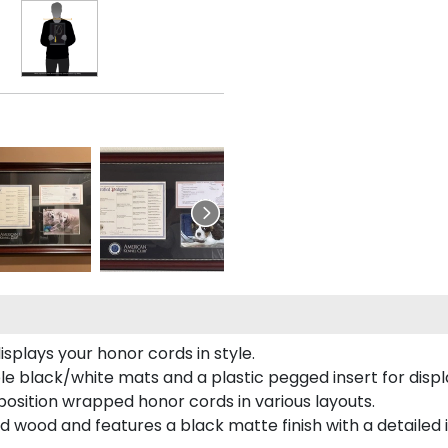
plays your honor cords in style.
e black/white mats and a plastic pegged insert for displ
o position wrapped honor cords in various layouts.
 wood and features a black matte finish with a detailed 