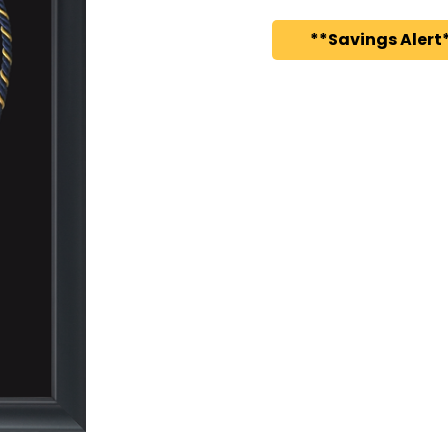
**Savings Alert*