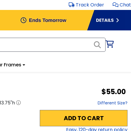
Track Order
Chat
r Frames
$55.00
13.75
"h
Different Size?
ADD TO CART
Easy,
120
-day return policy