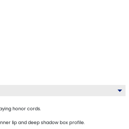
aying honor cords.
inner lip and deep shadow box profile.