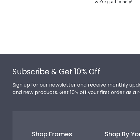
Store
we're glad to help!
Owner
on
Review
by
Store
Owner
on
Footer
Thu
Jul
Subscribe & Get 10% Off
10
2025
Sign up for our newsletter and receive monthly upda
and new products. Get 10% off your first order as a 
Shop Frames
Shop By Yo