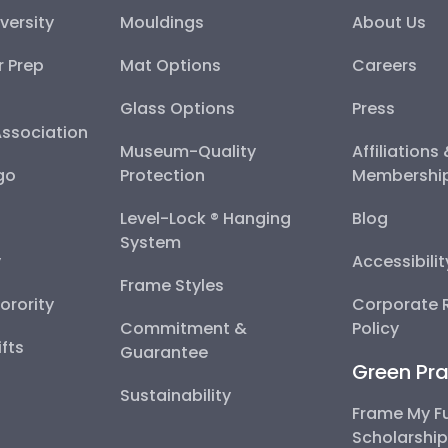
versity
Mouldings
About Us
r Prep
Mat Options
Careers
Glass Options
Press
Association
Museum-Quality
Affiliations
go
Protection
Membershi
Level-Lock ® Hanging
Blog
System
y
Accessibili
Frame Styles
Sorority
Corporate R
Commitment &
Policy
fts
Guarantee
Green Pra
Sustainability
Frame My F
Scholarshi