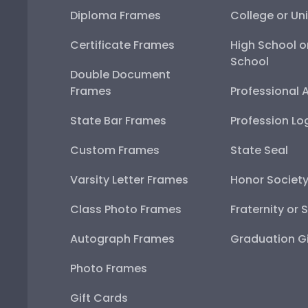
Diploma Frames
College or Uni
Certificate Frames
High School o
School
Double Document
Frames
Professional 
State Bar Frames
Profession Lo
Custom Frames
State Seal
Varsity Letter Frames
Honor Societ
Class Photo Frames
Fraternity or 
Autograph Frames
Graduation Gi
Photo Frames
Gift Cards