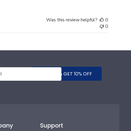
Was this review helpful?
0
0
SUBMIT & GET 10% OFF
pany
Support