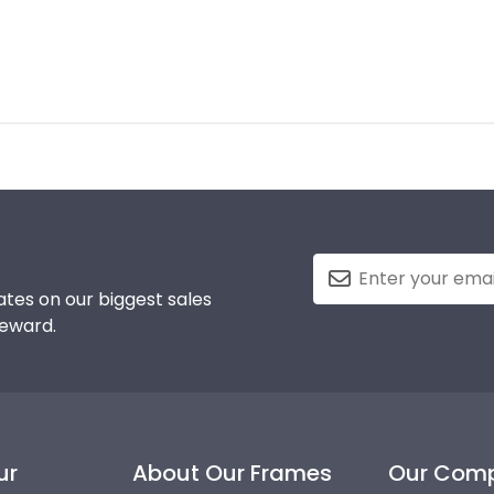
tes on our biggest sales
reward.
ur
About Our Frames
Our Com