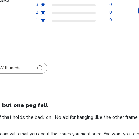
view
3
0
2
0
1
0
With media
l but one peg fell
ff that holds the back on . No aid for hanging like the other fram
eam will email you about the issues you mentioned. We want you to ha