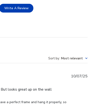
Write A Review
Sort by
:
Most relevant
Published
10/07/25
date
e. But looks great up on the wall
ve a perfect frame and hang it properly, so 