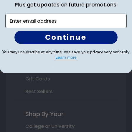
State Bar Frames
Plus get updates on future promotions.
Custom Frames
Enter email address
Varsity Letter Frames
Continue
Class Photo Frames
You may unsubscribe at any time. We take your privacy very seriously.
Autograph Frames
Learn more
Photo Frames
Gift Cards
Best Sellers
Shop By Your
College or University