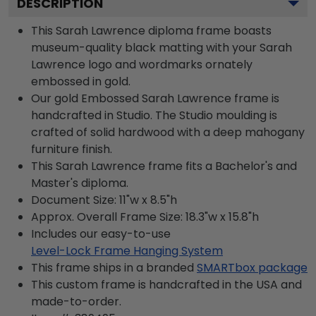
DESCRIPTION
This Sarah Lawrence diploma frame boasts
museum-quality black matting with your Sarah
Lawrence logo and wordmarks ornately
embossed in gold.
Our gold Embossed Sarah Lawrence frame is
handcrafted in Studio. The Studio moulding is
crafted of solid hardwood with a deep mahogany
furniture finish.
This Sarah Lawrence frame fits a Bachelor's and
Master's diploma.
Document Size: 11"w x 8.5"h
Approx. Overall Frame Size: 18.3"w x 15.8"h
Includes our easy-to-use
Level-Lock Frame Hanging System
This frame ships in a branded
SMARTbox package
This custom frame is handcrafted in the USA and
made-to-order.