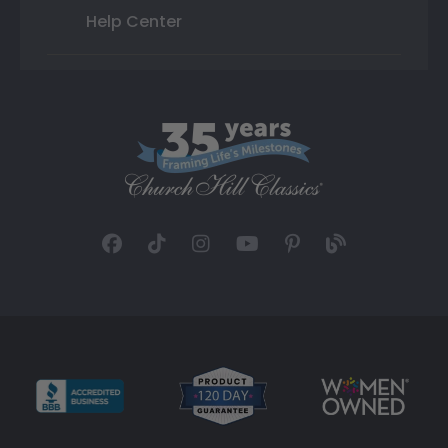
Help Center