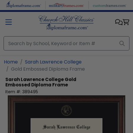
Skip to main content
Home
Sarah Lawrence College
Gold Embossed Diploma Frame
Sarah Lawrence College
Gold
Embossed Diploma Frame
Item #:
389495