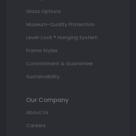
Glass Options
Museum-Quality Protection
Level-Lock ® Hanging System
Frame Styles
Commitment & Guarantee
Sustainability
Our Company
About Us
Careers