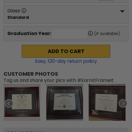
Glass
Standard
Graduation Year:
(if available)
ADD TO CART
Easy,
120
-day return policy
CUSTOMER PHOTOS
Tag us and share your pics with #EarnItFrameIt