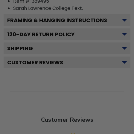
Item #:
389495
Sarah Lawrence College
Text.
FRAMING & HANGING INSTRUCTIONS
120
-DAY RETURN POLICY
SHIPPING
CUSTOMER REVIEWS
Customer Reviews