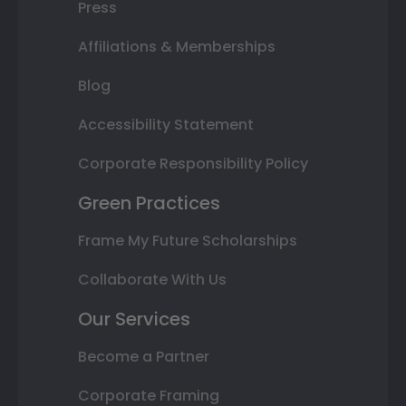
Press
Affiliations & Memberships
Blog
Accessibility Statement
Corporate Responsibility Policy
Green Practices
Frame My Future Scholarships
Collaborate With Us
Our Services
Become a Partner
Corporate Framing