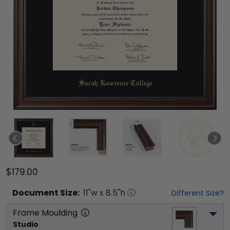
$179.00
Document
Size:
11
"w x
8.5
"h
Different Size?
Frame Moulding
Studio