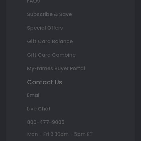
FAQs
Subscribe & Save
Special Offers
Gift Card Balance
Gift Card Combine
MyFrames Buyer Portal
Contact Us
Email
Live Chat
800-477-9005
Mon - Fri 8:30am - 5pm ET