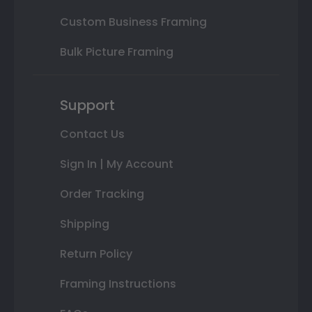
Custom Business Framing
Bulk Picture Framing
Support
Contact Us
Sign In | My Account
Order Tracking
Shipping
Return Policy
Framing Instructions