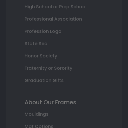
High School or Prep School
Professional Association
Profession Logo
State Seal
Honor Society
Fraternity or Sorority
Graduation Gifts
About Our Frames
Mouldings
Mat Options