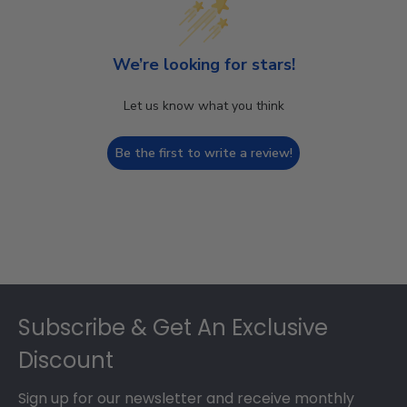
We’re looking for stars!
Let us know what you think
Be the first to write a review!
Footer
Subscribe & Get An Exclusive
Discount
Sign up for our newsletter and receive monthly