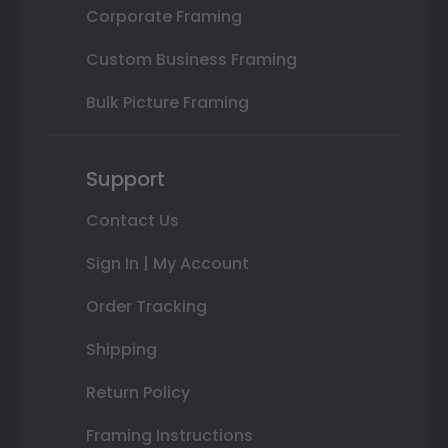
Corporate Framing
Custom Business Framing
Bulk Picture Framing
Support
Contact Us
Sign In | My Account
Order Tracking
Shipping
Return Policy
Framing Instructions