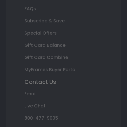
FAQs
Subscribe & Save
Special Offers
Gift Card Balance
Gift Card Combine
MyFrames Buyer Portal
Contact Us
Email
Live Chat
800-477-9005