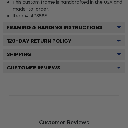
This custom frame is handcrafted in the USA and
made-to-order.
Item #:
473885
FRAMING & HANGING INSTRUCTIONS
120
-DAY RETURN POLICY
SHIPPING
CUSTOMER REVIEWS
Customer Reviews