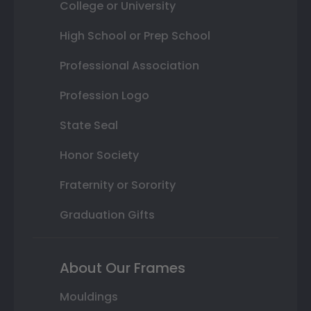
College or University
High School or Prep School
Professional Association
Profession Logo
State Seal
Honor Society
Fraternity or Sorority
Graduation Gifts
About Our Frames
Mouldings