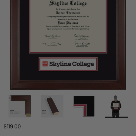
$119.00