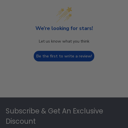
We’re looking for stars!
Let us know what you think
Be the first to write a review!
Footer
Subscribe & Get An Exclusive
Discount