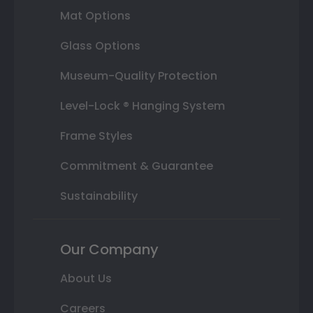
Mat Options
Glass Options
Museum-Quality Protection
Level-Lock ® Hanging System
Frame Styles
Commitment & Guarantee
Sustainability
Our Company
About Us
Careers