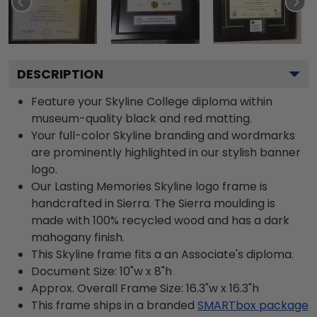
DESCRIPTION
Feature your Skyline College diploma within
museum-quality black and red matting.
Your full-color Skyline branding and wordmarks
are prominently highlighted in our stylish banner
logo.
Our Lasting Memories Skyline logo frame is
handcrafted in Sierra. The Sierra moulding is
made with 100% recycled wood and has a dark
mahogany finish.
This Skyline frame fits a an Associate's diploma.
Document Size: 10"w x 8"h
Approx. Overall Frame Size: 16.3"w x 16.3"h
This frame ships in a branded
SMARTbox package