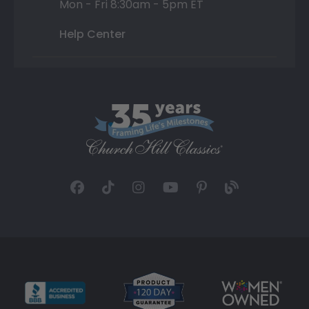
Mon - Fri 8:30am - 5pm ET
Help Center