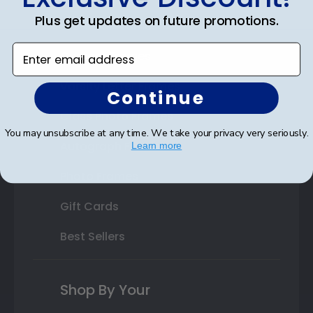
Plus get updates on future promotions.
State Bar Frames
Enter email address
Custom Frames
Varsity Letter Frames
Continue
Class Photo Frames
You may unsubscribe at any time. We take your privacy very seriously.
Autograph Frames
Learn more
Photo Frames
Gift Cards
Best Sellers
Shop By Your