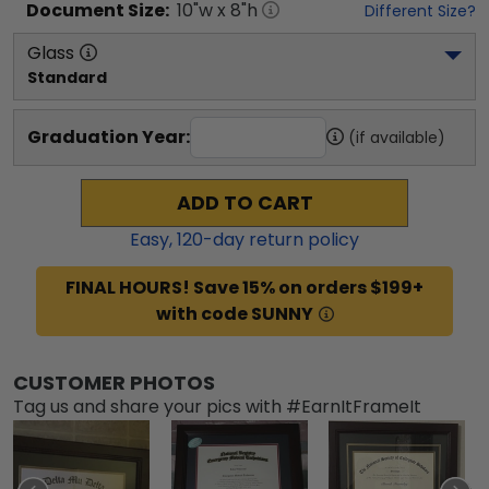
Document
Size:
10
"w x
8
"h
Different Size?
Glass
Standard
Graduation Year:
(if available)
ADD TO CART
Easy,
120
-day return policy
FINAL HOURS! Save 15% on orders $199+
with code SUNNY
CUSTOMER PHOTOS
Tag us and share your pics with #EarnItFrameIt