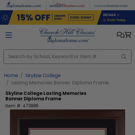
Skip to main content
Home
Skyline College
Lasting Memories Banner Diploma Frame
Skyline College
Lasting Memories
Banner Diploma Frame
Item #:
473885