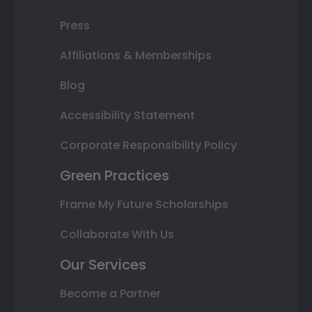
Press
Affiliations & Memberships
Blog
Accessibility Statement
Corporate Responsibility Policy
Green Practices
Frame My Future Scholarships
Collaborate With Us
Our Services
Become a Partner