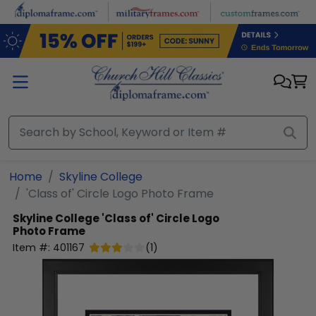
Skip to main content
Home
Skyline College
'Class of' Circle Logo Photo Frame
Skyline College
'Class of' Circle Logo
Photo Frame
Item #:
401167
(
1
)