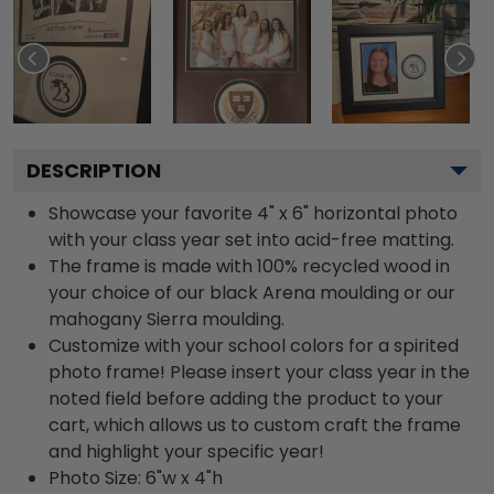
DESCRIPTION
Showcase your favorite 4" x 6" horizontal photo
with your class year set into acid-free matting.
The frame is made with 100% recycled wood in
your choice of our black Arena moulding or our
mahogany Sierra moulding.
Customize with your school colors for a spirited
photo frame! Please insert your class year in the
noted field before adding the product to your
cart, which allows us to custom craft the frame
and highlight your specific year!
Photo Size: 6"w x 4"h