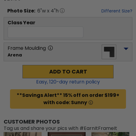
Photo
Size:
6
"w x
4
"h
Different Size?
Class Year
Frame Moulding
Arena
ADD TO CART
Easy,
120
-day return policy
**Savings Alert** 15% off on order $199+
with code: Sunny
CUSTOMER PHOTOS
Tag us and share your pics with #EarnItFrameIt