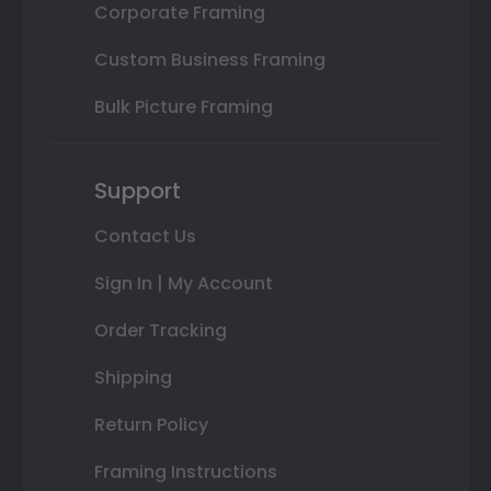
Corporate Framing
Custom Business Framing
Bulk Picture Framing
Support
Contact Us
Sign In | My Account
Order Tracking
Shipping
Return Policy
Framing Instructions