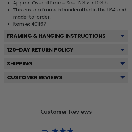
Approx. Overall Frame Size: 12.3"w x 10.3"h
This custom frame is handcrafted in the USA and
made-to-order.
Item #:
401167
FRAMING & HANGING INSTRUCTIONS
120
-DAY RETURN POLICY
SHIPPING
CUSTOMER REVIEWS
Customer Reviews