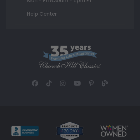
Mon - Fri 8:30am - 5pm ET
Help Center