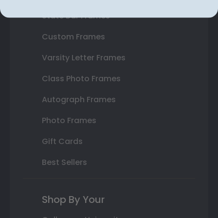
State Bar Frames
Custom Frames
Varsity Letter Frames
Class Photo Frames
Autograph Frames
Photo Frames
Gift Cards
Best Sellers
Shop By Your