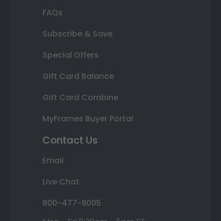
FAQs
Subscribe & Save
Special Offers
Gift Card Balance
Gift Card Combine
MyFrames Buyer Portal
Contact Us
Email
Live Chat
800-477-9005