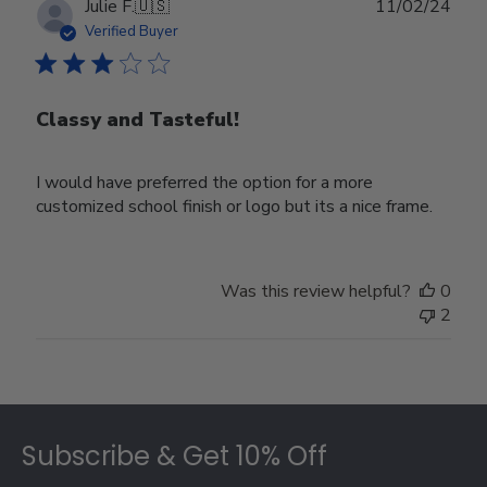
Publ
Julie F.
🇺🇸
11/02/24
date
Verified Buyer
Classy and Tasteful!
I would have preferred the option for a more
customized school finish or logo but its a nice frame.
Was this review helpful?
0
2
Footer
Subscribe & Get 10% Off