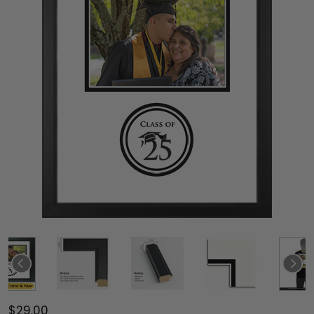
$29.00