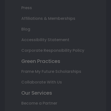
Press
Affiliations & Memberships
Blog
Accessibility Statement
Corporate Responsibility Policy
Green Practices
Frame My Future Scholarships
Collaborate With Us
Our Services
Become a Partner