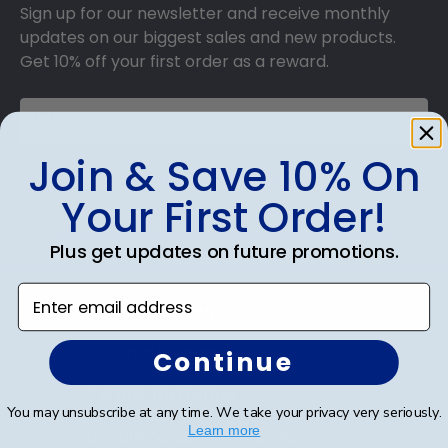
Sign up for our newsletter and receive monthly
updates on our biggest sales and new products.
Get 10% off your first order as a reward.
Join & Save 10% On
SUBMIT & GET 10% OFF
Your First Order!
Plus get updates on future promotions.
Enter email address
Shop Frames
Diploma Frames
Continue
Certificate Frames
You may unsubscribe at any time. We take your privacy very seriously.
Learn more
Double Document Frames