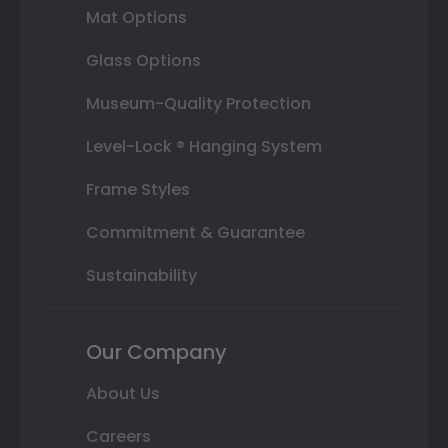
Mat Options
Glass Options
Museum-Quality Protection
Level-Lock ® Hanging System
Frame Styles
Commitment & Guarantee
Sustainability
Our Company
About Us
Careers