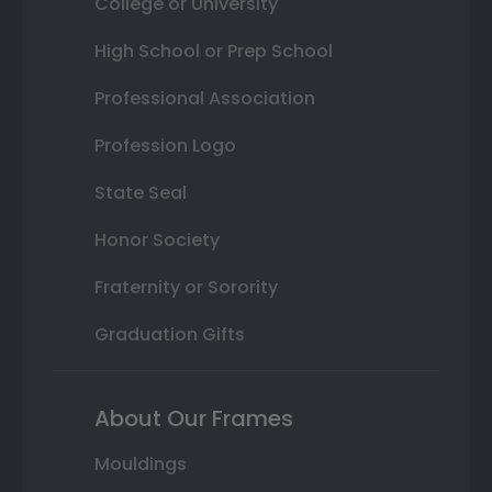
College or University
High School or Prep School
Professional Association
Profession Logo
State Seal
Honor Society
Fraternity or Sorority
Graduation Gifts
About Our Frames
Mouldings