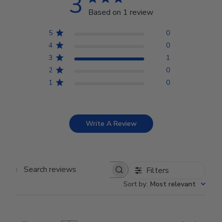
3
Based on 1 review
5
0
4
0
3
1
2
0
1
0
Write A Review
Filters
Search reviews
Sort by
:
Most relevant