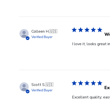
Colleen H.
🇺🇸
Wo
Verified Buyer
I love it, looks great i
Scott S.
🇺🇸
Ex
Verified Buyer
Excellent quality; eas