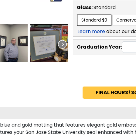
Glass:
Standard
Standard
$0
Conserva
Learn more
about our d
Graduation Year:
FINAL HOURS! S
l blue and gold matting that features elegant gold emboss
tures your San Jose State University seal enhanced with