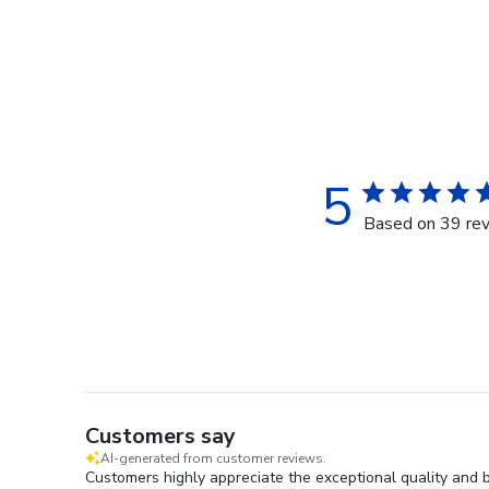
5
Based on 39 re
Customers say
AI-generated from customer reviews.
Customers highly appreciate the exceptional quality and 