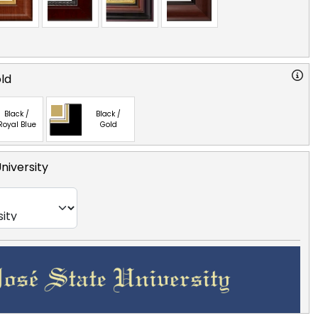
old
Black /
Black /
Royal Blue
Gold
niversity