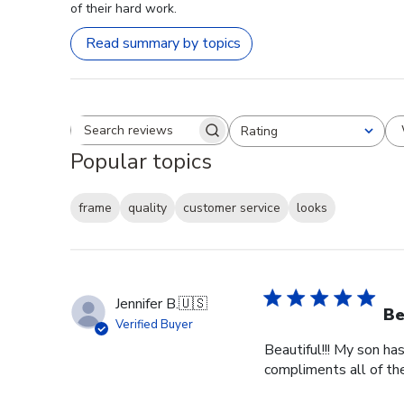
of their hard work.
Read summary by topics
Rating
Search reviews
All ratings
Popular topics
frame
quality
customer service
looks
Jennifer B.
🇺🇸
Be
Verified Buyer
Beautiful!!! My son ha
compliments all of the