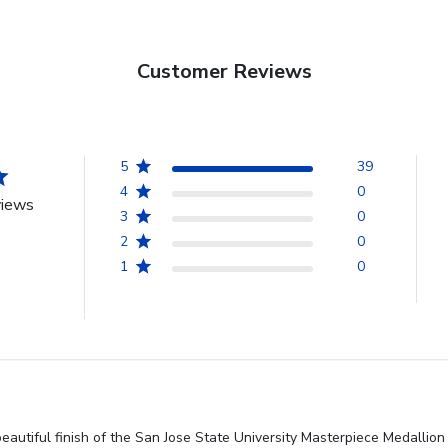
Customer Reviews
5
39
4
0
views
3
0
2
0
1
0
beautiful finish of the San Jose State University Masterpiece Medalli