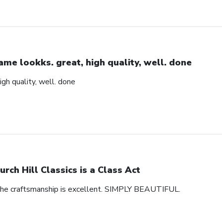
ame lookks. great, high quality, well. done
igh quality, well. done
urch Hill Classics is a Class Act
 The craftsmanship is excellent. SIMPLY BEAUTIFUL.