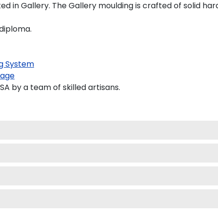
 in Gallery. The Gallery moulding is crafted of solid har
 diploma.
g System
kage
 by a team of skilled artisans.