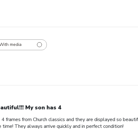
With media
autiful!!! My son has 4
s 4 frames from Church classics and they are displayed so beautifu
 time! They always arrive quickly and in perfect condition!