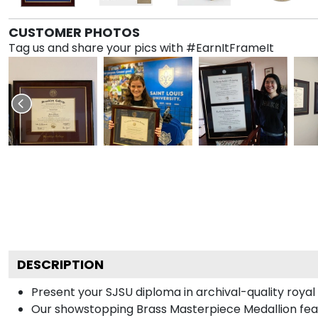
CUSTOMER PHOTOS
Tag us and share your pics with #EarnItFrameIt
DESCRIPTION
Present your SJSU diploma in archival-quality roya
Our showstopping Brass Masterpiece Medallion fea