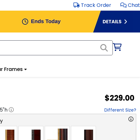
Track Order
Chat
r Frames
$229.00
.5
"h
Different Size?
ry