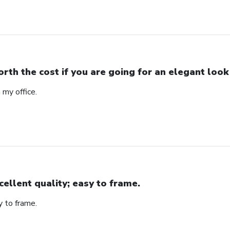
rth the cost if you are going for an elegant look
n my office.
cellent quality; easy to frame.
y to frame.