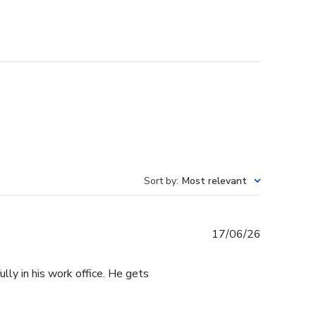
Sort by
:
Most relevant
Published
17/06/26
date
lly in his work office. He gets