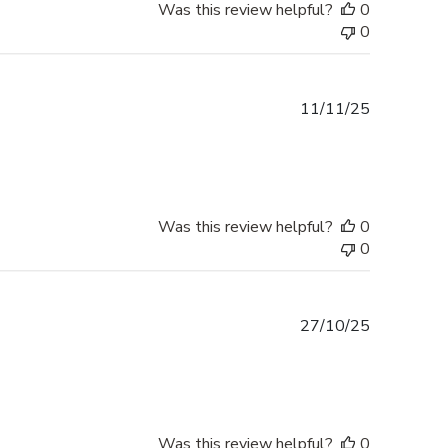
Was this review helpful?
0
0
Published
11/11/25
date
Was this review helpful?
0
0
Published
27/10/25
date
Was this review helpful?
0