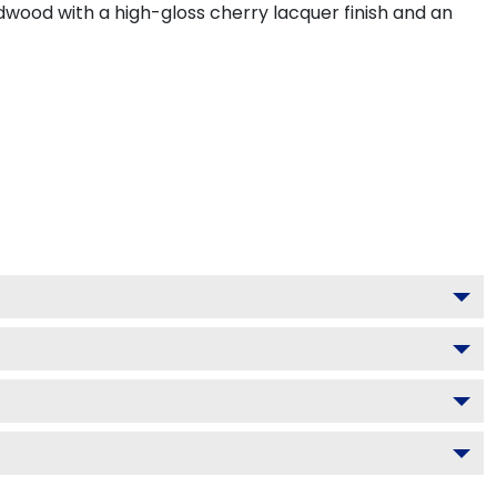
dwood with a high-gloss cherry lacquer finish and an