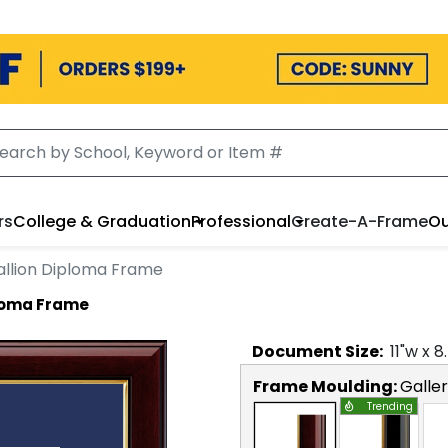
rs
College & Graduation
Professional
Create-A-Frame
Ou
llion Diploma Frame
loma Frame
Document
Size:
11
"w x
8
Frame Moulding:
Galle
Trending