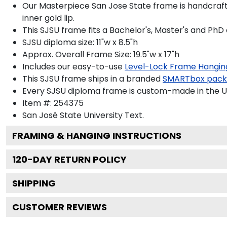
Our Masterpiece San Jose State frame is handcrafted
inner gold lip.
This SJSU frame fits a Bachelor's, Master's and PhD
SJSU diploma size: 11"w x 8.5"h
Approx. Overall Frame Size: 19.5"w x 17"h
Includes our easy-to-use
Level-Lock Frame Hangin
This SJSU frame ships in a branded
SMARTbox pac
Every SJSU diploma frame is custom-made in the USA
Item #:
254375
San José State University
Text.
FRAMING & HANGING INSTRUCTIONS
120
-DAY RETURN POLICY
SHIPPING
CUSTOMER REVIEWS