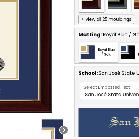
+ View all 25 mouldings
Matting:
Royal Blue / G
Royal Blue
/ Gold
School
:
San José State U
Select Embossed Text