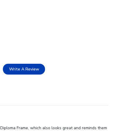
Write A Review
on Diploma Frame, which also looks great and reminds them