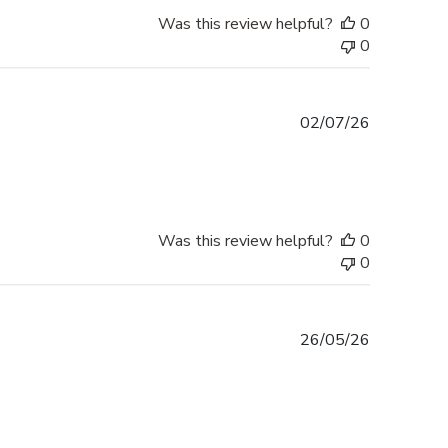
Was this review helpful?
0
0
Published
02/07/26
date
Was this review helpful?
0
0
Published
26/05/26
date