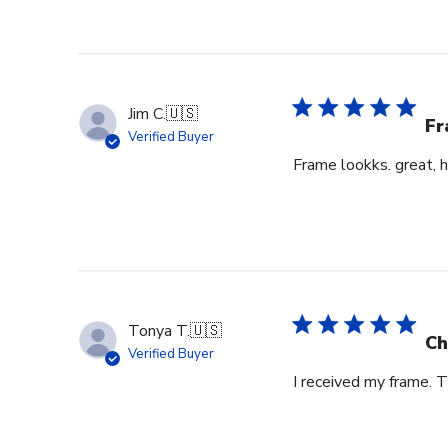
Jim C.
🇺🇸
Fr
Verified Buyer
Frame lookks. great, h
Tonya T.
🇺🇸
Ch
Verified Buyer
I received my frame.