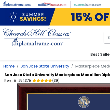
Skip to main content
Best Selle
Home
San Jose State University
Masterpiece Meda
San Jose State University
Masterpiece Medallion Dip
Item #:
254375
(
39
)