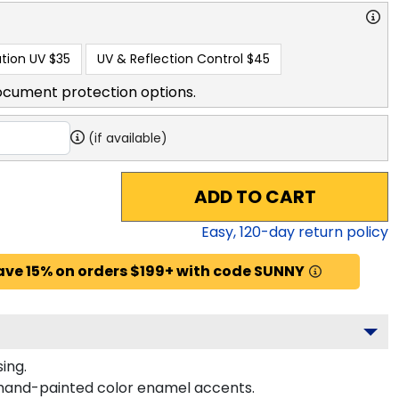
tion UV
$35
UV & Reflection Control
$45
ocument protection options.
(if available)
ADD TO CART
Easy,
120
-day return policy
ave 15% on orders $199+ with code SUNNY
ing.
 hand-painted color enamel accents.