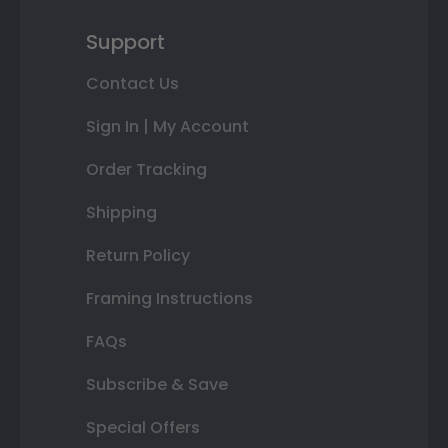
Support
Contact Us
Sign In | My Account
Order Tracking
Shipping
Return Policy
Framing Instructions
FAQs
Subscribe & Save
Special Offers