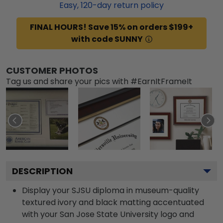
Easy,
120
-day return policy
FINAL HOURS! Save 15% on orders $199+
with code SUNNY
CUSTOMER PHOTOS
Tag us and share your pics with #EarnItFrameIt
DESCRIPTION
Display your SJSU diploma in museum-quality
textured ivory and black matting accentuated
with your San Jose State University logo and