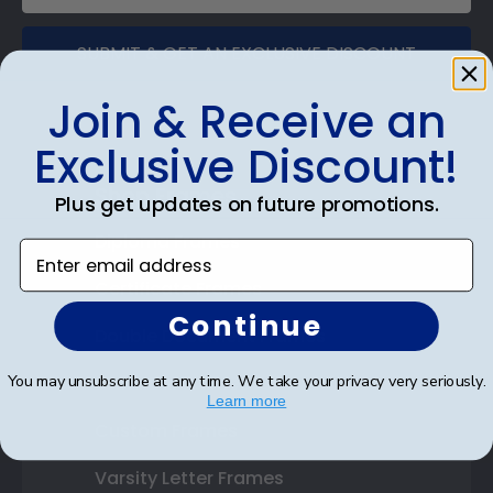
SUBMIT & GET AN EXCLUSIVE DISCOUNT
Join & Receive an
Exclusive Discount!
Shop Frames
Plus get updates on future promotions.
Diploma Frames
Enter email address
Certificate Frames
Continue
Double Document Frames
You may unsubscribe at any time. We take your privacy very seriously.
State Bar Frames
Learn more
Custom Frames
Varsity Letter Frames