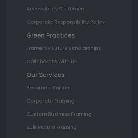
Accessibility Statement
Corporate Responsibility Policy
Green Practices
Frame My Future Scholarships
Collaborate With Us
Our Services
Become a Partner
Corporate Framing
Custom Business Framing
Bulk Picture Framing