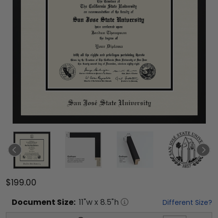
$199.00
Document
Size:
11
"w x
8.5
"h
Different Size?