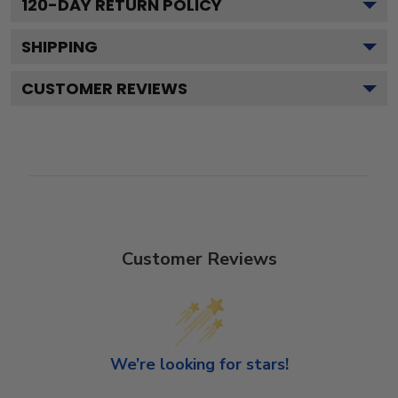
120
-DAY RETURN POLICY
SHIPPING
CUSTOMER REVIEWS
Customer Reviews
We’re looking for stars!