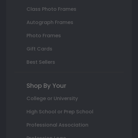
Class Photo Frames
Autograph Frames
Photo Frames
Gift Cards
Best Sellers
Shop By Your
College or University
High School or Prep School
Professional Association