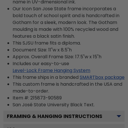
name in UV-dimensional ink.
Our Icon San Jose State frame incorporates a
bold touch of school spirit and is handcrafted in
Gotham for a sleek, modern look. The Gotham
moulding is made with 100% recycled wood and
features a black satin finish.
This SJSU frame fits a diploma.
Document Size: 11"w x 8.5"h
Approx. Overall Frame Size: 17.5"w x 15"h
Includes our easy-to-use
Level-Lock Frame Hanging System
This frame ships in a branded
SMARTbox package
This custom frame is handcrafted in the USA and
made-to-order.
Item #:
215873-90589
San José State University Black
Text.
FRAMING & HANGING INSTRUCTIONS