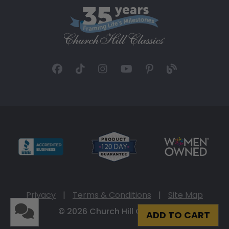
Privacy
|
Terms & Conditions
|
Site Map
© 2026 Church Hill Classics
ADD TO CART