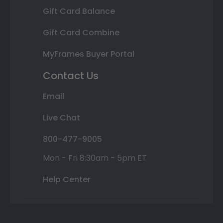
Gift Card Balance
Gift Card Combine
MyFrames Buyer Portal
Contact Us
Email
Live Chat
800-477-9005
Mon - Fri 8:30am - 5pm ET
Help Center