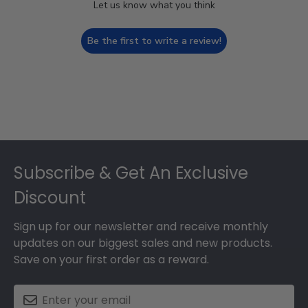
Let us know what you think
Be the first to write a review!
Footer
Subscribe & Get An Exclusive
Discount
Sign up for our newsletter and receive monthly
updates on our biggest sales and new products.
Save on your first order as a reward.