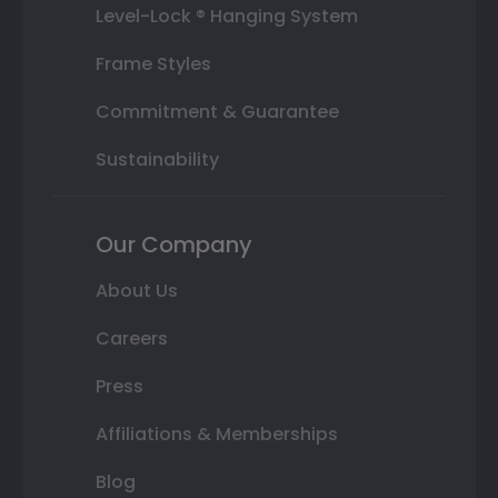
Level-Lock ® Hanging System
Frame Styles
Commitment & Guarantee
Sustainability
Our Company
About Us
Careers
Press
Affiliations & Memberships
Blog