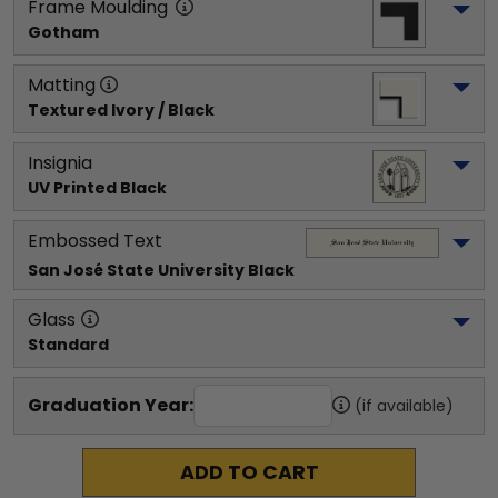
Frame Moulding
Gotham
Matting
Textured Ivory / Black
Insignia
UV Printed Black
Embossed Text
San José State University
 Black
Glass
Standard
Graduation Year:
(if available)
ADD TO CART