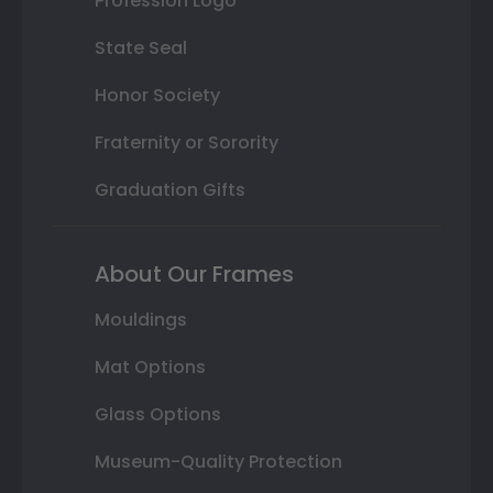
Profession Logo
State Seal
Honor Society
Fraternity or Sorority
Graduation Gifts
About Our Frames
Mouldings
Mat Options
Glass Options
Museum-Quality Protection