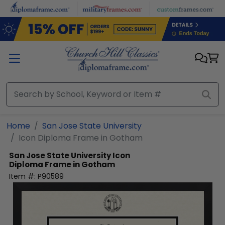
Skip to main content
Home
San Jose State University
Icon Diploma Frame in Gotham
San Jose State University
Icon
Diploma Frame in Gotham
Item #:
P90589