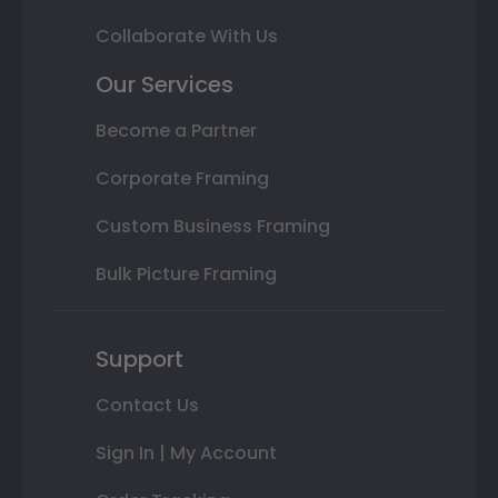
Collaborate With Us
Our Services
Become a Partner
Corporate Framing
Custom Business Framing
Bulk Picture Framing
Support
Contact Us
Sign In | My Account