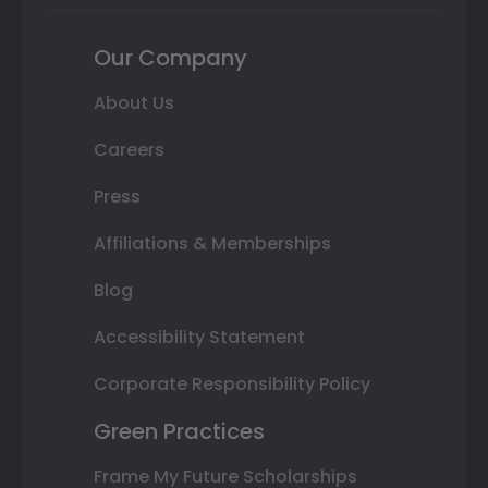
Our Company
About Us
Careers
Press
Affiliations & Memberships
Blog
Accessibility Statement
Corporate Responsibility Policy
Green Practices
Frame My Future Scholarships