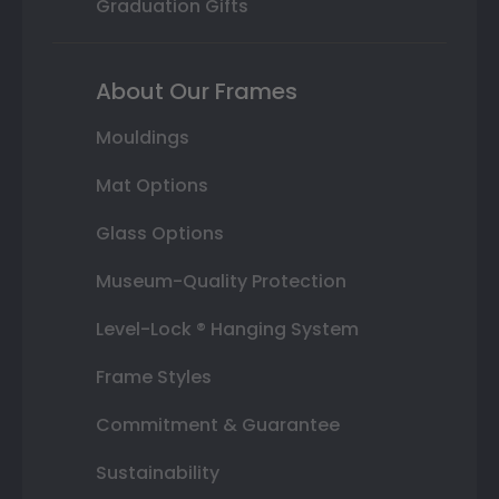
Graduation Gifts
About Our Frames
Mouldings
Mat Options
Glass Options
Museum-Quality Protection
Level-Lock ® Hanging System
Frame Styles
Commitment & Guarantee
Sustainability