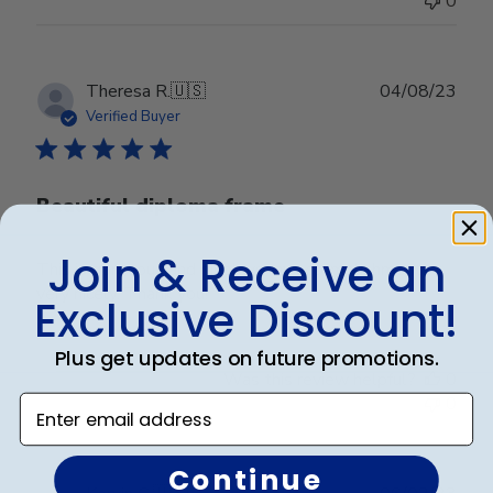
0
Publ
Theresa R.
🇺🇸
04/08/23
date
Verified Buyer
Beautiful diploma frame
Join & Receive an
This is gorgeous and displays my accomplishment
very nicely. Thank you!
Exclusive Discount!
Plus get updates on future promotions.
Was this review helpful?
0
0
Enter email address
Continue
Publ