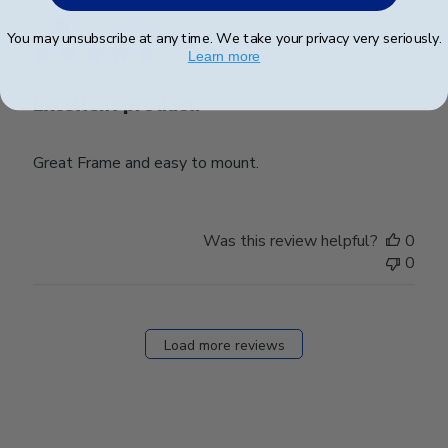
Kervin G.
🇺🇸
06/02/23
date
Verified Buyer
You may unsubscribe at any time. We take your privacy very seriously.
Learn more
Excellent product.
Great Frame and easy to mount.
Was this review helpful?
0
0
Load more reviews