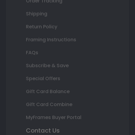
Order Tracking
Shipping
Return Policy
Framing Instructions
FAQs
Subscribe & Save
Special Offers
Gift Card Balance
Gift Card Combine
MyFrames Buyer Portal
Contact Us