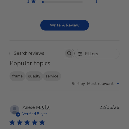
1
1
Write A Review
Filters
Search reviews
Popular topics
frame
quality
service
Sort by
:
Most relevant
Publ
Ariele M.
🇺🇸
22/05/26
date
Verified Buyer