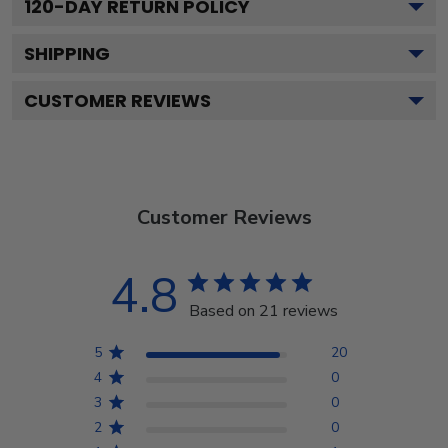
120
-DAY RETURN POLICY
SHIPPING
CUSTOMER REVIEWS
Customer Reviews
4.8
Based on 21 reviews
5
20
4
0
3
0
2
0