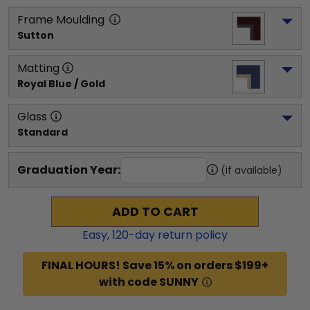
Frame Moulding
Sutton
Matting
Royal Blue / Gold
Glass
Standard
Graduation Year:
(if available)
ADD TO CART
Easy,
120
-day return policy
FINAL HOURS! Save 15% on orders $199+
with code SUNNY