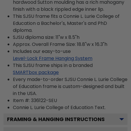
hardwood Sutton moulding has a rich mahogany
finish with a black rippled edge inner lip.
This SJSU frame fits a Connie L. Lurie College of
Education a Bachelor's, Master's and PhD
diploma.
SJSU diploma size: 11"w x 8.5"h
Approx. Overall Frame Size: 18.8"w x 16.3"h
Includes our easy-to-use
Level-Lock Frame Hanging System
This SJSU frame ships in a branded
SMARTbox package
Every made-to-order SJSU Connie L. Lurie College
of Education frame is custom-designed and built
in the USA.
Item #:
336122-SEU
Connie L. Lurie College of Education
Text.
FRAMING & HANGING INSTRUCTIONS