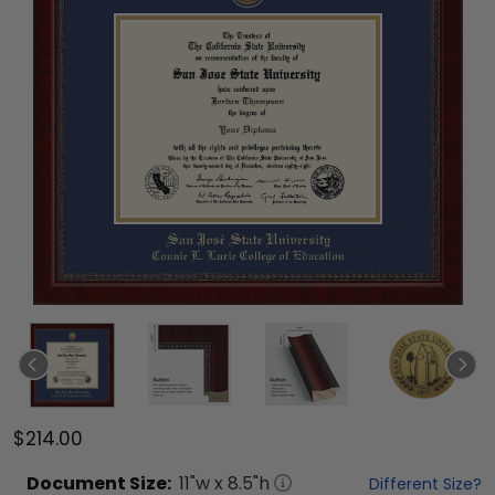
$214.00
Document
Size:
11
"w x
8.5
"h
Different Size?