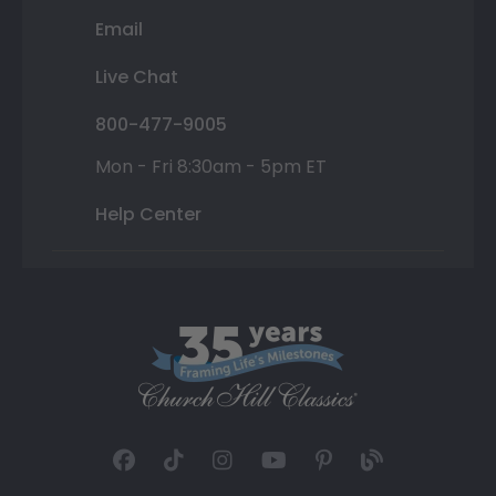
Email
Live Chat
800-477-9005
Mon - Fri 8:30am - 5pm ET
Help Center