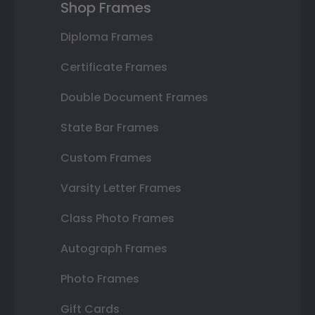
Shop Frames
Diploma Frames
Certificate Frames
Double Document Frames
State Bar Frames
Custom Frames
Varsity Letter Frames
Class Photo Frames
Autograph Frames
Photo Frames
Gift Cards