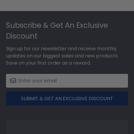
Footer
Subscribe & Get An Exclusive
Discount
Sign up for our newsletter and receive monthly
updates on our biggest sales and new products.
Save on your first order as a reward.
SUBMIT & GET AN EXCLUSIVE DISCOUNT