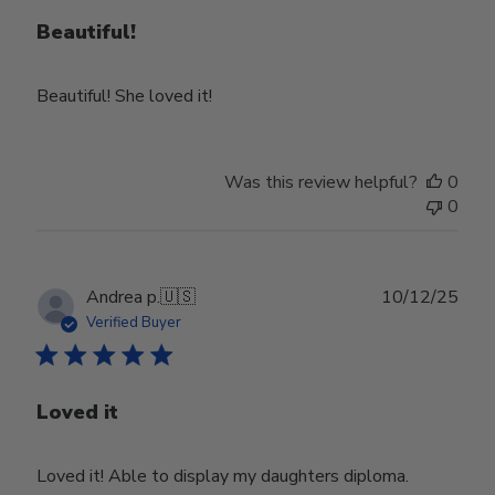
Beautiful!
Beautiful! She loved it!
Was this review helpful?
0
0
Publ
Andrea p.
🇺🇸
10/12/25
date
Verified Buyer
Loved it
Loved it! Able to display my daughters diploma.