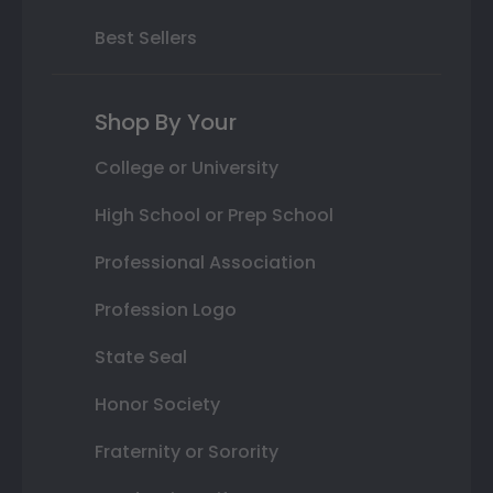
Best Sellers
Shop By Your
College or University
High School or Prep School
Professional Association
Profession Logo
State Seal
Honor Society
Fraternity or Sorority