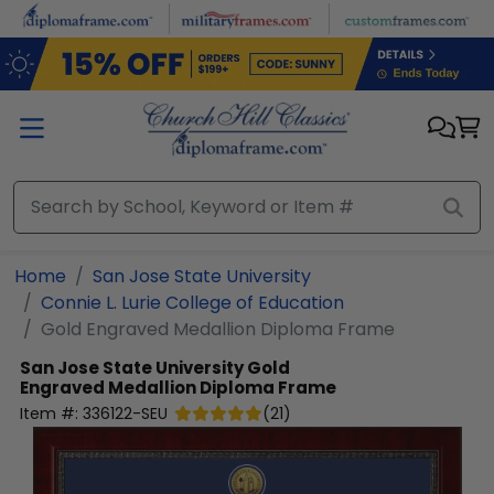
Skip to main content
Home
San Jose State University
Connie L. Lurie College of Education
Gold Engraved Medallion Diploma Frame
San Jose State University
Gold
Engraved Medallion Diploma Frame
Item #:
336122-SEU
(
21
)