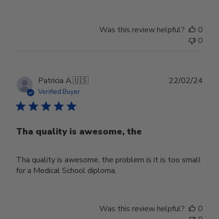
Was this review helpful?
0
0
Publ
Patricia A.
🇺🇸
22/02/24
date
Verified Buyer
Tha quality is awesome, the
Tha quality is awesome, the problem is it is too small
for a Medical School diploma.
Was this review helpful?
0