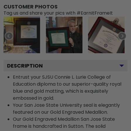
CUSTOMER PHOTOS
Tag us and share your pics with #EarnItFrameIt
DESCRIPTION
Entrust your SJSU Connie L. Lurie College of
Education diploma to our superior-quality royal
blue and gold matting, which is exquisitely
embossed in gold.
Your San Jose State University seal is elegantly
featured on our Gold Engraved Medallion.
Our Gold Engraved Medallion San Jose State
frame is handcrafted in Sutton. The solid