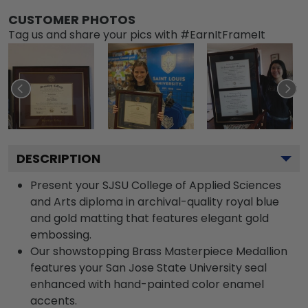
CUSTOMER PHOTOS
Tag us and share your pics with #EarnItFrameIt
DESCRIPTION
Present your SJSU College of Applied Sciences
and Arts diploma in archival-quality royal blue
and gold matting that features elegant gold
embossing.
Our showstopping Brass Masterpiece Medallion
features your San Jose State University seal
enhanced with hand-painted color enamel
accents.