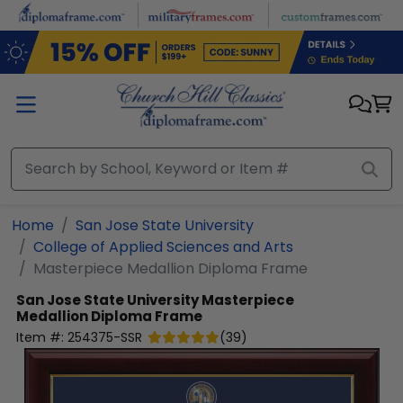
Skip to main content
Home
San Jose State University
College of Applied Sciences and Arts
Masterpiece Medallion Diploma Frame
San Jose State University
Masterpiece
Medallion Diploma Frame
Item #:
254375-SSR
(
39
)