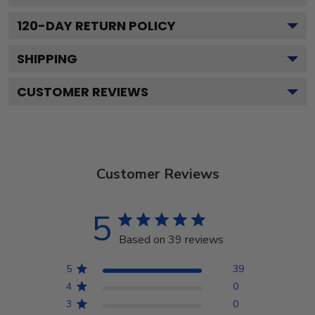
120
-DAY RETURN POLICY
SHIPPING
CUSTOMER REVIEWS
Customer Reviews
5
Based on 39 reviews
5
39
4
0
3
0