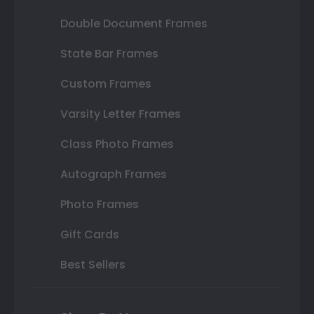
Double Document Frames
State Bar Frames
Custom Frames
Varsity Letter Frames
Class Photo Frames
Autograph Frames
Photo Frames
Gift Cards
Best Sellers