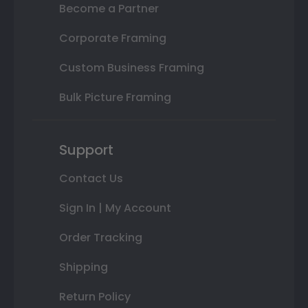
Become a Partner
Corporate Framing
Custom Business Framing
Bulk Picture Framing
Support
Contact Us
Sign In | My Account
Order Tracking
Shipping
Return Policy