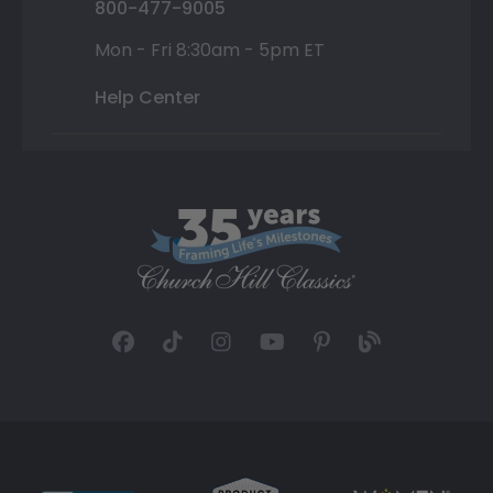
800-477-9005
Mon - Fri 8:30am - 5pm ET
Help Center