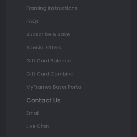
Framing Instructions
FAQs
Subscribe & Save
Special Offers
Gift Card Balance
Gift Card Combine
MyFrames Buyer Portal
Contact Us
Email
Live Chat