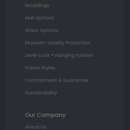
Mouldings
Mat Options
Glass Options
Museum-Quality Protection
Level-Lock ® Hanging System
Frame Styles
Commitment & Guarantee
Sustainability
Our Company
About Us