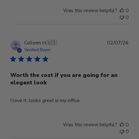
Was this review helpful?
0
0
Publ
Colleen H.
🇺🇸
02/07/26
date
Verified Buyer
Worth the cost if you are going for an
elegant look
I love it, looks great in my office.
Was this review helpful?
0
0