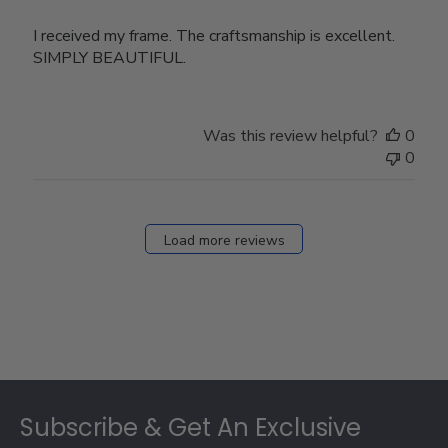
I received my frame. The craftsmanship is excellent.
SIMPLY BEAUTIFUL.
Was this review helpful?
0
0
Load more reviews
Footer
Subscribe & Get An Exclusive