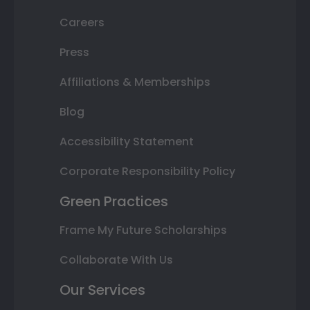
Careers
Press
Affiliations & Memberships
Blog
Accessibility Statement
Corporate Responsibility Policy
Green Practices
Frame My Future Scholarships
Collaborate With Us
Our Services