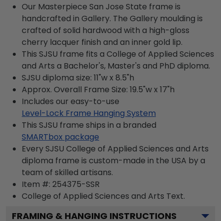
Our Masterpiece San Jose State frame is
handcrafted in Gallery. The Gallery moulding is
crafted of solid hardwood with a high-gloss
cherry lacquer finish and an inner gold lip.
This SJSU frame fits a College of Applied Sciences
and Arts a Bachelor's, Master's and PhD diploma.
SJSU diploma size: 11"w x 8.5"h
Approx. Overall Frame Size: 19.5"w x 17"h
Includes our easy-to-use
Level-Lock Frame Hanging System
This SJSU frame ships in a branded
SMARTbox package
Every SJSU College of Applied Sciences and Arts
diploma frame is custom-made in the USA by a
team of skilled artisans.
Item #:
254375-SSR
College of Applied Sciences and Arts
Text.
FRAMING & HANGING INSTRUCTIONS