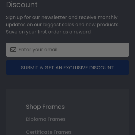
Discount
Sign up for our newsletter and receive monthly
updates on our biggest sales and new products.
Save on your first order as a reward.
SUBMIT & GET AN EXCLUSIVE DISCOUNT
Shop Frames
Diploma Frames
Certificate Frames