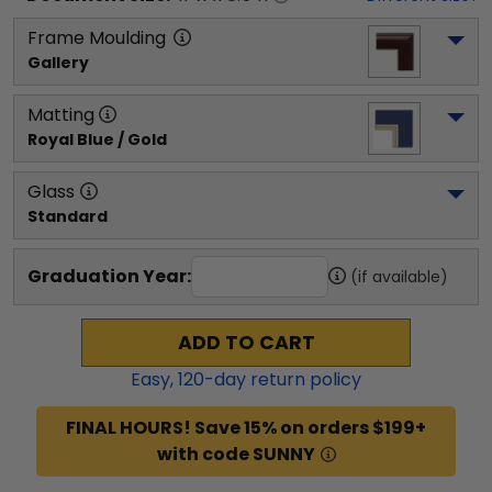
Frame Moulding
Gallery
Matting
Royal Blue / Gold
Glass
Standard
Graduation Year:
(if available)
ADD TO CART
Easy,
120
-day return policy
FINAL HOURS! Save 15% on orders $199+
with code SUNNY