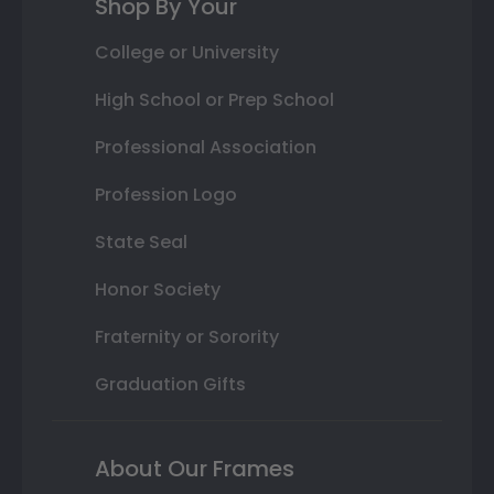
Shop By Your
College or University
High School or Prep School
Professional Association
Profession Logo
State Seal
Honor Society
Fraternity or Sorority
Graduation Gifts
About Our Frames