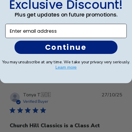
Exclusive Discount!
Plus get updates on future promotions.
Frame lookks. great, high quality, well.
done
Enter email address
Frame lookks. great, high quality, well. done
Continue
You may unsubscribe at any time. We take your privacy very seriously.
Was this review helpful?
0
Learn more
0
Publ
Tonya T.
🇺🇸
27/10/25
date
Verified Buyer
Church Hill Classics is a Class Act