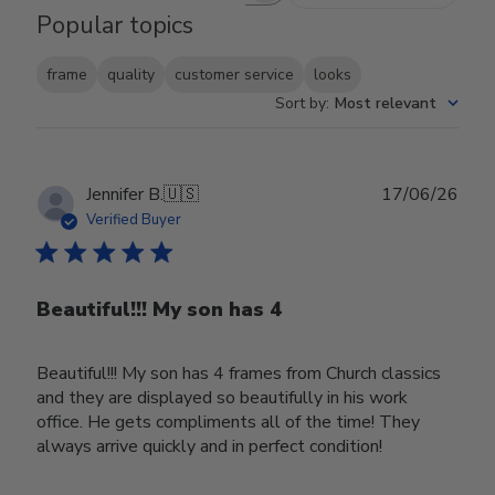
Popular topics
frame
quality
customer service
looks
Sort by
:
Most relevant
Publ
Jennifer B.
🇺🇸
17/06/26
date
Verified Buyer
Beautiful!!! My son has 4
Beautiful!!! My son has 4 frames from Church classics
and they are displayed so beautifully in his work
office. He gets compliments all of the time! They
always arrive quickly and in perfect condition!