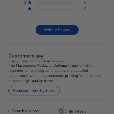
2
0
1
0
Write A Review
Customers say
AI-generated from customer reviews.
The Masterpiece Medallion Diploma Frame is highly
regarded for its exceptional quality and beautiful
appearance, with many customers praising its marvellous
look and high-quality frame.
Read summary by topics
Filters
Search reviews