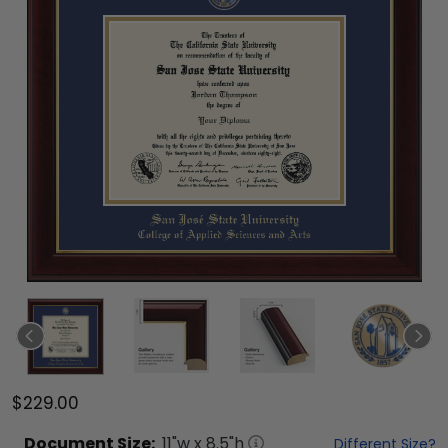
$229.00
Document
Size:
11
"w x
8.5
"h
Different Size?