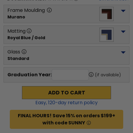
Frame Moulding
Murano
Matting
Royal Blue / Gold
Glass
Standard
Graduation Year:
(if available)
ADD TO CART
Easy,
120
-day return policy
FINAL HOURS! Save 15% on orders $199+
with code SUNNY