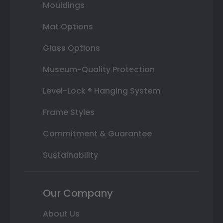
Mouldings
Mat Options
Glass Options
Museum-Quality Protection
Level-Lock ® Hanging System
Frame Styles
Commitment & Guarantee
Sustainability
Our Company
About Us