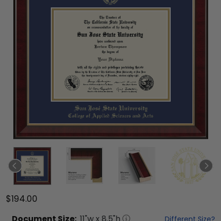
$194.00
Document
Size:
11
"w x
8.5
"h
Different Size?