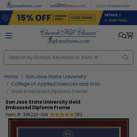
Skip to main content
Home
San Jose State University
College of Applied Sciences and Arts
Gold Embossed Diploma Frame
San Jose State University
Gold
Embossed Diploma Frame
Item #:
336220-SSR
(
81
)