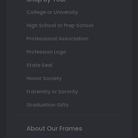
College or University
High School or Prep School
Professional Association
Profession Logo
State Seal
Honor Society
Fraternity or Sorority
Graduation Gifts
About Our Frames