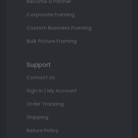
Become a Partner
Corporate Framing
Custom Business Framing
Bulk Picture Framing
Support
Contact Us
Sign In | My Account
Order Tracking
Shipping
Return Policy