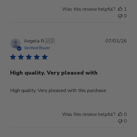
Was this review helpful?
1
0
Publ
Angela R.
🇺🇸
07/01/26
date
Verified Buyer
High quality. Very pleased with
High quality. Very pleased with this purchase.
Was this review helpful?
0
0