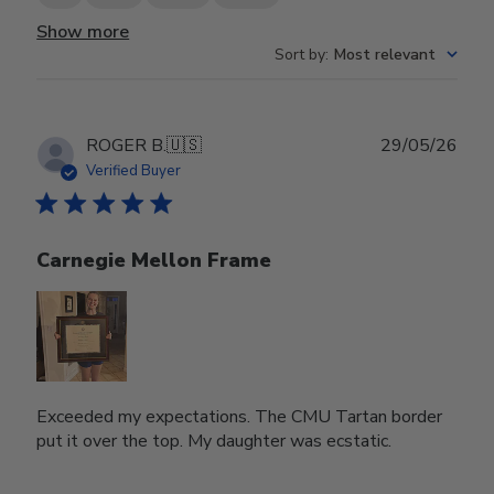
Show more
Sort by
:
Most relevant
Publ
ROGER B.
🇺🇸
29/05/26
date
Verified Buyer
Carnegie Mellon Frame
Exceeded my expectations. The CMU Tartan border
put it over the top. My daughter was ecstatic.