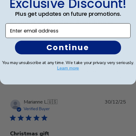
Exclusive Discount!
Plus get updates on future promotions.
Beautiful quality piece. Something to
Enter email address
Beautiful quality piece. Something to treasure for a
Continue
lifetime.
You may unsubscribe at any time. We take your privacy very seriously.
Learn more
Was this review helpful?
0
0
Publ
Marianne L.
🇺🇸
30/12/25
date
Verified Buyer
Christmas gift