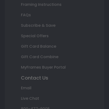
Framing Instructions
FAQs
Subscribe & Save
Special Offers
Gift Card Balance
Gift Card Combine
MyFrames Buyer Portal
Contact Us
Email
Live Chat
800-477-9005