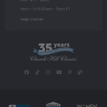
Mon - Fri 8:30am - 5pm ET
Help Center