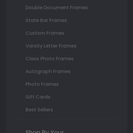
Double Document Frames
State Bar Frames
Custom Frames
Varsity Letter Frames
Class Photo Frames
Autograph Frames
Photo Frames
Gift Cards
Best Sellers
Shop By Your