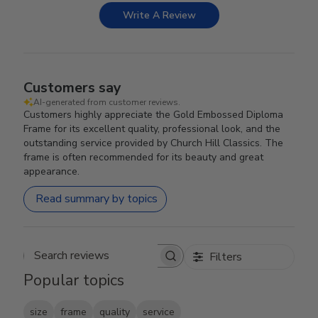
Write A Review
Customers say
AI-generated from customer reviews.
Customers highly appreciate the Gold Embossed Diploma
Frame for its excellent quality, professional look, and the
outstanding service provided by Church Hill Classics. The
frame is often recommended for its beauty and great
appearance.
Read summary by topics
Filters
Search reviews
Popular topics
size
frame
quality
service