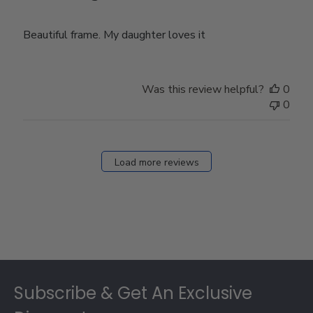
Beautiful frame. My daughter loves it
Was this review helpful?
0
0
Load more reviews
Footer
Subscribe & Get An Exclusive