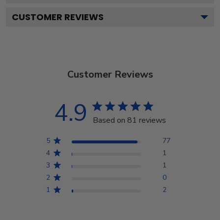
CUSTOMER REVIEWS
Customer Reviews
4.9
Based on 81 reviews
5
77
4
1
3
1
2
0
1
2