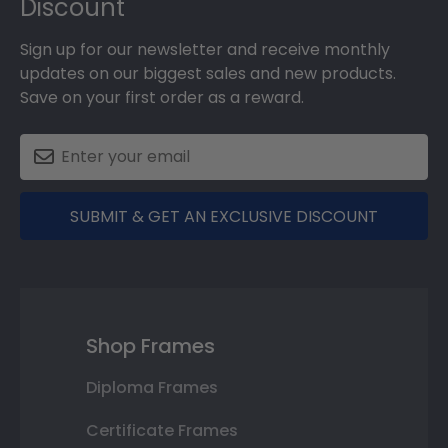
Discount
Sign up for our newsletter and receive monthly
updates on our biggest sales and new products.
Save on your first order as a reward.
SUBMIT & GET AN EXCLUSIVE DISCOUNT
Shop Frames
Diploma Frames
Certificate Frames