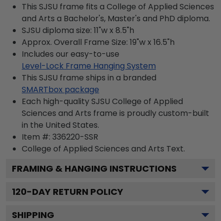
This SJSU frame fits a College of Applied Sciences
and Arts a Bachelor's, Master's and PhD diploma.
SJSU diploma size: 11"w x 8.5"h
Approx. Overall Frame Size: 19"w x 16.5"h
Includes our easy-to-use
Level-Lock Frame Hanging System
This SJSU frame ships in a branded
SMARTbox package
Each high-quality SJSU College of Applied
Sciences and Arts frame is proudly custom-built
in the United States.
Item #:
336220-SSR
College of Applied Sciences and Arts
Text.
FRAMING & HANGING INSTRUCTIONS
120
-DAY RETURN POLICY
SHIPPING