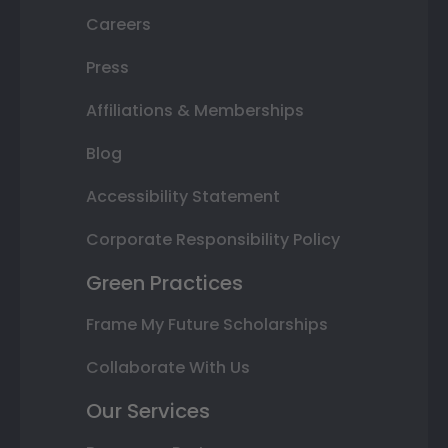
Careers
Press
Affiliations & Memberships
Blog
Accessibility Statement
Corporate Responsibility Policy
Green Practices
Frame My Future Scholarships
Collaborate With Us
Our Services