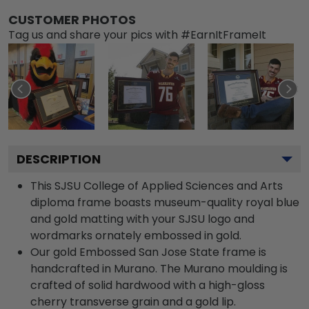
CUSTOMER PHOTOS
Tag us and share your pics with #EarnItFrameIt
DESCRIPTION
This SJSU College of Applied Sciences and Arts
diploma frame boasts museum-quality royal blue
and gold matting with your SJSU logo and
wordmarks ornately embossed in gold.
Our gold Embossed San Jose State frame is
handcrafted in Murano. The Murano moulding is
crafted of solid hardwood with a high-gloss
cherry transverse grain and a gold lip.