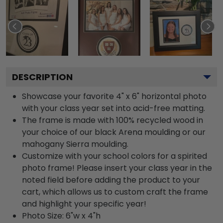
DESCRIPTION
Showcase your favorite 4" x 6" horizontal photo
with your class year set into acid-free matting.
The frame is made with 100% recycled wood in
your choice of our black Arena moulding or our
mahogany Sierra moulding.
Customize with your school colors for a spirited
photo frame! Please insert your class year in the
noted field before adding the product to your
cart, which allows us to custom craft the frame
and highlight your specific year!
Photo Size: 6"w x 4"h