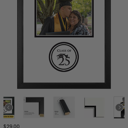
$29.00