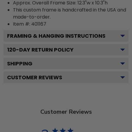
Approx. Overall Frame Size: 12.3"w x 10.3"h
This custom frame is handcrafted in the USA and
made-to-order.
Item #:
401167
FRAMING & HANGING INSTRUCTIONS
120
-DAY RETURN POLICY
SHIPPING
CUSTOMER REVIEWS
Customer Reviews