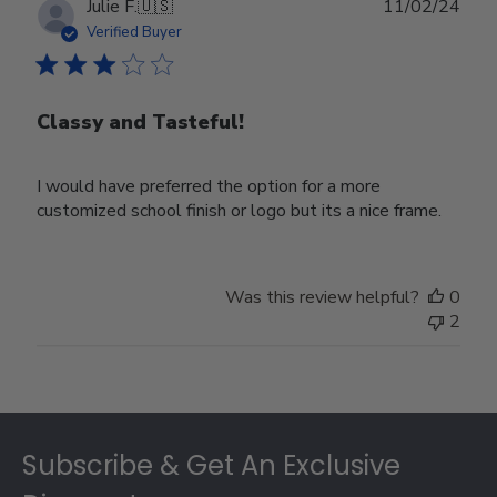
Publ
Julie F.
🇺🇸
11/02/24
date
Verified Buyer
Classy and Tasteful!
I would have preferred the option for a more
customized school finish or logo but its a nice frame.
Was this review helpful?
0
2
Footer
Subscribe & Get An Exclusive