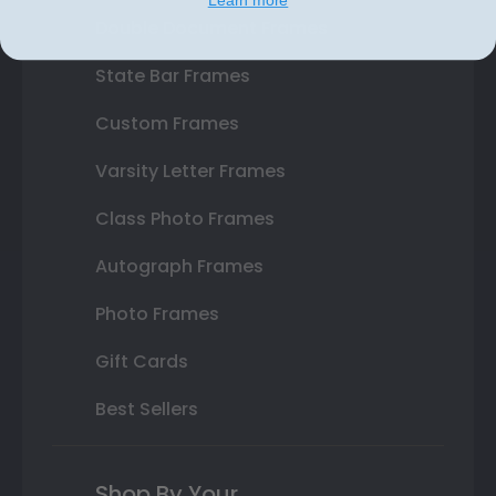
Double Document Frames
State Bar Frames
Custom Frames
Varsity Letter Frames
Class Photo Frames
Autograph Frames
Photo Frames
Gift Cards
Best Sellers
Shop By Your