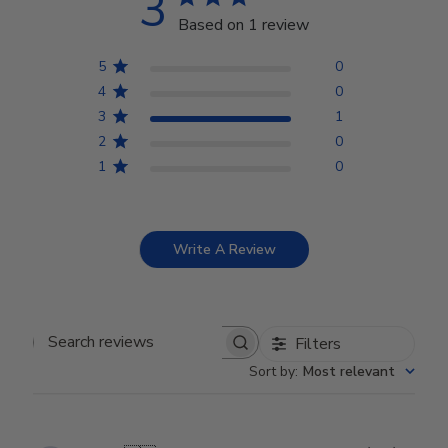
3
Based on 1 review
5
0
4
0
3
1
2
0
1
0
Write A Review
Filters
Search reviews
Sort by
:
Most relevant