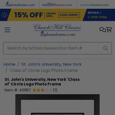
Skip to main content
Home
St. John's University, New York
'Class of' Circle Logo Photo Frame
St. John's University, New York
'Class
of' Circle Logo Photo Frame
Item #:
401167
(
1
)