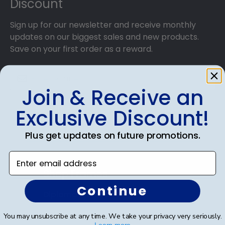
Discount
Sign up for our newsletter and receive monthly
updates on our biggest sales and new products.
Save on your first order as a reward.
Join & Receive an
SUBMIT & GET AN EXCLUSIVE DISCOUNT
Exclusive Discount!
Plus get updates on future promotions.
Enter email address
Shop Frames
Continue
Diploma Frames
Certificate Frames
You may unsubscribe at any time. We take your privacy very seriously.
Learn more