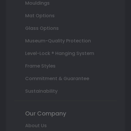
Mouldings
Mat Options
Glass Options
Museum-Quality Protection
Level-Lock ® Hanging System
Frame Styles
Commitment & Guarantee
Sustainability
Our Company
About Us