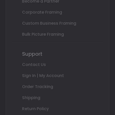
Become a Partner
Corporate Framing
Custom Business Framing
Bulk Picture Framing
Support
Contact Us
Sign In | My Account
Order Tracking
Shipping
Return Policy