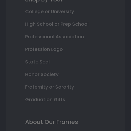
College or University
High School or Prep School
Professional Association
Profession Logo
State Seal
Honor Society
Fraternity or Sorority
Graduation Gifts
About Our Frames