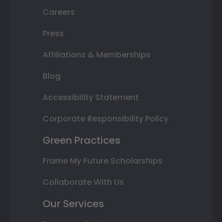
Careers
Press
Affiliations & Memberships
Blog
Accessibility Statement
Corporate Responsibility Policy
Green Practices
Frame My Future Scholarships
Collaborate With Us
Our Services