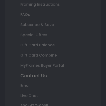
Framing Instructions
FAQs
Subscribe & Save
Special Offers
Gift Card Balance
Gift Card Combine
MyFrames Buyer Portal
Contact Us
Email
Live Chat
800-477-9005