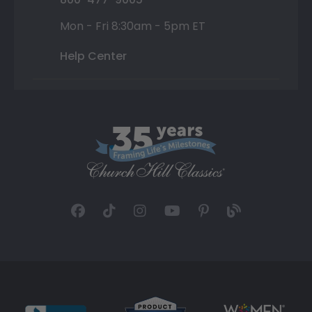
Mon - Fri 8:30am - 5pm ET
Help Center