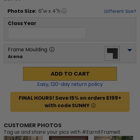
Photo
Size:
6
"w x
4
"h
Different Size?
Class Year
Frame Moulding
Arena
ADD TO CART
Easy,
120
-day return policy
FINAL HOURS! Save 15% on orders $199+
with code SUNNY
CUSTOMER PHOTOS
Tag us and share your pics with #EarnItFrameIt