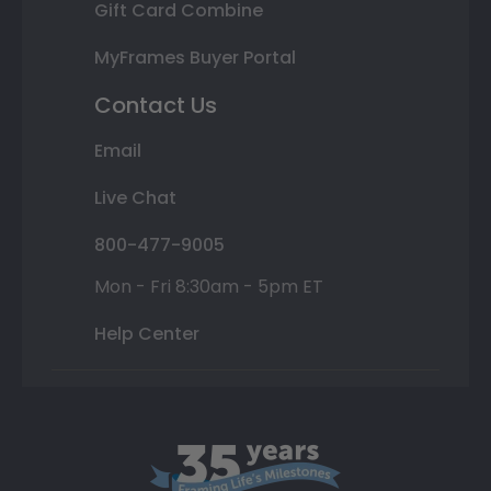
Gift Card Combine
MyFrames Buyer Portal
Contact Us
Email
Live Chat
800-477-9005
Mon - Fri 8:30am - 5pm ET
Help Center