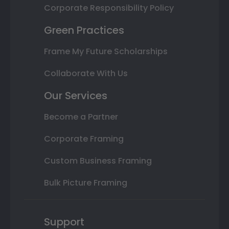
Corporate Responsibility Policy
Green Practices
Frame My Future Scholarships
Collaborate With Us
Our Services
Become a Partner
Corporate Framing
Custom Business Framing
Bulk Picture Framing
Support