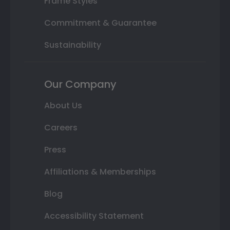
Frame Styles
Commitment & Guarantee
Sustainability
Our Company
About Us
Careers
Press
Affiliations & Memberships
Blog
Accessibility Statement