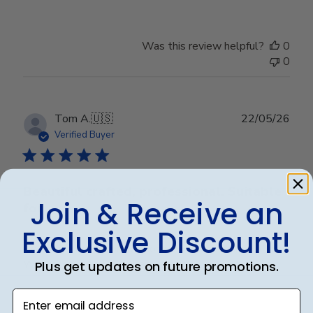
Was this review helpful?
0
0
Publ
Tom A.
🇺🇸
22/05/26
date
Verified Buyer
Beautiful crafted, professional. Suitable
Join & Receive an
for
Exclusive Discount!
Beautiful crafted, professional. Suitable for any office.
Will recommend to other graduates.
Plus get updates on future promotions.
Enter email address