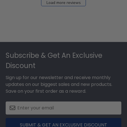
Load more reviews
Footer
Subscribe & Get An Exclusive
Discount
Sign up for our newsletter and receive monthly
updates on our biggest sales and new products.
Save on your first order as a reward.
SUBMIT & GET AN EXCLUSIVE DISCOUNT