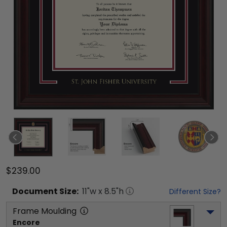
$239.00
Document
Size:
11
"w x
8.5
"h
Different Size?
Frame Moulding
Encore