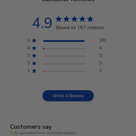
4.9
Based on 187 reviews
5
181
4
4
3
0
2
0
1
2
Write A Review
Customers say
AI-generated from customer reviews.