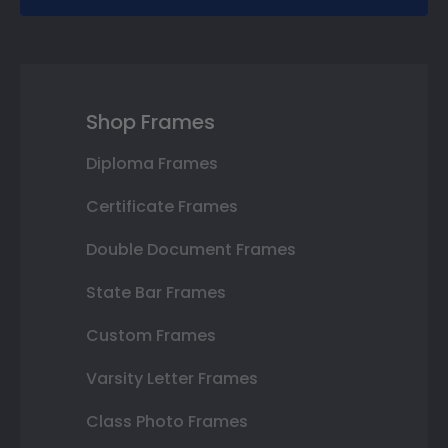
Shop Frames
Diploma Frames
Certificate Frames
Double Document Frames
State Bar Frames
Custom Frames
Varsity Letter Frames
Class Photo Frames