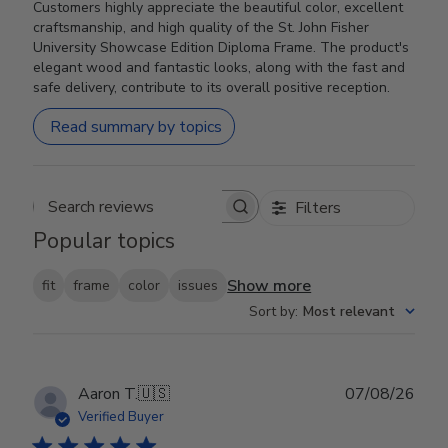
Customers highly appreciate the beautiful color, excellent
craftsmanship, and high quality of the St. John Fisher
University Showcase Edition Diploma Frame. The product's
elegant wood and fantastic looks, along with the fast and
safe delivery, contribute to its overall positive reception.
Read summary by topics
Filters
Search reviews
Popular topics
Show more
fit
frame
color
issues
Sort by
:
Most relevant
Publ
Aaron T.
🇺🇸
07/08/26
date
Verified Buyer