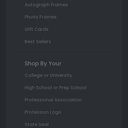
Autograph Frames
Photo Frames
Gift Cards
Best Sellers
Shop By Your
College or University
High School or Prep School
Professional Association
Profession Logo
State Seal