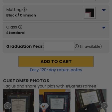
Matting
Black / Crimson
Glass
Standard
Graduation Year:
(if available)
ADD TO CART
Easy,
120
-day return policy
CUSTOMER PHOTOS
Tag us and share your pics with #EarnItFrameIt