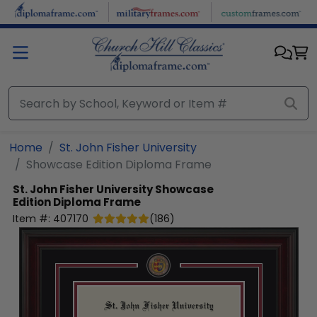
Skip to main content
Home
St. John Fisher University
Showcase Edition Diploma Frame
St. John Fisher University
Showcase
Edition Diploma Frame
Item #:
407170
(
186
)