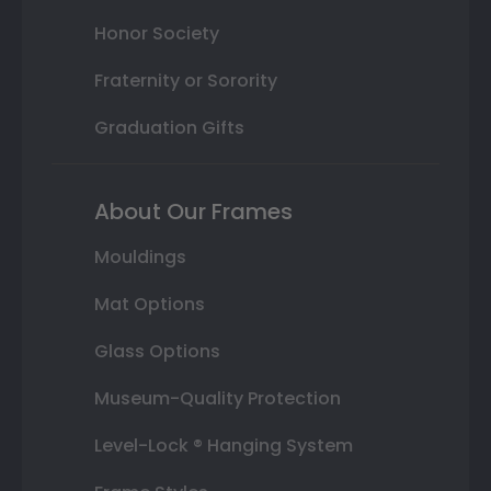
Honor Society
Fraternity or Sorority
Graduation Gifts
About Our Frames
Mouldings
Mat Options
Glass Options
Museum-Quality Protection
Level-Lock ® Hanging System