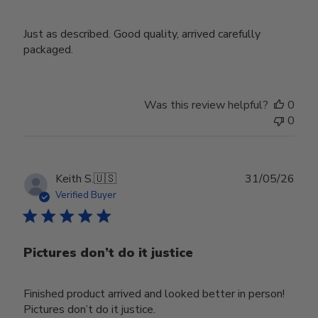
Just as described. Good quality, arrived carefully
packaged.
Was this review helpful?
0
0
Publ
Keith S.
🇺🇸
31/05/26
date
Verified Buyer
Pictures don’t do it justice
Finished product arrived and looked better in person!
Pictures don’t do it justice.