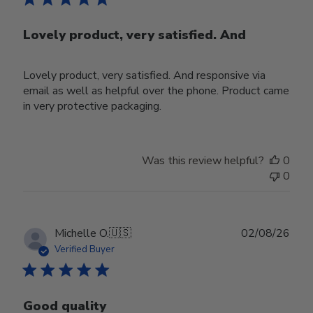
Lovely product, very satisfied. And
Lovely product, very satisfied. And responsive via
email as well as helpful over the phone. Product came
in very protective packaging.
Was this review helpful?
0
0
Publ
Michelle O.
🇺🇸
02/08/26
date
Verified Buyer
Good quality