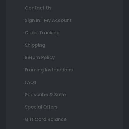
Contact Us
Sign In | My Account
Order Tracking
Shipping
Return Policy
Framing Instructions
FAQs
Subscribe & Save
Special Offers
Gift Card Balance