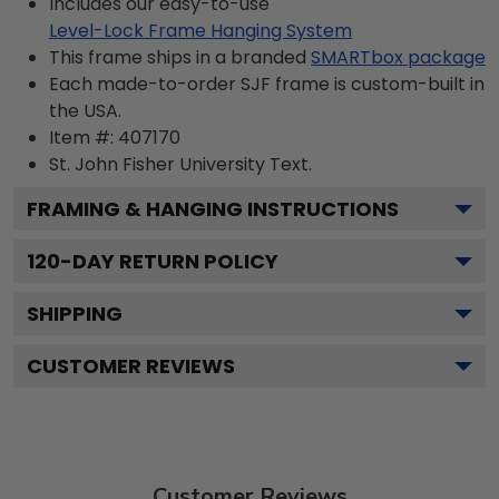
Includes our easy-to-use
Level-Lock Frame Hanging System
This frame ships in a branded
SMARTbox package
Each made-to-order SJF frame is custom-built in
the USA.
Item #:
407170
St. John Fisher University
Text.
FRAMING & HANGING INSTRUCTIONS
120
-DAY RETURN POLICY
SHIPPING
CUSTOMER REVIEWS
Customer Reviews