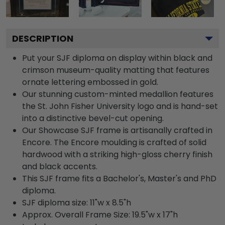
DESCRIPTION
Put your SJF diploma on display within black and
crimson museum-quality matting that features
ornate lettering embossed in gold.
Our stunning custom-minted medallion features
the St. John Fisher University logo and is hand-set
into a distinctive bevel-cut opening.
Our Showcase SJF frame is artisanally crafted in
Encore. The Encore moulding is crafted of solid
hardwood with a striking high-gloss cherry finish
and black accents.
This SJF frame fits a Bachelor's, Master's and PhD
diploma.
SJF diploma size: 11"w x 8.5"h
Approx. Overall Frame Size: 19.5"w x 17"h