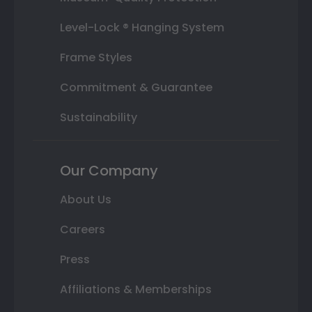
Level-Lock ® Hanging System
Frame Styles
Commitment & Guarantee
Sustainability
Our Company
About Us
Careers
Press
Affiliations & Memberships