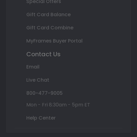
Special Offers
Gift Card Balance
Gift Card Combine
MyFrames Buyer Portal
Contact Us
Email
Live Chat
800-477-9005
Mon - Fri 8:30am - 5pm ET
Help Center