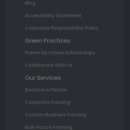
Blog
Accessibility Statement
Corporate Responsibility Policy
Green Practices
Frame My Future Scholarships
Collaborate With Us
Our Services
Become a Partner
Corporate Framing
Custom Business Framing
Bulk Picture Framing