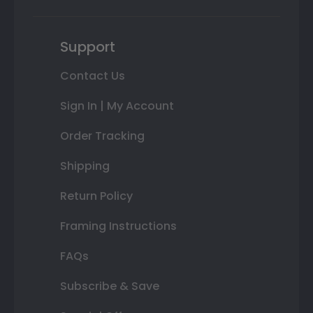
Support
Contact Us
Sign In | My Account
Order Tracking
Shipping
Return Policy
Framing Instructions
FAQs
Subscribe & Save