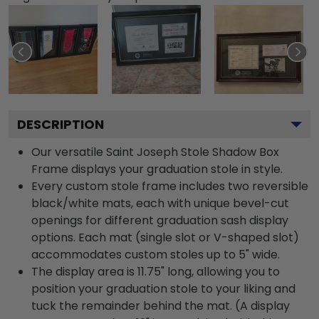
DESCRIPTION
Our versatile Saint Joseph Stole Shadow Box
Frame displays your graduation stole in style.
Every custom stole frame includes two reversible
black/white mats, each with unique bevel-cut
openings for different graduation sash display
options. Each mat (single slot or V-shaped slot)
accommodates custom stoles up to 5" wide.
The display area is 11.75" long, allowing you to
position your graduation stole to your liking and
tuck the remainder behind the mat. (A display