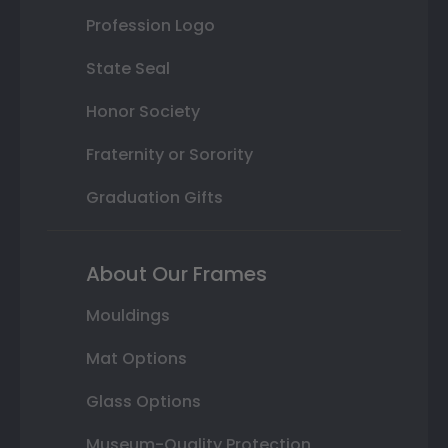
Profession Logo
State Seal
Honor Society
Fraternity or Sorority
Graduation Gifts
About Our Frames
Mouldings
Mat Options
Glass Options
Museum-Quality Protection