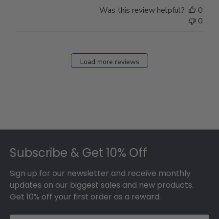
Store
Was this review helpful?
0
Owner
0
on
Fri
Dec
27
Load more reviews
2024
Footer
Subscribe & Get 10% Off
Sign up for our newsletter and receive monthly
updates on our biggest sales and new products.
Get 10% off your first order as a reward.