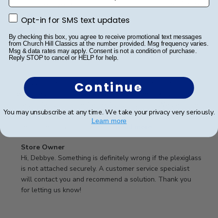
Publ
Debbye R.
24/12/24
date
Verified Reviewer
Opt-in for SMS text updates
Opt-in for SMS text updates
By checking this box, you agree to receive promotional text messages
from Church Hill Classics at the number provided. Msg frequency varies.
Msg & data rates may apply. Consent is not a condition of purchase.
Served purpose
Reply STOP to cancel or HELP for help.
Guess I didn’t read description well, didn’t realize it
Continue
was plastic, not glass, would have been ok but the
plastic falls into the frame if you touch it. Was a little
You may unsubscribe at any time. We take your privacy very seriously.
difficult getting it into the slot and into the frame in
Learn more
the proper position. Expect...
Read more
Comments
Store Owner
by
Hi, Debbye. Something is definitely wrong if the plexiglass 
Store
is not attached securely. A customer service specialist 
Owner
will contact you and recommend a solution. Thank you 
on
for letting us know!
Review
by