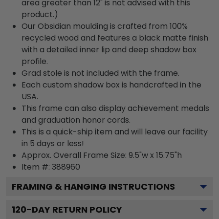
area greater than 12" is not advised with this
product.)
Our Obsidian moulding is crafted from 100%
recycled wood and features a black matte finish
with a detailed inner lip and deep shadow box
profile.
Grad stole is not included with the frame.
Each custom shadow box is handcrafted in the
USA.
This frame can also display achievement medals
and graduation honor cords.
This is a quick-ship item and will leave our facility
in 5 days or less!
Approx. Overall Frame Size: 9.5"w x 15.75"h
Item #: 388960
FRAMING & HANGING INSTRUCTIONS
120
-DAY RETURN POLICY