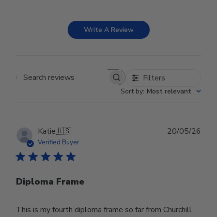
Write A Review
Filters
Search reviews
Sort by
:
Most relevant
Publ
Katie
🇺🇸
20/05/26
date
Verified Buyer
Diploma Frame
This is my fourth diploma frame so far from Churchill