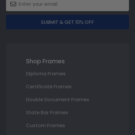
SUBMIT & GET 10% OFF
Shop Frames
Diploma Frames
Certificate Frames
Double Document Frames
State Bar Frames
Custom Frames