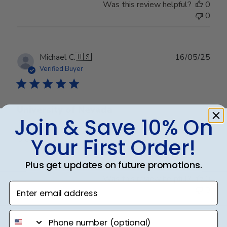
Was this review helpful?
0
0
Publ
Michael C.
🇺🇸
16/05/25
date
Verified Buyer
University of Nevada
Join & Save 10% On
Your First Order!
Great quality!
Plus get updates on future promotions.
Was this review helpful?
0
Enter email address
0
phone number