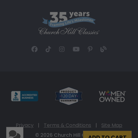
Privacy
|
Terms & Conditions
|
Site Map
© 2026 Church Hill Classics
ADD TO CART