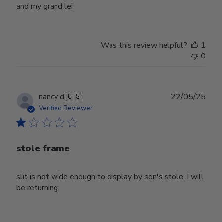
and my grand lei
Was this review helpful?
1
0
Publ
nancy d.
🇺🇸
22/05/25
date
Verified Reviewer
stole frame
slit is not wide enough to display by son's stole. I will
be returning.