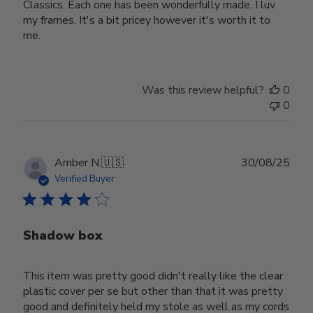
Classics. Each one has been wonderfully made. I luv
my frames. It's a bit pricey however it's worth it to
me.
Was this review helpful?
0
0
Publ
Amber N.
🇺🇸
30/08/25
date
Verified Buyer
Shadow box
This item was pretty good didn't really like the clear
plastic cover per se but other than that it was pretty
good and definitely held my stole as well as my cords