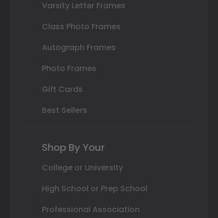
Varsity Letter Frames
Class Photo Frames
Autograph Frames
Photo Frames
Gift Cards
Best Sellers
Shop By Your
College or University
High School or Prep School
Professional Association