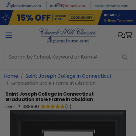
Skip to main content
Home
Saint Joseph College in Connecticut
Graduation Stole Frame in Obsidian
Saint Joseph College in Connecticut
Graduation Stole Frame in Obsidian
Item #:
388960
(
11
)