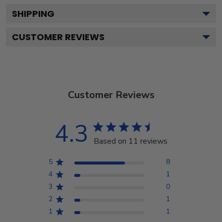
SHIPPING
CUSTOMER REVIEWS
Customer Reviews
4.3
Based on 11 reviews
5
8
4
1
3
0
2
1
1
1