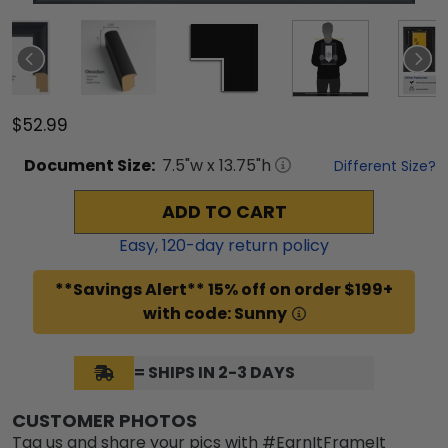
$52.99
Document
Size:
7.5
"w x
13.75
"h
Different Size?
ADD TO CART
Easy,
120
-day return policy
**Savings Alert** 15% off on order $199+
with code: Sunny
= SHIPS IN 2-3 DAYS
CUSTOMER PHOTOS
Tag us and share your pics with #EarnItFrameIt