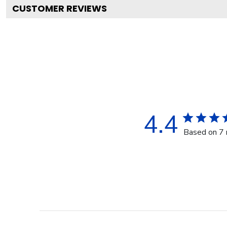
CUSTOMER REVIEWS
4.4
Based on 7 