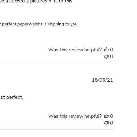
e attached 2 pictures of it to this
perfect paperweight is shipping to you 
Was this review helpful?
0
0
Published
18/06/21
date
st perfect.
Was this review helpful?
0
0