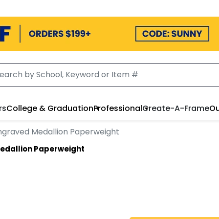
rs
College & Graduation
Professional
Create-A-Frame
Ou
ngraved Medallion Paperweight
edallion Paperweight