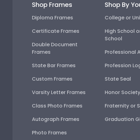
Shop Frames
Shop By Yo
Diploma Frames
College or Uni
Certificate Frames
High School o
School
Double Document
Frames
Professional 
State Bar Frames
Profession Lo
Custom Frames
State Seal
Varsity Letter Frames
Honor Societ
Class Photo Frames
Fraternity or 
Autograph Frames
Graduation Gi
Photo Frames