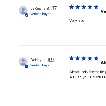
LeKeisha B.
🇺🇸
Ve
Verified Buyer
Very nice
Debby H.
🇺🇸
Ab
Verified Buyer
Absolutely fantastic, p
A++ to you, Church Hi