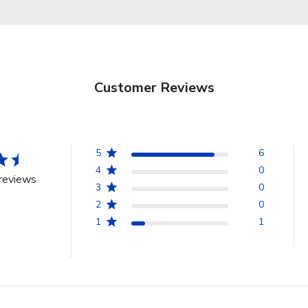
Customer Reviews
5
6
4
0
reviews
3
0
2
0
1
1