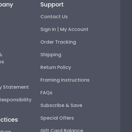
pany
Support
Contact Us
Sign In | My Account
Order Tracking
 &
Shipping
ps
Return Policy
Framing Instructions
ty Statement
FAQs
esponsibility
Subscribe & Save
Special Offers
ctices
Gift Card Balance
uture