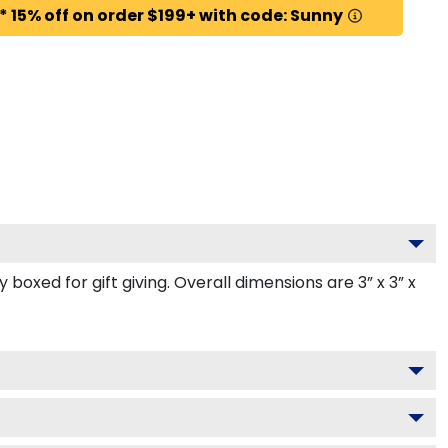
* 15% off on order $199+ with code: Sunny
oxed for gift giving. Overall dimensions are 3” x 3” x