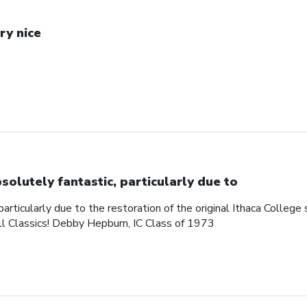
ry nice
solutely fantastic, particularly due to
articularly due to the restoration of the original Ithaca College s
ll Classics! Debby Hepburn, IC Class of 1973