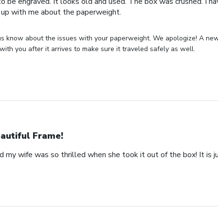
o be engraved. It looks old and used. The box was crushed. I hav
 up with me about the paperweight.
us know about the issues with your paperweight. We apologize! A new 
with you after it arrives to make sure it traveled safely as well.
autiful Frame!
 my wife was so thrilled when she took it out of the box! It is ju