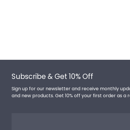
Footer
Subscribe & Get 10% Off
Sign up for our newsletter and receive monthly upda
and new products. Get 10% off your first order as a 