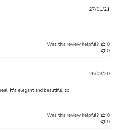
Published
27/01/21
date
Was this review helpful?
0
0
Published
26/08/20
date
eal. It's elegant and beautiful, so
Was this review helpful?
0
0