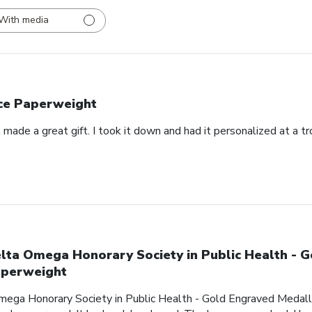
With media
ce Paperweight
made a great gift. I took it down and had it personalized at a t
lta Omega Honorary Society in Public Health - 
perweight
mega Honorary Society in Public Health - Gold Engraved Medalli