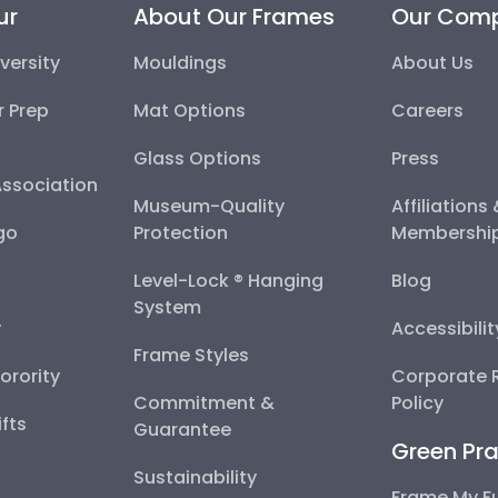
ur
About Our Frames
Our Com
versity
Mouldings
About Us
r Prep
Mat Options
Careers
Glass Options
Press
Association
Museum-Quality
Affiliations
go
Protection
Membershi
Level-Lock ® Hanging
Blog
System
y
Accessibili
Frame Styles
Sorority
Corporate R
Commitment &
Policy
fts
Guarantee
Green Pra
Sustainability
Frame My F