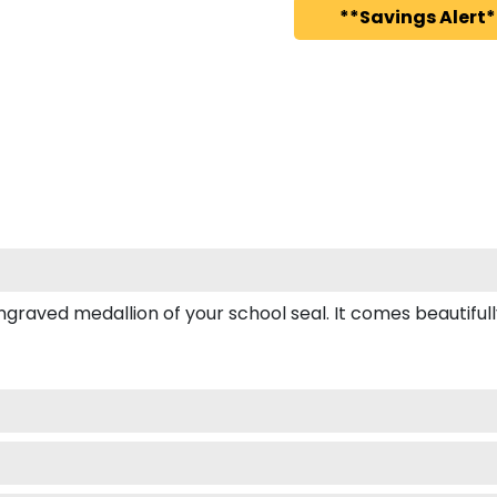
**Savings Alert*
ved medallion of your school seal. It comes beautifully b