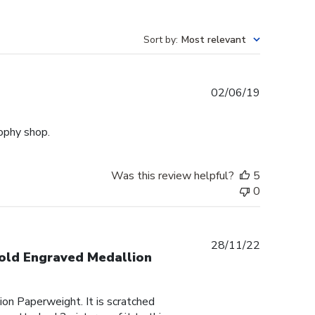
Sort by
:
Most relevant
Published
02/06/19
date
rophy shop.
Was this review helpful?
5
0
Published
28/11/22
Gold Engraved Medallion
date
on Paperweight. It is scratched