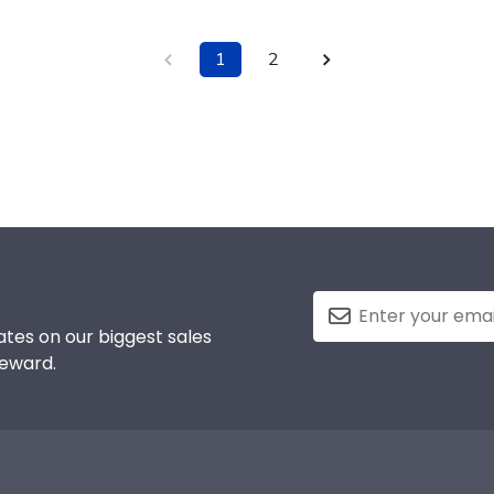
1
2
tes on our biggest sales
reward.