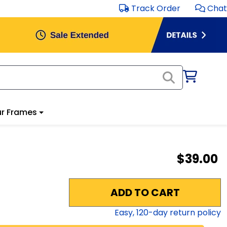
Track Order
Chat
r Frames
$39.00
ADD TO CART
Easy,
120
-day return policy