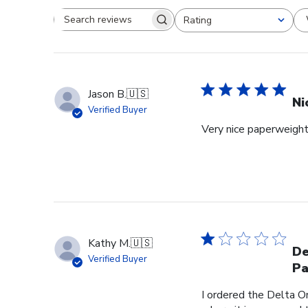
Rating
Search reviews
All ratings
Jason B.
🇺🇸
Ni
Verified Buyer
Very nice paperweight 
Kathy M.
🇺🇸
De
Verified Buyer
Pa
I ordered the Delta O