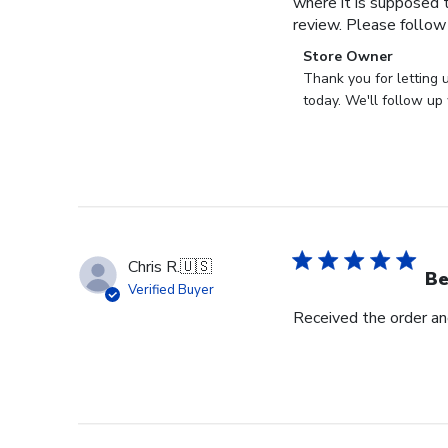
where it is supposed t
review. Please follow
Comments
Store Owner
by
Thank you for letting 
Store
today. We'll follow up 
Owner
on
Review
by
Store
Owner
on
Chris R.
🇺🇸
Wed
Be
Verified Buyer
Nov
Received the order and
30
2022