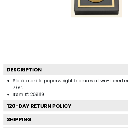
DESCRIPTION
Black marble paperweight features a two-toned engra
7/8”.
Item #:
208119
120
-DAY RETURN POLICY
SHIPPING