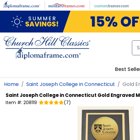
Skip to main content
Best Selle
Home
Saint Joseph College in Connecticut
Gold E
Saint Joseph College in Connecticut
Gold Engraved M
Item #:
208119
(
7
)