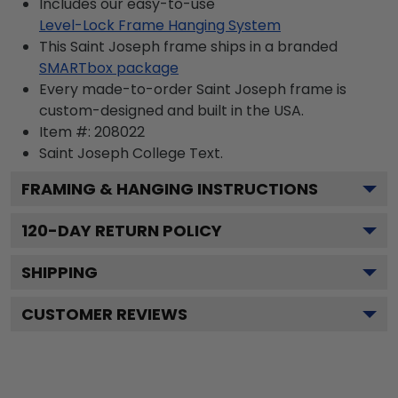
Includes our easy-to-use
Level-Lock Frame Hanging System
This Saint Joseph frame ships in a branded
SMARTbox package
Every made-to-order Saint Joseph frame is
custom-designed and built in the USA.
Item #:
208022
Saint Joseph College
Text.
FRAMING & HANGING INSTRUCTIONS
120
-DAY RETURN POLICY
SHIPPING
CUSTOMER REVIEWS