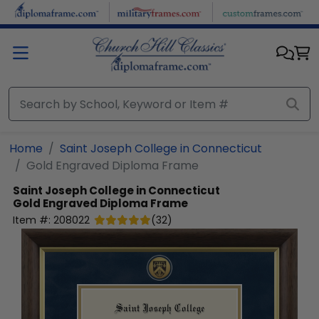
Skip to main content
Home
Saint Joseph College in Connecticut
Gold Engraved Diploma Frame
Saint Joseph College in Connecticut
Gold Engraved Diploma Frame
Item #:
208022
(
32
)