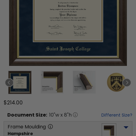
$214.00
Document
Size:
10
"w x
8
"h
Different Size?
Frame Moulding
Hampshire