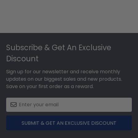
Footer
Subscribe & Get An Exclusive
Discount
Sign up for our newsletter and receive monthly
updates on our biggest sales and new products.
Save on your first order as a reward.
SUBMIT & GET AN EXCLUSIVE DISCOUNT