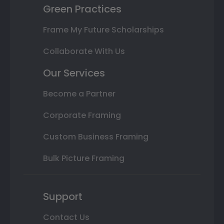
Green Practices
Frame My Future Scholarships
Collaborate With Us
Our Services
Become a Partner
Corporate Framing
Custom Business Framing
Bulk Picture Framing
Support
Contact Us