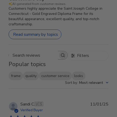
AI-generated from customer reviews.
Customers highly appreciate the Saint Joseph College in
Connecticut - Gold Engraved Diploma Frame for its
beautiful appearance, excellent quality, and top-notch
craftsmanship.
Read summary by topics
Filters
Search reviews
Popular topics
frame
quality
customer service
looks
Sort by
:
Most relevant
Publ
Sandi C.
🇺🇸
11/01/25
date
Verified Buyer