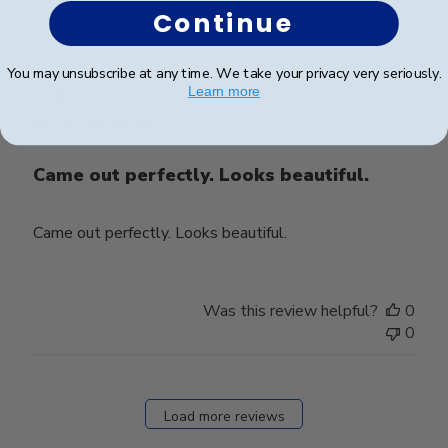
Continue
Publ
Abigail N.
🇺🇸
03/08/23
You may unsubscribe at any time. We take your privacy very seriously.
date
Learn more
Verified Buyer
Came out perfectly. Looks beautiful.
Came out perfectly. Looks beautiful.
Was this review helpful?
0
0
Load more reviews