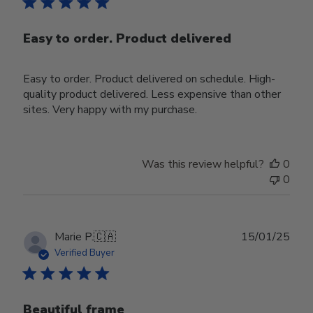
Easy to order. Product delivered
Easy to order. Product delivered on schedule. High-
quality product delivered. Less expensive than other
sites. Very happy with my purchase.
Was this review helpful?
0
0
Publ
Marie P.
🇨🇦
15/01/25
date
Verified Buyer
Beautiful frame