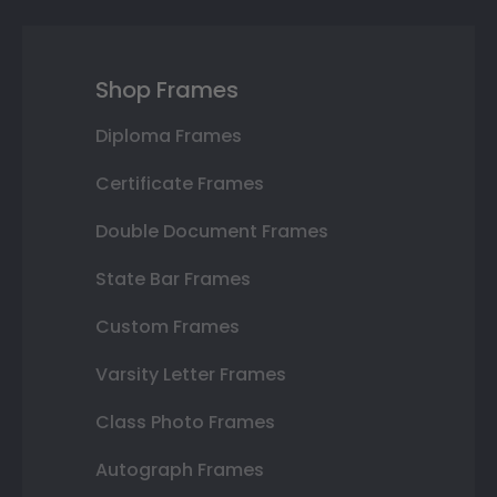
Shop Frames
Diploma Frames
Certificate Frames
Double Document Frames
State Bar Frames
Custom Frames
Varsity Letter Frames
Class Photo Frames
Autograph Frames