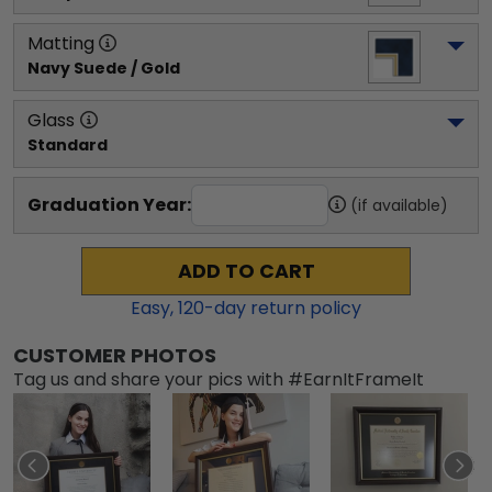
Matting
Navy Suede / Gold
Glass
Standard
Graduation Year:
(if available)
ADD TO CART
Easy,
120
-day return policy
CUSTOMER PHOTOS
Tag us and share your pics with #EarnItFrameIt