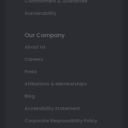
Commitment & Guarantee
Sustainability
Our Company
About Us
Careers
Press
Affiliations & Memberships
Blog
Accessibility Statement
Corporate Responsibility Policy