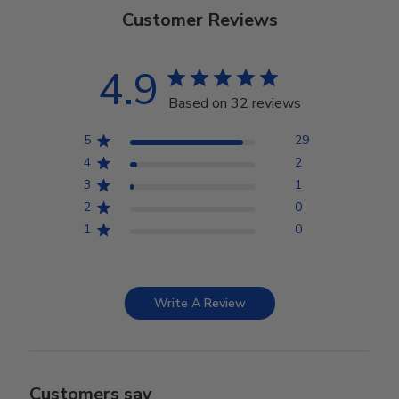
Customer Reviews
4.9
Based on 32 reviews
5
29
4
2
3
1
2
0
1
0
Write A Review
Customers say