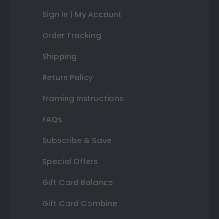
Sign In | My Account
Order Tracking
Shipping
Return Policy
Framing Instructions
FAQs
Subscribe & Save
Special Offers
Gift Card Balance
Gift Card Combine