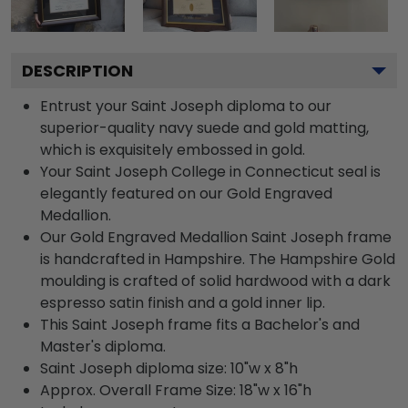
DESCRIPTION
Entrust your Saint Joseph diploma to our
superior-quality navy suede and gold matting,
which is exquisitely embossed in gold.
Your Saint Joseph College in Connecticut seal is
elegantly featured on our Gold Engraved
Medallion.
Our Gold Engraved Medallion Saint Joseph frame
is handcrafted in Hampshire. The Hampshire Gold
moulding is crafted of solid hardwood with a dark
espresso satin finish and a gold inner lip.
This Saint Joseph frame fits a Bachelor's and
Master's diploma.
Saint Joseph diploma size: 10"w x 8"h
Approx. Overall Frame Size: 18"w x 16"h