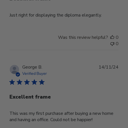
Just right for displaying the diploma elegantly.
Was this review helpful?
0
0
Publ
George B.
14/11/24
date
Verified Buyer
Excellent frame
This was my first purchase after buying a new home
and having an office. Could not be happier!