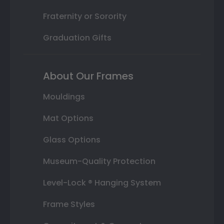
Fraternity or Sorority
Graduation Gifts
About Our Frames
Mouldings
Mat Options
Glass Options
Museum-Quality Protection
Level-Lock ® Hanging System
Frame Styles