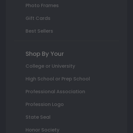
Photo Frames
Gift Cards
Best Sellers
Shop By Your
College or University
High School or Prep School
Professional Association
Profession Logo
State Seal
Honor Society