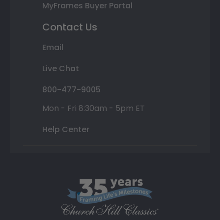
MyFrames Buyer Portal
Contact Us
Email
Live Chat
800-477-9005
Mon - Fri 8:30am - 5pm ET
Help Center