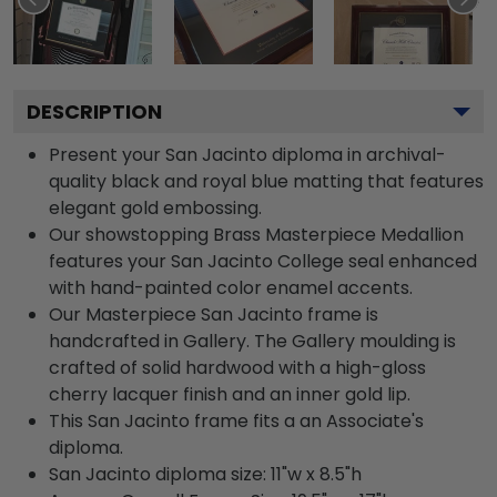
DESCRIPTION
Present your San Jacinto diploma in archival-
quality black and royal blue matting that features
elegant gold embossing.
Our showstopping Brass Masterpiece Medallion
features your San Jacinto College seal enhanced
with hand-painted color enamel accents.
Our Masterpiece San Jacinto frame is
handcrafted in Gallery. The Gallery moulding is
crafted of solid hardwood with a high-gloss
cherry lacquer finish and an inner gold lip.
This San Jacinto frame fits a an Associate's
diploma.
San Jacinto diploma size: 11"w x 8.5"h