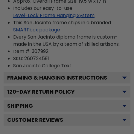
Approx. Overall Frame Size: 19.5"w x 17"h
Includes our easy-to-use
Level-Lock Frame Hanging System
This San Jacinto frame ships in a branded
SMARTbox package
Every San Jacinto diploma frame is custom-
made in the USA by a team of skilled artisans.
Item #:
307992
SKU:
260724591
San Jacinto College
Text.
FRAMING & HANGING INSTRUCTIONS
120
-DAY RETURN POLICY
SHIPPING
CUSTOMER REVIEWS