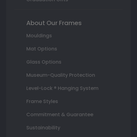
About Our Frames
Mouldings
Mat Options
Glass Options
Museum-Quality Protection
Level-Lock ® Hanging System
Frame Styles
Commitment & Guarantee
Sustainability