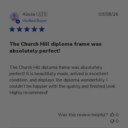
Publ
Alissa I.
🇺🇸
03/08/26
date
Verified Buyer
The Church Hill diploma frame was
absolutely perfect!
The Church Hill diploma frame was absolutely
perfect! It is beautifully made, arrived in excellent
condition, and displays the diploma wonderfully. I
couldn’t be happier with the quality and finished look.
Highly recommend!
Was this review helpful?
0
0