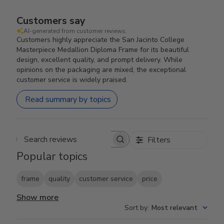
Customers say
AI-generated from customer reviews.
Customers highly appreciate the San Jacinto College
Masterpiece Medallion Diploma Frame for its beautiful
design, excellent quality, and prompt delivery. While
opinions on the packaging are mixed, the exceptional
customer service is widely praised.
Read summary by topics
Filters
Search reviews
Popular topics
frame
quality
customer service
price
Show more
Sort by
:
Most relevant