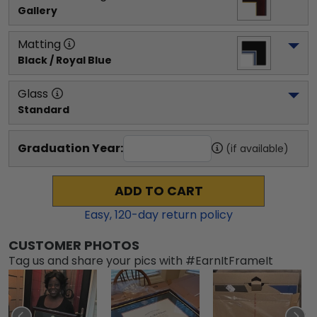
Gallery
Matting
Black / Royal Blue
Glass
Standard
Graduation Year:
(if available)
ADD TO CART
Easy,
120
-day return policy
CUSTOMER PHOTOS
Tag us and share your pics with #EarnItFrameIt