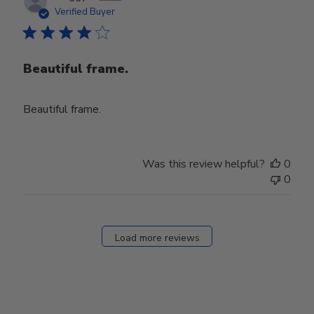
date
Verified Buyer
Beautiful frame.
Beautiful frame.
Was this review helpful?
0
0
Load more reviews