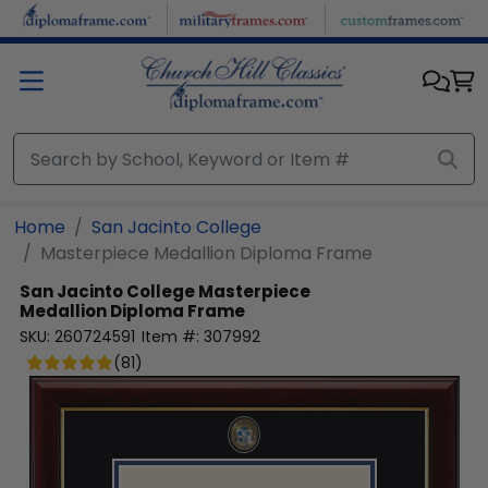
Skip to main content
Home
San Jacinto College
Masterpiece Medallion Diploma Frame
San Jacinto College
Masterpiece
Medallion Diploma Frame
SKU:
260724591
Item #:
307992
(
81
)