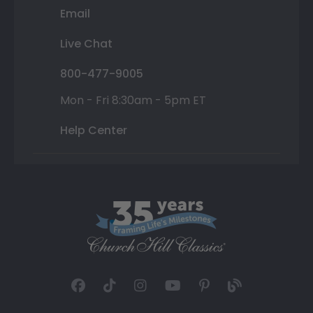
Email
Live Chat
800-477-9005
Mon - Fri 8:30am - 5pm ET
Help Center