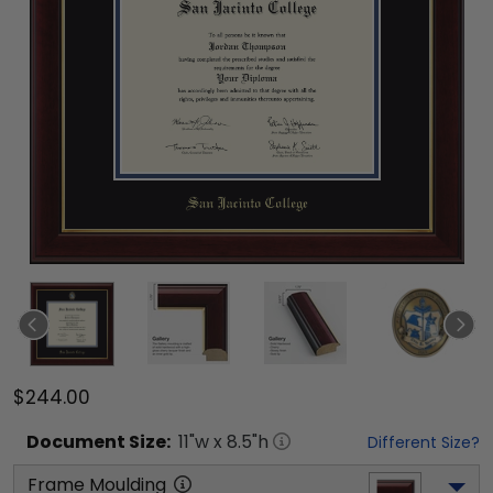
$244.00
Document
Size:
11
"w x
8.5
"h
Different Size?
Frame Moulding