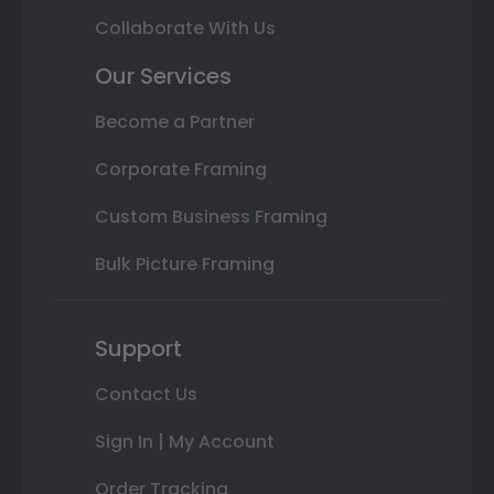
Collaborate With Us
Our Services
Become a Partner
Corporate Framing
Custom Business Framing
Bulk Picture Framing
Support
Contact Us
Sign In | My Account
Order Tracking