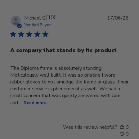
Publ
Michael S.
🇺🇸
17/06/26
date
Verified Buyer
A company that stands by its product
The Diploma frame is absolutely stunning!
Meticulously well built. It was so pristine I wore
rubber gloves to not smudge the frame or glass. Their
customer service is phenomenal as well. We had a
small concern that was quickly answered with care
and ...
Read more
Was this review helpful?
0
0