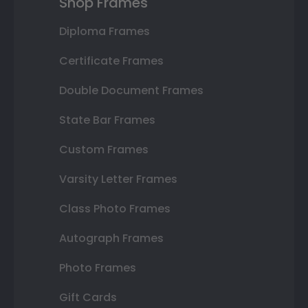
Shop Frames
Diploma Frames
Certificate Frames
Double Document Frames
State Bar Frames
Custom Frames
Varsity Letter Frames
Class Photo Frames
Autograph Frames
Photo Frames
Gift Cards