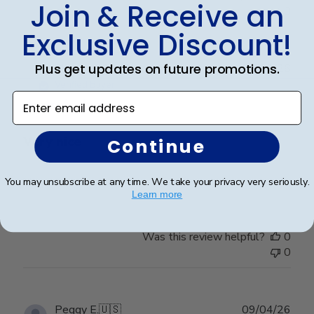
Join & Receive an
0
Exclusive Discount!
Plus get updates on future promotions.
Publ
Cheniqua C.
🇺🇸
06/06/26
date
Verified Buyer
Enter email address
Very nice
Continue
Very nice
You may unsubscribe at any time. We take your privacy very seriously.
Learn more
Was this review helpful?
0
0
Publ
Peggy E.
🇺🇸
09/04/26