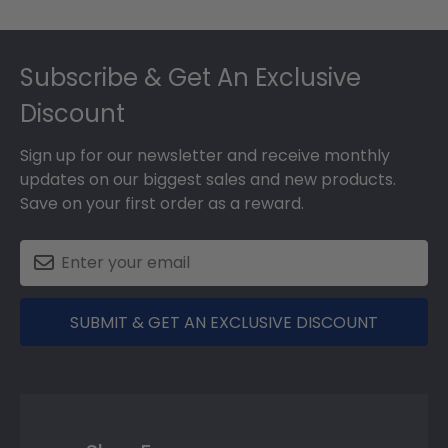
Footer
Subscribe & Get An Exclusive
Discount
Sign up for our newsletter and receive monthly
updates on our biggest sales and new products.
Save on your first order as a reward.
SUBMIT & GET AN EXCLUSIVE DISCOUNT