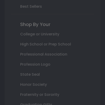
Best Sellers
Shop By Your
College or University
High School or Prep School
Professional Association
Profession Logo
State Seal
Honor Society
Fraternity or Sorority
Graduation Gifts