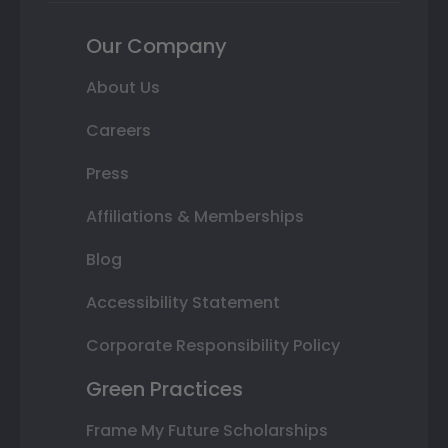
Our Company
About Us
Careers
Press
Affiliations & Memberships
Blog
Accessibility Statement
Corporate Responsibility Policy
Green Practices
Frame My Future Scholarships