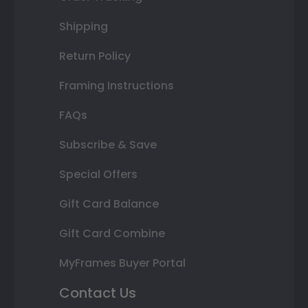
Shipping
Return Policy
Framing Instructions
FAQs
Subscribe & Save
Special Offers
Gift Card Balance
Gift Card Combine
MyFrames Buyer Portal
Contact Us