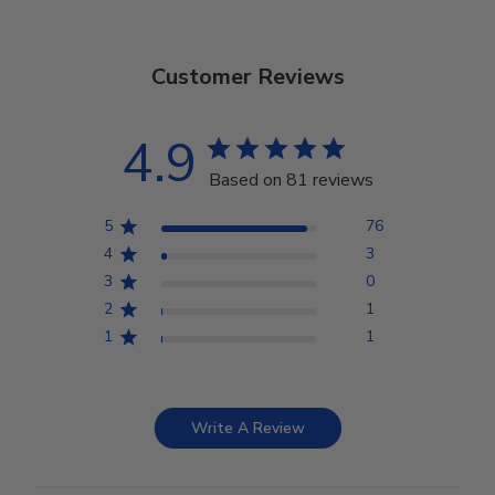
Customer Reviews
4.9
Based on 81 reviews
5
76
4
3
3
0
2
1
1
1
Write A Review