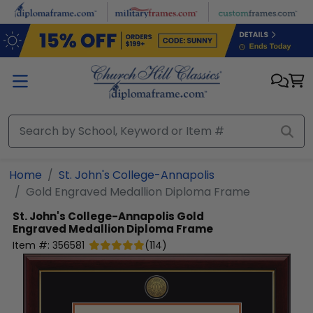
Skip to main content
Home
St. John's College-Annapolis
Gold Engraved Medallion Diploma Frame
St. John's College-Annapolis
Gold
Engraved Medallion Diploma Frame
Item #:
356581
(
114
)