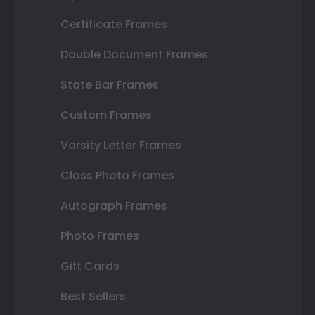
Certificate Frames
Double Document Frames
State Bar Frames
Custom Frames
Varsity Letter Frames
Class Photo Frames
Autograph Frames
Photo Frames
Gift Cards
Best Sellers