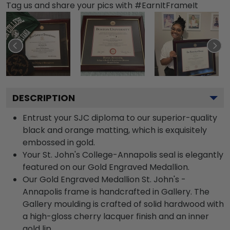
Tag us and share your pics with #EarnItFrameIt
DESCRIPTION
Entrust your SJC diploma to our superior-quality
black and orange matting, which is exquisitely
embossed in gold.
Your St. John's College-Annapolis seal is elegantly
featured on our Gold Engraved Medallion.
Our Gold Engraved Medallion St. John's -
Annapolis frame is handcrafted in Gallery. The
Gallery moulding is crafted of solid hardwood with
a high-gloss cherry lacquer finish and an inner
gold lip.