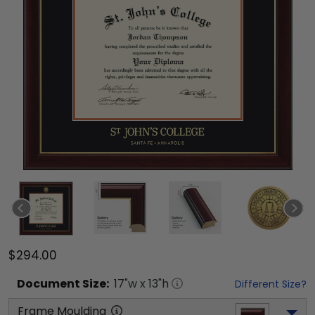
$294.00
Document
Size:
17
"w x
13
"h
Different Size?
Frame Moulding