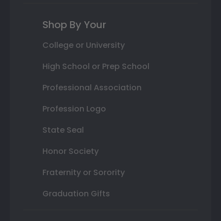
Shop By Your
College or University
High School or Prep School
Professional Association
Profession Logo
State Seal
Honor Society
Fraternity or Sorority
Graduation Gifts