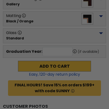
Gallery
Matting
Black / Orange
Glass
Standard
Graduation Year:
(if available)
ADD TO CART
Easy,
120
-day return policy
FINAL HOURS! Save 15% on orders $199+
with code SUNNY
CUSTOMER PHOTOS