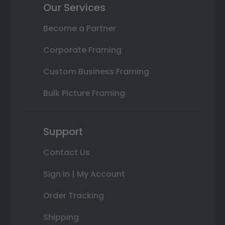
Our Services
Become a Partner
Corporate Framing
Custom Business Framing
Bulk Picture Framing
Support
Contact Us
Sign In | My Account
Order Tracking
Shipping