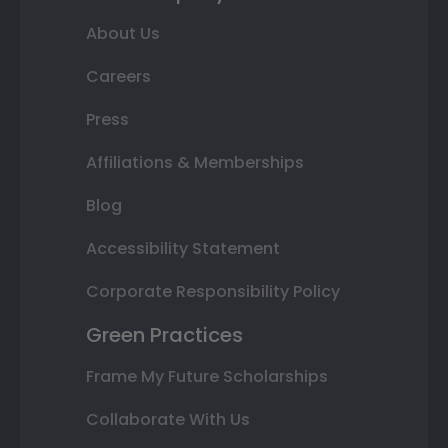
About Us
Careers
Press
Affiliations & Memberships
Blog
Accessibility Statement
Corporate Responsibility Policy
Green Practices
Frame My Future Scholarships
Collaborate With Us