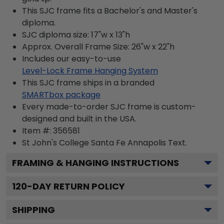
This SJC frame fits a Bachelor's and Master's
diploma.
SJC diploma size: 17"w x 13"h
Approx. Overall Frame Size: 26"w x 22"h
Includes our easy-to-use
Level-Lock Frame Hanging System
This SJC frame ships in a branded
SMARTbox package
Every made-to-order SJC frame is custom-
designed and built in the USA.
Item #:
356581
St John's College Santa Fe Annapolis
Text.
FRAMING & HANGING INSTRUCTIONS
120
-DAY RETURN POLICY
SHIPPING