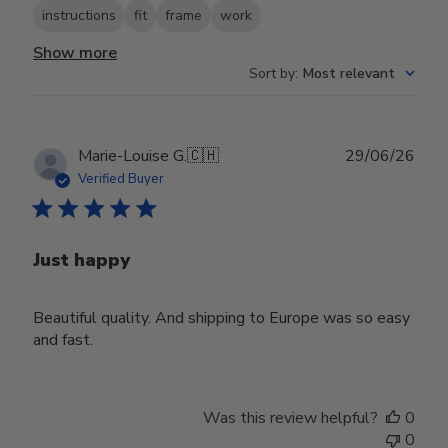
instructions
fit
frame
work
Show more
Sort by
:
Most relevant
Publ
Marie-Louise G.
🇨🇭
29/06/26
date
Verified Buyer
Just happy
Beautiful quality. And shipping to Europe was so easy
and fast.
Was this review helpful?
0
0