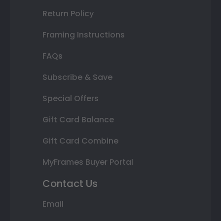
Return Policy
Framing Instructions
FAQs
Subscribe & Save
Special Offers
Gift Card Balance
Gift Card Combine
MyFrames Buyer Portal
Contact Us
Email