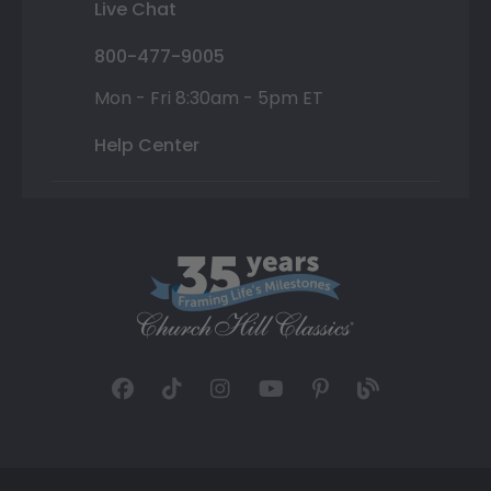
Live Chat
800-477-9005
Mon - Fri 8:30am - 5pm ET
Help Center