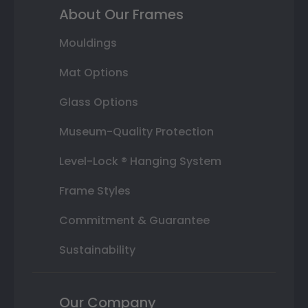
About Our Frames
Mouldings
Mat Options
Glass Options
Museum-Quality Protection
Level-Lock ® Hanging System
Frame Styles
Commitment & Guarantee
Sustainability
Our Company