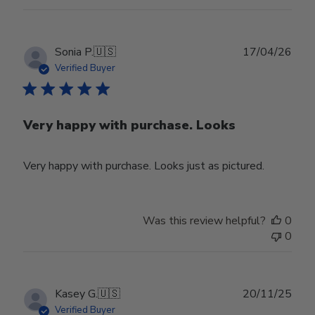
Publ
Sonia P.
🇺🇸
17/04/26
date
Verified Buyer
Very happy with purchase. Looks
Very happy with purchase. Looks just as pictured.
Was this review helpful?
0
0
Publ
Kasey G.
🇺🇸
20/11/25
date
Verified Buyer