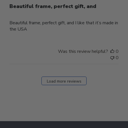
Beautiful frame, perfect gift, and
Beautiful frame, perfect gift, and I like that it’s made in
the USA
Was this review helpful?
0
0
Load more reviews
Footer