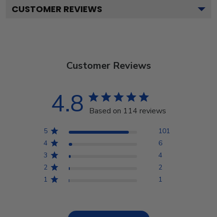
CUSTOMER REVIEWS
Customer Reviews
4.8
Based on 114 reviews
5
101
4
6
3
4
2
2
1
1