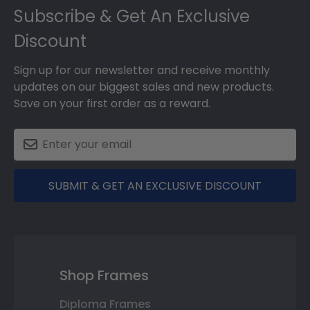
Subscribe & Get An Exclusive
Discount
Sign up for our newsletter and receive monthly
updates on our biggest sales and new products.
Save on your first order as a reward.
SUBMIT & GET AN EXCLUSIVE DISCOUNT
Shop Frames
Diploma Frames