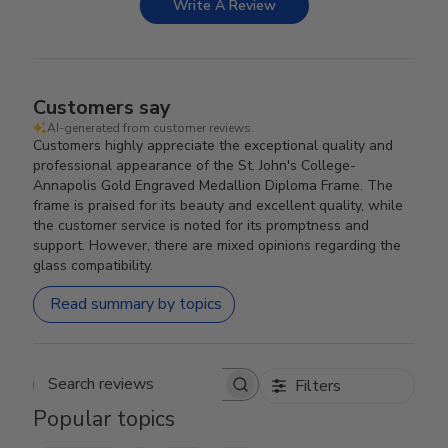
Write A Review
Customers say
AI-generated from customer reviews.
Customers highly appreciate the exceptional quality and
professional appearance of the St. John's College-
Annapolis Gold Engraved Medallion Diploma Frame. The
frame is praised for its beauty and excellent quality, while
the customer service is noted for its promptness and
support. However, there are mixed opinions regarding the
glass compatibility.
Read summary by topics
Filters
Search reviews
Popular topics