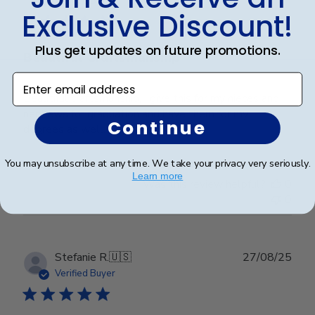
Verified Buyer
Exclusive Discount!
Plus get updates on future promotions.
Beautiful Craftsmanship
Enter email address
Beautiful craftsmanship, I give this for my nieces and
nephews for graduation and have them for my
Continue
degrees as well. Beautiful!
You may unsubscribe at any time. We take your privacy very seriously.
Learn more
Was this review helpful?
0
0
Publ
Stefanie R.
🇺🇸
27/08/25
date
Verified Buyer