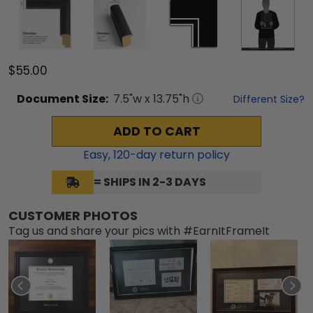
$55.00
Document
Size:
7.5
"w x
13.75
"h
Different Size?
ADD TO CART
Easy,
120
-day return policy
= SHIPS IN 2-3 DAYS
CUSTOMER PHOTOS
Tag us and share your pics with #EarnItFrameIt