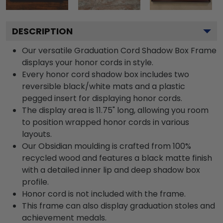
DESCRIPTION
Our versatile Graduation Cord Shadow Box Frame
displays your honor cords in style.
Every honor cord shadow box includes two
reversible black/white mats and a plastic
pegged insert for displaying honor cords.
The display area is 11.75" long, allowing you room
to position wrapped honor cords in various
layouts.
Our Obsidian moulding is crafted from 100%
recycled wood and features a black matte finish
with a detailed inner lip and deep shadow box
profile.
Honor cord is not included with the frame.
This frame can also display graduation stoles and
achievement medals.