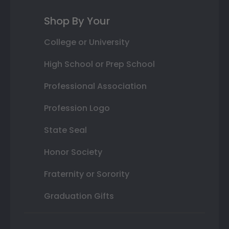
Shop By Your
College or University
High School or Prep School
Professional Association
Profession Logo
State Seal
Honor Society
Fraternity or Sorority
Graduation Gifts