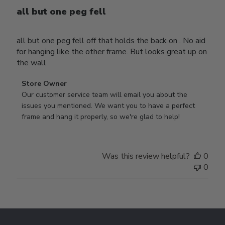
all but one peg fell
all but one peg fell off that holds the back on . No aid
for hanging like the other frame. But looks great up on
the wall
Comments
Store Owner
by
Our customer service team will email you about the 
Store
issues you mentioned. We want you to have a perfect 
Owner
frame and hang it properly, so we're glad to help!
on
Review
by
Was this review helpful?
0
Store
0
Owner
on
Thu
Jul
Footer
10