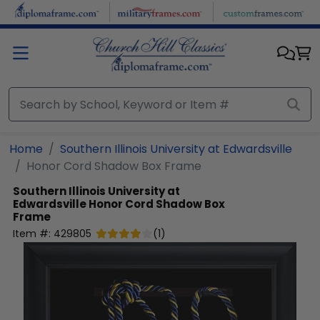
Skip to main content
Home
Southern Illinois University at Edwardsville
Honor Cord Shadow Box Frame
Southern Illinois University at
Edwardsville
Honor Cord Shadow Box
Frame
Item #:
429805
(
1
)