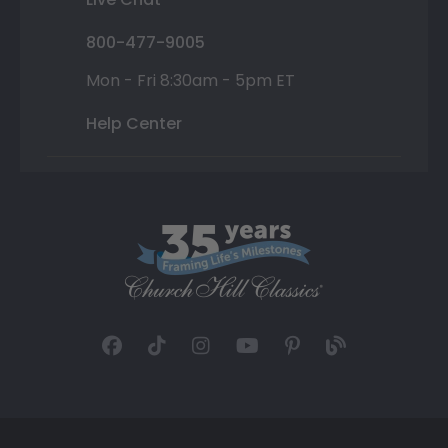
800-477-9005
Mon - Fri 8:30am - 5pm ET
Help Center