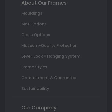
About Our Frames
Mouldings
Mat Options
Glass Options
Museum-Quality Protection
Level-Lock ® Hanging System
Frame Styles
Commitment & Guarantee
Sustainability
Our Company