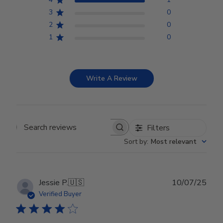
3
0
2
0
1
0
Write A Review
Filters
Search reviews
Sort by
:
Most relevant
Publ
Jessie P.
🇺🇸
10/07/25
date
Verified Buyer