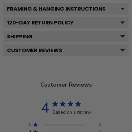
FRAMING & HANGING INSTRUCTIONS
120
-DAY RETURN POLICY
SHIPPING
CUSTOMER REVIEWS
Customer Reviews
4
Based on 1 review
5
0
4
1