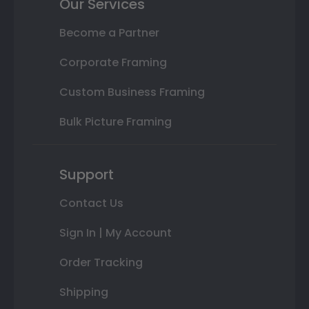
Our Services
Become a Partner
Corporate Framing
Custom Business Framing
Bulk Picture Framing
Support
Contact Us
Sign In | My Account
Order Tracking
Shipping