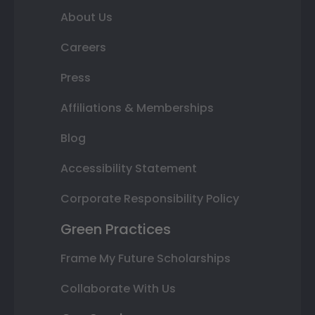
About Us
Careers
Press
Affiliations & Memberships
Blog
Accessibility Statement
Corporate Responsibility Policy
Green Practices
Frame My Future Scholarships
Collaborate With Us