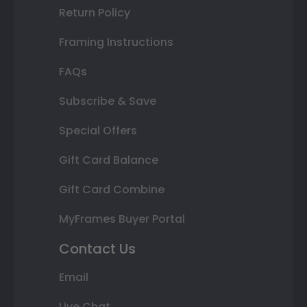
Return Policy
Framing Instructions
FAQs
Subscribe & Save
Special Offers
Gift Card Balance
Gift Card Combine
MyFrames Buyer Portal
Contact Us
Email
Live Chat