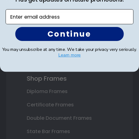
Get 10% off your first order as a reward.
Enter email address
Continue
SUBMIT & GET 10% OFF
You may unsubscribe at any time. We take your privacy very seriously.
Learn more
Shop Frames
Diploma Frames
Certificate Frames
Double Document Frames
State Bar Frames