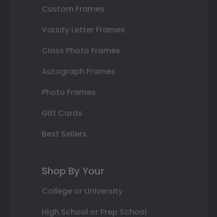
Custom Frames
Varsity Letter Frames
Class Photo Frames
Autograph Frames
Photo Frames
Gift Cards
Best Sellers
Shop By Your
College or University
High School or Prep School