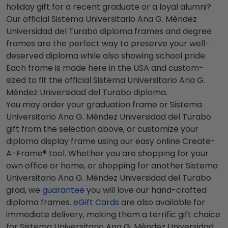
holiday gift for a recent graduate or a loyal alumni?
Our official Sistema Universitario Ana G. Mèndez
Universidad del Turabo diploma frames and degree
frames are the perfect way to preserve your well-
deserved diploma while also showing school pride.
Each frame is made here in the USA and custom-
sized to fit the official Sistema Universitario Ana G.
Mèndez Universidad del Turabo diploma.
You may order your graduation frame or Sistema
Universitario Ana G. Mèndez Universidad del Turabo
gift from the selection above, or customize your
diploma display frame using our easy online Create-
A-Frame® tool. Whether you are shopping for your
own office or home, or shopping for another Sistema
Universitario Ana G. Mèndez Universidad del Turabo
grad, we
guarantee
you will love our hand-crafted
diploma frames.
eGift Cards
are also available for
immediate delivery, making them a terrific gift choice
for Sistema Universitario Ana G. Mèndez Universidad