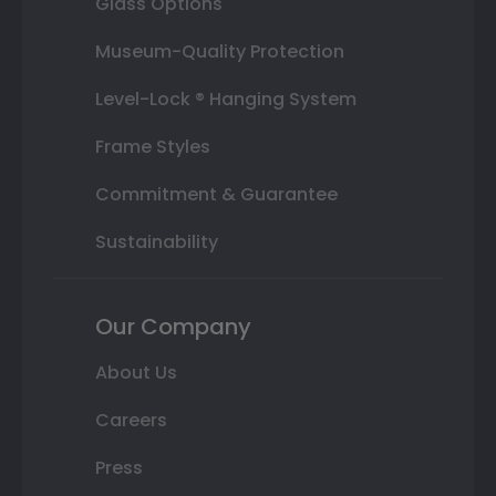
Glass Options
Museum-Quality Protection
Level-Lock ® Hanging System
Frame Styles
Commitment & Guarantee
Sustainability
Our Company
About Us
Careers
Press