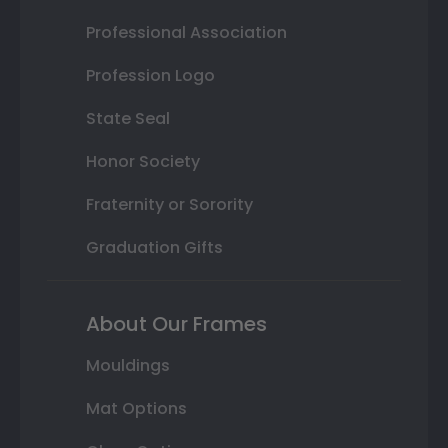
Professional Association
Profession Logo
State Seal
Honor Society
Fraternity or Sorority
Graduation Gifts
About Our Frames
Mouldings
Mat Options