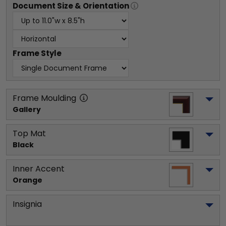
Document
Size & Orientation
Frame Style
Frame Moulding
Gallery
Top Mat
Black
Inner Accent
Orange
Insignia