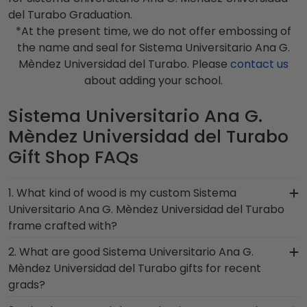
del Turabo Graduation.
*At the present time, we do not offer embossing of
the name and seal for Sistema Universitario Ana G.
Mèndez Universidad del Turabo. Please
contact us
about adding your school.
Sistema Universitario Ana G.
Mèndez Universidad del Turabo
Gift Shop FAQs
1. What kind of wood is my custom Sistema
Universitario Ana G. Mèndez Universidad del Turabo
frame crafted with?
At Church Hill Classics, our products are proudly
2. What are good Sistema Universitario Ana G.
crafted with solid hardwood mouldings
Mèndez Universidad del Turabo gifts for recent
purchased from vendors who source with the
grads?
environment in mind. We also offer a number of
There's a reason we're called the Valedictorian of