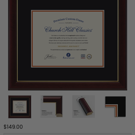
$149.00