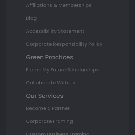
Affiliations & Memberships
Blog
Accessibility Statement
Corporate Responsibility Policy
Green Practices
Frame My Future Scholarships
Collaborate With Us
Our Services
Become a Partner
Corporate Framing
Custom Business Framing