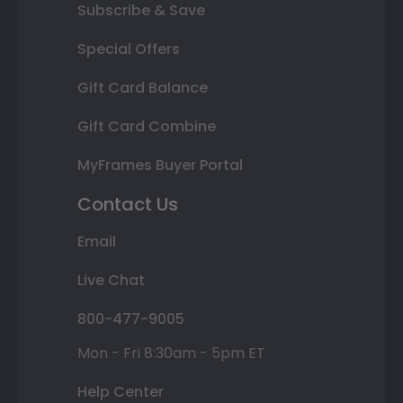
Subscribe & Save
Special Offers
Gift Card Balance
Gift Card Combine
MyFrames Buyer Portal
Contact Us
Email
Live Chat
800-477-9005
Mon - Fri 8:30am - 5pm ET
Help Center