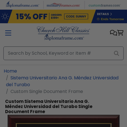
Skip to main content
Home
Sistema Universitario Ana G. Mèndez Universidad
del Turabo
Custom Single Document Frame
Custom Sistema Universitario Ana G.
Mèndez Universidad del Turabo Single
Document Frame