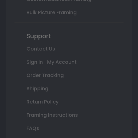
Bulk Picture Framing
Support
Contact Us
Sign In | My Account
Order Tracking
Shipping
Return Policy
Framing Instructions
FAQs