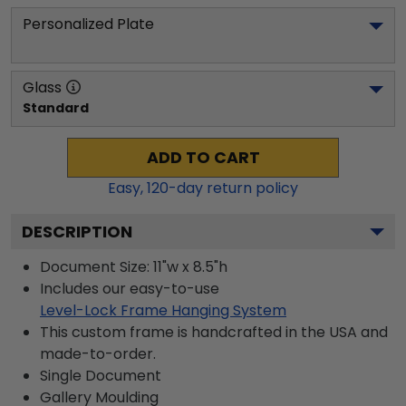
Personalized Plate
Glass
Standard
ADD TO CART
Easy,
120
-day return policy
DESCRIPTION
Document Size: 11"w x 8.5"h
Includes our easy-to-use
Level-Lock Frame Hanging System
This custom frame is handcrafted in the USA and
made-to-order.
Single Document
Gallery
Moulding