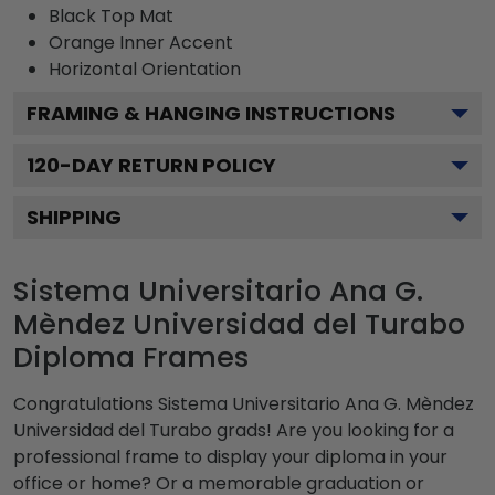
Black
Top Mat
Orange
Inner Accent
Horizontal
Orientation
FRAMING & HANGING INSTRUCTIONS
120
-DAY RETURN POLICY
SHIPPING
Sistema Universitario Ana G.
Mèndez Universidad del Turabo
Diploma Frames
Congratulations Sistema Universitario Ana G. Mèndez
Universidad del Turabo grads! Are you looking for a
professional frame to display your diploma in your
office or home? Or a memorable graduation or