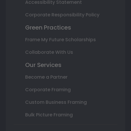
Accessibility Statement
Corporate Responsibility Policy
Green Practices
Frame My Future Scholarships
Collaborate With Us
Our Services
Become a Partner
Corporate Framing
Custom Business Framing
Bulk Picture Framing