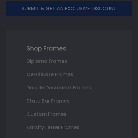
SUBMIT & GET AN EXCLUSIVE DISCOUNT
Shop Frames
Diploma Frames
Certificate Frames
Double Document Frames
State Bar Frames
Custom Frames
Varsity Letter Frames