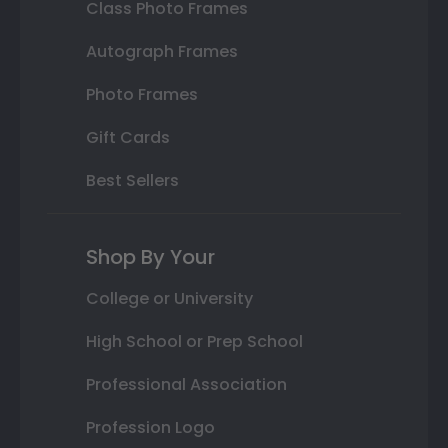
Class Photo Frames
Autograph Frames
Photo Frames
Gift Cards
Best Sellers
Shop By Your
College or University
High School or Prep School
Professional Association
Profession Logo