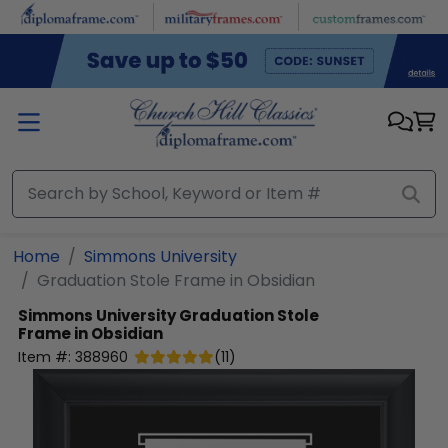
Skip to main content
Home
Simmons University
Graduation Stole Frame in Obsidian
Simmons University
Graduation Stole
Frame in Obsidian
Item #:
388960
(
11
)