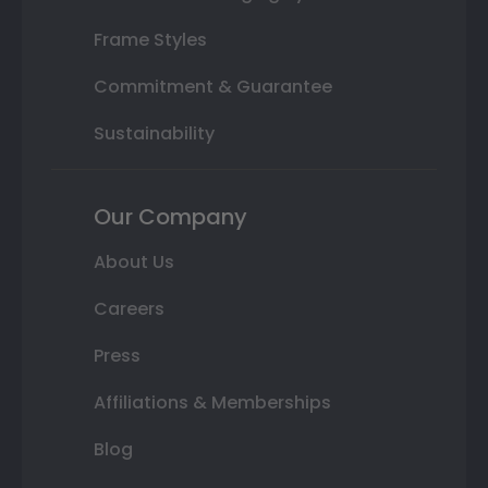
Frame Styles
Commitment & Guarantee
Sustainability
Our Company
About Us
Careers
Press
Affiliations & Memberships
Blog