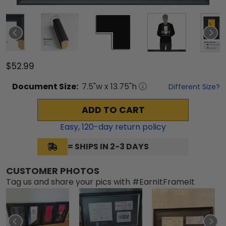
$52.99
Document
Size:
7.5
"w x
13.75
"h
Different Size?
ADD TO CART
Easy,
120
-day return policy
= SHIPS IN 2-3 DAYS
CUSTOMER PHOTOS
Tag us and share your pics with #EarnItFrameIt