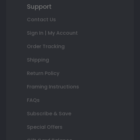
Support
Contact Us
Sign In | My Account
Order Tracking
Shipping
Return Policy
Framing Instructions
FAQs
Subscribe & Save
Special Offers