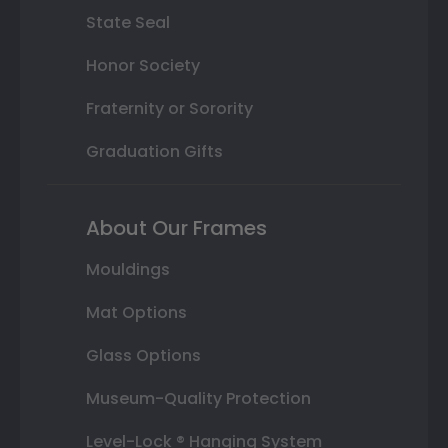
State Seal
Honor Society
Fraternity or Sorority
Graduation Gifts
About Our Frames
Mouldings
Mat Options
Glass Options
Museum-Quality Protection
Level-Lock ® Hanging System