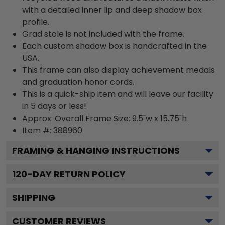
with a detailed inner lip and deep shadow box
profile.
Grad stole is not included with the frame.
Each custom shadow box is handcrafted in the
USA.
This frame can also display achievement medals
and graduation honor cords.
This is a quick-ship item and will leave our facility
in 5 days or less!
Approx. Overall Frame Size: 9.5"w x 15.75"h
Item #: 388960
FRAMING & HANGING INSTRUCTIONS
120
-DAY RETURN POLICY
SHIPPING
CUSTOMER REVIEWS