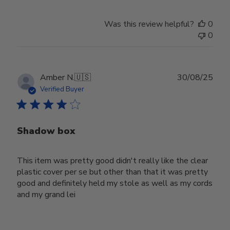
Was this review helpful?
0
0
Publ
Amber N.
🇺🇸
30/08/25
date
Verified Buyer
Shadow box
This item was pretty good didn't really like the clear
plastic cover per se but other than that it was pretty
good and definitely held my stole as well as my cords
and my grand lei