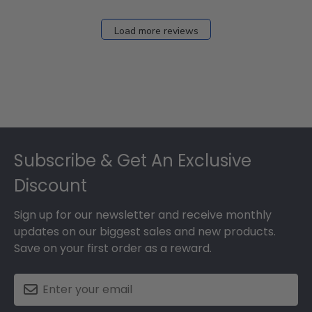
Dec
27
Load more reviews
2024
Footer
Subscribe & Get An Exclusive
Discount
Sign up for our newsletter and receive monthly
updates on our biggest sales and new products.
Save on your first order as a reward.