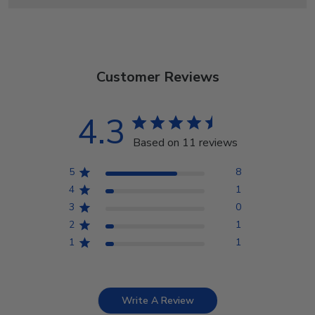
Customer Reviews
4.3
Based on 11 reviews
5
8
4
1
3
0
2
1
1
1
Write A Review