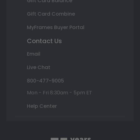
Gift Card Balance
Gift Card Combine
MyFrames Buyer Portal
Contact Us
Email
Live Chat
800-477-9005
Mon - Fri 8:30am - 5pm ET
Help Center