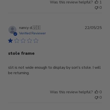
Was this review helpful?
1
0
Publ
nancy d.
🇺🇸
22/05/25
date
Verified Reviewer
stole frame
slit is not wide enough to display by son's stole. I will
be returning.
Was this review helpful?
0
0