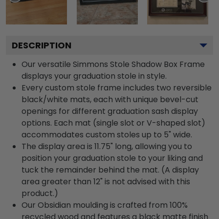
DESCRIPTION
Our versatile Simmons Stole Shadow Box Frame
displays your graduation stole in style.
Every custom stole frame includes two reversible
black/white mats, each with unique bevel-cut
openings for different graduation sash display
options. Each mat (single slot or V-shaped slot)
accommodates custom stoles up to 5" wide.
The display area is 11.75" long, allowing you to
position your graduation stole to your liking and
tuck the remainder behind the mat. (A display
area greater than 12" is not advised with this
product.)
Our Obsidian moulding is crafted from 100%
recycled wood and features a black matte finish