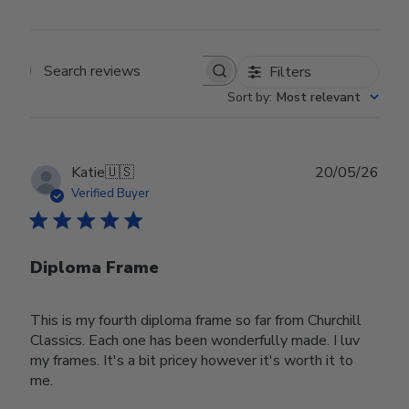
Filters
Search reviews
Sort by
:
Most relevant
Publ
Katie
🇺🇸
20/05/26
date
Verified Buyer
Diploma Frame
This is my fourth diploma frame so far from Churchill
Classics. Each one has been wonderfully made. I luv
my frames. It's a bit pricey however it's worth it to
me.