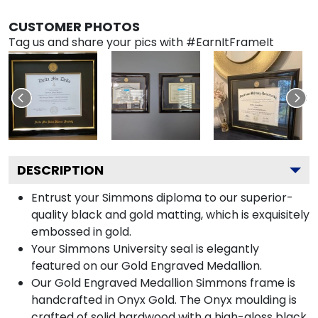
CUSTOMER PHOTOS
Tag us and share your pics with #EarnItFrameIt
DESCRIPTION
Entrust your Simmons diploma to our superior-
quality black and gold matting, which is exquisitely
embossed in gold.
Your Simmons University seal is elegantly
featured on our Gold Engraved Medallion.
Our Gold Engraved Medallion Simmons frame is
handcrafted in Onyx Gold. The Onyx moulding is
crafted of solid hardwood with a high-gloss black