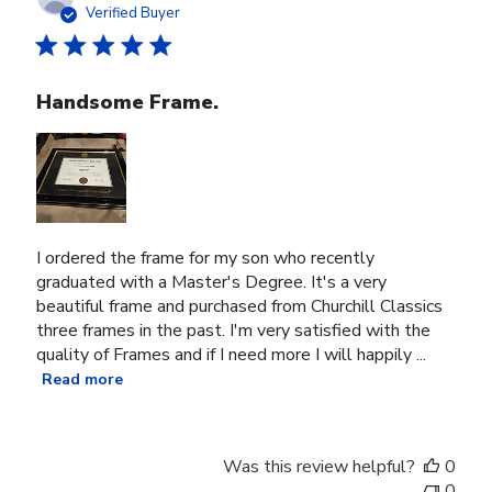
date
Verified Buyer
Handsome Frame.
I ordered the frame for my son who recently
graduated with a Master's Degree. It's a very
beautiful frame and purchased from Churchill Classics
three frames in the past. I'm very satisfied with the
quality of Frames and if I need more I will happily ...
Read more
Was this review helpful?
0
0