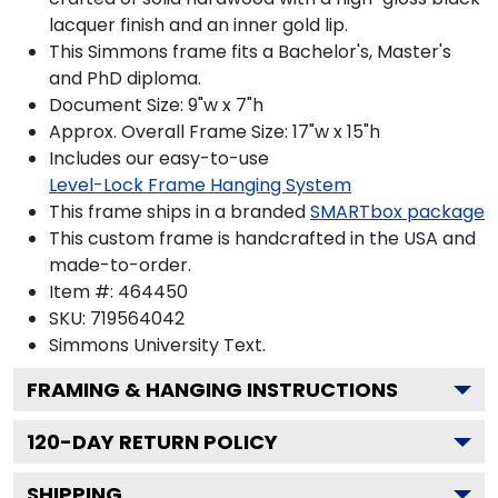
lacquer finish and an inner gold lip.
This Simmons frame fits a Bachelor's, Master's
and PhD diploma.
Document Size: 9"w x 7"h
Approx. Overall Frame Size: 17"w x 15"h
Includes our easy-to-use
Level-Lock Frame Hanging System
This frame ships in a branded
SMARTbox package
This custom frame is handcrafted in the USA and
made-to-order.
Item #:
464450
SKU:
719564042
Simmons University
Text.
FRAMING & HANGING INSTRUCTIONS
120
-DAY RETURN POLICY
SHIPPING