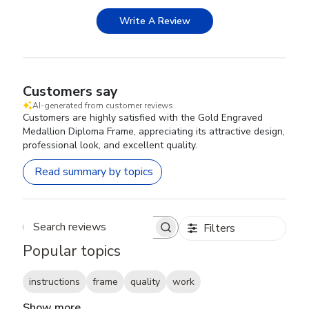
Write A Review
Customers say
AI-generated from customer reviews.
Customers are highly satisfied with the Gold Engraved
Medallion Diploma Frame, appreciating its attractive design,
professional look, and excellent quality.
Read summary by topics
Filters
Search reviews
Popular topics
instructions
frame
quality
work
Show more