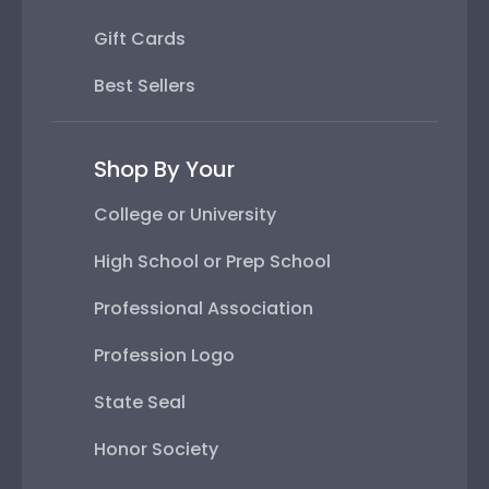
Gift Cards
Best Sellers
Shop By Your
College or University
High School or Prep School
Professional Association
Profession Logo
State Seal
Honor Society