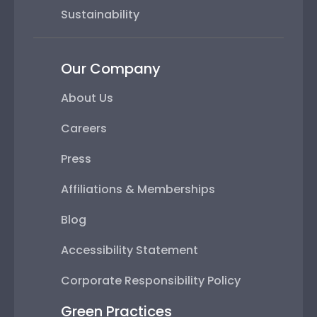
Sustainability
Our Company
About Us
Careers
Press
Affiliations & Memberships
Blog
Accessibility Statement
Corporate Responsibility Policy
Green Practices