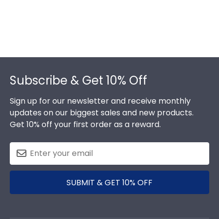
Footer
Subscribe & Get 10% Off
Sign up for our newsletter and receive monthly
updates on our biggest sales and new products.
Get 10% off your first order as a reward.
SUBMIT & GET 10% OFF