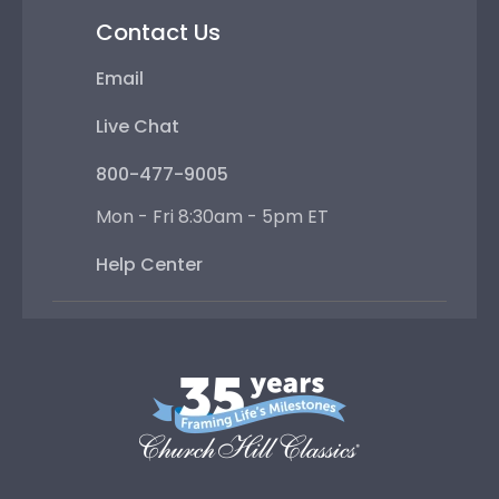
Contact Us
Email
Live Chat
800-477-9005
Mon - Fri 8:30am - 5pm ET
Help Center