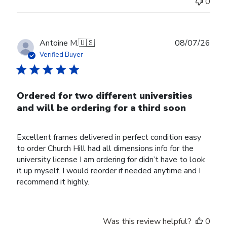
0
Publ
Antoine M.
🇺🇸
08/07/26
date
Verified Buyer
Ordered for two different universities
and will be ordering for a third soon
Excellent frames delivered in perfect condition easy
to order Church Hill had all dimensions info for the
university license I am ordering for didn’t have to look
it up myself. I would reorder if needed anytime and I
recommend it highly.
Was this review helpful?
0