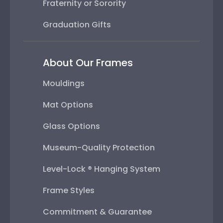
Fraternity or Sorority
Graduation Gifts
About Our Frames
Mouldings
Mat Options
Glass Options
Museum-Quality Protection
Level-Lock ® Hanging System
Frame Styles
Commitment & Guarantee