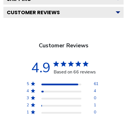
CUSTOMER REVIEWS
Customer Reviews
4.9
Based on 66 reviews
5
61
4
4
3
0
2
1
1
0