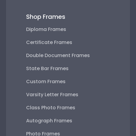
Shop Frames
Diploma Frames
Certificate Frames
Double Document Frames
State Bar Frames
Custom Frames
Varsity Letter Frames
Class Photo Frames
Autograph Frames
Photo Frames