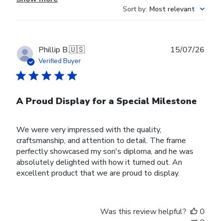
Sort by
:
Most relevant
Publ
Phillip B.
🇺🇸
15/07/26
date
Verified Buyer
A Proud Display for a Special Milestone
We were very impressed with the quality,
craftsmanship, and attention to detail. The frame
perfectly showcased my son's diploma, and he was
absolutely delighted with how it turned out. An
excellent product that we are proud to display.
Was this review helpful?
0