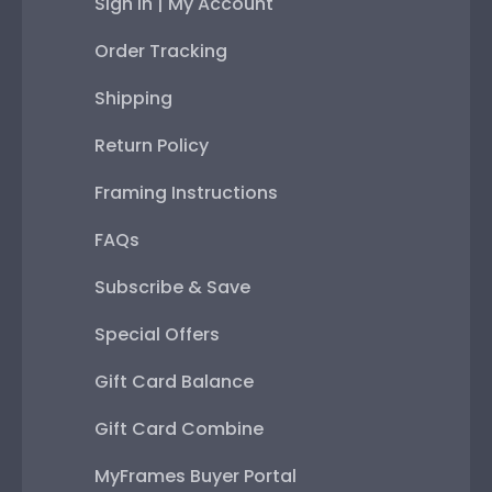
Sign In | My Account
Order Tracking
Shipping
Return Policy
Framing Instructions
FAQs
Subscribe & Save
Special Offers
Gift Card Balance
Gift Card Combine
MyFrames Buyer Portal