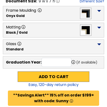
Document
Size:
9
"w x
7
"h
Different Size?
Frame Moulding
Onyx Gold
Matting
Black / Gold
Glass
Standard
Graduation Year:
(if available)
ADD TO CART
Easy,
120
-day return policy
**Savings Alert** 15% off on order $199+
with code: Sunny