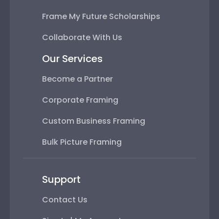
Frame My Future Scholarships
Collaborate With Us
Our Services
Become a Partner
Corporate Framing
Custom Business Framing
Bulk Picture Framing
Support
Contact Us