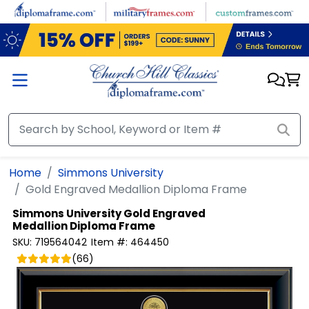
Skip to main content
Home
Simmons University
Gold Engraved Medallion Diploma Frame
Simmons University
Gold Engraved
Medallion Diploma Frame
SKU:
719564042
Item #:
464450
(
66
)