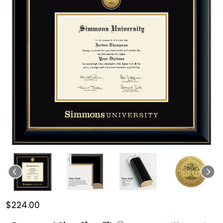
$224.00