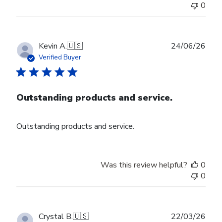
0
Publ
Kevin A.
🇺🇸
24/06/26
date
Verified Buyer
Outstanding products and service.
Outstanding products and service.
Was this review helpful?
0
0
Publ
Crystal B.
🇺🇸
22/03/26