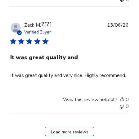
Publ
Zack M.
🇨🇦
13/06/26
date
Verified Buyer
It was great quality and
It was great quality and very nice. Highly recommend.
Was this review helpful?
0
0
Load more reviews