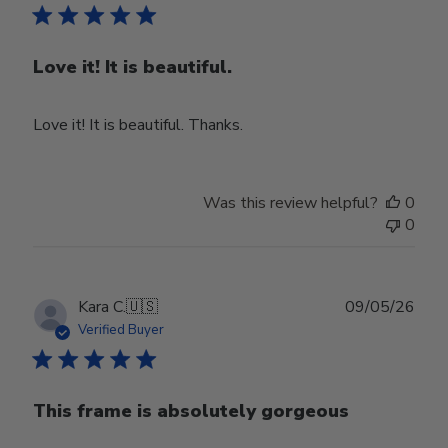
Love it! It is beautiful.
Love it! It is beautiful. Thanks.
Was this review helpful?
0
0
Publ
Kara C.
🇺🇸
09/05/26
date
Verified Buyer
This frame is absolutely gorgeous