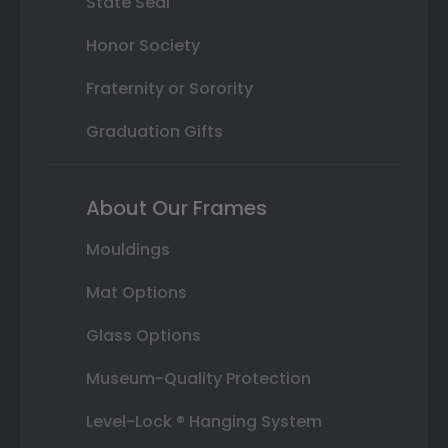
State Seal
Honor Society
Fraternity or Sorority
Graduation Gifts
About Our Frames
Mouldings
Mat Options
Glass Options
Museum-Quality Protection
Level-Lock ® Hanging System