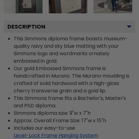
DESCRIPTION
This Simmons diploma frame boasts museum-
quality navy and sky blue matting with your
Simmons logo and wordmarks ornately
embossed in gold.
Our gold Embossed Simmons frame is
handcrafted in Murano. The Murano moulding is
crafted of solid hardwood with a high-gloss
cherry transverse grain and a gold lip.
This Simmons frame fits a Bachelor's, Master's
and PhD diploma.
Simmons diploma size: 9"w x 7"h
Approx. Overall Frame Size: 17"w x 15"h
Includes our easy-to-use
Level-Lock Frame Hanging System