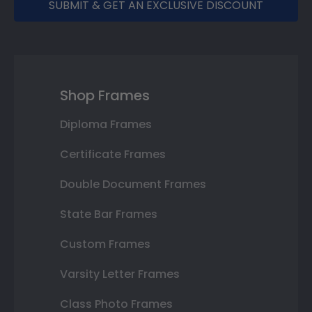
SUBMIT & GET AN EXCLUSIVE DISCOUNT
Shop Frames
Diploma Frames
Certificate Frames
Double Document Frames
State Bar Frames
Custom Frames
Varsity Letter Frames
Class Photo Frames