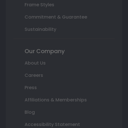
Frame Styles
Commitment & Guarantee
Sustainability
Our Company
About Us
Careers
Press
Affiliations & Memberships
Blog
Accessibility Statement