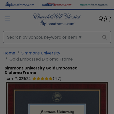
Skip to main content
Home
Simmons University
Gold Embossed Diploma Frame
Simmons University
Gold Embossed
Diploma Frame
Item #:
321524
(
157
)