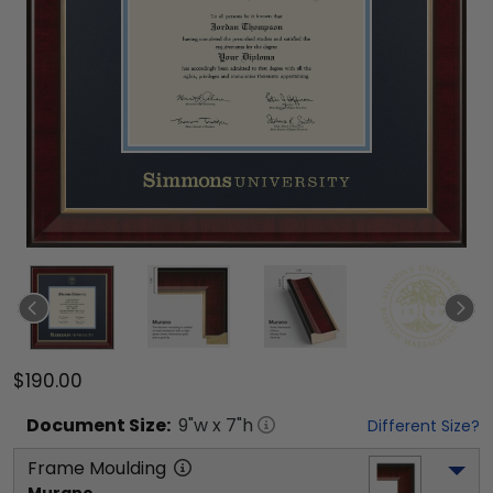
$190.00
Document
Size:
9
"w x
7
"h
Different Size?
Frame Moulding