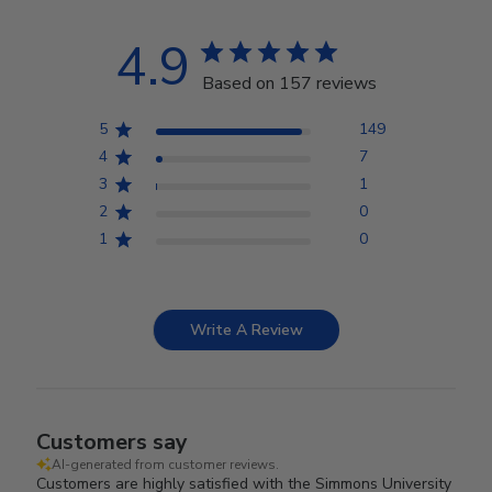
4.9
Based on 157 reviews
5
149
4
7
3
1
2
0
1
0
Write A Review
Customers say
AI-generated from customer reviews.
Customers are highly satisfied with the Simmons University