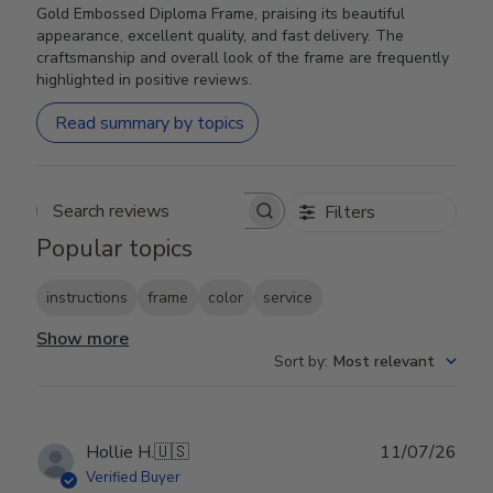
Gold Embossed Diploma Frame, praising its beautiful
appearance, excellent quality, and fast delivery. The
craftsmanship and overall look of the frame are frequently
highlighted in positive reviews.
Read summary by topics
Filters
Search reviews
Popular topics
instructions
frame
color
service
Show more
Sort by
:
Most relevant
Publ
Hollie H.
🇺🇸
11/07/26
date
Verified Buyer