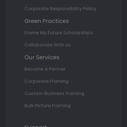
Corporate Responsibility Policy
Green Practices
Frame My Future Scholarships
Collaborate With Us
Our Services
Become a Partner
Corporate Framing
Custom Business Framing
Bulk Picture Framing