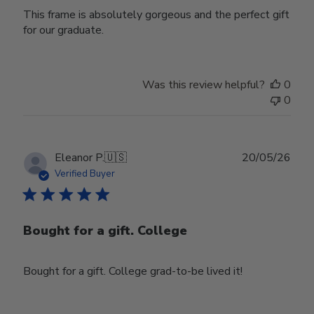
This frame is absolutely gorgeous and the perfect gift
for our graduate.
Was this review helpful?
0
0
Publ
Eleanor P.
🇺🇸
20/05/26
date
Verified Buyer
Bought for a gift. College
Bought for a gift. College grad-to-be lived it!