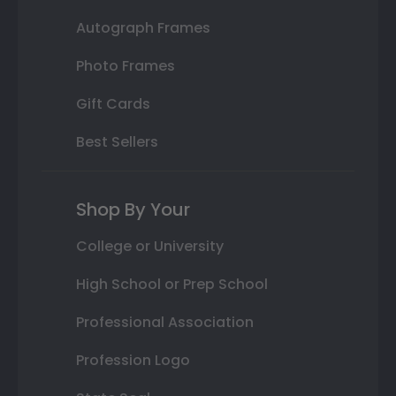
Autograph Frames
Photo Frames
Gift Cards
Best Sellers
Shop By Your
College or University
High School or Prep School
Professional Association
Profession Logo