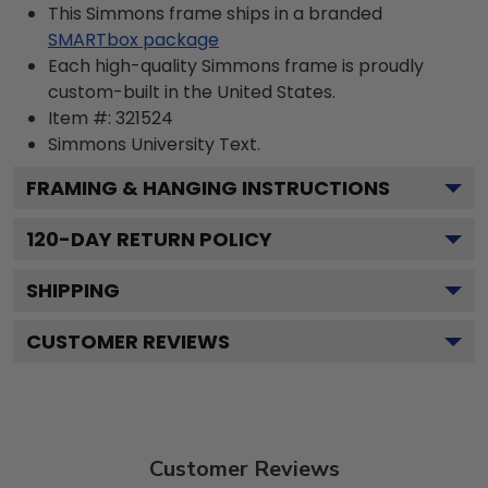
This Simmons frame ships in a branded
SMARTbox package
Each high-quality Simmons frame is proudly
custom-built in the United States.
Item #:
321524
Simmons University
Text.
FRAMING & HANGING INSTRUCTIONS
120
-DAY RETURN POLICY
SHIPPING
CUSTOMER REVIEWS
Customer Reviews