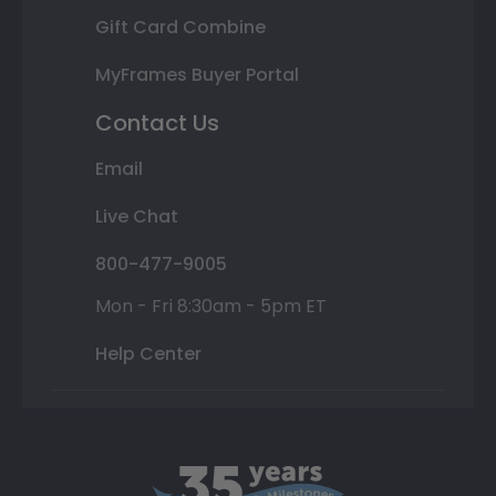
Gift Card Combine
MyFrames Buyer Portal
Contact Us
Email
Live Chat
800-477-9005
Mon - Fri 8:30am - 5pm ET
Help Center