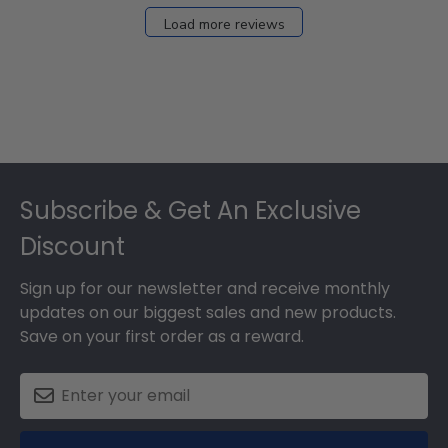
Load more reviews
Footer
Subscribe & Get An Exclusive
Discount
Sign up for our newsletter and receive monthly
updates on our biggest sales and new products.
Save on your first order as a reward.