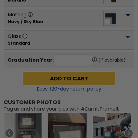
Murano
Matting
Navy / Sky Blue
Glass
Standard
Graduation Year:
(if available)
ADD TO CART
Easy,
120
-day return policy
CUSTOMER PHOTOS
Tag us and share your pics with #EarnItFrameIt