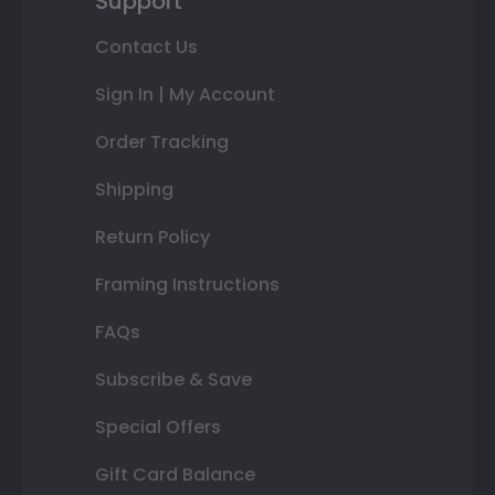
Support
Contact Us
Sign In | My Account
Order Tracking
Shipping
Return Policy
Framing Instructions
FAQs
Subscribe & Save
Special Offers
Gift Card Balance