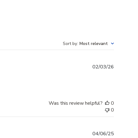
Sort by
:
Most relevant
Published
02/03/26
date
Was this review helpful?
0
0
Published
04/06/25