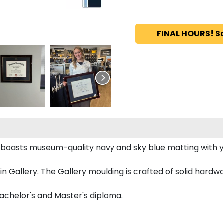
FINAL HOURS! S
e boasts museum-quality navy and sky blue matting wit
Gallery. The Gallery moulding is crafted of solid hardwoo
Bachelor's and Master's diploma.