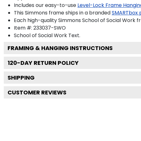
Includes our easy-to-use
Level-Lock Frame Hangin
This Simmons frame ships in a branded
SMARTbox 
Each high-quality Simmons School of Social Work fr
Item #:
233037-SWO
School of Social Work
Text.
FRAMING & HANGING INSTRUCTIONS
120
-DAY RETURN POLICY
SHIPPING
CUSTOMER REVIEWS