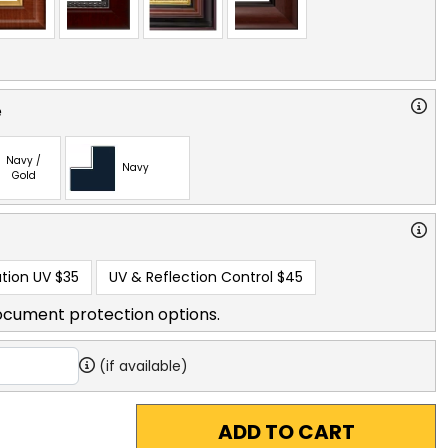
e
Navy /
Navy
Gold
tion UV
$35
UV & Reflection Control
$45
ocument protection options.
(if available)
ADD TO CART