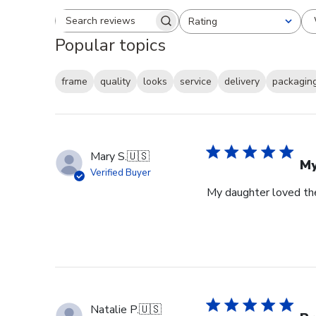
Rating
Search reviews
All ratings
Popular topics
frame
quality
looks
service
delivery
packagin
Mary S.
🇺🇸
My
Verified Buyer
My daughter loved th
Natalie P.
🇺🇸