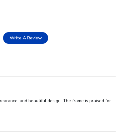
Write A Review
arance, and beautiful design. The frame is praised for