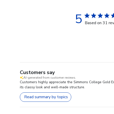
5
Based on 31 re
Customers say
AI-generated from customer reviews.
Customers highly appreciate the Simmons College Gold Emb
its classy look and well-made structure.
Read summary by topics