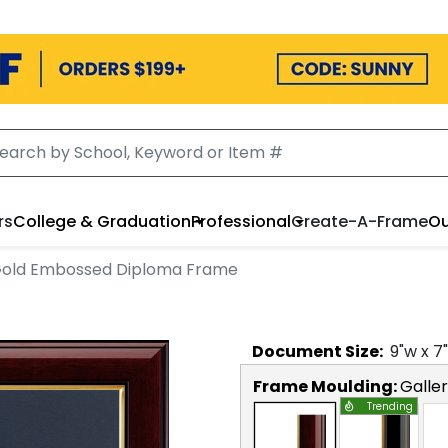
rs
College & Graduation
Professional
Create-A-Frame
Ou
old Embossed Diploma Frame
Document
Size:
9
"w x
7
Frame Moulding:
Galle
Trending