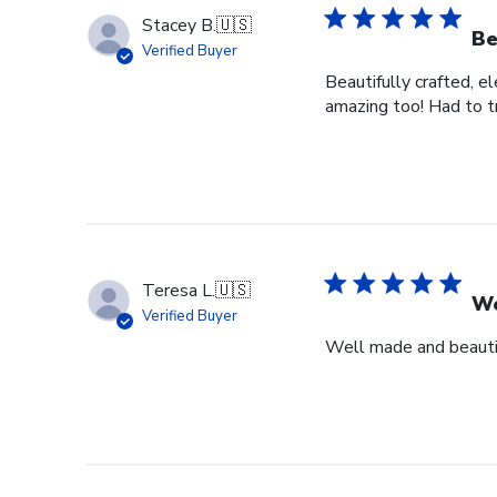
Stacey B.
🇺🇸
Be
Verified Buyer
Beautifully crafted, e
amazing too! Had to tr
Teresa L.
🇺🇸
We
Verified Buyer
Well made and beauti