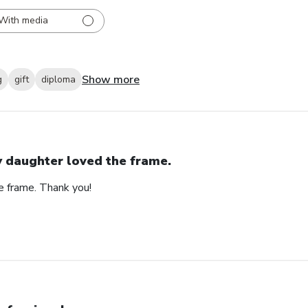
With media
Show more
g
gift
diploma
 daughter loved the frame.
e frame. Thank you!