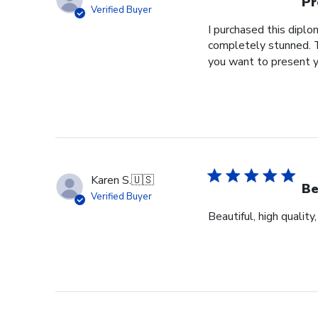
Pr
Verified Buyer
I purchased this dipl
completely stunned. T
you want to present y
Karen S.
🇺🇸
Be
Verified Buyer
Beautiful, high quality