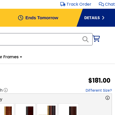
Track Order
Chat
r Frames
$181.00
"h
Different Size?
ry