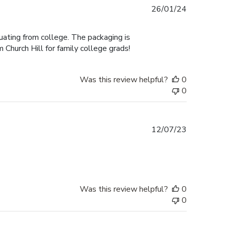
Published
26/01/24
date
duating from college. The packaging is
 Church Hill for family college grads!
Was this review helpful?
0
0
Published
12/07/23
date
Was this review helpful?
0
0