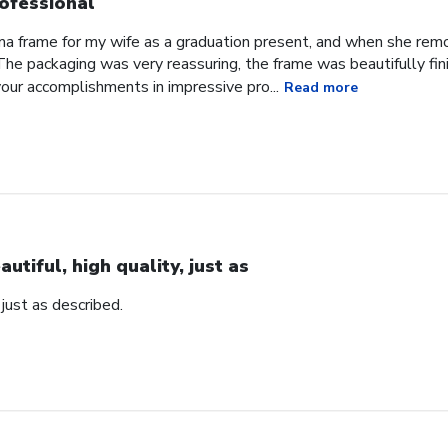
ofessional
oma frame for my wife as a graduation present, and when she re
he packaging was very reassuring, the frame was beautifully fini
our accomplishments in impressive pro...
Read more
autiful, high quality, just as
, just as described.