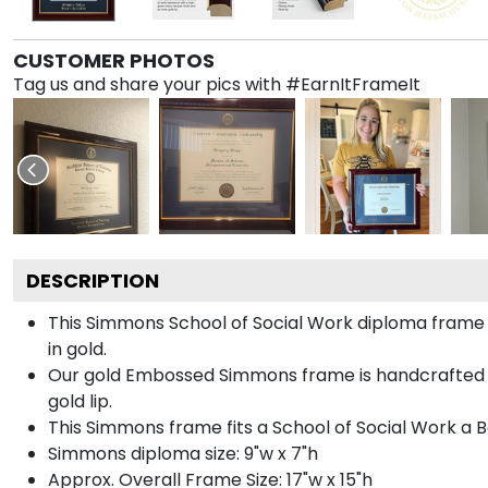
CUSTOMER PHOTOS
Tag us and share your pics with #EarnItFrameIt
DESCRIPTION
This Simmons School of Social Work diploma fram
in gold.
Our gold Embossed Simmons frame is handcrafted in 
gold lip.
This Simmons frame fits a School of Social Work a 
Simmons diploma size: 9"w x 7"h
Approx. Overall Frame Size: 17"w x 15"h