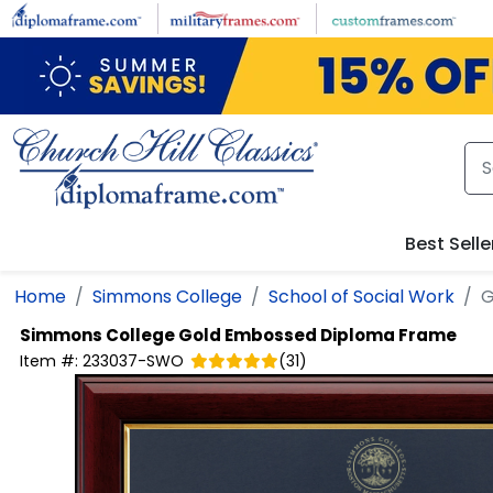
Skip to main content
Best Selle
Home
Simmons College
School of Social Work
G
Simmons College
Gold Embossed Diploma Frame
Item #:
233037-SWO
(
31
)