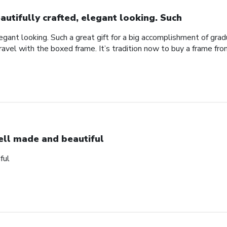
autifully crafted, elegant looking. Such
legant looking. Such a great gift for a big accomplishment of gra
avel with the boxed frame. It’s tradition now to buy a frame from
ll made and beautiful
ful