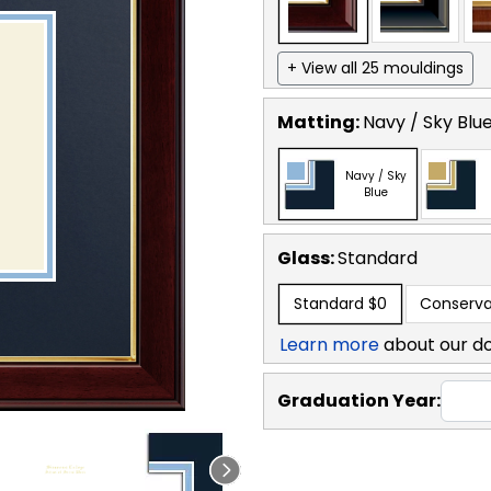
+ View all 25 mouldings
Matting:
Navy / Sky Blu
Navy / Sky
Blue
Glass:
Standard
Standard
$0
Conserva
Learn more
about our d
Graduation Year: