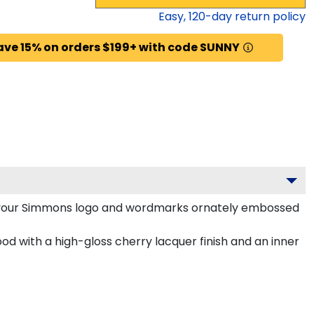
Easy,
120
-day return policy
ave 15% on orders $199+ with code SUNNY
h your Simmons logo and wordmarks ornately embossed
d with a high-gloss cherry lacquer finish and an inner