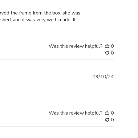
date
moved the frame from the box, she was
shed, and it was very well-made. If
Was this review helpful?
0
0
Published
09/10/24
date
Was this review helpful?
0
0