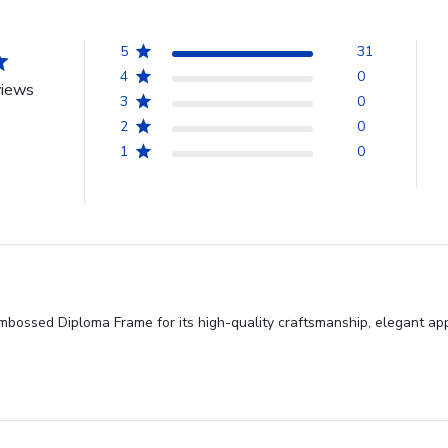
5
31
4
0
views
3
0
2
0
1
0
ossed Diploma Frame for its high-quality craftsmanship, elegant appe