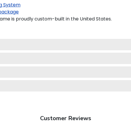
g System
package
ame is proudly custom-built in the United States.
Customer Reviews