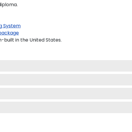
diploma.
g System
package
built in the United States.