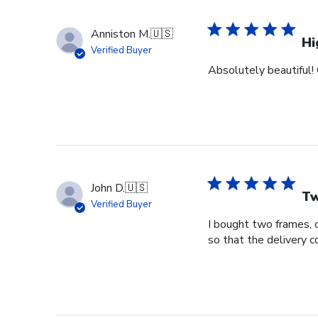
Anniston M.
🇺🇸
Hi
Verified Buyer
Absolutely beautiful! 
John D.
🇺🇸
Tw
Verified Buyer
I bought two frames, 
so that the delivery 