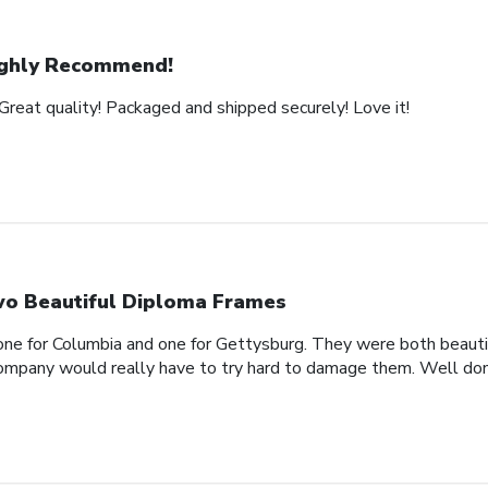
ghly Recommend!
Great quality! Packaged and shipped securely! Love it!
o Beautiful Diploma Frames
one for Columbia and one for Gettysburg. They were both beautif
company would really have to try hard to damage them. Well don