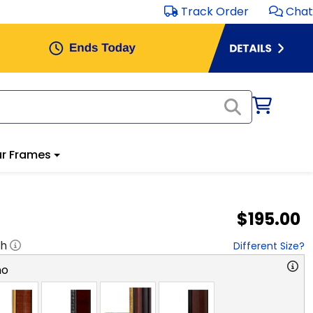
Track Order
Chat
r Frames
$195.00
"h
Different Size?
no