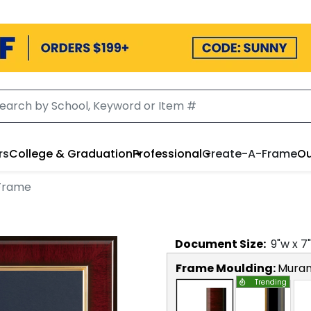
rs
College & Graduation
Professional
Create-A-Frame
Ou
Frame
Document
Size:
9
"w x
7
Frame Moulding:
Mura
Trending