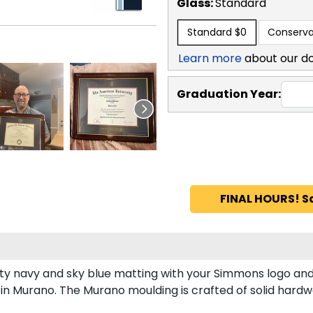
Glass:
Standard
Standard
$0
Conserva
Learn more
about our d
Graduation Year:
FINAL HOURS! S
y navy and sky blue matting with your Simmons logo and
 Murano. The Murano moulding is crafted of solid hardwo