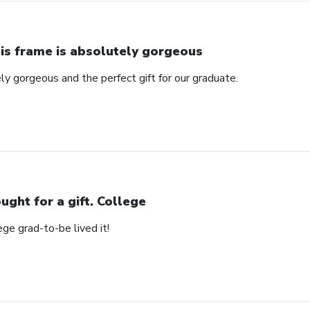
is frame is absolutely gorgeous
ly gorgeous and the perfect gift for our graduate.
ught for a gift. College
ege grad-to-be lived it!