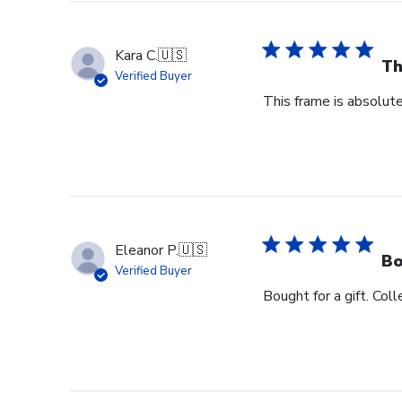
Kara C.
🇺🇸
Th
Verified Buyer
This frame is absolute
Eleanor P.
🇺🇸
Bo
Verified Buyer
Bought for a gift. Coll