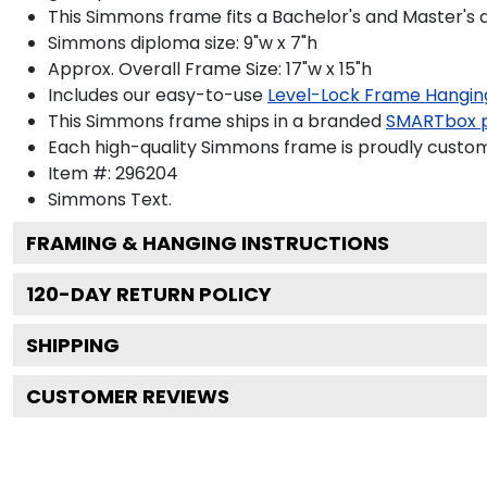
This Simmons frame fits a Bachelor's and Master's 
Simmons diploma size: 9"w x 7"h
Approx. Overall Frame Size: 17"w x 15"h
Includes our easy-to-use
Level-Lock Frame Hangin
This Simmons frame ships in a branded
SMARTbox 
Each high-quality Simmons frame is proudly custom-
Item #:
296204
Simmons
Text.
FRAMING & HANGING INSTRUCTIONS
120
-DAY RETURN POLICY
SHIPPING
CUSTOMER REVIEWS