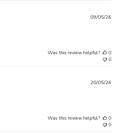
Published
09/05/26
date
Was this review helpful?
0
0
Published
20/05/26
date
Was this review helpful?
0
0