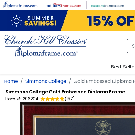
Skip to main content
Best Selle
Home
Simmons College
Gold Embossed Diploma 
Simmons College
Gold Embossed Diploma Frame
Item #:
296204
(
157
)