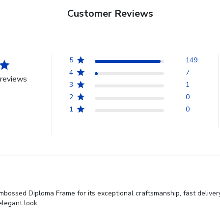
Customer Reviews
5
149
4
7
reviews
3
1
2
0
1
0
ossed Diploma Frame for its exceptional craftsmanship, fast delivery,
elegant look.