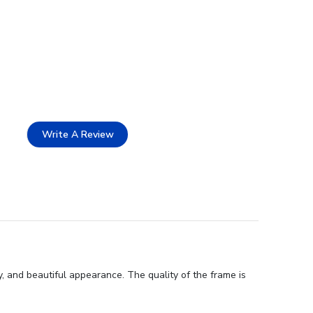
Write A Review
 and beautiful appearance. The quality of the frame is