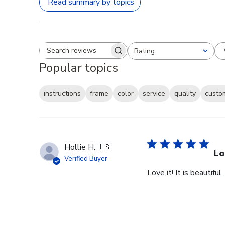
Read summary by topics
Rating
Search reviews
All ratings
Popular topics
instructions
frame
color
service
quality
custo
Hollie H.
🇺🇸
Lo
Verified Buyer
Love it! It is beautiful