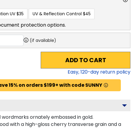
tion UV
$35
UV & Reflection Control
$45
ocument protection options.
(if available)
ADD TO CART
Easy,
120
-day return policy
ave 15% on orders $199+ with code SUNNY
 wordmarks ornately embossed in gold.
od with a high-gloss cherry transverse grain and a