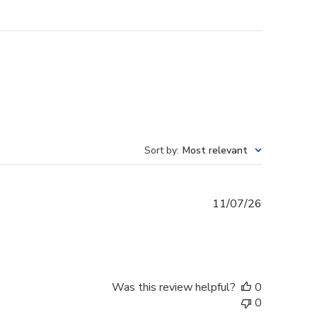
Sort by
:
Most relevant
Published
11/07/26
date
Was this review helpful?
0
0