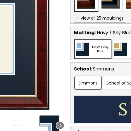
+ View all 25 mouldings
Matting:
Navy / Sky Blu
Navy / Sky
Blue
School
:
Simmons
Simmons
School of S