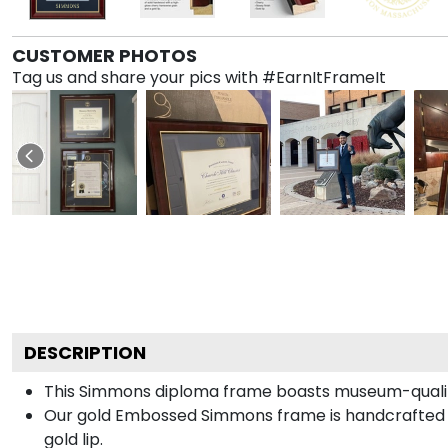
CUSTOMER PHOTOS
Tag us and share your pics with #EarnItFrameIt
DESCRIPTION
This Simmons diploma frame boasts museum-qualit
Our gold Embossed Simmons frame is handcrafted in
gold lip.