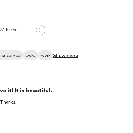
With media
Show more
mer service
looks
work
ve it! It is beautiful.
. Thanks.