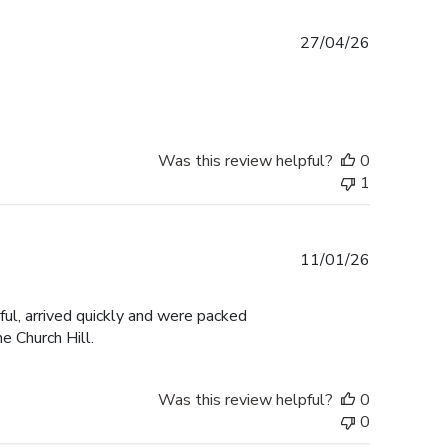
Published
27/04/26
date
Was this review helpful?
0
1
Published
11/01/26
date
ul, arrived quickly and were packed
e Church Hill.
Was this review helpful?
0
0