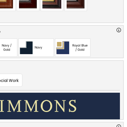
e
Navy /
Royal Blue
Navy
Gold
/ Gold
ocial Work