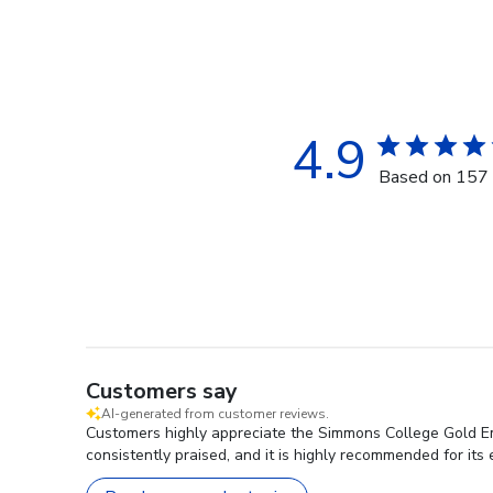
4.9
Based on 157 
Customers say
AI-generated from customer reviews.
Customers highly appreciate the Simmons College Gold Emb
consistently praised, and it is highly recommended for its 