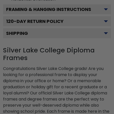
FRAMING & HANGING INSTRUCTIONS
120
-DAY RETURN POLICY
SHIPPING
Silver Lake College Diploma
Frames
Congratulations Silver Lake College grads! Are you
looking for a professional frame to display your
diploma in your office or home? Or a memorable
graduation or holiday gift for a recent graduate or a
loyal alumni? Our official Silver Lake College diploma
frames and degree frames are the perfect way to
preserve your well-deserved diploma while also
showing school pride. Each frame is made here in the