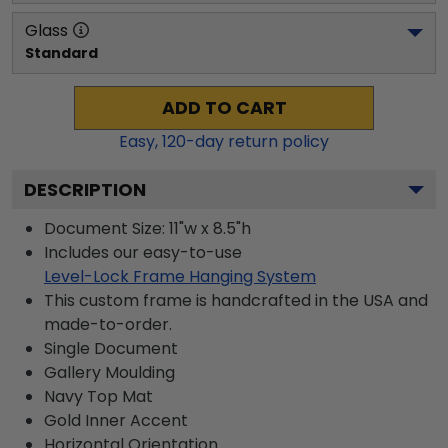
Glass
Standard
ADD TO CART
Easy,
120
-day return policy
DESCRIPTION
Document Size: 11"w x 8.5"h
Includes our easy-to-use
Level-Lock Frame Hanging System
This custom frame is handcrafted in the USA and
made-to-order.
Single Document
Gallery
Moulding
Navy
Top Mat
Gold
Inner Accent
Horizontal
Orientation