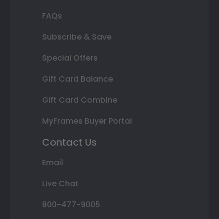
FAQs
Subscribe & Save
Special Offers
Gift Card Balance
Gift Card Combine
MyFrames Buyer Portal
Contact Us
Email
Live Chat
800-477-9005