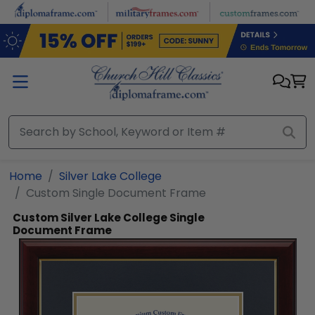
Skip to main content
Home
Silver Lake College
Custom Single Document Frame
Custom Silver Lake College Single
Document Frame