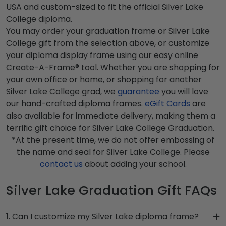
USA and custom-sized to fit the official Silver Lake
College diploma.
You may order your graduation frame or Silver Lake
College gift from the selection above, or customize
your diploma display frame using our easy online
Create-A-Frame® tool. Whether you are shopping for
your own office or home, or shopping for another
Silver Lake College grad, we
guarantee
you will love
our hand-crafted diploma frames.
eGift Cards
are
also available for immediate delivery, making them a
terrific gift choice for Silver Lake College Graduation.
*At the present time, we do not offer embossing of
the name and seal for Silver Lake College. Please
contact us
about adding your school.
Silver Lake Graduation Gift FAQs
1. Can I customize my Silver Lake diploma frame?