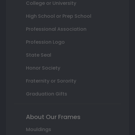
College or University
High School or Prep School
Professional Association
Profession Logo
State Seal
Honor Society
Fraternity or Sorority
Graduation Gifts
About Our Frames
Mouldings