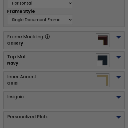
Frame Style
Frame Moulding
Gallery
Top Mat
Navy
Inner Accent
Gold
Insignia
Personalized Plate