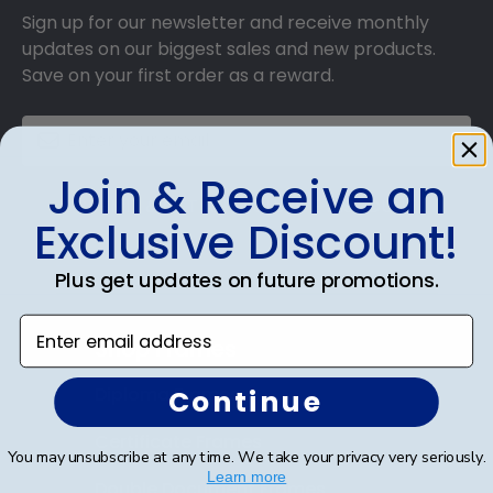
frame is made with the environment in mind!
Sign up for our newsletter and receive monthly
updates on our biggest sales and new products.
Save on your first order as a reward.
Join & Receive an
SUBMIT & GET AN EXCLUSIVE DISCOUNT
Exclusive Discount!
Plus get updates on future promotions.
Enter email address
Shop Frames
Diploma Frames
Continue
Certificate Frames
You may unsubscribe at any time. We take your privacy very seriously.
Learn more
Double Document Frames