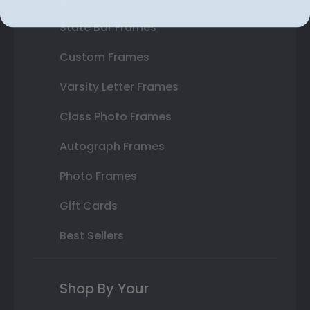
State Bar Frames
Custom Frames
Varsity Letter Frames
Class Photo Frames
Autograph Frames
Photo Frames
Gift Cards
Best Sellers
Shop By Your