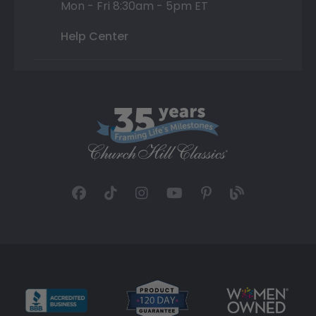
Mon - Fri 8:30am - 5pm ET
Help Center