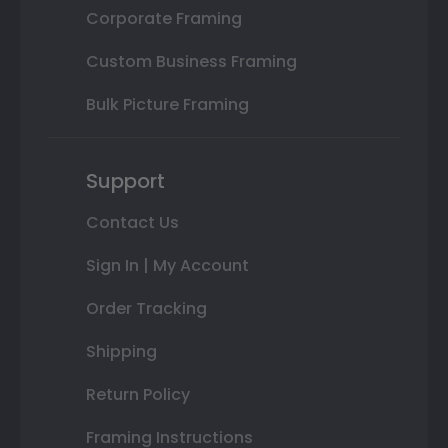
Corporate Framing
Custom Business Framing
Bulk Picture Framing
Support
Contact Us
Sign In | My Account
Order Tracking
Shipping
Return Policy
Framing Instructions