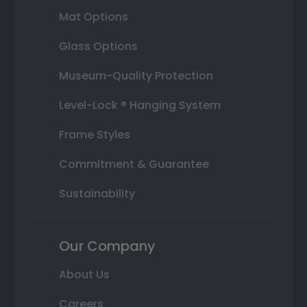
Mat Options
Glass Options
Museum-Quality Protection
Level-Lock ® Hanging System
Frame Styles
Commitment & Guarantee
Sustainability
Our Company
About Us
Careers