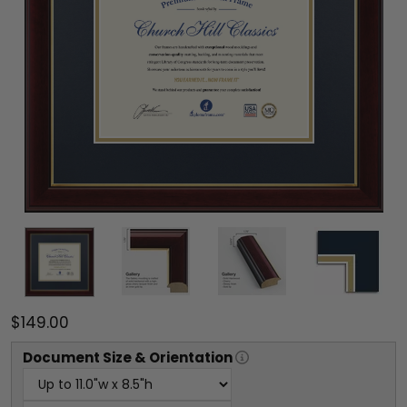
$149.00
Document
Size & Orientation