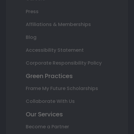
Press
Affiliations & Memberships
Blog
Accessibility Statement
Corporate Responsibility Policy
Green Practices
Frame My Future Scholarships
Collaborate With Us
Our Services
Become a Partner