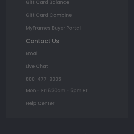
Gift Card Balance
Gift Card Combine
MyFrames Buyer Portal
Contact Us
Email
Live Chat
800-477-9005
Mon - Fri 8:30am - 5pm ET
Help Center