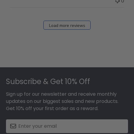
0
Load more reviews
Footer
Subscribe & Get 10% Off
Sign up for our newsletter and receive monthly
updates on our biggest sales and new products.
Get 10% off your first order as a reward.