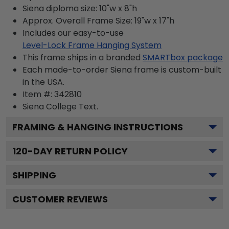
Siena diploma size: 10"w x 8"h
Approx. Overall Frame Size: 19"w x 17"h
Includes our easy-to-use
Level-Lock Frame Hanging System
This frame ships in a branded
SMARTbox package
Each made-to-order Siena frame is custom-built
in the USA.
Item #:
342810
Siena College
Text.
FRAMING & HANGING INSTRUCTIONS
120
-DAY RETURN POLICY
SHIPPING
CUSTOMER REVIEWS