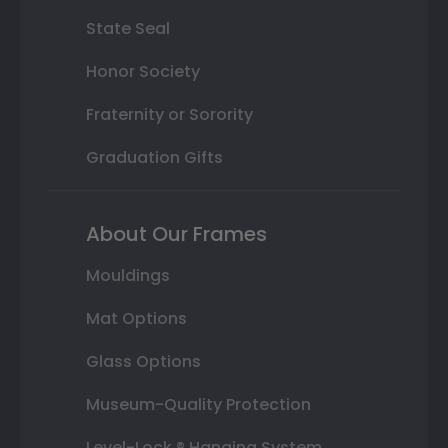
State Seal
Honor Society
Fraternity or Sorority
Graduation Gifts
About Our Frames
Mouldings
Mat Options
Glass Options
Museum-Quality Protection
Level-Lock ® Hanging System