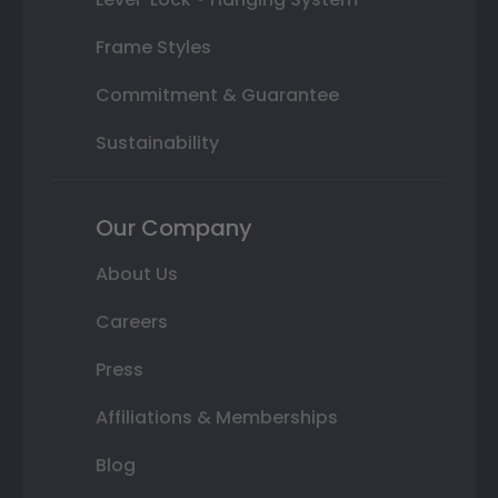
Frame Styles
Commitment & Guarantee
Sustainability
Our Company
About Us
Careers
Press
Affiliations & Memberships
Blog