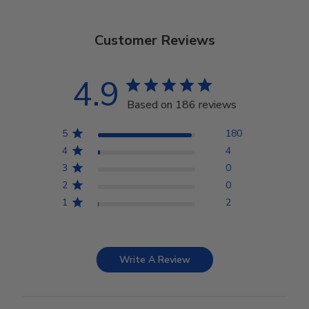
Customer Reviews
4.9
Based on 186 reviews
5
180
4
4
3
0
2
0
1
2
Write A Review