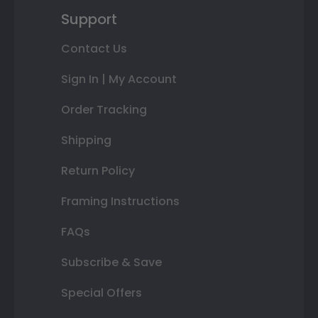
Support
Contact Us
Sign In | My Account
Order Tracking
Shipping
Return Policy
Framing Instructions
FAQs
Subscribe & Save
Special Offers