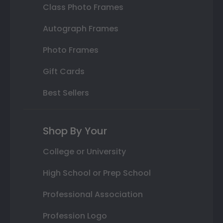
Class Photo Frames
Autograph Frames
Photo Frames
Gift Cards
Best Sellers
Shop By Your
College or University
High School or Prep School
Professional Association
Profession Logo