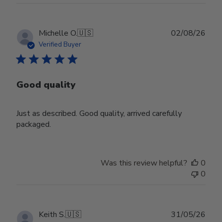
Publ
Michelle O.
🇺🇸
02/08/26
date
Verified Buyer
Good quality
Just as described. Good quality, arrived carefully
packaged.
Was this review helpful?
0
0
Publ
Keith S.
🇺🇸
31/05/26