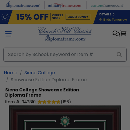
Skip to main content
Home
Siena College
Showcase Edition Diploma Frame
Siena College
Showcase Edition
Diploma Frame
Item #:
342810
(
186
)