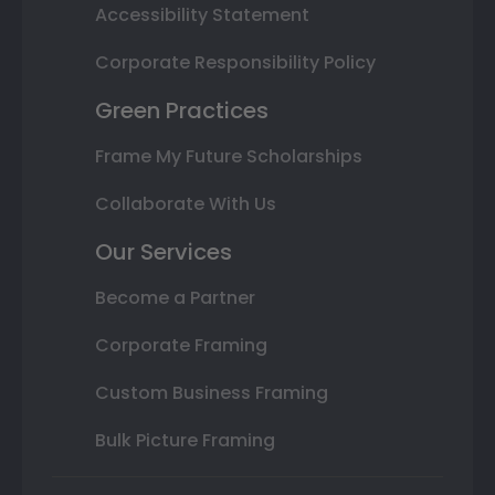
Accessibility Statement
Corporate Responsibility Policy
Green Practices
Frame My Future Scholarships
Collaborate With Us
Our Services
Become a Partner
Corporate Framing
Custom Business Framing
Bulk Picture Framing