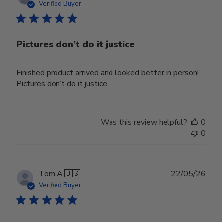
date
Verified Buyer
Pictures don’t do it justice
Finished product arrived and looked better in person!
Pictures don’t do it justice.
Was this review helpful?
0
0
Publ
Tom A.
🇺🇸
22/05/26
date
Verified Buyer