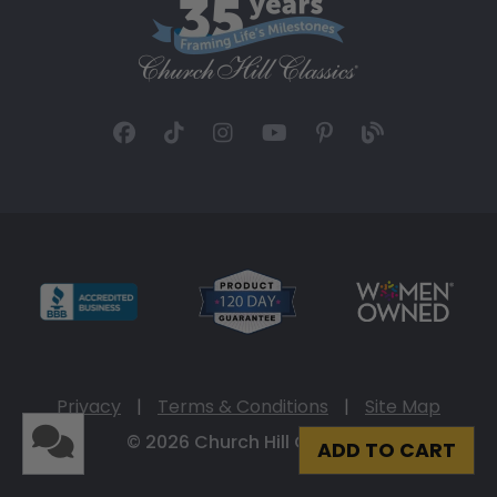
Privacy
|
Terms & Conditions
|
Site Map
© 2026 Church Hill Classics
ADD TO CART