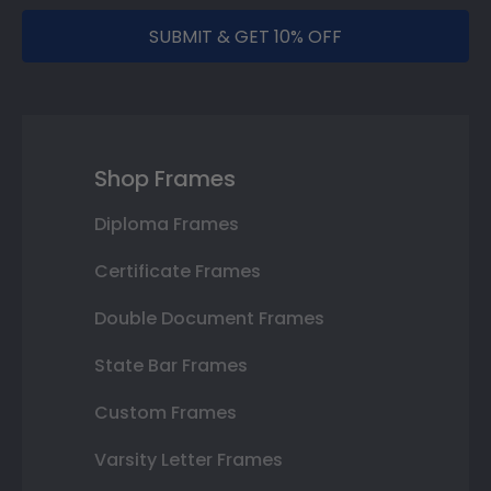
SUBMIT & GET 10% OFF
Shop Frames
Diploma Frames
Certificate Frames
Double Document Frames
State Bar Frames
Custom Frames
Varsity Letter Frames