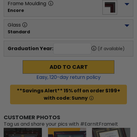
Frame Moulding
Encore
Glass
Standard
Graduation Year:
(if available)
ADD TO CART
Easy,
120
-day return policy
**Savings Alert** 15% off on order $199+
with code: Sunny
CUSTOMER PHOTOS
Tag us and share your pics with #EarnItFrameIt