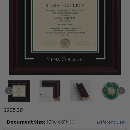
$205.00
Document
Size:
10
"w x
8
"h
Different Size?