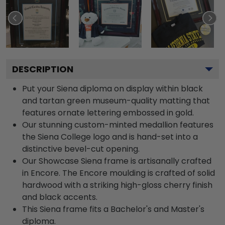
DESCRIPTION
Put your Siena diploma on display within black
and tartan green museum-quality matting that
features ornate lettering embossed in gold.
Our stunning custom-minted medallion features
the Siena College logo and is hand-set into a
distinctive bevel-cut opening.
Our Showcase Siena frame is artisanally crafted
in Encore. The Encore moulding is crafted of solid
hardwood with a striking high-gloss cherry finish
and black accents.
This Siena frame fits a Bachelor's and Master's
diploma.