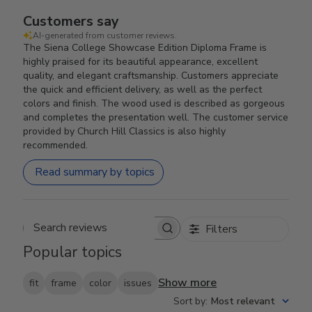
Customers say
AI-generated from customer reviews.
The Siena College Showcase Edition Diploma Frame is
highly praised for its beautiful appearance, excellent
quality, and elegant craftsmanship. Customers appreciate
the quick and efficient delivery, as well as the perfect
colors and finish. The wood used is described as gorgeous
and completes the presentation well. The customer service
provided by Church Hill Classics is also highly
recommended.
Read summary by topics
Filters
Search reviews
Popular topics
Show more
fit
frame
color
issues
Sort by
:
Most relevant