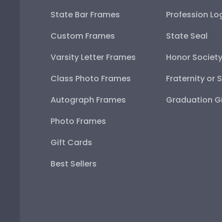
State Bar Frames
Profession Lo
Custom Frames
State Seal
Varsity Letter Frames
Honor Societ
Class Photo Frames
Fraternity or 
Autograph Frames
Graduation Gi
Photo Frames
Gift Cards
Best Sellers