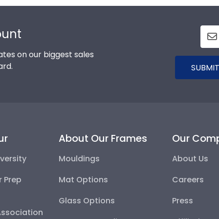
ount
tes on our biggest sales
ard.
SUBMIT
ur
About Our Frames
Our Com
versity
Mouldings
About Us
r Prep
Mat Options
Careers
Glass Options
Press
Association