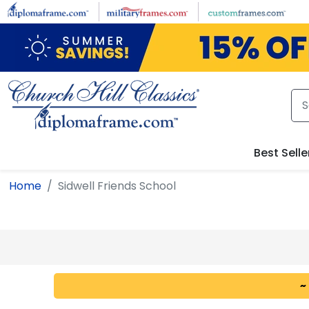
Skip to main content
Best Selle
Home
Sidwell Friends School
~