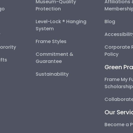
Museum-Quality
Affiliations
go
Protection
Membershi
Level-Lock ® Hanging
Blog
System
y
Accessibili
Frame Styles
Sorority
Corporate R
Commitment &
Policy
fts
Guarantee
Green Pra
Sustainability
Frame My F
Scholarshi
Collaborate
Our Servi
Become a P