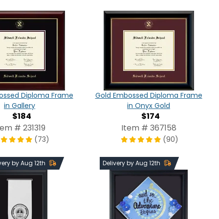
ossed Diploma Frame
Gold Embossed Diploma Frame
in Gallery
in Onyx Gold
$184
$174
tem # 231319
Item # 367158
(73)
(90)
very by Aug 12th
Delivery by Aug 12th