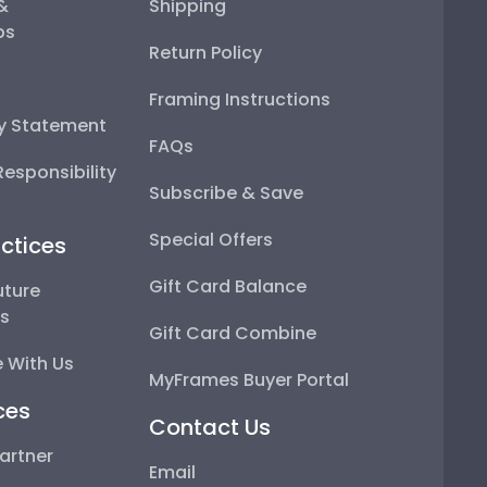
 &
Shipping
ps
Return Policy
Framing Instructions
ty Statement
FAQs
esponsibility
Subscribe & Save
Special Offers
ctices
Gift Card Balance
uture
ps
Gift Card Combine
 With Us
MyFrames Buyer Portal
ces
Contact Us
artner
Email