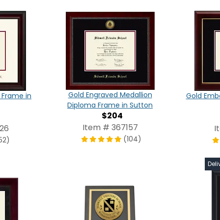
Gold Engraved Medallion
 Frame in
Gold Emb
Diploma Frame in Sutton
$204
Item # 367157
326
I
(104)
52)
Deli