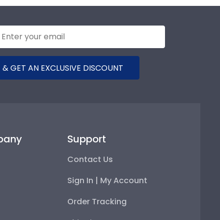
 & GET AN EXCLUSIVE DISCOUNT
pany
Support
Contact Us
Sign In | My Account
Order Tracking