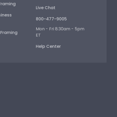
Framing
Live Chat
iness
800-477-9005
Mon - Fri 8:30am - 5pm
e Framing
ET
Help Center