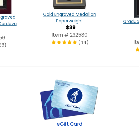
Gold Engraved Medallion
ngraved
Paperweight
Graduat
Cordova
$39
Item # 232580
56
It
(44)
38)
eGift Card