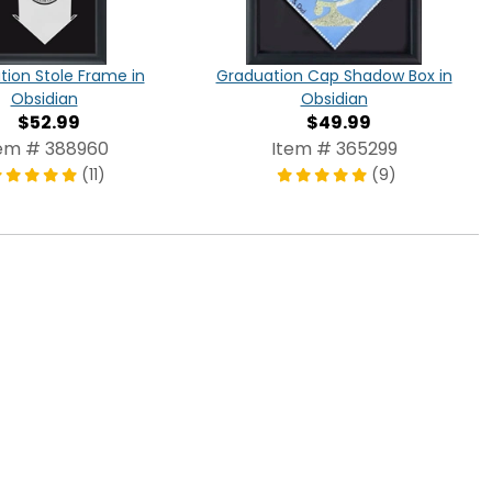
ion Stole Frame in
Graduation Cap Shadow Box in
Obsidian
Obsidian
$52.99
$49.99
em # 388960
Item # 365299
(11)
(9)