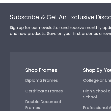
Footer
Subscribe & Get An Exclusive Disc
Sign up for our newsletter and receive monthly upda
and new products. Save on your first order as a rew
Shop Frames
Shop By Yo
Diploma Frames
College or Uni
Certificate Frames
High School o
School
Double Document
Frames
Professional 