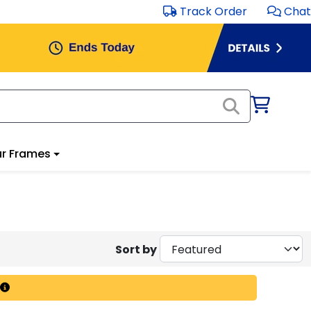
Track Order
Chat
r Frames
Sort by