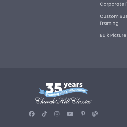
Corporate 
Custom Bus
Framing
Bulk Pictur