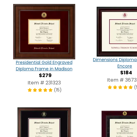
Dimensions Diploma
Presidential Gold Engraved
Encore
Diploma Frame in Madison
$184
$279
Item # 367
Item # 231323
(
(15)