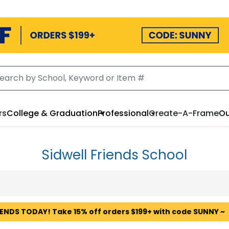
rs
College & Graduation
Professional
Create-A-Frame
Ou
Sidwell Friends School
 ENDS TODAY! Take 15% off orders $199+ with code SUNNY ~