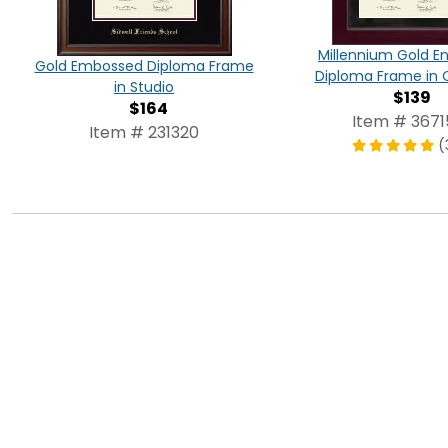
Millennium Gold E
Gold Embossed Diploma Frame
Diploma Frame in 
in Studio
$139
$164
Item # 3671
Item # 231320
(