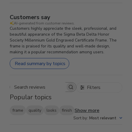
Customers say
AI-generated from customer reviews.
Customers highly appreciate the sleek, professional, and
beautiful appearance of the Sigma Beta Delta Honor
Society Millennium Gold Engraved Certificate Frame. The
frame is praised for its quality and well-made design,
making it a popular recommendation among users.
Read summary by topics
Filters
Search reviews
Popular topics
Show more
frame
quality
looks
finish
Sort by
:
Most relevant