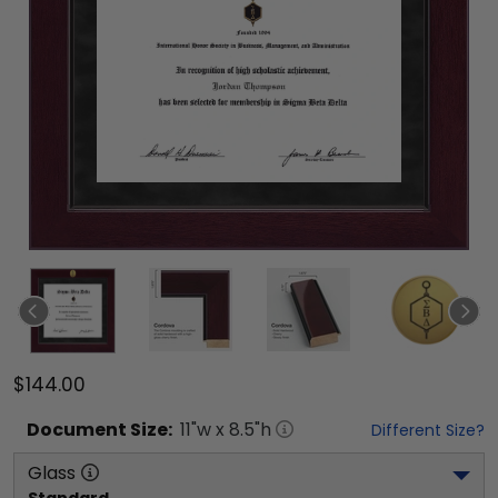
$144.00
Document
Size:
11
"w x
8.5
"h
Different Size?
Glass