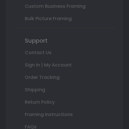
Custom Business Framing
Bulk Picture Framing
Support
Contact Us
Sign In | My Account
Order Tracking
Shipping
Return Policy
Framing Instructions
FAQs