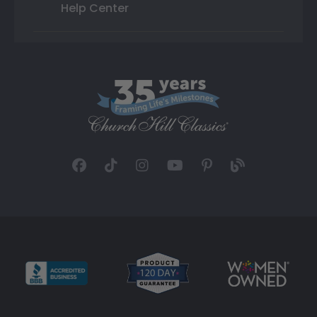
Help Center