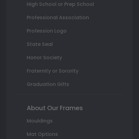
High School or Prep School
Professional Association
Profession Logo
State Seal
Honor Society
Fraternity or Sorority
Graduation Gifts
About Our Frames
Mouldings
Mat Options