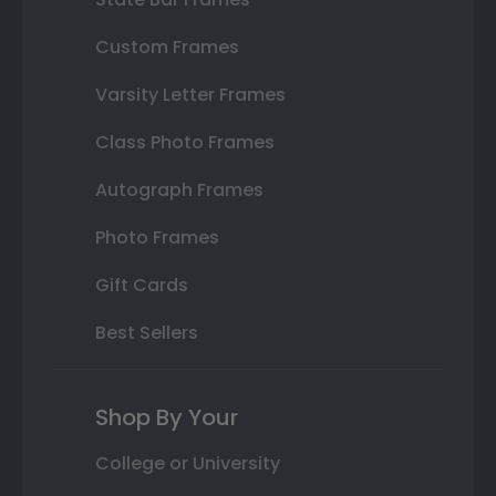
Custom Frames
Varsity Letter Frames
Class Photo Frames
Autograph Frames
Photo Frames
Gift Cards
Best Sellers
Shop By Your
College or University