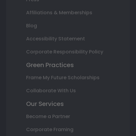
Affiliations & Memberships
Blog
Accessibility Statement
Corporate Responsibility Policy
Green Practices
Frame My Future Scholarships
Collaborate With Us
Our Services
Become a Partner
Corporate Framing