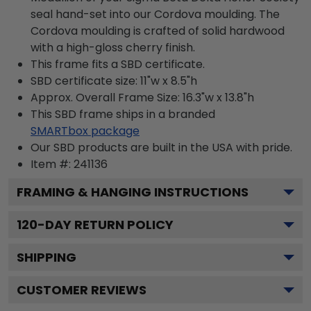
seal hand-set into our Cordova moulding. The
Cordova moulding is crafted of solid hardwood
with a high-gloss cherry finish.
This frame fits a SBD certificate.
SBD certificate size: 11"w x 8.5"h
Approx. Overall Frame Size: 16.3"w x 13.8"h
This SBD frame ships in a branded
SMARTbox package
Our SBD products are built in the USA with pride.
Item #:
241136
FRAMING & HANGING INSTRUCTIONS
120
-DAY RETURN POLICY
SHIPPING
CUSTOMER REVIEWS