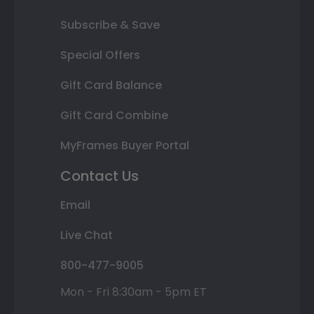
Subscribe & Save
Special Offers
Gift Card Balance
Gift Card Combine
MyFrames Buyer Portal
Contact Us
Email
Live Chat
800-477-9005
Mon - Fri 8:30am - 5pm ET