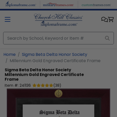
Skip to main content
Home
Sigma Beta Delta Honor Society
Millennium Gold Engraved Certificate Frame
Sigma Beta Delta Honor Society
Millennium Gold Engraved Certificate
Frame
Item #:
241136
(
38
)