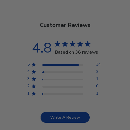
Customer Reviews
4.8
Based on 38 reviews
5
34
4
2
3
1
2
0
1
1
Write A Review