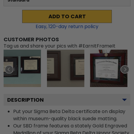
Standard
ADD TO CART
Easy,
120
-day return policy
CUSTOMER PHOTOS
Tag us and share your pics with #EarnItFrameIt
DESCRIPTION
Put your Sigma Beta Delta certificate on display
within museum-quality black suede matting.
Our SBD frame features a stately Gold Engraved
Medallion of your Sigma Beta Delta Honor Society