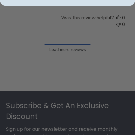
Was this review helpful?
0
0
Load more reviews
Footer
Subscribe & Get An Exclusive
Discount
Sign up for our newsletter and receive monthly