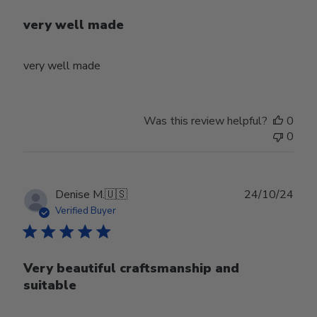
very well made
very well made
Was this review helpful?
0
0
Publ
Denise M.
🇺🇸
24/10/24
date
Verified Buyer
Very beautiful craftsmanship and
suitable