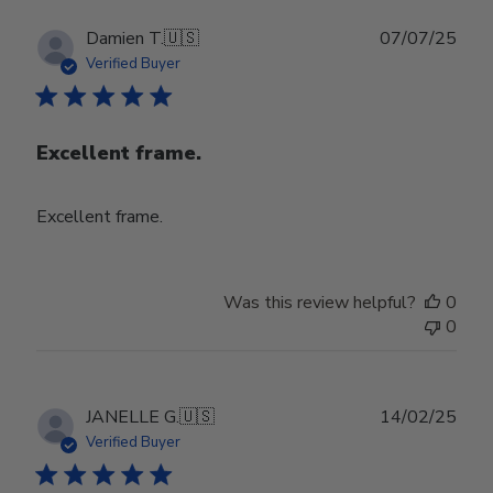
Publ
Damien T.
🇺🇸
07/07/25
date
Verified Buyer
Excellent frame.
Excellent frame.
Was this review helpful?
0
0
Publ
JANELLE G.
🇺🇸
14/02/25
date
Verified Buyer