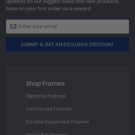
updates on our biggest sales and new products.
Save on your first order as a reward.
SUBMIT & GET AN EXCLUSIVE DISCOUNT
Shop Frames
Diploma Frames
Certificate Frames
Double Document Frames
State Bar Frames