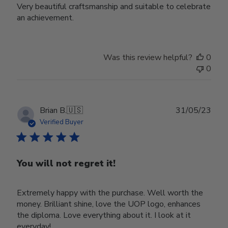
Very beautiful craftsmanship and suitable to celebrate
an achievement.
Was this review helpful?
0
0
Publ
Brian B.
🇺🇸
31/05/23
date
Verified Buyer
You will not regret it!
Extremely happy with the purchase. Well worth the
money. Brilliant shine, love the UOP logo, enhances
the diploma. Love everything about it. I look at it
everyday!