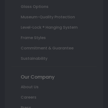
Glass Options
Museum-Quality Protection
Level-Lock ® Hanging System
Frame Styles
Commitment & Guarantee
Sustainability
Our Company
About Us
Careers
Press