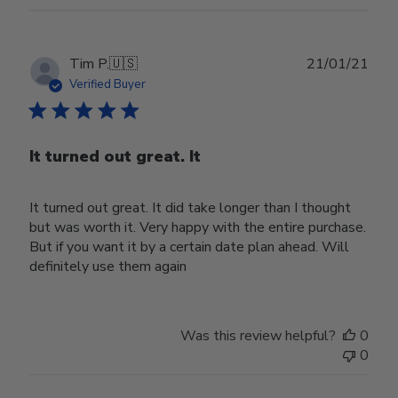
Publ
Tim P.
🇺🇸
21/01/21
date
Verified Buyer
It turned out great. It
It turned out great. It did take longer than I thought
but was worth it. Very happy with the entire purchase.
But if you want it by a certain date plan ahead. Will
definitely use them again
Was this review helpful?
0
0