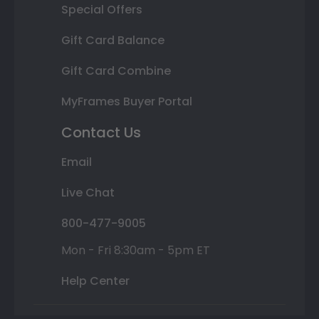
Special Offers
Gift Card Balance
Gift Card Combine
MyFrames Buyer Portal
Contact Us
Email
Live Chat
800-477-9005
Mon - Fri 8:30am - 5pm ET
Help Center