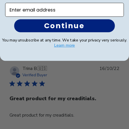
Enter email address
Good job
Continue
Was this review helpful?
0
You may unsubscribe at any time. We take your privacy very seriously.
0
Learn more
Publ
Trina B.
🇺🇸
16/10/22
date
Verified Buyer
Great product for my creaditials.
Great product for my creaditials.