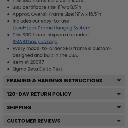
This SBD frame fits a certificate.
SBD certificate size: 11"w x 8.5"h
Approx. Overall Frame Size: 19"w x 16.5"h
Includes our easy-to-use
Level-Lock Frame Hanging System
This SBD frame ships in a branded
SMARTbox package
Every made-to-order SBD frame is custom-
designed and built in the USA.
Item #:
200117
Sigma Beta Delta
Text.
FRAMING & HANGING INSTRUCTIONS
120
-DAY RETURN POLICY
SHIPPING
CUSTOMER REVIEWS