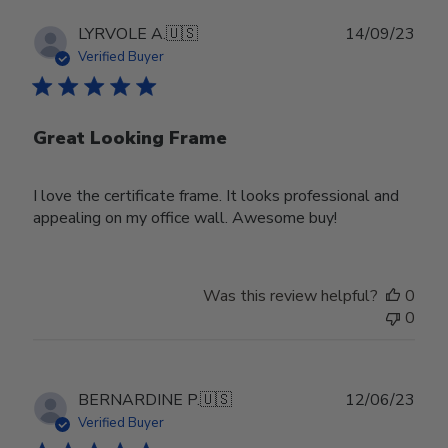
Publ
LYRVOLE A.
🇺🇸
14/09/23
date
Verified Buyer
Great Looking Frame
I love the certificate frame. It looks professional and
appealing on my office wall. Awesome buy!
Was this review helpful?
0
0
Publ
BERNARDINE P.
🇺🇸
12/06/23
date
Verified Buyer