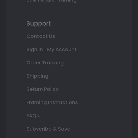
Support
Contact Us
Sign In | My Account
Order Tracking
Shipping
Return Policy
Framing Instructions
FAQs
Subscribe & Save