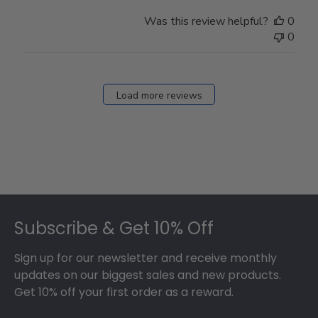
Was this review helpful?
0
0
Load more reviews
Footer
Subscribe & Get 10% Off
Sign up for our newsletter and receive monthly
updates on our biggest sales and new products.
Get 10% off your first order as a reward.