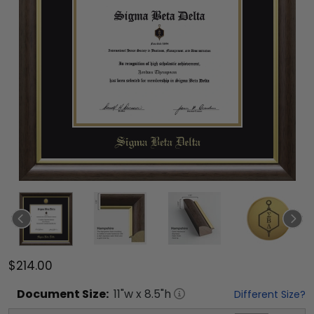
$214.00
Document
Size:
11
"w x
8.5
"h
Different Size?