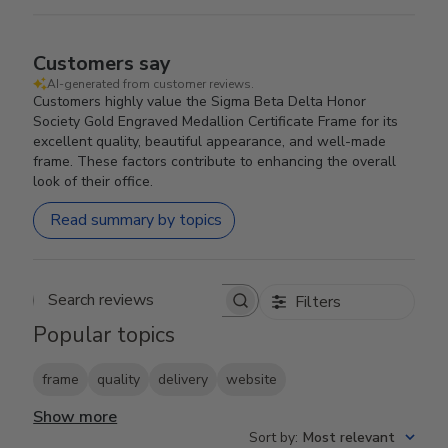
Customers say
AI-generated from customer reviews.
Customers highly value the Sigma Beta Delta Honor
Society Gold Engraved Medallion Certificate Frame for its
excellent quality, beautiful appearance, and well-made
frame. These factors contribute to enhancing the overall
look of their office.
Read summary by topics
Filters
Search reviews
Popular topics
frame
quality
delivery
website
Show more
Sort by
:
Most relevant