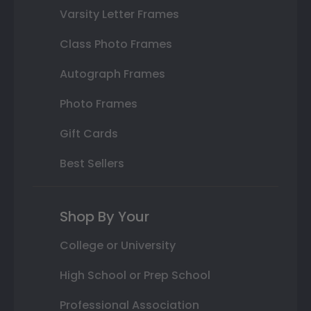
Varsity Letter Frames
Class Photo Frames
Autograph Frames
Photo Frames
Gift Cards
Best Sellers
Shop By Your
College or University
High School or Prep School
Professional Association