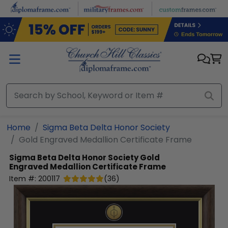
Skip to main content
Home
Sigma Beta Delta Honor Society
Gold Engraved Medallion Certificate Frame
Sigma Beta Delta Honor Society
Gold
Engraved Medallion Certificate Frame
Item #:
200117
(
36
)