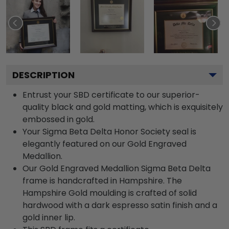
DESCRIPTION
Entrust your SBD certificate to our superior-
quality black and gold matting, which is exquisitely
embossed in gold.
Your Sigma Beta Delta Honor Society seal is
elegantly featured on our Gold Engraved
Medallion.
Our Gold Engraved Medallion Sigma Beta Delta
frame is handcrafted in Hampshire. The
Hampshire Gold moulding is crafted of solid
hardwood with a dark espresso satin finish and a
gold inner lip.