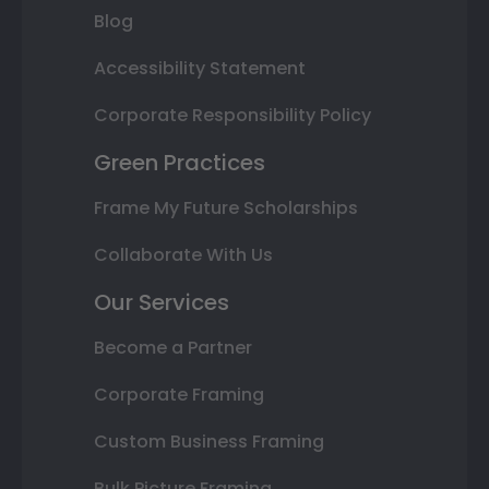
Blog
Accessibility Statement
Corporate Responsibility Policy
Green Practices
Frame My Future Scholarships
Collaborate With Us
Our Services
Become a Partner
Corporate Framing
Custom Business Framing
Bulk Picture Framing