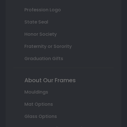
Profession Logo
State Seal
Honor Society
Fraternity or Sorority
Graduation Gifts
About Our Frames
Mouldings
Mat Options
Glass Options