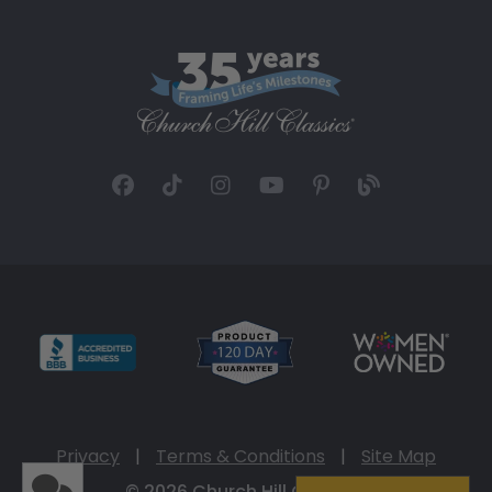
Privacy
|
Terms & Conditions
|
Site Map
© 2026 Church Hill Classics