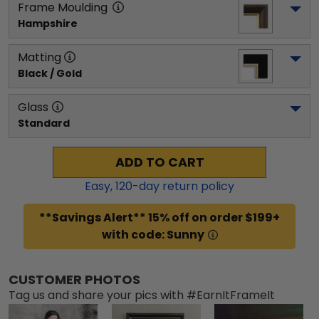
Frame Moulding
Hampshire
Matting
Black / Gold
Glass
Standard
ADD TO CART
Easy,
120
-day return policy
**Savings Alert** 15% off on order $199+
with code: Sunny
CUSTOMER PHOTOS
Tag us and share your pics with #EarnItFrameIt