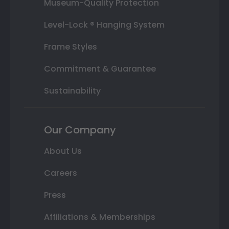
Museum-Quality Protection
Level-Lock ® Hanging System
Frame Styles
Commitment & Guarantee
Sustainability
Our Company
About Us
Careers
Press
Affiliations & Memberships