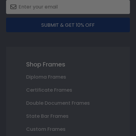
SUBMIT & GET 10% OFF
Shop Frames
Diploma Frames
Certificate Frames
Double Document Frames
State Bar Frames
Custom Frames