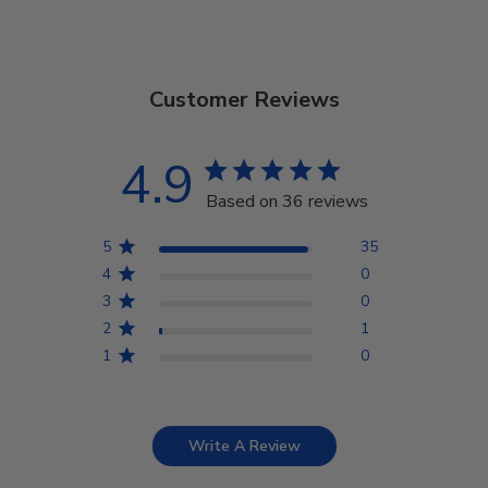
Customer Reviews
4.9
Based on 36 reviews
5
35
4
0
3
0
2
1
1
0
Write A Review