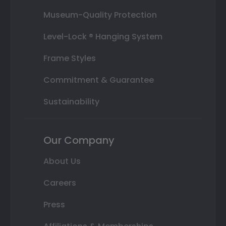
Museum-Quality Protection
Level-Lock ® Hanging System
Frame Styles
Commitment & Guarantee
Sustainability
Our Company
About Us
Careers
Press