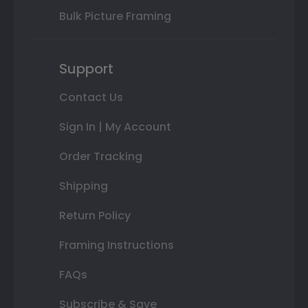
Bulk Picture Framing
Support
Contact Us
Sign In | My Account
Order Tracking
Shipping
Return Policy
Framing Instructions
FAQs
Subscribe & Save