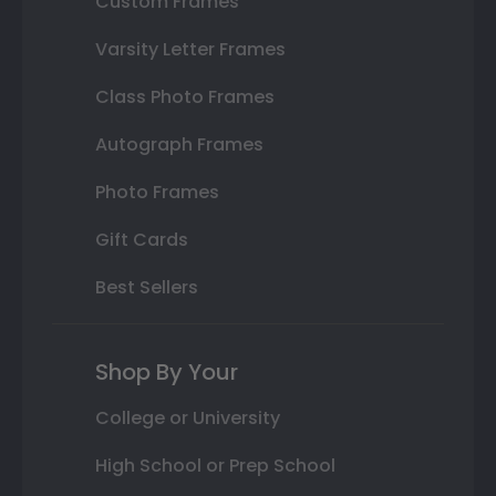
Custom Frames
Varsity Letter Frames
Class Photo Frames
Autograph Frames
Photo Frames
Gift Cards
Best Sellers
Shop By Your
College or University
High School or Prep School