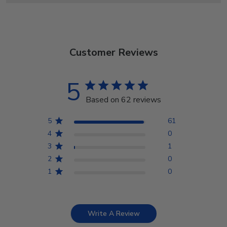
Customer Reviews
5
Based on 62 reviews
5
61
4
0
3
1
2
0
1
0
Write A Review