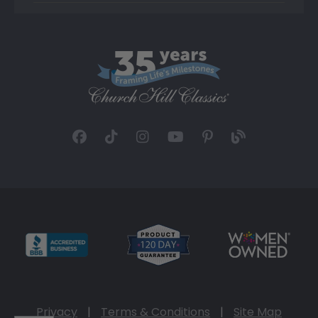
Privacy
|
Terms & Conditions
|
Site Map