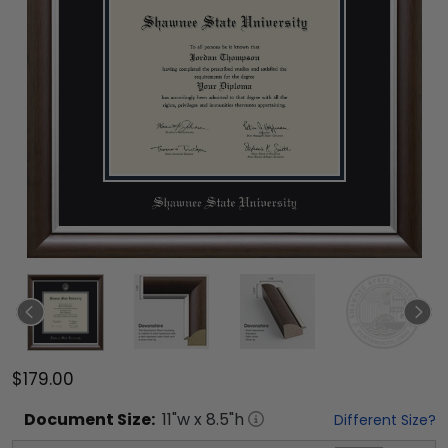
$179.00
Document
Size:
11
"w x
8.5
"h
Different Size?