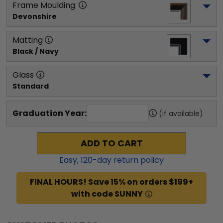
Frame Moulding
Devonshire
Matting
Black / Navy
Glass
Standard
Graduation Year:
(if available)
ADD TO CART
Easy,
120
-day return policy
FINAL HOURS! Save 15% on orders $199+
with code SUNNY