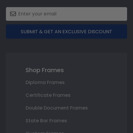
SUBMIT & GET AN EXCLUSIVE DISCOUNT
Shop Frames
Diploma Frames
Certificate Frames
Double Document Frames
State Bar Frames