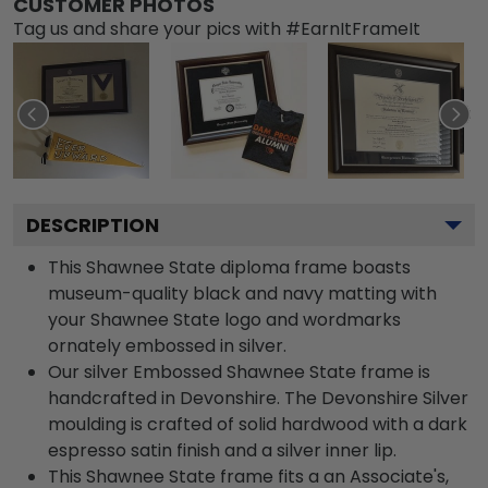
CUSTOMER PHOTOS
Tag us and share your pics with #EarnItFrameIt
DESCRIPTION
This Shawnee State diploma frame boasts
museum-quality black and navy matting with
your Shawnee State logo and wordmarks
ornately embossed in silver.
Our silver Embossed Shawnee State frame is
handcrafted in Devonshire. The Devonshire Silver
moulding is crafted of solid hardwood with a dark
espresso satin finish and a silver inner lip.
This Shawnee State frame fits a an Associate's,