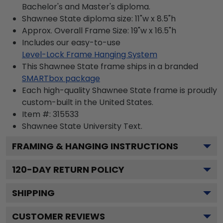
Bachelor's and Master's diploma.
Shawnee State diploma size: 11"w x 8.5"h
Approx. Overall Frame Size: 19"w x 16.5"h
Includes our easy-to-use
Level-Lock Frame Hanging System
This Shawnee State frame ships in a branded
SMARTbox package
Each high-quality Shawnee State frame is proudly
custom-built in the United States.
Item #:
315533
Shawnee State University
Text.
FRAMING & HANGING INSTRUCTIONS
120
-DAY RETURN POLICY
SHIPPING
CUSTOMER REVIEWS