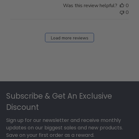
Was this review helpful?
0
0
Load more reviews
Footer
Subscribe & Get An Exclusive
Discount
Sign up for our newsletter and receive monthly
updates on our biggest sales and new products.
Save on your first order as a reward.