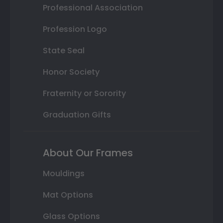
Professional Association
Profession Logo
State Seal
Honor Society
Fraternity or Sorority
Graduation Gifts
About Our Frames
Mouldings
Mat Options
Glass Options