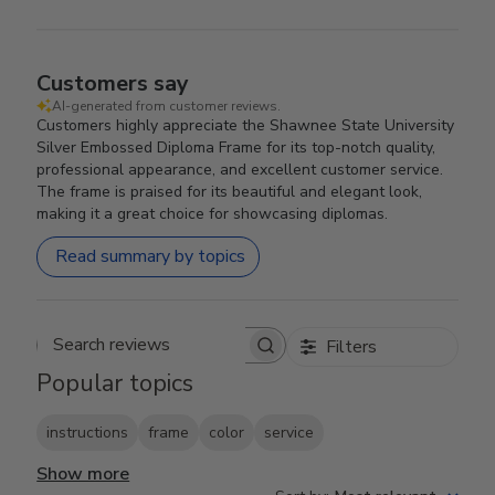
Customers say
AI-generated from customer reviews.
Customers highly appreciate the Shawnee State University
Silver Embossed Diploma Frame for its top-notch quality,
professional appearance, and excellent customer service.
The frame is praised for its beautiful and elegant look,
making it a great choice for showcasing diplomas.
Read summary by topics
Filters
Search reviews
Popular topics
instructions
frame
color
service
Show more