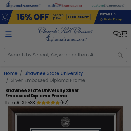
Skip to main content
Home
Shawnee State University
Silver Embossed Diploma Frame
Shawnee State University
Silver
Embossed Diploma Frame
Item #:
315533
(
62
)