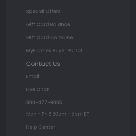
Special Offers
Gift Card Balance
Gift Card Combine
MyFrames Buyer Portal
Contact Us
Email
Live Chat
800-477-9005
Mon - Fri 8:30am - 5pm ET
Help Center