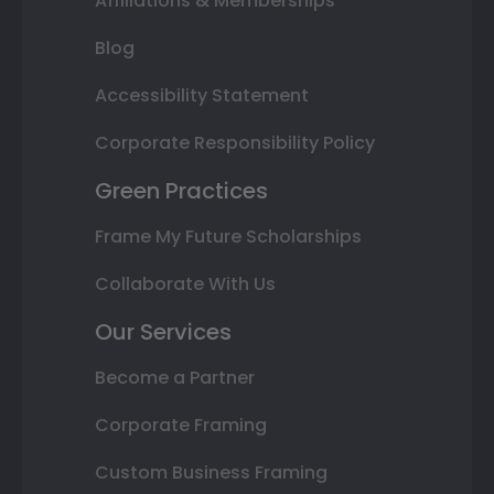
Affiliations & Memberships
Blog
Accessibility Statement
Corporate Responsibility Policy
Green Practices
Frame My Future Scholarships
Collaborate With Us
Our Services
Become a Partner
Corporate Framing
Custom Business Framing