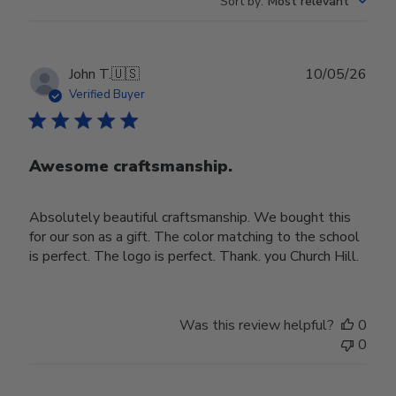
Sort by
:
Most relevant
Publ
John T.
🇺🇸
10/05/26
date
Verified Buyer
Awesome craftsmanship.
Absolutely beautiful craftsmanship. We bought this
for our son as a gift. The color matching to the school
is perfect. The logo is perfect. Thank. you Church Hill.
Was this review helpful?
0
0