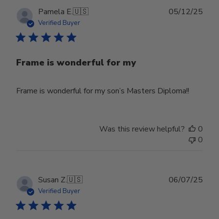
Publ
Pamela E.
🇺🇸
05/12/25
date
Verified Buyer
Frame is wonderful for my
Frame is wonderful for my son’s Masters Diploma!!
Was this review helpful?
0
0
Publ
Susan Z.
🇺🇸
06/07/25
date
Verified Buyer