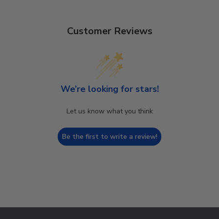
Customer Reviews
We’re looking for stars!
Let us know what you think
Be the first to write a review!
Footer