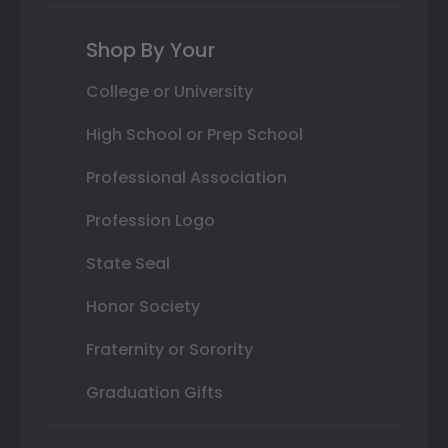
Shop By Your
College or University
High School or Prep School
Professional Association
Profession Logo
State Seal
Honor Society
Fraternity or Sorority
Graduation Gifts