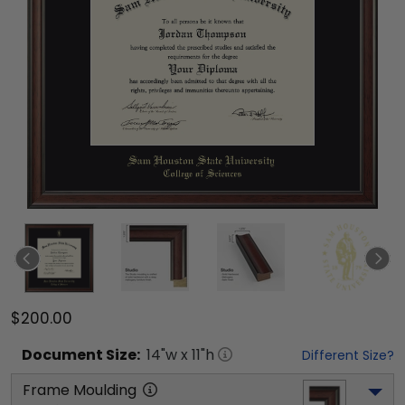
$200.00
Document
Size:
14
"w x
11
"h
Different Size?
Frame Moulding