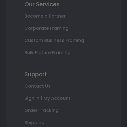
Our Services
Become a Partner
Corporate Framing
Custom Business Framing
Bulk Picture Framing
Support
Contact Us
Sign In | My Account
Order Tracking
Shipping