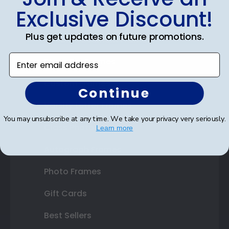
Exclusive Discount!
Certificate Frames
Plus get updates on future promotions.
Double Document Frames
Enter email address
State Bar Frames
Custom Frames
Continue
Varsity Letter Frames
You may unsubscribe at any time. We take your privacy very seriously.
Class Photo Frames
Learn more
Autograph Frames
Photo Frames
Gift Cards
Best Sellers