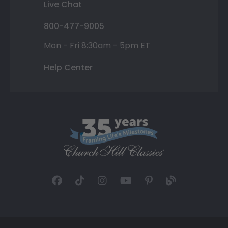
Live Chat
800-477-9005
Mon - Fri 8:30am - 5pm ET
Help Center