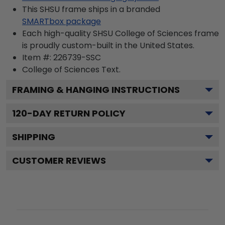
This SHSU frame ships in a branded
SMARTbox package
Each high-quality SHSU College of Sciences frame
is proudly custom-built in the United States.
Item #:
226739-SSC
College of Sciences
Text.
FRAMING & HANGING INSTRUCTIONS
120
-DAY RETURN POLICY
SHIPPING
CUSTOMER REVIEWS