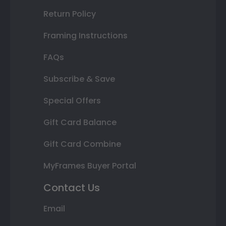
Return Policy
Framing Instructions
FAQs
Subscribe & Save
Special Offers
Gift Card Balance
Gift Card Combine
MyFrames Buyer Portal
Contact Us
Email