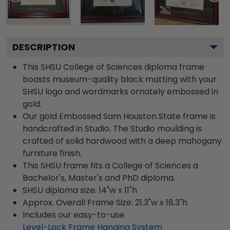
DESCRIPTION
This SHSU College of Sciences diploma frame
boasts museum-quality black matting with your
SHSU logo and wordmarks ornately embossed in
gold.
Our gold Embossed Sam Houston State frame is
handcrafted in Studio. The Studio moulding is
crafted of solid hardwood with a deep mahogany
furniture finish.
This SHSU frame fits a College of Sciences a
Bachelor's, Master's and PhD diploma.
SHSU diploma size: 14"w x 11"h
Approx. Overall Frame Size: 21.3"w x 18.3"h
Includes our easy-to-use
Level-Lock Frame Hanging System