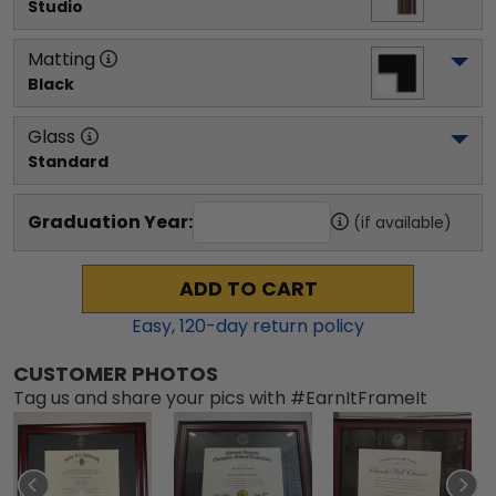
Studio
Matting
Black
Glass
Standard
Graduation Year:
(if available)
ADD TO CART
Easy,
120
-day return policy
CUSTOMER PHOTOS
Tag us and share your pics with #EarnItFrameIt