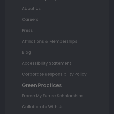
About Us
Careers
Press
Affiliations & Memberships
Blog
Accessibility Statement
Corporate Responsibility Policy
Green Practices
Frame My Future Scholarships
Collaborate With Us