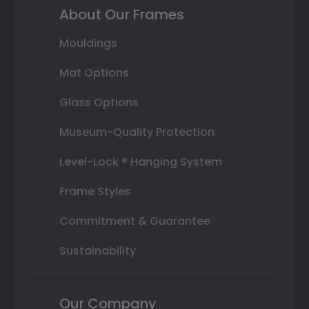
About Our Frames
Mouldings
Mat Options
Glass Options
Museum-Quality Protection
Level-Lock ® Hanging System
Frame Styles
Commitment & Guarantee
Sustainability
Our Company