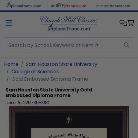
Skip to main content
Home
Sam Houston State University
College of Sciences
Gold Embossed Diploma Frame
Sam Houston State University
Gold
Embossed Diploma Frame
Item #:
226739-SSC