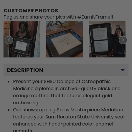
CUSTOMER PHOTOS
Tag us and share your pics with #EarnItFrameIt
DESCRIPTION
Present your SHSU College of Osteopathic
Medicine diploma in archival-quality black and
orange matting that features elegant gold
embossing.
Our showstopping Brass Masterpiece Medallion
features your Sam Houston State University seal
enhanced with hand-painted color enamel
accents.