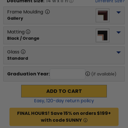
Document
Size:
14
"w x
11
"h
Different Size?
Frame Moulding
Gallery
Matting
Black / Orange
Glass
Standard
Graduation Year:
(if available)
ADD TO CART
Easy,
120
-day return policy
FINAL HOURS! Save 15% on orders $199+
with code SUNNY