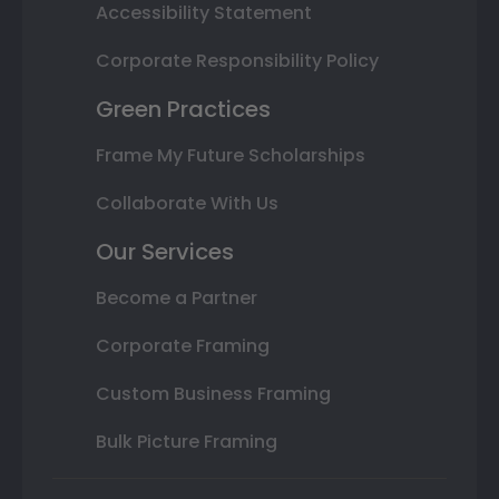
Accessibility Statement
Corporate Responsibility Policy
Green Practices
Frame My Future Scholarships
Collaborate With Us
Our Services
Become a Partner
Corporate Framing
Custom Business Framing
Bulk Picture Framing