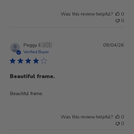
Was this review helpful?
0
0
Publ
Peggy E.
🇺🇸
09/04/26
date
Verified Buyer
Beautiful frame.
Beautiful frame.
Was this review helpful?
0
0