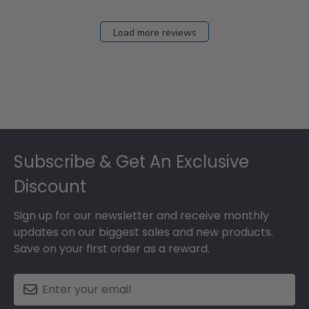
Load more reviews
Footer
Subscribe & Get An Exclusive
Discount
Sign up for our newsletter and receive monthly
updates on our biggest sales and new products.
Save on your first order as a reward.