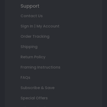
Support
Contact Us
Sign In | My Account
Order Tracking
Shipping
Return Policy
Framing Instructions
FAQs
Subscribe & Save
Special Offers