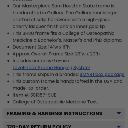
Our Masterpiece Sam Houston State frame is
handcrafted in Gallery. The Gallery moulding is
crafted of solid hardwood with a high-gloss
cherry lacquer finish and an inner gold lip.
This SHSU frame fits a College of Osteopathic
Medicine a Bachelor's, Master's and PhD diploma.
Document Size: 14"w x 11"h
Approx. Overall Frame Size: 23"w x 20"h
Includes our easy-to-use
Level-Lock Frame Hanging System
This frame ships in a branded
SMARTbox package
This custom frame is handcrafted in the USA and
made-to-order.
Item #:
301387-SUE
College of Osteopathic Medicine
Text.
FRAMING & HANGING INSTRUCTIONS
120
-DAY RETURN POLICY