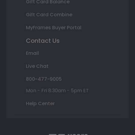
Gift Card Balance
Gift Card Combine
MyFrames Buyer Portal
Contact Us
Email
Live Chat
800-477-9005
Mon - Fri 8:30am - 5pm ET
Help Center