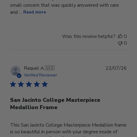
small concern that was quickly answered with care
and ...
Read more
Was this review helpful?
0
0
Publ
Raquel A.
🇺🇸
22/07/26
date
Verified Reviewer
San Jacinto College Masterpiece
Medallion Frame
This San Jacinto College Masterpiece Medallion frame
is so beautiful in person with your degree inside of