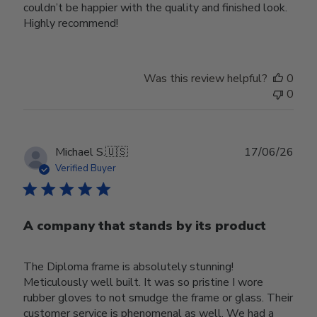
couldn’t be happier with the quality and finished look.
Highly recommend!
Was this review helpful?
0
0
Publ
Michael S.
🇺🇸
17/06/26
date
Verified Buyer
A company that stands by its product
The Diploma frame is absolutely stunning!
Meticulously well built. It was so pristine I wore
rubber gloves to not smudge the frame or glass. Their
customer service is phenomenal as well. We had a