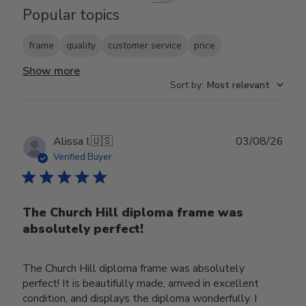
Popular topics
frame
quality
customer service
price
Show more
Sort by
:
Most relevant
Publ
Alissa I.
🇺🇸
03/08/26
date
Verified Buyer
The Church Hill diploma frame was
absolutely perfect!
The Church Hill diploma frame was absolutely
perfect! It is beautifully made, arrived in excellent
condition, and displays the diploma wonderfully. I