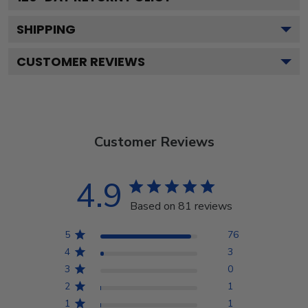
SHIPPING
CUSTOMER REVIEWS
Customer Reviews
4.9
Based on 81 reviews
5
76
4
3
3
0
2
1
1
1