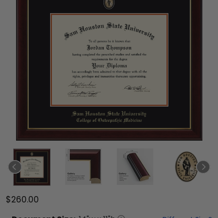
$260.00