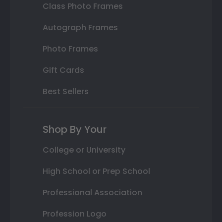
Class Photo Frames
Autograph Frames
Photo Frames
Gift Cards
Best Sellers
Shop By Your
College or University
High School or Prep School
Professional Association
Profession Logo