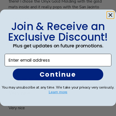
there! I chose the Onyx Gold Molding with the gold
mats inside and it really pops with the San Jacinto
College Emblem with the royal blue and go...
Read more
Join & Receive an
Exclusive Discount!
Was this review helpful?
0
0
Plus get updates on future promotions.
Enter email address
Publ
Cheniqua C.
🇺🇸
06/06/26
date
Verified Buyer
Continue
You may unsubscribe at any time. We take your privacy very seriously.
Very nice
Learn more
Very nice