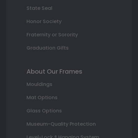
State Seal
Honor Society
Fraternity or Sorority
Graduation Gifts
About Our Frames
Mouldings
Mat Options
Glass Options
Museum-Quality Protection
Level-Lock ® Hanging System