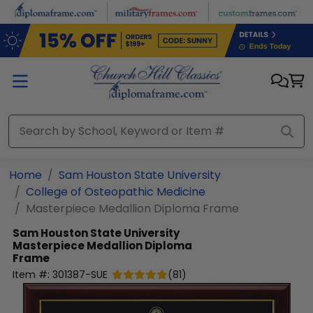
Skip to main content
Home
Sam Houston State University
College of Osteopathic Medicine
Masterpiece Medallion Diploma Frame
Sam Houston State University
Masterpiece Medallion Diploma
Frame
Item #:
301387-SUE
(
81
)