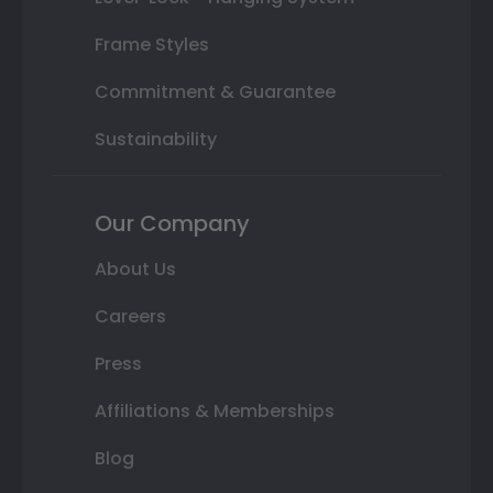
Frame Styles
Commitment & Guarantee
Sustainability
Our Company
About Us
Careers
Press
Affiliations & Memberships
Blog