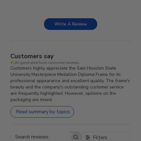
Write A Review
Customers say
AI-generated from customer reviews.
Customers highly appreciate the Sam Houston State
University Masterpiece Medallion Diploma Frame for its
professional appearance and excellent quality. The frame's
beauty and the company's outstanding customer service
are frequently highlighted. However, opinions on the
packaging are mixed.
Read summary by topics
Filters
Search reviews