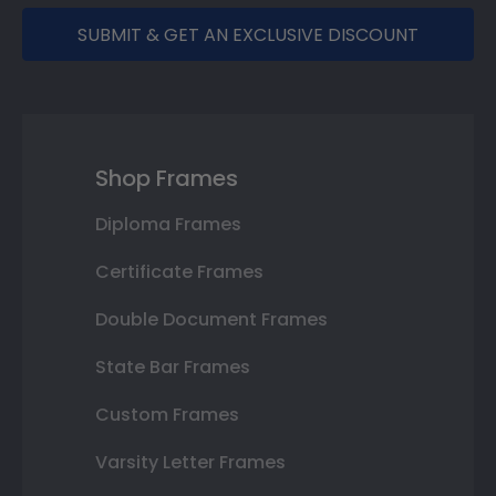
SUBMIT & GET AN EXCLUSIVE DISCOUNT
Shop Frames
Diploma Frames
Certificate Frames
Double Document Frames
State Bar Frames
Custom Frames
Varsity Letter Frames