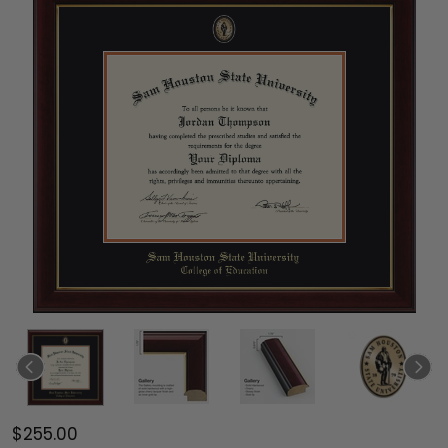
$255.00