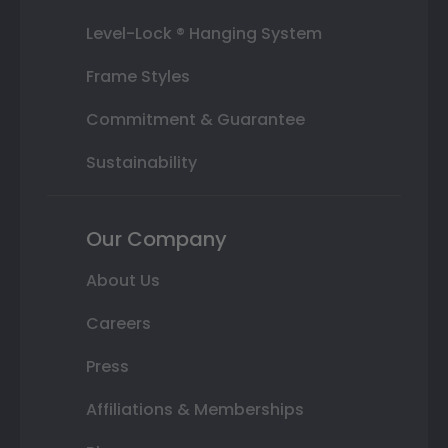
Level-Lock ® Hanging System
Frame Styles
Commitment & Guarantee
Sustainability
Our Company
About Us
Careers
Press
Affiliations & Memberships