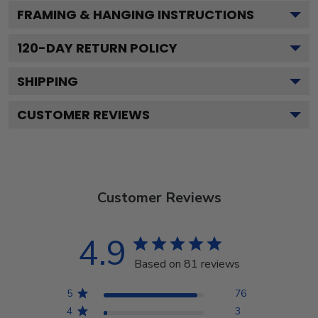
FRAMING & HANGING INSTRUCTIONS
120
-DAY RETURN POLICY
SHIPPING
CUSTOMER REVIEWS
Customer Reviews
4.9
Based on 81 reviews
5
76
4
3