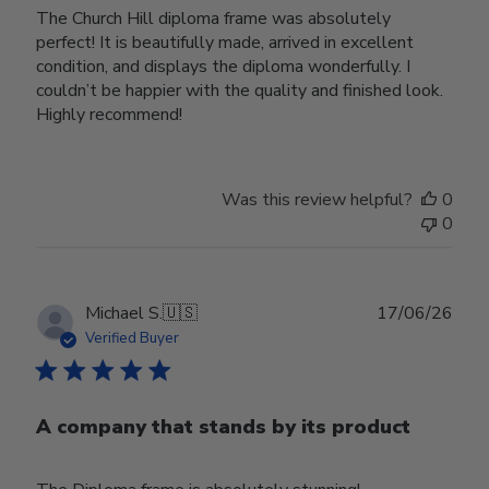
The Church Hill diploma frame was absolutely
perfect! It is beautifully made, arrived in excellent
condition, and displays the diploma wonderfully. I
couldn’t be happier with the quality and finished look.
Highly recommend!
Was this review helpful?
0
0
Publ
Michael S.
🇺🇸
17/06/26
date
Verified Buyer
A company that stands by its product