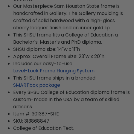
Our Masterpiece Sam Houston State frame is
handcrafted in Gallery. The Gallery moulding is
crafted of solid hardwood with a high-gloss
cherry lacquer finish and an inner gold lip.
This SHSU frame fits a College of Education a
Bachelor's, Master's and PhD diploma.
SHSU diploma size: 14"w x 11"h
Approx. Overall Frame Size: 23"w x 20"h
Includes our easy-to-use
Level-Lock Frame Hanging System
This SHSU frame ships in a branded
SMARTbox package
Every SHSU College of Education diploma frame is
custom-made in the USA by a team of skilled
artisans.
Item #:
301387-SHE
SKU:
313868847
College of Education
Text.