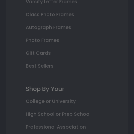
Varsity Letter Frames
Class Photo Frames
Autograph Frames
Photo Frames
Gift Cards
Best Sellers
Shop By Your
College or University
High School or Prep School
Professional Association