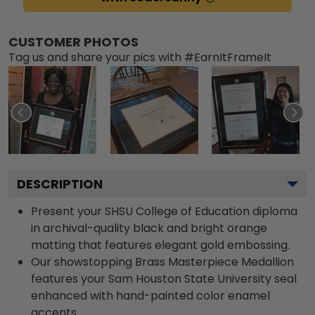
CUSTOMER PHOTOS
Tag us and share your pics with #EarnItFrameIt
DESCRIPTION
Present your SHSU College of Education diploma
in archival-quality black and bright orange
matting that features elegant gold embossing.
Our showstopping Brass Masterpiece Medallion
features your Sam Houston State University seal
enhanced with hand-painted color enamel
accents.