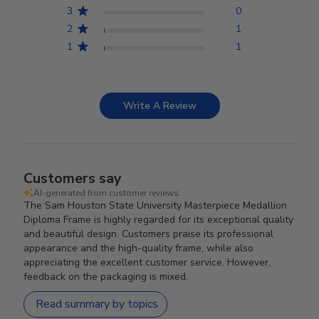
3
0
2
1
1
1
Write A Review
Customers say
AI-generated from customer reviews.
The Sam Houston State University Masterpiece Medallion
Diploma Frame is highly regarded for its exceptional quality
and beautiful design. Customers praise its professional
appearance and the high-quality frame, while also
appreciating the excellent customer service. However,
feedback on the packaging is mixed.
Read summary by topics