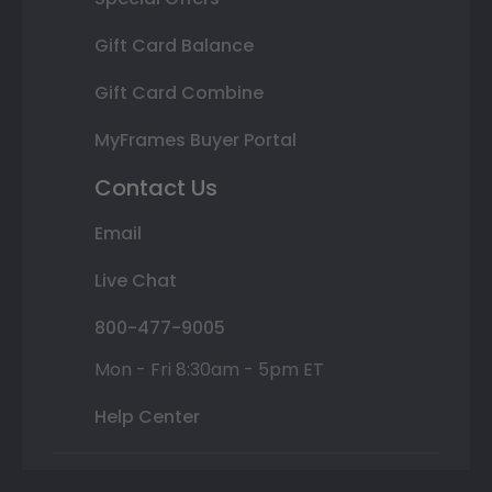
Gift Card Balance
Gift Card Combine
MyFrames Buyer Portal
Contact Us
Email
Live Chat
800-477-9005
Mon - Fri 8:30am - 5pm ET
Help Center