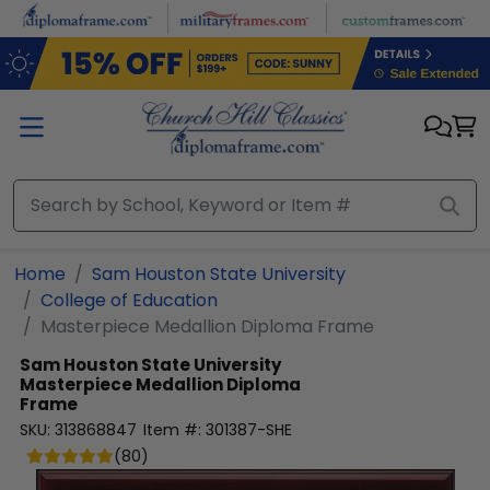
Skip to main content
Home
Sam Houston State University
College of Education
Masterpiece Medallion Diploma Frame
Sam Houston State University
Masterpiece Medallion Diploma
Frame
SKU:
313868847
Item #:
301387-SHE
(
80
)