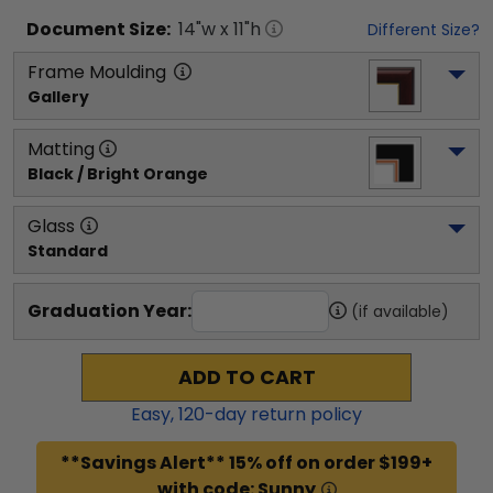
Document
Size:
14
"w x
11
"h
Different Size?
Frame Moulding
Gallery
Matting
Black / Bright Orange
Glass
Standard
Graduation Year:
(if available)
ADD TO CART
Easy,
120
-day return policy
**Savings Alert** 15% off on order $199+
with code: Sunny