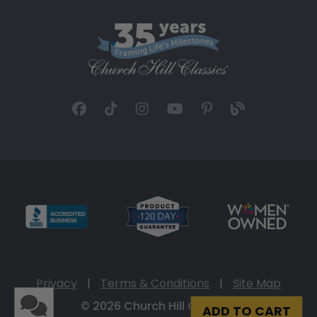
Privacy
|
Terms & Conditions
|
Site Map
© 2026 Church Hill Classics
ADD TO CART