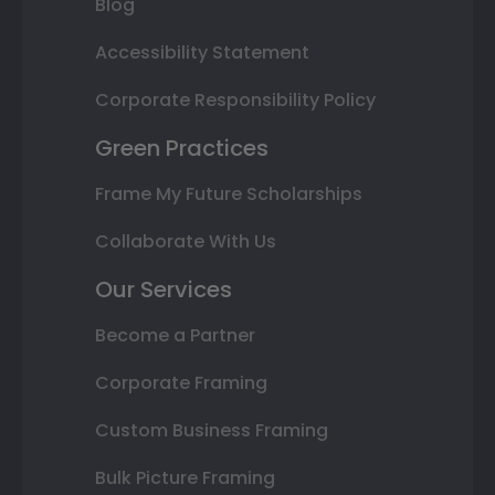
Blog
Accessibility Statement
Corporate Responsibility Policy
Green Practices
Frame My Future Scholarships
Collaborate With Us
Our Services
Become a Partner
Corporate Framing
Custom Business Framing
Bulk Picture Framing