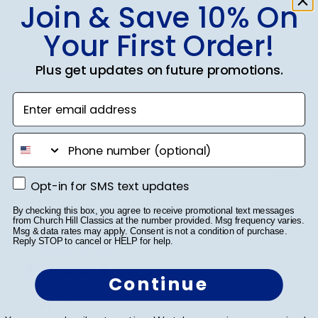
Join & Save 10% On
This San Jacinto College Masterpiece Medallion frame
Your First Order!
is so beautiful in person with your degree inside of
there! I chose the Onyx Gold Molding with the gold
Plus get updates on future promotions.
mats inside and it really pops with the San Jacinto
College Emblem with the royal blue and go...
Enter email address
Read more
phone number
Was this review helpful?
0
0
Opt-in for SMS text updates
Opt-in for SMS text updates
By checking this box, you agree to receive promotional text messages
from Church Hill Classics at the number provided. Msg frequency varies.
Publ
Cheniqua C.
🇺🇸
06/06/26
Msg & data rates may apply. Consent is not a condition of purchase.
Reply STOP to cancel or HELP for help.
date
Verified Buyer
Continue
Very nice