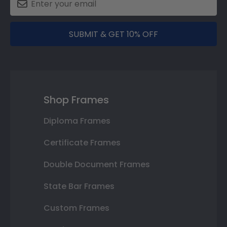
SUBMIT & GET 10% OFF
Shop Frames
Diploma Frames
Certificate Frames
Double Document Frames
State Bar Frames
Custom Frames