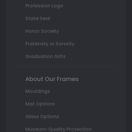
Profession Logo
State Seal
Honor Society
Fraternity or Sorority
Graduation Gifts
About Our Frames
Mouldings
Mat Options
Glass Options
Museum-Quality Protection