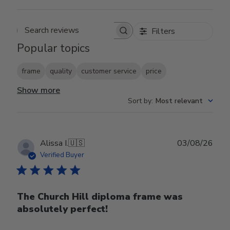
Filters
Search reviews
Popular topics
frame
quality
customer service
price
Show more
Sort by
:
Most relevant
Publ
Alissa I.
🇺🇸
03/08/26
date
Verified Buyer
The Church Hill diploma frame was
absolutely perfect!