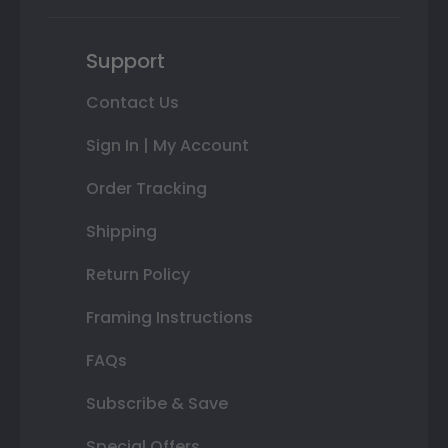
Support
Contact Us
Sign In | My Account
Order Tracking
Shipping
Return Policy
Framing Instructions
FAQs
Subscribe & Save
Special Offers