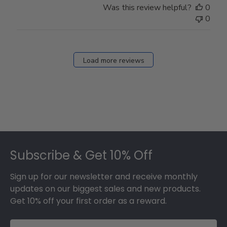
Was this review helpful?
0
0
Load more reviews
Footer
Subscribe & Get 10% Off
Sign up for our newsletter and receive monthly
updates on our biggest sales and new products.
Get 10% off your first order as a reward.