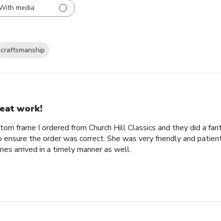
With media
craftsmanship
eat work!
tom frame I ordered from Church Hill Classics and they did a fan
o ensure the order was correct. She was very friendly and patien
es arrived in a timely manner as well.