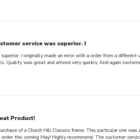
stomer service was superior. I
uperior. I originally made an error with a order from a different
ics. Quality was great and arrived very quickly. And again custom
eat Product!
rchase of a Church Hill Classics frame. This particular one was 
rder this coming May! Highly recommend. The customer service 