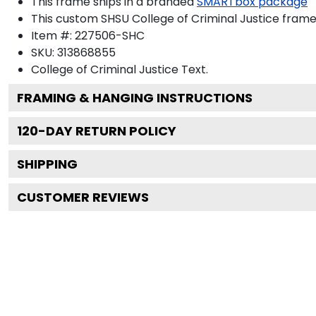
This frame ships in a branded
SMARTbox package
This custom SHSU College of Criminal Justice fram
Item #:
227506-SHC
SKU:
313868855
College of Criminal Justice
Text.
FRAMING & HANGING INSTRUCTIONS
120
-DAY RETURN POLICY
SHIPPING
CUSTOMER REVIEWS