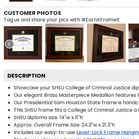
CUSTOMER PHOTOS
Tag us and share your pics with #EarnItFrameIt
DESCRIPTION
Showcase your SHSU College of Criminal Justice dipl
Our elegant Brass Masterpiece Medallion features 
Our Presidential Sam Houston State frame is handcr
This SHSU frame fits a College of Criminal Justice a
SHSU diploma size: 14"w x 11"h
Approx. Overall Frame Size: 24.3"w x 21.3"h
Includes our easy-to-use
Level-Lock Frame Hangin