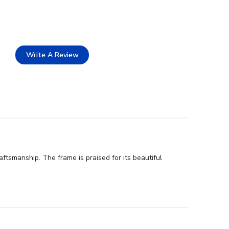
Write A Review
ftsmanship. The frame is praised for its beautiful