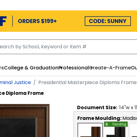
rs
College & Graduation
Professional
Create-A-Frame
Ou
iminal Justice
Presidential Masterpiece Diploma Frame
ece Diploma Frame
Document
Size:
14
"w x
1
Frame Moulding:
Madis
Trending