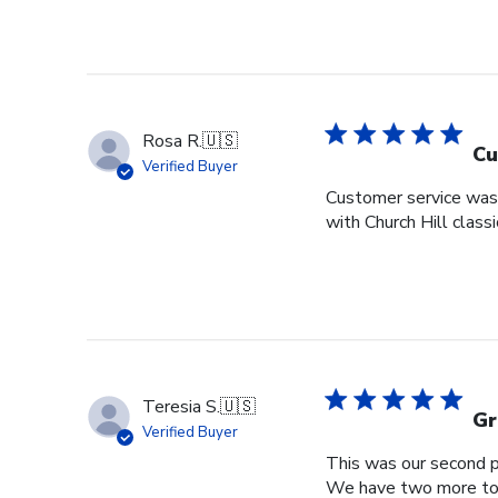
Rosa R.
🇺🇸
Cu
Verified Buyer
Customer service was s
with Church Hill class
Teresia S.
🇺🇸
Gr
Verified Buyer
This was our second pu
We have two more to o