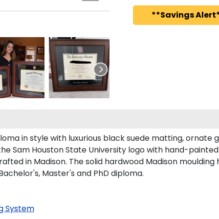
**Savings Alert*
oma in style with luxurious black suede matting, ornate go
the Sam Houston State University logo with hand-painted
afted in Madison. The solid hardwood Madison moulding has
 Bachelor's, Master's and PhD diploma.
g System