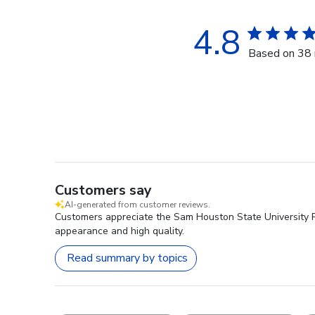
4.8
Based on 38 
Customers say
AI-generated from customer reviews.
Customers appreciate the Sam Houston State University Pre
appearance and high quality.
Read summary by topics