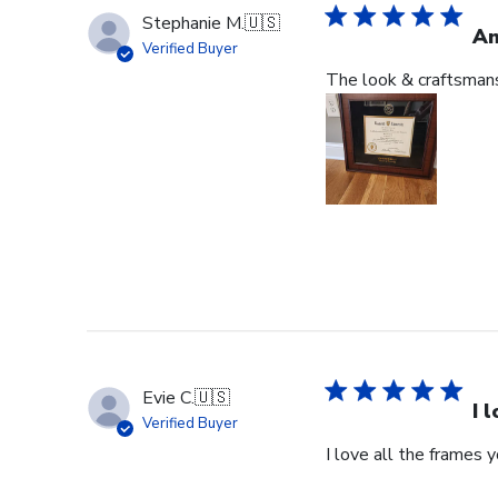
Stephanie M.
🇺🇸
An
Verified Buyer
The look & craftsmansh
Evie C.
🇺🇸
I 
Verified Buyer
I love all the frames