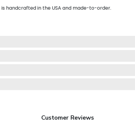
e is handcrafted in the USA and made-to-order.
Customer Reviews