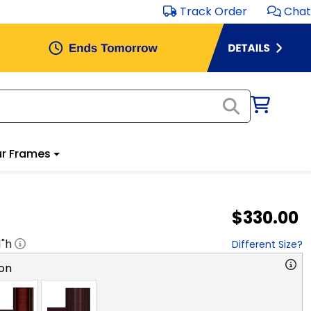
Track Order
Chat
r Frames
$330.00
1
"h
Different Size?
on