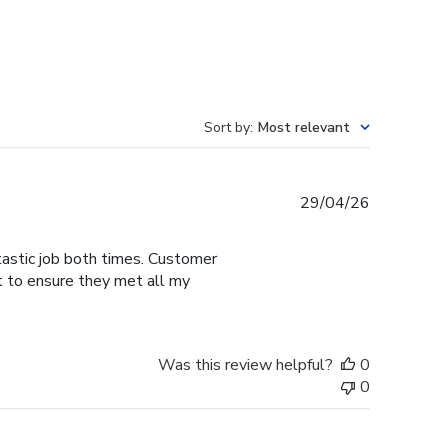
Sort by
:
Most relevant
Published
29/04/26
date
tastic job both times. Customer
t to ensure they met all my
Was this review helpful?
0
0