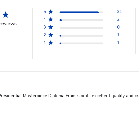
5
34
4
2
reviews
3
0
2
1
1
1
sidential Masterpiece Diploma Frame for its excellent quality and cra