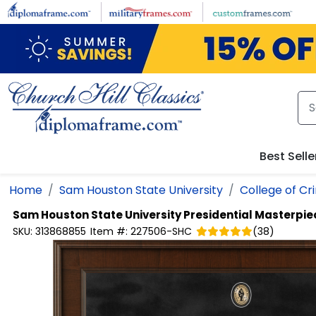
Skip to main content
Best Selle
Home
Sam Houston State University
College of Cr
Sam Houston State University
Presidential Masterpi
SKU:
313868855
Item #:
227506-SHC
(
38
)