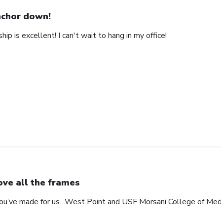
chor down!
ip is excellent! I can't wait to hang in my office!
love all the frames
 you’ve made for us…West Point and USF Morsani College of Med