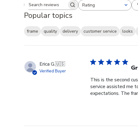
Rating
Search reviews
All ratings
Popular topics
frame
quality
delivery
customer service
looks
Erica G.
🇺🇸
Gr
Verified Buyer
This is the second cus
service assisted me t
expectations. The fram