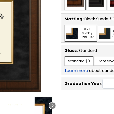
Matting:
Black Suede / G
Black
B
Suede /
/
Gold Fillet
Glass:
Standard
Standard
$0
Conserva
Learn more
about our d
Graduation Year: