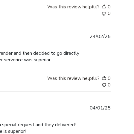
Was this review helpful?
0
0
Published
24/02/25
date
 vender and then decided to go directly
er serverice was superior.
Was this review helpful?
0
0
Published
04/01/25
date
a special request and they delivered!
is superior!