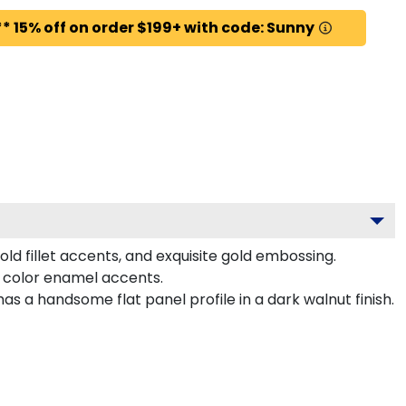
* 15% off on order $199+ with code: Sunny
ld fillet accents, and exquisite gold embossing.
 color enamel accents.
 a handsome flat panel profile in a dark walnut finish.