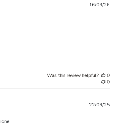
Published
16/03/26
date
Was this review helpful?
0
0
Published
22/09/25
date
icine