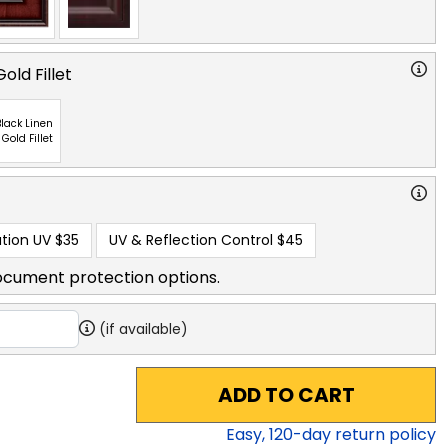
old Fillet
lack Linen
 Gold Fillet
tion UV
$35
UV & Reflection Control
$45
ocument protection options.
(if available)
ADD TO CART
Easy,
120
-day return policy