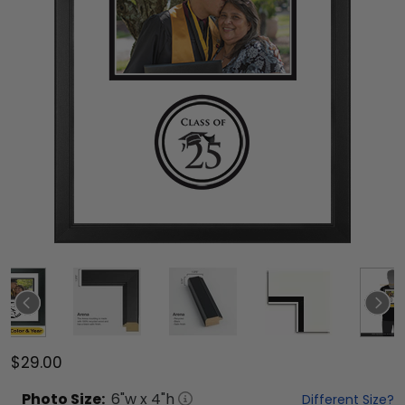
$29.00
Photo
Size:
6
"w x
4
"h
Different Size?