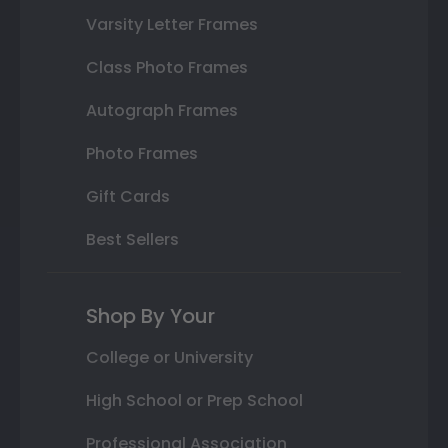
Varsity Letter Frames
Class Photo Frames
Autograph Frames
Photo Frames
Gift Cards
Best Sellers
Shop By Your
College or University
High School or Prep School
Professional Association