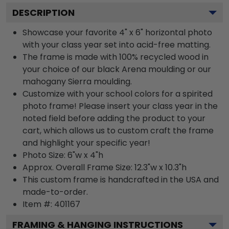
DESCRIPTION
Showcase your favorite 4" x 6" horizontal photo
with your class year set into acid-free matting.
The frame is made with 100% recycled wood in
your choice of our black Arena moulding or our
mahogany Sierra moulding.
Customize with your school colors for a spirited
photo frame! Please insert your class year in the
noted field before adding the product to your
cart, which allows us to custom craft the frame
and highlight your specific year!
Photo Size: 6"w x 4"h
Approx. Overall Frame Size: 12.3"w x 10.3"h
This custom frame is handcrafted in the USA and
made-to-order.
Item #:
401167
FRAMING & HANGING INSTRUCTIONS