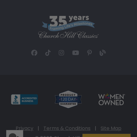
Privacy
|
Terms & Conditions
|
Site Map