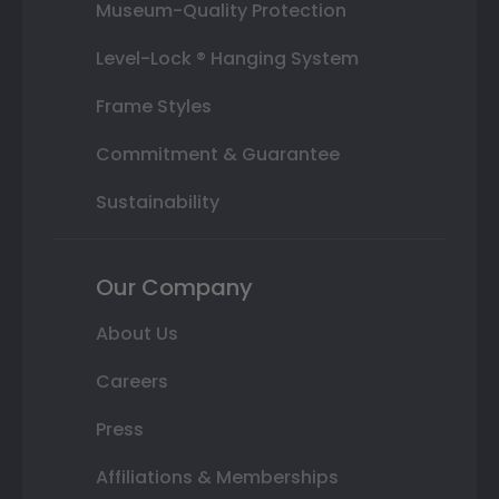
Museum-Quality Protection
Level-Lock ® Hanging System
Frame Styles
Commitment & Guarantee
Sustainability
Our Company
About Us
Careers
Press
Affiliations & Memberships