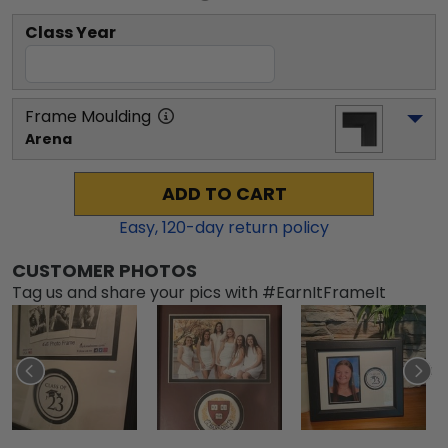
Class Year
Frame Moulding
Arena
ADD TO CART
Easy,
120
-day return policy
CUSTOMER PHOTOS
Tag us and share your pics with #EarnItFrameIt