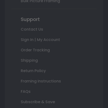
Bulk Picture Framing
Support
Contact Us
Sign In | My Account
Order Tracking
Shipping
Return Policy
Framing Instructions
FAQs
Subscribe & Save