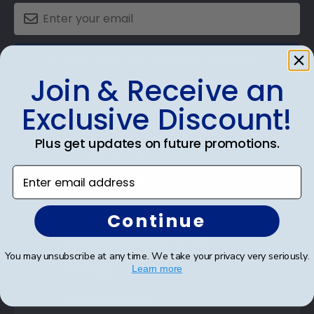
SUBMIT & GET AN EXCLUSIVE DISCOUNT
Join & Receive an
Exclusive Discount!
Plus get updates on future promotions.
Shop Frames
Enter email address
Diploma Frames
Certificate Frames
Continue
Double Document Frames
You may unsubscribe at any time. We take your privacy very seriously.
State Bar Frames
Learn more
Custom Frames