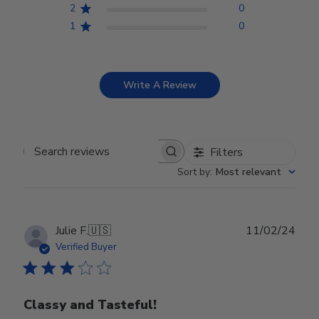
2
0
1
0
Write A Review
Filters
Search reviews
Sort by
:
Most relevant
Publ
Julie F.
🇺🇸
11/02/24
date
Verified Buyer
Classy and Tasteful!