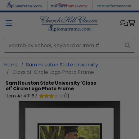
Skip to main content
Home
Sam Houston State University
'Class of' Circle Logo Photo Frame
Sam Houston State University
'Class
of' Circle Logo Photo Frame
Item #:
401167
(
1
)