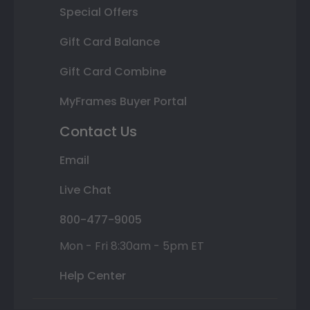
Special Offers
Gift Card Balance
Gift Card Combine
MyFrames Buyer Portal
Contact Us
Email
Live Chat
800-477-9005
Mon - Fri 8:30am - 5pm ET
Help Center