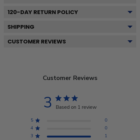
120
-DAY RETURN POLICY
SHIPPING
CUSTOMER REVIEWS
Customer Reviews
3
Based on 1 review
5
0
4
0
3
1