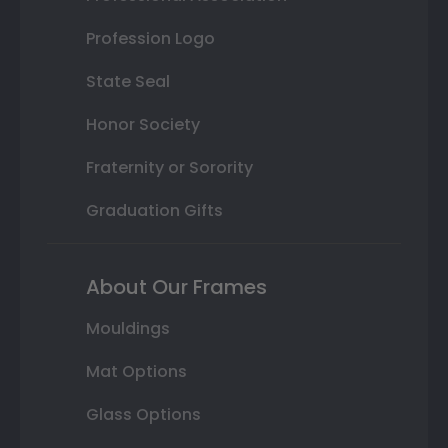
Profession Logo
State Seal
Honor Society
Fraternity or Sorority
Graduation Gifts
About Our Frames
Mouldings
Mat Options
Glass Options