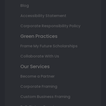
Blog
Accessibility Statement
Corporate Responsibility Policy
Green Practices
Frame My Future Scholarships
Collaborate With Us
Our Services
Become a Partner
Corporate Framing
Custom Business Framing