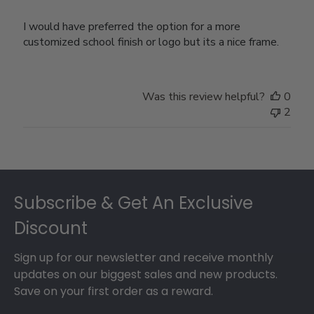
I would have preferred the option for a more
customized school finish or logo but its a nice frame.
Was this review helpful?
0
2
Footer
Subscribe & Get An Exclusive
Discount
Sign up for our newsletter and receive monthly
updates on our biggest sales and new products.
Save on your first order as a reward.