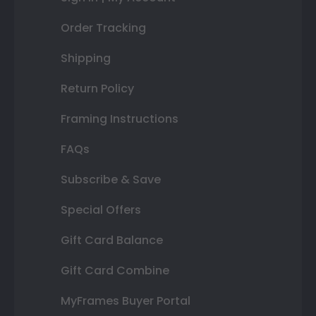
Order Tracking
Shipping
Return Policy
Framing Instructions
FAQs
Subscribe & Save
Special Offers
Gift Card Balance
Gift Card Combine
MyFrames Buyer Portal