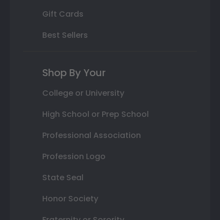
Gift Cards
Best Sellers
Shop By Your
College or University
High School or Prep School
Professional Association
Profession Logo
State Seal
Honor Society
Fraternity or Sorority