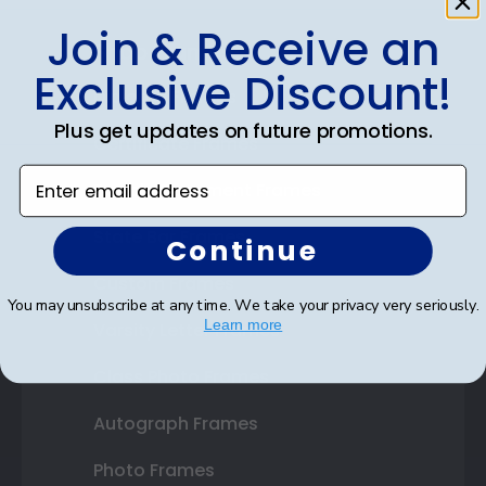
Join & Receive an
Shop Frames
Exclusive Discount!
Diploma Frames
Plus get updates on future promotions.
Certificate Frames
Enter email address
Double Document Frames
State Bar Frames
Continue
Custom Frames
You may unsubscribe at any time. We take your privacy very seriously.
Learn more
Varsity Letter Frames
Class Photo Frames
Autograph Frames
Photo Frames