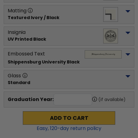
Matting
Textured Ivory / Black
Insignia
UV Printed Black
Embossed Text
Shippensburg University
 Black
Glass
Standard
Graduation Year:
(if available)
ADD TO CART
Easy,
120
-day return policy