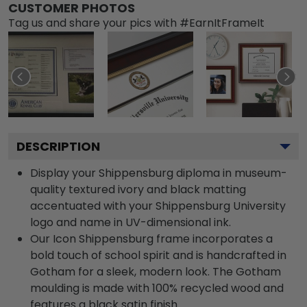
CUSTOMER PHOTOS
Tag us and share your pics with #EarnItFrameIt
DESCRIPTION
Display your Shippensburg diploma in museum-
quality textured ivory and black matting
accentuated with your Shippensburg University
logo and name in UV-dimensional ink.
Our Icon Shippensburg frame incorporates a
bold touch of school spirit and is handcrafted in
Gotham for a sleek, modern look. The Gotham
moulding is made with 100% recycled wood and
features a black satin finish.