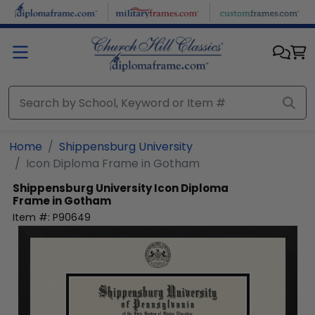
Skip to main content
Home
Shippensburg University
Icon Diploma Frame in Gotham
Shippensburg University
Icon Diploma
Frame in Gotham
Item #:
P90649