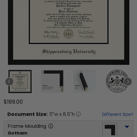
$199.00
Document
Size:
11
"w x
8.5
"h
Different Size?
Frame Moulding
Gotham