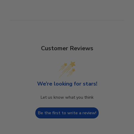
Customer Reviews
We’re looking for stars!
Let us know what you think
Be the first to write a review!