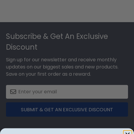
Footer
Subscribe & Get An Exclusive
Discount
Sign up for our newsletter and receive monthly
updates on our biggest sales and new products.
Save on your first order as a reward.
SUBMIT & GET AN EXCLUSIVE DISCOUNT