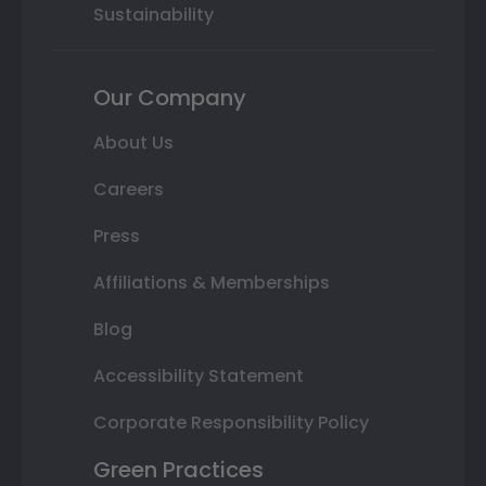
Sustainability
Our Company
About Us
Careers
Press
Affiliations & Memberships
Blog
Accessibility Statement
Corporate Responsibility Policy
Green Practices