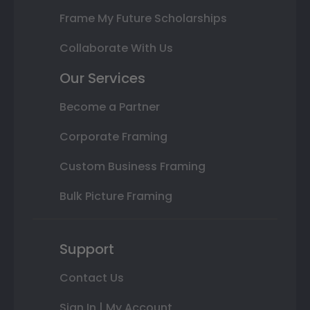
Frame My Future Scholarships
Collaborate With Us
Our Services
Become a Partner
Corporate Framing
Custom Business Framing
Bulk Picture Framing
Support
Contact Us
Sign In | My Account