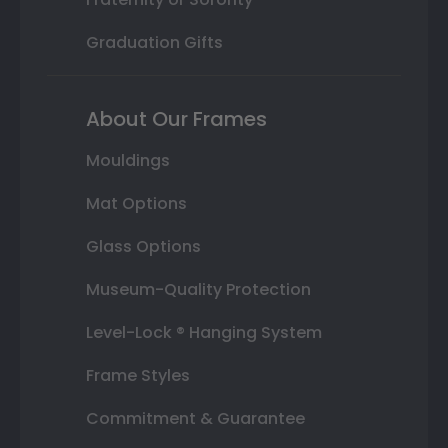
Graduation Gifts
About Our Frames
Mouldings
Mat Options
Glass Options
Museum-Quality Protection
Level-Lock ® Hanging System
Frame Styles
Commitment & Guarantee