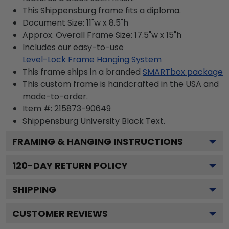
This Shippensburg frame fits a diploma.
Document Size: 11"w x 8.5"h
Approx. Overall Frame Size: 17.5"w x 15"h
Includes our easy-to-use
Level-Lock Frame Hanging System
This frame ships in a branded
SMARTbox package
This custom frame is handcrafted in the USA and
made-to-order.
Item #:
215873-90649
Shippensburg University Black
Text.
FRAMING & HANGING INSTRUCTIONS
120
-DAY RETURN POLICY
SHIPPING
CUSTOMER REVIEWS