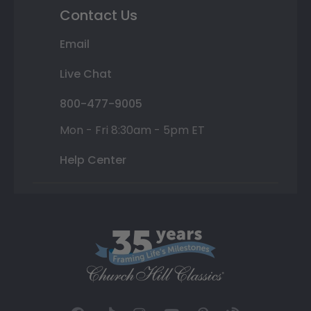
Contact Us
Email
Live Chat
800-477-9005
Mon - Fri 8:30am - 5pm ET
Help Center